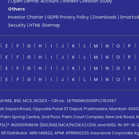
|
Open Demat Account
|
Wealth Creation Study
Others
Investor Charter
|
GDPR Privacy Policy
|
Downloads
|
Smartod
Security
|
HTML Sitemap
E
F
G
H
I
J
K
L
M
N
O
P
E
F
G
H
I
J
K
L
M
N
O
P
E
F
G
H
I
J
K
L
M
N
O
P
E
F
G
H
I
J
K
L
M
N
O
P
 of NSE, BSE, MCX, NCDEX - CIN no.: L67190MH2005PLC153397
lah Sayani Road, Opposite Parel ST Depot, Prabhadevi, Mumbai-400025
lm Spring Centre, 2nd Floor, Palm Court Complex, New Link Road, Ma
(MOFSL)*: INZ000158836 (BSE/NSE/MCX/NCDEX);CDSL and NSDL: IN-DP-16-2
nd SIF Distributor: ARN 146822, APMI: APRN00233; Insurance Corporat