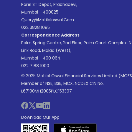
Parel ST Depot, Prabhadevi,
Mumbai - 400025
Query@motilaloswal.com
022 3828 1085
Correspondence Address
Palm Spring Centre, 2nd Floor, Palm Court Complex, 
Link Road, Malad (West),
Mumbai - 400 064.
022 7188 1000
© 2025 Motilal Oswal Financial Services Limited (MOFS
Member of NSE, BSE, MCX, NCDEX CIN No.:
L67190MH2005PLC153397
Download Our App