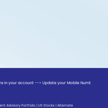
r account --> Update your Mobile Number with your Stock bro
gent Advisory Portfolio
|
US Stocks
|
Alternate