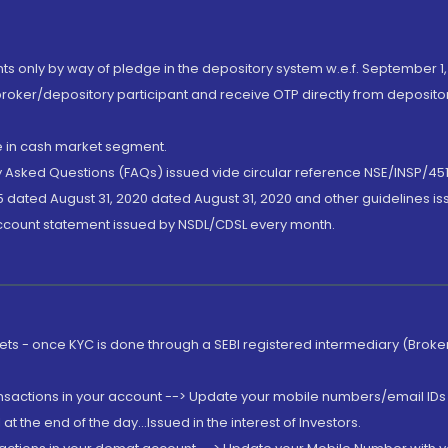
nts only by way of pledge in the depository system w.e.f. September 1,
broker/depository participant and receive OTP directly from deposit
de in cash market segment.
ly Asked Questions (FAQs) issued vide circular reference NSE/INSP/45
 dated August 31, 2020 dated August 31, 2020 and other guidelines iss
account statement issued by NSDL/CDSL every month.
rkets - once KYC is done through a SEBI registered intermediary (Brok
ansactions in your account --> Update your mobile numbers/email IDs 
 the end of the day...Issued in the interest of Investors.