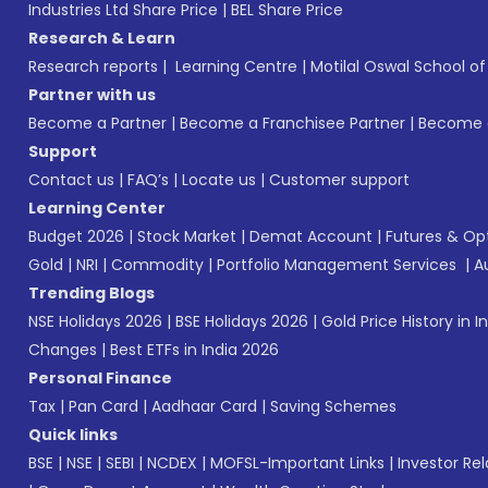
Industries Ltd Share Price
|
BEL Share Price
Research & Learn
Research reports
|
Learning Centre
|
Motilal Oswal School o
Partner with us
Become a Partner
|
Become a Franchisee Partner
|
Become a
Support
Contact us
|
FAQ’s
|
Locate us
|
Customer support
Learning Center
Budget 2026
|
Stock Market
|
Demat Account
|
Futures & Op
Gold
|
NRI
|
Commodity
|
Portfolio Management Services
|
A
Trending Blogs
NSE Holidays 2026
|
BSE Holidays 2026
|
Gold Price History in I
Changes
|
Best ETFs in India 2026
Personal Finance
Tax
|
Pan Card
|
Aadhaar Card
|
Saving Schemes
Quick links
BSE
|
NSE
|
SEBI
|
NCDEX
|
MOFSL-Important Links
|
Investor Rel