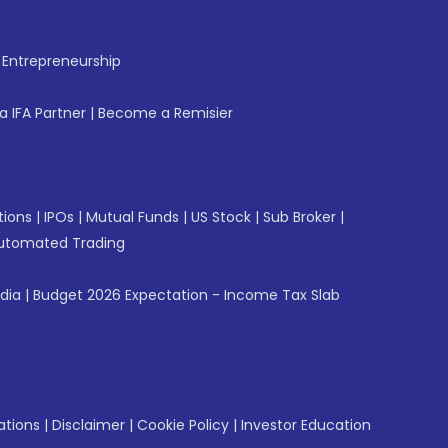
f Entrepreneurship
 IFA Partner
|
Become a Remisier
tions
|
IPOs
|
Mutual Funds
|
US Stock
|
Sub Broker
|
utomated Trading
ndia
|
Budget 2026 Expectation - Income Tax Slab
ations
|
Disclaimer
|
Cookie Policy
|
Investor Education