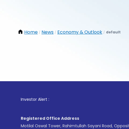
Home
News
Economy & Outlook
default
/
/
/
1
. 
Investor Alert :
Registered Office Address
Motilal Oswal Tower, Rahimtullah Sayani Road, Opposi