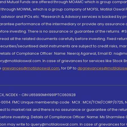
S and Mutual Funds are offered through MOAMC which is group compan
through MOWML, which is a group company of MOFSL. Motilal Oswal Finan
 advisor and IPOs.etc. *Research & Advisory services is backed by pr
arantee performance of the intermediary or provide any assurance of 
re investing. There is no assurance or guarantee of the returns. #Suc
, read all the related documents carefully before investing. Fixed retu
curities/securitised debt instruments are subject to credit risks, mark
. Details of Compliance Officer: Name: Neeraj Agarwal, Email ID: na
ry@motilaloswal.com. In case of grievances for services like Stock B
to
grievances@motilaloswal.com
, for DP to
dpgrievances@motilalos
 MCX, NCDEX - CIN U65990MH1991PTC060928
-00114. FMC Unique membership code : MCX : MCX/TCM/CORP/0725,
t to market risk and there is no assurance or guarantee of the retu
efore investing. Details of Compliance Officer: Name: Ms Sharmilee C
ion may write to query@motilaloswal.com. In case of grievances for