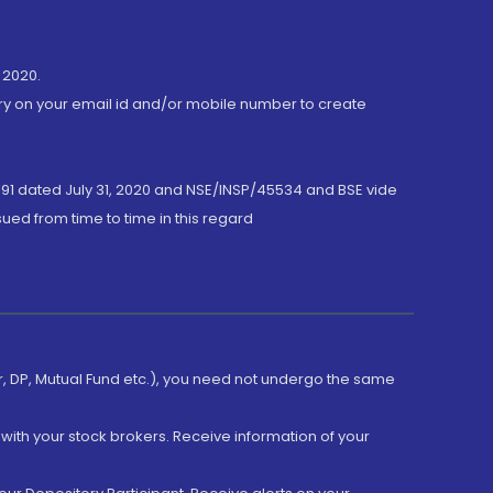
 2020.
ory on your email id and/or mobile number to create
191 dated July 31, 2020 and NSE/INSP/45534 and BSE vide
ued from time to time in this regard
er, DP, Mutual Fund etc.), you need not undergo the same
with your stock brokers. Receive information of your