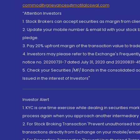
commoditygrievances@motilaloswal.com
“Attention Investors
1. Stock Brokers can accept securities as margin from clie
2. Update your mobile number & email Id with your stock 
pledge.
3. Pay 20% upfront margin of the transaction value to tra
4. Investors may please refer to the Exchange's Frequent
notice no. 20200731-7 dated July 31, 2020 and 20200831-45
5. Check your Securities /MF/ Bonds in the consolidated 
Issued in the interest of Investors"
Investor Alert
1. KYC is one time exercise while dealing in securities ma
process again when you approach another intermediary
2. For Stock Broking Transaction 'Prevent unauthorised tr
transactions directly from Exchange on your mobile/email at