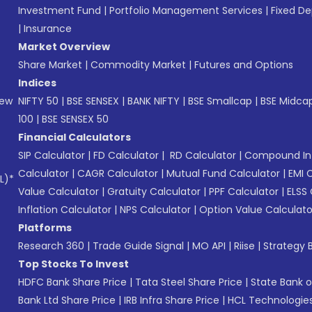
Investment Fund
|
Portfolio Management Services
|
Fixed De
|
Insurance
Market Overview
Share Market
|
Commodity Market
|
Futures and Options
Indices
New
NIFTY 50
|
BSE SENSEX
|
BANK NIFTY
|
BSE Smallcap
|
BSE Midca
100
|
BSE SENSEX 50
Financial Calculators
SIP Calculator
|
FD Calculator
|
RD Calculator
|
Compound Int
Calculator
|
CAGR Calculator
|
Mutual Fund Calculator
|
EMI 
L)*
Value Calculator
|
Gratuity Calculator
|
PPF Calculator
|
ELSS 
Inflation Calculator
|
NPS Calculator
|
Option Value Calculato
Platforms
Research 360
|
Trade Guide Signal
|
MO API
|
Riise
|
Strategy B
Top Stocks To Invest
HDFC Bank Share Price
|
Tata Steel Share Price
|
State Bank o
Bank Ltd Share Price
|
IRB Infra Share Price
|
HCL Technologies