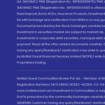
Ltd. (MOAMC): PMS (Registration No.: INP000000670); PM
(MOWML): PMS (Registration No.: INP000004409) is offered 
Fixed Deposit, Bond, NCDs, Insurance Products, Investment
RA with Exchange and certification from NISM in no way gu
Document prescribed by the Stock Exchanges carefully befo
Investment in securities market are subject to market risk
Investments in corporate debt securities, municipal debt se
payment. Read all the offer related documents carefully
having any query/feedback/ clarification may write to que
by Motilal Oswal Financial Services Limited (MOFSL) write 
Proprietary trading.
Motilal Oswal Commodities Broker Pvt. Ltd. - Member of
Registration Numbers: MCX 29500, NCDEX -NCDEX-CO-04
www.motilaloswal.com Investment in Commodities is subjec
Don'ts prescribed by the commodity Exchanges carefully b
38281085.Customer having any query/feedback/ clarificat