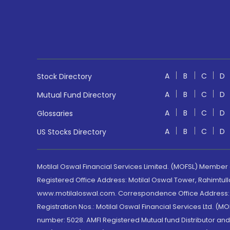
A
B
C
D
Stock Directory
A
B
C
D
Mutual Fund Directory
A
B
C
D
Glossaries
A
B
C
D
US Stocks Directory
Motilal Oswal Financial Services Limited. (MOFSL) Member
Registered Office Address: Motilal Oswal Tower, Rahimtul
www.motilaloswal.com. Correspondence Office Address: Pa
Registration Nos.: Motilal Oswal Financial Services Ltd. 
number: 5028. AMFI Registered Mutual fund Distributor a