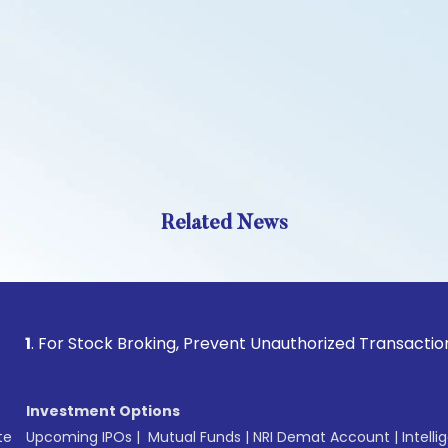
Related News
For Stock Broking, Prevent Unauthorized Transactions in you
Investment Options
te
Upcoming IPOs
|
Mutual Funds
|
NRI Demat Account
|
Intelli