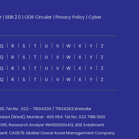
r
|
SEBI 2.0
|
ODR Circular
|
Privacy Policy
|
Cyber
Q
R
S
T
U
V
W
X
Y
Z
Q
R
S
T
U
V
W
X
Y
Z
Q
R
S
T
U
V
W
X
Y
Z
Q
R
S
T
U
V
W
X
Y
Z
; Tel No.: 022 - 71934200 / 71934263;Website
lad (West), Mumbai- 400 064. Tel No: 022 7188 1000.
015; Research Analyst: INH000000412, BSE Enlistment
e Agent: CA0579 .Motilal Oswal Asset Management Company