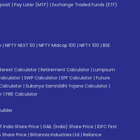
posit
|
Pay Later (MTF)
|
Exchange Traded Funds (ETF)
p
|
NIFTY NEXT 50
|
NIFTY Midcap 100
|
NIFTY 100
|
BSE
erest Calculator
|
Retirement Calculator
|
Lumpsum
Calculator
|
SWP Calculator
|
EPF Calculator
|
Future
Calculator
|
Sukanya Samriddhi Yojana Calculator
|
r
|
FIRE Calculator
uilder
f India Share Price
|
GAIL (India) Share Price
|
IDFC First
 Share Price
|
Britannia Industries Ltd
|
Reliance