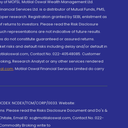
y of MOFSL. Motilal Oswal Wealth Management Ltd.
cial Services Ltd. is a distributor of Mutual Funds, PMS,
oper research. Registration granted by SEBI, enlistment as
returns to investors. Please read the Risk Disclosure
h representations are not indicative of future results.
rns do not constitute guaranteed or assured returns.
et risks and default risks including delay and/or default in
@motilaloswal.com, Contact No.:022-40548085. Customer
roking, Research Analyst or any other services rendered
wal.com
,
Motilal Oswal Financial Services Limited do carry
 NCDEX: NCDEX/TCM/CORP/0033. Website:
rns. Please read the Risks Disclosure Document and Do's &
hitale, Email ID: sc@motilaloswal.com, Contact No.:022-
 Commodity Broking write to