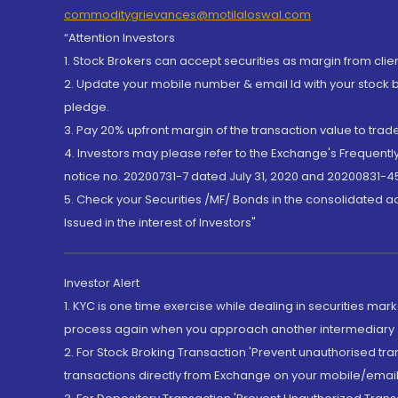
commoditygrievances@motilaloswal.com
“Attention Investors
1. Stock Brokers can accept securities as margin from clie
2. Update your mobile number & email Id with your stock 
pledge.
3. Pay 20% upfront margin of the transaction value to tra
4. Investors may please refer to the Exchange's Frequent
notice no. 20200731-7 dated July 31, 2020 and 20200831-45
5. Check your Securities /MF/ Bonds in the consolidated 
Issued in the interest of Investors"
Investor Alert
1. KYC is one time exercise while dealing in securities ma
process again when you approach another intermediary
2. For Stock Broking Transaction 'Prevent unauthorised tr
transactions directly from Exchange on your mobile/email at