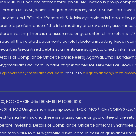
S and Mutual Funds are offered through MOAMC which is group compan
through MOWML, which is a group company of MOFSL. Motilal Oswal Finan
 advisor and IPOs.etc. *Research & Advisory services is backed by pr
arantee performance of the intermediary or provide any assurance of 
re investing. There is no assurance or guarantee of the returns. #Suc
, read all the related documents carefully before investing. Fixed retu
curities/securitised debt instruments are subject to credit risks, mark
. Details of Compliance Officer: Name: Neeraj Agarwal, Email ID: na
ry@motilaloswal.com. In case of grievances for services like Stock B
to
grievances@motilaloswal.com
, for DP to
dpgrievances@motilalos
 MCX, NCDEX - CIN U65990MH1991PTC060928
-00114. FMC Unique membership code : MCX : MCX/TCM/CORP/0725,
t to market risk and there is no assurance or guarantee of the retu
efore investing. Details of Compliance Officer: Name: Ms Sharmilee C
ion may write to query@motilaloswal.com. In case of grievances for