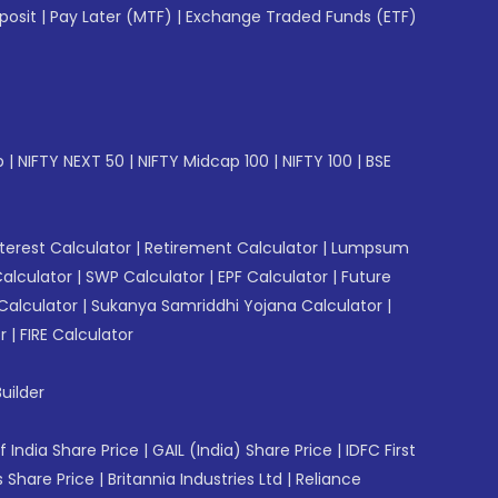
posit
|
Pay Later (MTF)
|
Exchange Traded Funds (ETF)
p
|
NIFTY NEXT 50
|
NIFTY Midcap 100
|
NIFTY 100
|
BSE
erest Calculator
|
Retirement Calculator
|
Lumpsum
Calculator
|
SWP Calculator
|
EPF Calculator
|
Future
Calculator
|
Sukanya Samriddhi Yojana Calculator
|
r
|
FIRE Calculator
uilder
f India Share Price
|
GAIL (India) Share Price
|
IDFC First
 Share Price
|
Britannia Industries Ltd
|
Reliance