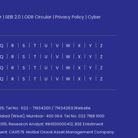
r
|
SEBI 2.0
|
ODR Circular
|
Privacy Policy
|
Cyber
Q
R
S
T
U
V
W
X
Y
Z
Q
R
S
T
U
V
W
X
Y
Z
Q
R
S
T
U
V
W
X
Y
Z
Q
R
S
T
U
V
W
X
Y
Z
; Tel No.: 022 - 71934200 / 71934263;Website
lad (West), Mumbai- 400 064. Tel No: 022 7188 1000.
015; Research Analyst: INH000000412, BSE Enlistment
e Agent: CA0579 .Motilal Oswal Asset Management Company