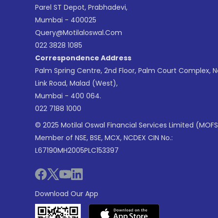
Parel ST Depot, Prabhadevi,
Mumbai - 400025
Query@motilaloswal.com
022 3828 1085
Correspondence Address
Palm Spring Centre, 2nd Floor, Palm Court Complex, 
Link Road, Malad (West),
Mumbai - 400 064.
022 7188 1000
© 2025 Motilal Oswal Financial Services Limited (MOFS
Member of NSE, BSE, MCX, NCDEX CIN No.:
L67190MH2005PLC153397
Download Our App