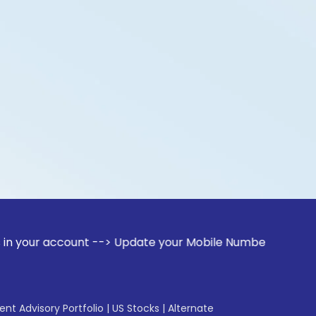
count --> Update your Mobile Number with your Stock broker
gent Advisory Portfolio
|
US Stocks
|
Alternate