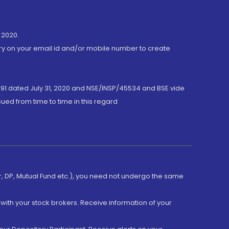
 2020.
ory on your email id and/or mobile number to create
191 dated July 31, 2020 and NSE/INSP/45534 and BSE vide
ued from time to time in this regard
er, DP, Mutual Fund etc.), you need not undergo the same
with your stock brokers. Receive information of your