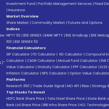
Investment Fund
|
Portfolio Management Services
|
Fixed De
|
Insurance
Market Overview
Share Market
|
Commodity Market
|
Futures and Options
Indices
New
NIFTY 50
|
BSE SENSEX
|
BANK NIFTY
|
BSE Smallcap
|
BSE Midca
100
|
BSE SENSEX 50
Financial Calculators
SIP Calculator
|
FD Calculator
|
RD Calculator
|
Compound Int
Calculator
|
CAGR Calculator
|
Mutual Fund Calculator
|
EMI 
L)*
Value Calculator
|
Gratuity Calculator
|
PPF Calculator
|
ELSS 
Inflation Calculator
|
NPS Calculator
|
Option Value Calculato
Platforms
Research 360
|
Trade Guide Signal
|
MO API
|
Riise
|
Strategy B
Top Stocks To Invest
HDFC Bank Share Price
|
Tata Steel Share Price
|
State Bank o
Bank Ltd Share Price
|
IRB Infra Share Price
|
HCL Technologies