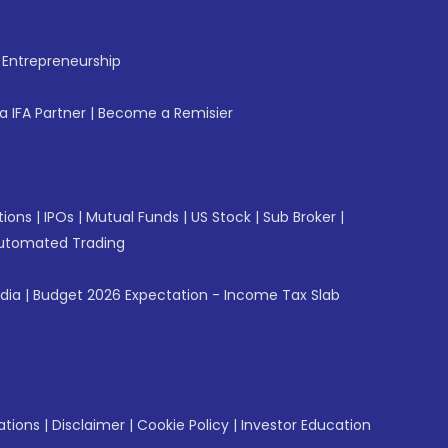
f Entrepreneurship
 IFA Partner
|
Become a Remisier
tions
|
IPOs
|
Mutual Funds
|
US Stock
|
Sub Broker
|
utomated Trading
ndia
|
Budget 2026 Expectation - Income Tax Slab
ations
|
Disclaimer
|
Cookie Policy
|
Investor Education