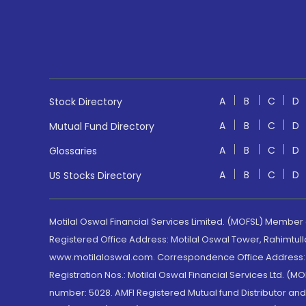
A
B
C
D
Stock Directory
A
B
C
D
Mutual Fund Directory
A
B
C
D
Glossaries
A
B
C
D
US Stocks Directory
Motilal Oswal Financial Services Limited. (MOFSL) Member
Registered Office Address: Motilal Oswal Tower, Rahimtul
www.motilaloswal.com. Correspondence Office Address: Pa
Registration Nos.: Motilal Oswal Financial Services Ltd. 
number: 5028. AMFI Registered Mutual fund Distributor a