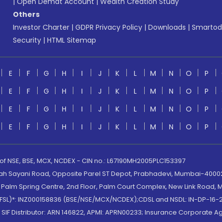
|
Open Demat Account
|
Wealth Creation Study
Others
Investor Charter
|
GDPR Privacy Policy
|
Downloads
|
Smartod
Security
|
HTML Sitemap
E
F
G
H
I
J
K
L
M
N
O
P
E
F
G
H
I
J
K
L
M
N
O
P
E
F
G
H
I
J
K
L
M
N
O
P
E
F
G
H
I
J
K
L
M
N
O
P
 of NSE, BSE, MCX, NCDEX - CIN no.: L67190MH2005PLC153397
lah Sayani Road, Opposite Parel ST Depot, Prabhadevi, Mumbai-400025
lm Spring Centre, 2nd Floor, Palm Court Complex, New Link Road, Ma
(MOFSL)*: INZ000158836 (BSE/NSE/MCX/NCDEX);CDSL and NSDL: IN-DP-16-2
nd SIF Distributor: ARN 146822, APMI: APRN00233; Insurance Corporat