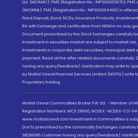
Ltd. (MOAMC): PMS (Registration No.: INP000000670); PM
(MOWML): PMS (Registration No.: INP000004409) is offered 
Fixed Deposit, Bond, NCDs, Insurance Products, Investment
RA with Exchange and certification from NISM in no way gu
Document prescribed by the Stock Exchanges carefully befo
Investment in securities market are subject to market risk
Investments in corporate debt securities, municipal debt se
payment. Read all the offer related documents carefully
having any query/feedback/ clarification may write to que
by Motilal Oswal Financial Services Limited (MOFSL) write 
Proprietary trading.
Motilal Oswal Commodities Broker Pvt. Ltd. - Member of
Registration Numbers: MCX 29500, NCDEX -NCDEX-CO-04
www.motilaloswal.com Investment in Commodities is subjec
Don'ts prescribed by the commodity Exchanges carefully b
38281085.Customer having any query/feedback/ clarificat