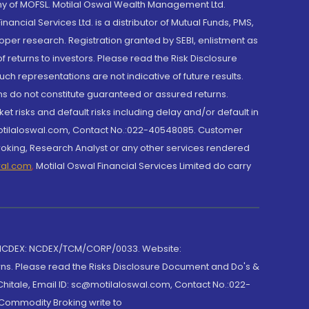
y of MOFSL. Motilal Oswal Wealth Management Ltd.
cial Services Ltd. is a distributor of Mutual Funds, PMS,
oper research. Registration granted by SEBI, enlistment as
returns to investors. Please read the Risk Disclosure
h representations are not indicative of future results.
rns do not constitute guaranteed or assured returns.
et risks and default risks including delay and/or default in
@motilaloswal.com, Contact No.:022-40548085. Customer
roking, Research Analyst or any other services rendered
wal.com
,
Motilal Oswal Financial Services Limited do carry
 NCDEX: NCDEX/TCM/CORP/0033. Website:
rns. Please read the Risks Disclosure Document and Do's &
hitale, Email ID: sc@motilaloswal.com, Contact No.:022-
 Commodity Broking write to