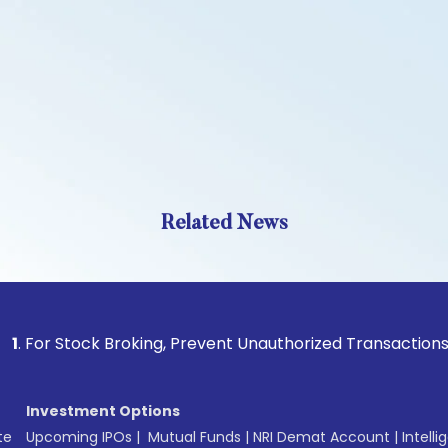
Related News
Stock Broking, Prevent Unauthorized Transactions in your ac
Investment Options
te
Upcoming IPOs
|
Mutual Funds
|
NRI Demat Account
|
Intelli