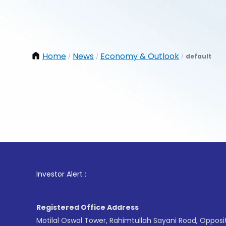
Home
News
Economy & Outlook
default
/
/
/
1
. For 
Investor Alert :
Registered Office Address
Motilal Oswal Tower, Rahimtullah Sayani Road, Opposi