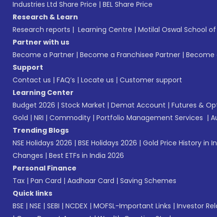
Industries Ltd Share Price
|
BEL Share Price
Research & Learn
Research reports
|
Learning Centre
|
Motilal Oswal School o
Partner with us
Become a Partner
|
Become a Franchisee Partner
|
Become a
Support
Contact us
|
FAQ’s
|
Locate us
|
Customer support
Learning Center
Budget 2026
|
Stock Market
|
Demat Account
|
Futures & Op
Gold
|
NRI
|
Commodity
|
Portfolio Management Services
|
A
Trending Blogs
NSE Holidays 2026
|
BSE Holidays 2026
|
Gold Price History in I
Changes
|
Best ETFs in India 2026
Personal Finance
Tax
|
Pan Card
|
Aadhaar Card
|
Saving Schemes
Quick links
BSE
|
NSE
|
SEBI
|
NCDEX
|
MOFSL-Important Links
|
Investor Rel