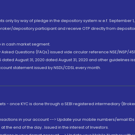
nts only by way of pledge in the depository system w.e.f. September 1,
broker/depository participant and receive OTP directly from deposit
de in cash market segment.
ly Asked Questions (FAQs) issued vide circular reference NSE/INSP/45
 dated August 31, 2020 dated August 31, 2020 and other guidelines iss
account statement issued by NSDL/CDSL every month.
rkets - once KYC is done through a SEBI registered intermediary (Brok
ansactions in your account --> Update your mobile numbers/email IDs 
 the end of the day...Issued in the interest of Investors.