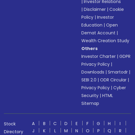
|
Investor Relations
|
Disclaimer
|
Cookie
Policy
|
Investor
Education
|
Open
Demat Account
|
Wealth Creation Study
Others
Investor Charter
|
GDPR
Privacy Policy
|
Downloads
|
Smartodr
|
SEBI 2.0
|
ODR Circular
|
Privacy Policy
|
Cyber
Security
|
HTML
Sitemap
A
B
C
D
E
F
G
H
I
Stock
J
K
L
M
N
O
P
Q
R
Directory