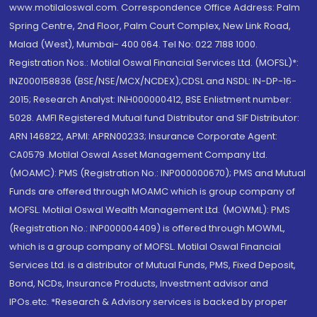
www.motilaloswal.com. Correspondence Office Address: Palm
Spring Centre, 2nd Floor, Palm Court Complex, New Link Road,
Malad (West), Mumbai- 400 064. Tel No: 022 7188 1000.
Registration Nos.: Motilal Oswal Financial Services Ltd. (MOFSL)*:
INZ000158836 (BSE/NSE/MCX/NCDEX);CDSL and NSDL: IN-DP-16-
2015; Research Analyst: INH000000412, BSE Enlistment number:
5028. AMFI Registered Mutual fund Distributor and SIF Distributor:
ARN 146822, APMI: APRN00233; Insurance Corporate Agent:
CA0579 .Motilal Oswal Asset Management Company Ltd.
(MOAMC): PMS (Registration No.: INP000000670); PMS and Mutual
Funds are offered through MOAMC which is group company of
MOFSL. Motilal Oswal Wealth Management Ltd. (MOWML): PMS
(Registration No.: INP000004409) is offered through MOWML,
which is a group company of MOFSL. Motilal Oswal Financial
Services Ltd. is a distributor of Mutual Funds, PMS, Fixed Deposit,
Bond, NCDs, Insurance Products, Investment advisor and
IPOs.etc. *Research & Advisory services is backed by proper