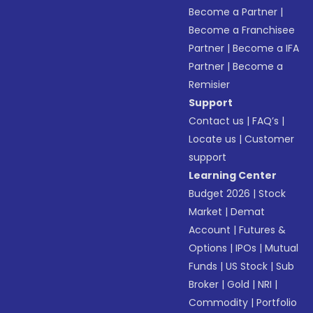
Become a Partner
|
Become a Franchisee
Partner
|
Become a IFA
Partner
|
Become a
Remisier
Support
Contact us
|
FAQ’s
|
Locate us
|
Customer
support
Learning Center
Budget 2026
|
Stock
Market
|
Demat
Account
|
Futures &
Options
|
IPOs
|
Mutual
Funds
|
US Stock
|
Sub
Broker
|
Gold
|
NRI
|
Commodity
|
Portfolio