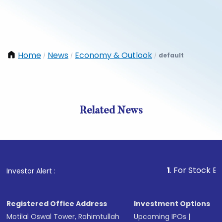
Home
News
Economy & Outlook
default
/
/
/
Related News
1
. For Stock Broking, 
Investor Alert :
Registered Office Address
Investment Options
Motilal Oswal Tower, Rahimtullah
Upcoming IPOs
|