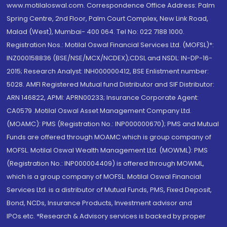
www.motilaloswal.com. Correspondence Office Address: Palm
Spring Centre, 2nd Floor, Palm Court Complex, New Link Road,
Malad (West), Mumbai- 400 064. Tel No: 022 7188 1000.
Registration Nos.: Motilal Oswal Financial Services Ltd. (MOFSL)*:
INZ000158836 (BSE/NSE/MCX/NCDEX);CDSL and NSDL: IN-DP-16-
2015; Research Analyst: INH000000412, BSE Enlistment number:
5028. AMFI Registered Mutual fund Distributor and SIF Distributor:
ARN 146822, APMI: APRN00233; Insurance Corporate Agent:
CA0579 .Motilal Oswal Asset Management Company Ltd.
(MOAMC): PMS (Registration No.: INP000000670); PMS and Mutual
Funds are offered through MOAMC which is group company of
MOFSL. Motilal Oswal Wealth Management Ltd. (MOWML): PMS
(Registration No.: INP000004409) is offered through MOWML,
which is a group company of MOFSL. Motilal Oswal Financial
Services Ltd. is a distributor of Mutual Funds, PMS, Fixed Deposit,
Bond, NCDs, Insurance Products, Investment advisor and
IPOs.etc. *Research & Advisory services is backed by proper