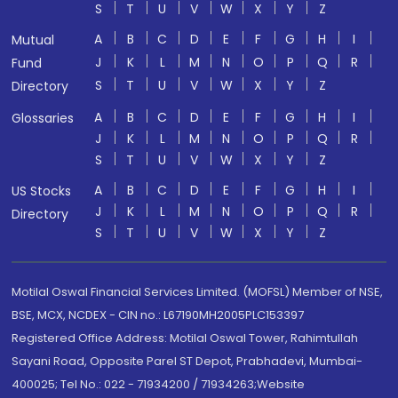
S
T
U
V
W
X
Y
Z
A
B
C
D
E
F
G
H
I
Mutual
J
K
L
M
N
O
P
Q
R
Fund
S
T
U
V
W
X
Y
Z
Directory
A
B
C
D
E
F
G
H
I
Glossaries
J
K
L
M
N
O
P
Q
R
S
T
U
V
W
X
Y
Z
A
B
C
D
E
F
G
H
I
US Stocks
J
K
L
M
N
O
P
Q
R
Directory
S
T
U
V
W
X
Y
Z
Motilal Oswal Financial Services Limited. (MOFSL) Member of NSE,
BSE, MCX, NCDEX - CIN no.: L67190MH2005PLC153397
Registered Office Address: Motilal Oswal Tower, Rahimtullah
Sayani Road, Opposite Parel ST Depot, Prabhadevi, Mumbai-
400025; Tel No.: 022 - 71934200 / 71934263;Website