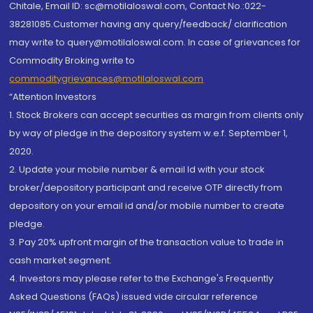
Chitale, Email ID: sc@motilaloswal.com, Contact No.:022-
38281085.Customer having any query/feedback/ clarification
may write to query@motilaloswal.com. In case of grievances for
Commodity Broking write to
commoditygrievances@motilaloswal.com
“Attention Investors
1. Stock Brokers can accept securities as margin from clients only
by way of pledge in the depository system w.e.f. September 1,
2020.
2. Update your mobile number & email Id with your stock
broker/depository participant and receive OTP directly from
depository on your email id and/or mobile number to create
pledge.
3. Pay 20% upfront margin of the transaction value to trade in
cash market segment.
4. Investors may please refer to the Exchange's Frequently
Asked Questions (FAQs) issued vide circular reference