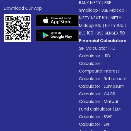
BANK NIFTY
|
BSE
Download Our App
Smallcap
|
BSE Midcap
|
NIFTY NEXT 50
|
NIFTY
Midcap 100
|
NIFTY 100
|
BSE 100
|
BSE SENSEX 50
Financial Calculators
SIP Calculator
|
FD
Calculator
|
RD
Calculator
|
Compound Interest
Calculator
|
Retirement
Calculator
|
Lumpsum
Calculator
|
CAGR
Calculator
|
Mutual
Fund Calculator
|
EMI
Calculator
|
SWP
Calculator
|
EPF