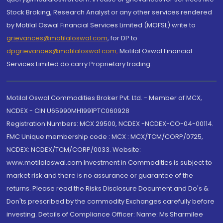
Stock Broking, Research Analyst or any other services rendered
by Motilal Oswal Financial Services Limited (MOFSL) write to
grievances@motilaloswal.com
, for DP to
dpgrievances@motilaloswal.com
,
Motilal Oswal Financial
Services Limited do carry Proprietary trading.
Motilal Oswal Commodities Broker Pvt. Ltd. - Member of MCX,
NCDEX - CIN U65990MH1991PTC060928
Registration Numbers: MCX 29500, NCDEX -NCDEX-CO-04-00114.
FMC Unique membership code : MCX : MCX/TCM/CORP/0725,
NCDEX: NCDEX/TCM/CORP/0033. Website:
www.motilaloswal.com Investment in Commodities is subject to
market risk and there is no assurance or guarantee of the
returns. Please read the Risks Disclosure Document and Do's &
Don'ts prescribed by the commodity Exchanges carefully before
investing. Details of Compliance Officer: Name: Ms Sharmilee