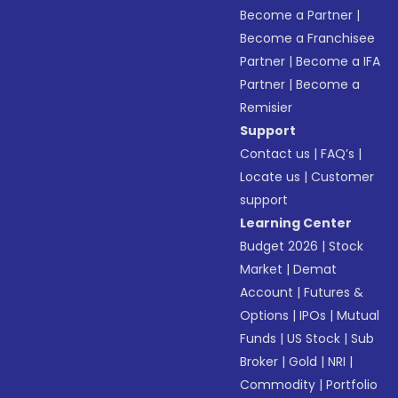
Become a Partner
|
Become a Franchisee
Partner
|
Become a IFA
Partner
|
Become a
Remisier
Support
Contact us
|
FAQ’s
|
Locate us
|
Customer
support
Learning Center
Budget 2026
|
Stock
Market
|
Demat
Account
|
Futures &
Options
|
IPOs
|
Mutual
Funds
|
US Stock
|
Sub
Broker
|
Gold
|
NRI
|
Commodity
|
Portfolio