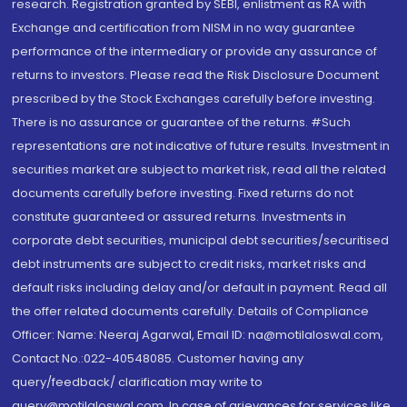
research. Registration granted by SEBI, enlistment as RA with
Exchange and certification from NISM in no way guarantee
performance of the intermediary or provide any assurance of
returns to investors. Please read the Risk Disclosure Document
prescribed by the Stock Exchanges carefully before investing.
There is no assurance or guarantee of the returns. #Such
representations are not indicative of future results. Investment in
securities market are subject to market risk, read all the related
documents carefully before investing. Fixed returns do not
constitute guaranteed or assured returns. Investments in
corporate debt securities, municipal debt securities/securitised
debt instruments are subject to credit risks, market risks and
default risks including delay and/or default in payment. Read all
the offer related documents carefully. Details of Compliance
Officer: Name: Neeraj Agarwal, Email ID: na@motilaloswal.com,
Contact No.:022-40548085. Customer having any
query/feedback/ clarification may write to
query@motilaloswal.com. In case of grievances for services like