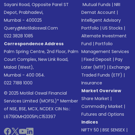
Sayani Road, Opposite Parel ST
Mutual Funds
|
NRI
Depot, Prabhadevi,
Demat Account
|
Mumbai - 400025
Intelligent Advisory
Query@motilaloswal.com
Portfolio
|
US Stocks
|
022 3828 1085
Alternate Investment
Correspondence Address
Fund
|
Portfolio
Palm Spring Centre, 2nd Floor, Palm
Management Services
Court Complex, New Link Road,
|
Fixed Deposit
|
Pay
Malad (West),
Later (MTF)
|
Exchange
Mumbai - 400 064.
Traded Funds (ETF)
|
022 7188 1000
Insurance
Market Overview
© 2025 Motilal Oswal Financial
Share Market
|
Services Limited (MOFSL)* Member
Commodity Market
|
of NSE, BSE, MCX, NCDEX CIN No.:
Futures and Options
L67190MH2005PLC153397
Indices
NIFTY 50
|
BSE SENSEX
|