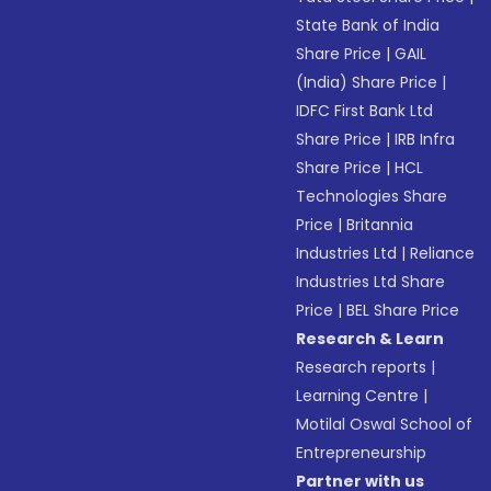
State Bank of India
Share Price
|
GAIL
(India) Share Price
|
IDFC First Bank Ltd
Share Price
|
IRB Infra
Share Price
|
HCL
Technologies Share
Price
|
Britannia
Industries Ltd
|
Reliance
Industries Ltd Share
Price
|
BEL Share Price
Research & Learn
Research reports
|
Learning Centre
|
Motilal Oswal School of
Entrepreneurship
Partner with us