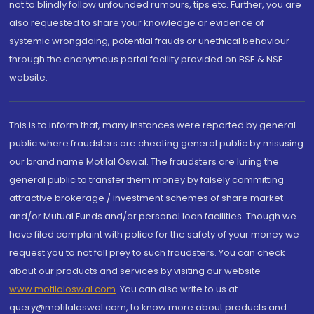
not to blindly follow unfounded rumours, tips etc. Further, you are
also requested to share your knowledge or evidence of
systemic wrongdoing, potential frauds or unethical behaviour
through the anonymous portal facility provided on BSE & NSE
website.
This is to inform that, many instances were reported by general
public where fraudsters are cheating general public by misusing
our brand name Motilal Oswal. The fraudsters are luring the
general public to transfer them money by falsely committing
attractive brokerage / investment schemes of share market
and/or Mutual Funds and/or personal loan facilities. Though we
have filed complaint with police for the safety of your money we
request you to not fall prey to such fraudsters. You can check
about our products and services by visiting our website
www.motilaloswal.com
. You can also write to us at
query@motilaloswal.com, to know more about products and