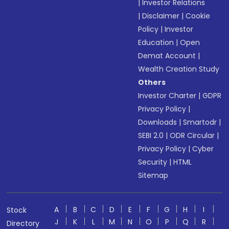
|
Investor Relations
|
Disclaimer
|
Cookie
Policy
|
Investor
Education
|
Open
Demat Account
|
Wealth Creation Study
Others
Investor Charter
|
GDPR
Privacy Policy
|
Downloads
|
Smartodr
|
SEBI 2.0
|
ODR Circular
|
Privacy Policy
|
Cyber
Security
|
HTML
Sitemap
A
B
C
D
E
F
G
H
I
Stock
J
K
L
M
N
O
P
Q
R
Directory