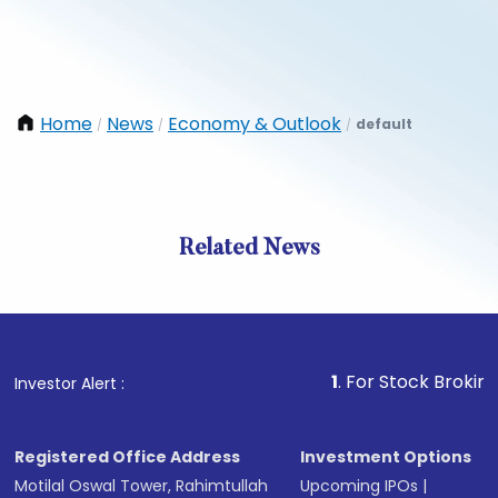
Home
News
Economy & Outlook
default
/
/
/
Related News
1
. For Stock Broking, Preve
Investor Alert :
Registered Office Address
Investment Options
Motilal Oswal Tower, Rahimtullah
Upcoming IPOs
|