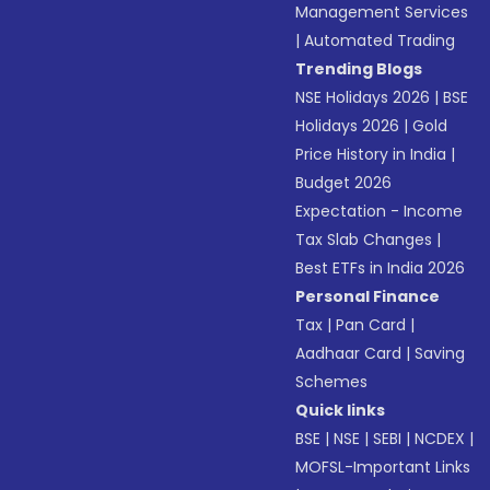
Management Services
|
Automated Trading
Trending Blogs
NSE Holidays 2026
|
BSE
Holidays 2026
|
Gold
Price History in India
|
Budget 2026
Expectation - Income
Tax Slab Changes
|
Best ETFs in India 2026
Personal Finance
Tax
|
Pan Card
|
Aadhaar Card
|
Saving
Schemes
Quick links
BSE
|
NSE
|
SEBI
|
NCDEX
|
MOFSL-Important Links