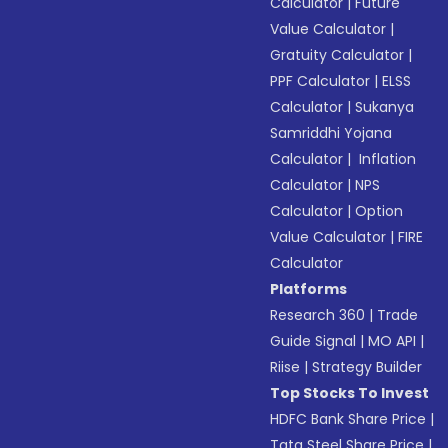
Calculator
|
Future
Value Calculator
|
Gratuity Calculator
|
PPF Calculator
|
ELSS
Calculator
|
Sukanya
Samriddhi Yojana
Calculator
|
Inflation
Calculator
|
NPS
Calculator
|
Option
Value Calculator
|
FIRE
Calculator
Platforms
Research 360
|
Trade
Guide Signal
|
MO API
|
Riise
|
Strategy Builder
Top Stocks To Invest
HDFC Bank Share Price
|
Tata Steel Share Price
|