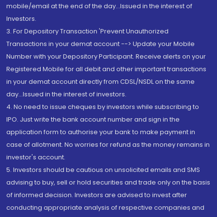
mobile/email at the end of the day...Issued in the interest of
Investors.
3. For Depository Transaction 'Prevent Unauthorized
Transactions in your demat account --> Update your Mobile
Number with your Depository Participant. Receive alerts on your
Registered Mobile for all debit and other important transactions
in your demat account directly from CDSL/NSDL on the same
day...Issued in the interest of investors.
4. No need to issue cheques by investors while subscribing to
IPO. Just write the bank account number and sign in the
application form to authorise your bank to make payment in
case of allotment. No worries for refund as the money remains in
investor's account.
5. Investors should be cautious on unsolicited emails and SMS
advising to buy, sell or hold securities and trade only on the basis
of informed decision. Investors are advised to invest after
conducting appropriate analysis of respective companies and