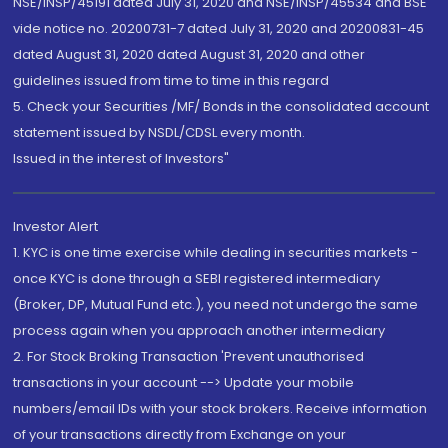
NSE/INSP/45191 dated July 31, 2020 and NSE/INSP/45534 and BSE
vide notice no. 20200731-7 dated July 31, 2020 and 20200831-45
dated August 31, 2020 dated August 31, 2020 and other
guidelines issued from time to time in this regard
5. Check your Securities /MF/ Bonds in the consolidated account
statement issued by NSDL/CDSL every month.
Issued in the interest of Investors"
Investor Alert
1. KYC is one time exercise while dealing in securities markets -
once KYC is done through a SEBI registered intermediary
(Broker, DP, Mutual Fund etc.), you need not undergo the same
process again when you approach another intermediary
2. For Stock Broking Transaction 'Prevent unauthorised
transactions in your account --> Update your mobile
numbers/email IDs with your stock brokers. Receive information
of your transactions directly from Exchange on your