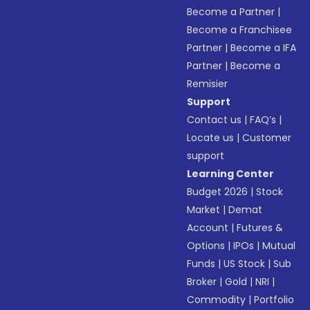
Become a Partner
|
Become a Franchisee
Partner
|
Become a IFA
Partner
|
Become a
Remisier
Support
Contact us
|
FAQ’s
|
Locate us
|
Customer
support
Learning Center
Budget 2026
|
Stock
Market
|
Demat
Account
|
Futures &
Options
|
IPOs
|
Mutual
Funds
|
US Stock
|
Sub
Broker
|
Gold
|
NRI
|
Commodity
|
Portfolio