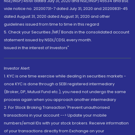
NSE/INSP/45191 dated July 31, 2020 and NSE/INSP/45534 and BSE
vide notice no. 20200731-7 dated July 31, 2020 and 20200831-45
dated August 31, 2020 dated August 31, 2020 and other
guidelines issued from time to time in this regard
5. Check your Securities /MF/ Bonds in the consolidated account
statement issued by NSDL/CDSL every month.
Issued in the interest of Investors"
Investor Alert
1. KYC is one time exercise while dealing in securities markets -
once KYC is done through a SEBI registered intermediary
(Broker, DP, Mutual Fund etc.), you need not undergo the same
process again when you approach another intermediary
2. For Stock Broking Transaction 'Prevent unauthorised
transactions in your account --> Update your mobile
numbers/email IDs with your stock brokers. Receive information
of your transactions directly from Exchange on your