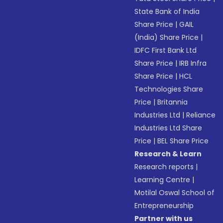
State Bank of India
Share Price
|
GAIL
(India) Share Price
|
IDFC First Bank Ltd
Share Price
|
IRB Infra
Share Price
|
HCL
Technologies Share
Price
|
Britannia
Industries Ltd
|
Reliance
Industries Ltd Share
Price
|
BEL Share Price
Research & Learn
Research reports
|
Learning Centre
|
Motilal Oswal School of
Entrepreneurship
Partner with us