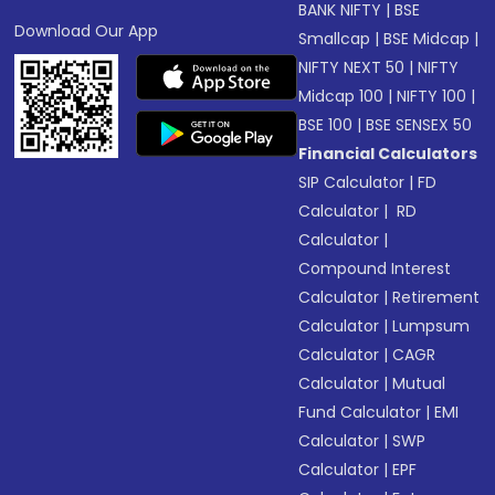
BANK NIFTY
|
BSE
Download Our App
Smallcap
|
BSE Midcap
|
NIFTY NEXT 50
|
NIFTY
Midcap 100
|
NIFTY 100
|
BSE 100
|
BSE SENSEX 50
Financial Calculators
SIP Calculator
|
FD
Calculator
|
RD
Calculator
|
Compound Interest
Calculator
|
Retirement
Calculator
|
Lumpsum
Calculator
|
CAGR
Calculator
|
Mutual
Fund Calculator
|
EMI
Calculator
|
SWP
Calculator
|
EPF