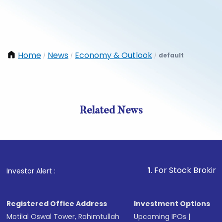
Home
News
Economy & Outlook
default
/
/
/
Related News
1
. For Stock Broking, Preven
Investor Alert :
Registered Office Address
Investment Options
Motilal Oswal Tower, Rahimtullah
Upcoming IPOs
|