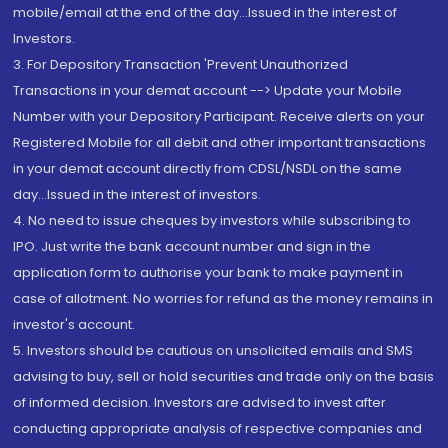
mobile/email at the end of the day...Issued in the interest of
Investors.
3. For Depository Transaction 'Prevent Unauthorized
Transactions in your demat account --> Update your Mobile
Number with your Depository Participant. Receive alerts on your
Registered Mobile for all debit and other important transactions
in your demat account directly from CDSL/NSDL on the same
day...Issued in the interest of investors.
4. No need to issue cheques by investors while subscribing to
IPO. Just write the bank account number and sign in the
application form to authorise your bank to make payment in
case of allotment. No worries for refund as the money remains in
investor's account.
5. Investors should be cautious on unsolicited emails and SMS
advising to buy, sell or hold securities and trade only on the basis
of informed decision. Investors are advised to invest after
conducting appropriate analysis of respective companies and