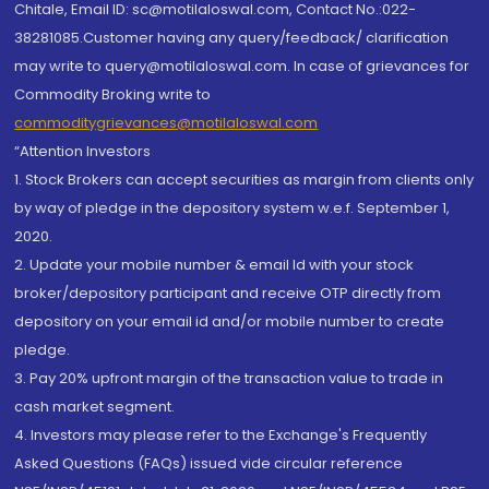
Chitale, Email ID: sc@motilaloswal.com, Contact No.:022-
38281085.Customer having any query/feedback/ clarification
may write to query@motilaloswal.com. In case of grievances for
Commodity Broking write to
commoditygrievances@motilaloswal.com
“Attention Investors
1. Stock Brokers can accept securities as margin from clients only
by way of pledge in the depository system w.e.f. September 1,
2020.
2. Update your mobile number & email Id with your stock
broker/depository participant and receive OTP directly from
depository on your email id and/or mobile number to create
pledge.
3. Pay 20% upfront margin of the transaction value to trade in
cash market segment.
4. Investors may please refer to the Exchange's Frequently
Asked Questions (FAQs) issued vide circular reference