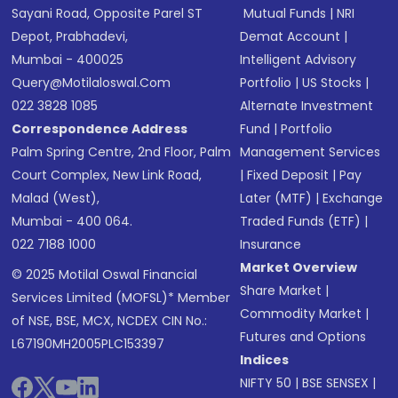
Sayani Road, Opposite Parel ST
Mutual Funds
|
NRI
Depot, Prabhadevi,
Demat Account
|
Mumbai - 400025
Intelligent Advisory
Query@motilaloswal.com
Portfolio
|
US Stocks
|
022 3828 1085
Alternate Investment
Correspondence Address
Fund
|
Portfolio
Palm Spring Centre, 2nd Floor, Palm
Management Services
Court Complex, New Link Road,
|
Fixed Deposit
|
Pay
Malad (West),
Later (MTF)
|
Exchange
Mumbai - 400 064.
Traded Funds (ETF)
|
022 7188 1000
Insurance
Market Overview
© 2025 Motilal Oswal Financial
Share Market
|
Services Limited (MOFSL)* Member
Commodity Market
|
of NSE, BSE, MCX, NCDEX CIN No.:
Futures and Options
L67190MH2005PLC153397
Indices
NIFTY 50
|
BSE SENSEX
|