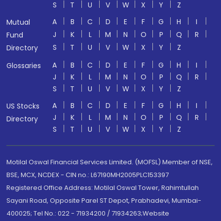
S
T
U
V
W
X
Y
Z
A
B
C
D
E
F
G
H
I
Mutual
J
K
L
M
N
O
P
Q
R
Fund
S
T
U
V
W
X
Y
Z
Directory
A
B
C
D
E
F
G
H
I
Glossaries
J
K
L
M
N
O
P
Q
R
S
T
U
V
W
X
Y
Z
A
B
C
D
E
F
G
H
I
US Stocks
J
K
L
M
N
O
P
Q
R
Directory
S
T
U
V
W
X
Y
Z
Motilal Oswal Financial Services Limited. (MOFSL) Member of NSE,
BSE, MCX, NCDEX - CIN no.: L67190MH2005PLC153397
Registered Office Address: Motilal Oswal Tower, Rahimtullah
Sayani Road, Opposite Parel ST Depot, Prabhadevi, Mumbai-
400025; Tel No.: 022 - 71934200 / 71934263;Website