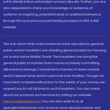
not to blindly follow unfounded rumours, tips etc. Further, you are
also requested to share your knowledge or evidence of
systemic wrongdoing, potential frauds or unethical behaviour
through the anonymous portal facility provided on BSE & NSE
website.
This is to inform that, many instances were reported by general
public where fraudsters are cheating general public by misusing
our brand name Motilal Oswal. The fraudsters are luring the
general public to transfer them money by falsely committing
attractive brokerage / investment schemes of share market
and/or Mutual Funds and/or personal loan facilities. Though we
have filed complaint with police for the safety of your money we
request you to not fall prey to such fraudsters. You can check
about our products and services by visiting our website
www.motilaloswal.com
. You can also write to us at
query@motilaloswal.com, to know more about products and