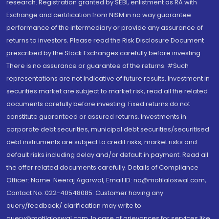
research. Registration granted by SEBI, enlistment as RA with
Exchange and certification from NISM in no way guarantee
performance of the intermediary or provide any assurance of
returns to investors. Please read the Risk Disclosure Document
prescribed by the Stock Exchanges carefully before investing.
There is no assurance or guarantee of the returns. #Such
representations are not indicative of future results. Investment in
securities market are subject to market risk, read all the related
documents carefully before investing. Fixed returns do not
constitute guaranteed or assured returns. Investments in
corporate debt securities, municipal debt securities/securitised
debt instruments are subject to credit risks, market risks and
default risks including delay and/or default in payment. Read all
the offer related documents carefully. Details of Compliance
Officer: Name: Neeraj Agarwal, Email ID: na@motilaloswal.com,
Contact No.:022-40548085. Customer having any
query/feedback/ clarification may write to
query@motilaloswal.com. In case of grievances for services like