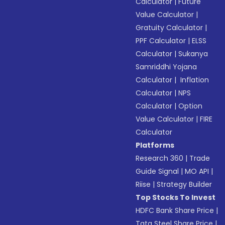
Calculator
|
Future
Value Calculator
|
Gratuity Calculator
|
PPF Calculator
|
ELSS
Calculator
|
Sukanya
Samriddhi Yojana
Calculator
|
Inflation
Calculator
|
NPS
Calculator
|
Option
Value Calculator
|
FIRE
Calculator
Platforms
Research 360
|
Trade
Guide Signal
|
MO API
|
Riise
|
Strategy Builder
Top Stocks To Invest
HDFC Bank Share Price
|
Tata Steel Share Price
|