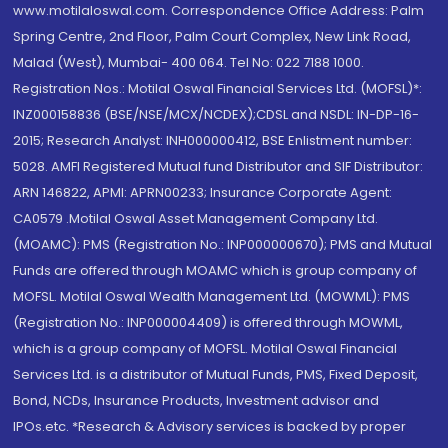
www.motilaloswal.com. Correspondence Office Address: Palm
Spring Centre, 2nd Floor, Palm Court Complex, New Link Road,
Malad (West), Mumbai- 400 064. Tel No: 022 7188 1000.
Registration Nos.: Motilal Oswal Financial Services Ltd. (MOFSL)*:
INZ000158836 (BSE/NSE/MCX/NCDEX);CDSL and NSDL: IN-DP-16-
2015; Research Analyst: INH000000412, BSE Enlistment number:
5028. AMFI Registered Mutual fund Distributor and SIF Distributor:
ARN 146822, APMI: APRN00233; Insurance Corporate Agent:
CA0579 .Motilal Oswal Asset Management Company Ltd.
(MOAMC): PMS (Registration No.: INP000000670); PMS and Mutual
Funds are offered through MOAMC which is group company of
MOFSL. Motilal Oswal Wealth Management Ltd. (MOWML): PMS
(Registration No.: INP000004409) is offered through MOWML,
which is a group company of MOFSL. Motilal Oswal Financial
Services Ltd. is a distributor of Mutual Funds, PMS, Fixed Deposit,
Bond, NCDs, Insurance Products, Investment advisor and
IPOs.etc. *Research & Advisory services is backed by proper