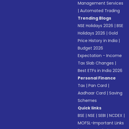
Management Services
|
Automated Trading
Trending Blogs
NSE Holidays 2026
|
BSE
Holidays 2026
|
Gold
Price History in India
|
Budget 2026
Expectation - Income
Tax Slab Changes
|
Best ETFs in India 2026
Personal Finance
Tax
|
Pan Card
|
Aadhaar Card
|
Saving
Schemes
Quick links
BSE
|
NSE
|
SEBI
|
NCDEX
|
MOFSL-Important Links