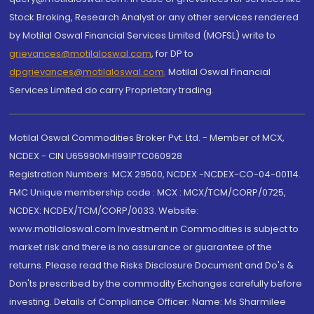
Stock Broking, Research Analyst or any other services rendered
by Motilal Oswal Financial Services Limited (MOFSL) write to
grievances@motilaloswal.com
, for DP to
dpgrievances@motilaloswal.com
,
Motilal Oswal Financial
Services Limited do carry Proprietary trading.
Motilal Oswal Commodities Broker Pvt. Ltd. - Member of MCX,
NCDEX - CIN U65990MH1991PTC060928
Registration Numbers: MCX 29500, NCDEX -NCDEX-CO-04-00114.
FMC Unique membership code : MCX : MCX/TCM/CORP/0725,
NCDEX: NCDEX/TCM/CORP/0033. Website:
www.motilaloswal.com Investment in Commodities is subject to
market risk and there is no assurance or guarantee of the
returns. Please read the Risks Disclosure Document and Do's &
Don'ts prescribed by the commodity Exchanges carefully before
investing. Details of Compliance Officer: Name: Ms Sharmilee