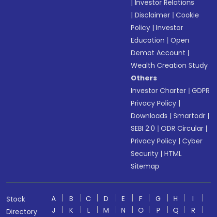
|
Investor Relations
|
Disclaimer
|
Cookie
Policy
|
Investor
Education
|
Open
Demat Account
|
Wealth Creation Study
Others
Investor Charter
|
GDPR
Privacy Policy
|
Downloads
|
Smartodr
|
SEBI 2.0
|
ODR Circular
|
Privacy Policy
|
Cyber
Security
|
HTML
Sitemap
A
B
C
D
E
F
G
H
I
Stock
J
K
L
M
N
O
P
Q
R
Directory