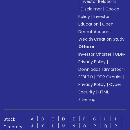
|
Investor Relations
|
Disclaimer
|
Cookie
Policy
|
Investor
Education
|
Open
Demat Account
|
Wealth Creation Study
Others
Investor Charter
|
GDPR
Privacy Policy
|
Downloads
|
Smartodr
|
SEBI 2.0
|
ODR Circular
|
Privacy Policy
|
Cyber
Security
|
HTML
Sitemap
A
B
C
D
E
F
G
H
I
Stock
J
K
L
M
N
O
P
Q
R
Directory