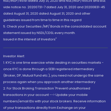
NSE/INSP/45191 dated July 31, 2020 and NSE/INSP/45534 and BSE
vide notice no. 20200731-7 dated July 31, 2020 and 20200831-45
dated August 31, 2020 dated August 31, 2020 and other
guidelines issued from time to time in this regard
5. Check your Securities /MF/ Bonds in the consolidated account
statement issued by NSDL/CDSL every month.
Issued in the interest of Investors"
Investor Alert
1. KYC is one time exercise while dealing in securities markets -
once KYC is done through a SEBI registered intermediary
(Broker, DP, Mutual Fund etc.), you need not undergo the same
process again when you approach another intermediary
2. For Stock Broking Transaction 'Prevent unauthorised
transactions in your account --> Update your mobile
numbers/email IDs with your stock brokers. Receive information
of your transactions directly from Exchange on your