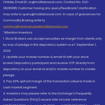
Chitale, Email ID: sc@motilaloswal.com, Contact No.:022-
38281085.Customer having any query/feedback/ clarification
may write to query@motilaloswal.com. In case of grievances for
Commodity Broking write to
commoditygrievances@motilaloswal.com
“Attention Investors
1. Stock Brokers can accept securities as margin from clients only
by way of pledge in the depository system w.e.f. September 1,
2020.
2. Update your mobile number & email Id with your stock
broker/depository participant and receive OTP directly from
depository on your email id and/or mobile number to create
pledge.
3. Pay 20% upfront margin of the transaction value to trade in
cash market segment.
4. Investors may please refer to the Exchange's Frequently
Asked Questions (FAQs) issued vide circular reference