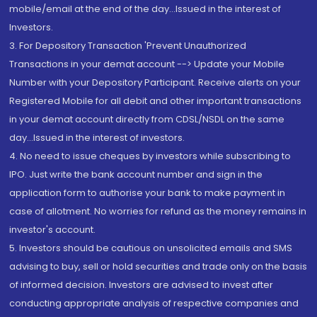
mobile/email at the end of the day...Issued in the interest of
Investors.
3. For Depository Transaction 'Prevent Unauthorized
Transactions in your demat account --> Update your Mobile
Number with your Depository Participant. Receive alerts on your
Registered Mobile for all debit and other important transactions
in your demat account directly from CDSL/NSDL on the same
day...Issued in the interest of investors.
4. No need to issue cheques by investors while subscribing to
IPO. Just write the bank account number and sign in the
application form to authorise your bank to make payment in
case of allotment. No worries for refund as the money remains in
investor's account.
5. Investors should be cautious on unsolicited emails and SMS
advising to buy, sell or hold securities and trade only on the basis
of informed decision. Investors are advised to invest after
conducting appropriate analysis of respective companies and