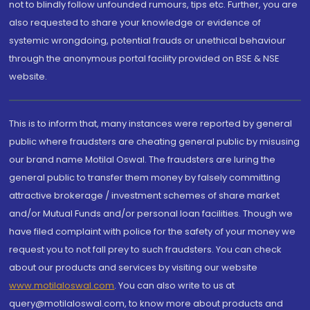
not to blindly follow unfounded rumours, tips etc. Further, you are
also requested to share your knowledge or evidence of
systemic wrongdoing, potential frauds or unethical behaviour
through the anonymous portal facility provided on BSE & NSE
website.
This is to inform that, many instances were reported by general
public where fraudsters are cheating general public by misusing
our brand name Motilal Oswal. The fraudsters are luring the
general public to transfer them money by falsely committing
attractive brokerage / investment schemes of share market
and/or Mutual Funds and/or personal loan facilities. Though we
have filed complaint with police for the safety of your money we
request you to not fall prey to such fraudsters. You can check
about our products and services by visiting our website
www.motilaloswal.com
. You can also write to us at
query@motilaloswal.com, to know more about products and