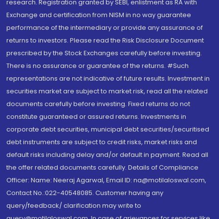
research. Registration granted by SEBI, enlistment as RA with
Exchange and certification from NISM in no way guarantee
performance of the intermediary or provide any assurance of
returns to investors. Please read the Risk Disclosure Document
prescribed by the Stock Exchanges carefully before investing.
There is no assurance or guarantee of the returns. #Such
representations are not indicative of future results. Investment in
securities market are subject to market risk, read all the related
documents carefully before investing. Fixed returns do not
constitute guaranteed or assured returns. Investments in
corporate debt securities, municipal debt securities/securitised
debt instruments are subject to credit risks, market risks and
default risks including delay and/or default in payment. Read all
the offer related documents carefully. Details of Compliance
Officer: Name: Neeraj Agarwal, Email ID: na@motilaloswal.com,
Contact No.:022-40548085. Customer having any
query/feedback/ clarification may write to
query@motilaloswal.com. In case of grievances for services like