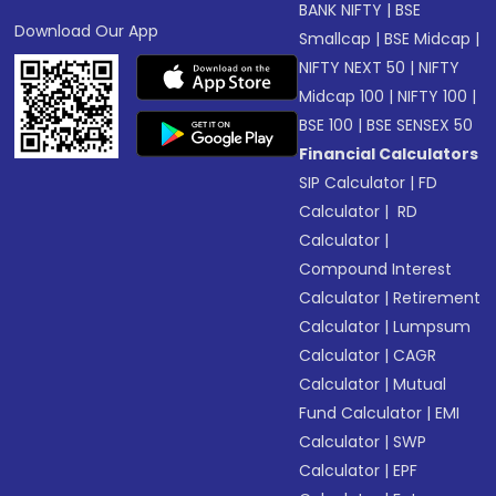
BANK NIFTY
|
BSE
Download Our App
Smallcap
|
BSE Midcap
|
NIFTY NEXT 50
|
NIFTY
Midcap 100
|
NIFTY 100
|
BSE 100
|
BSE SENSEX 50
Financial Calculators
SIP Calculator
|
FD
Calculator
|
RD
Calculator
|
Compound Interest
Calculator
|
Retirement
Calculator
|
Lumpsum
Calculator
|
CAGR
Calculator
|
Mutual
Fund Calculator
|
EMI
Calculator
|
SWP
Calculator
|
EPF