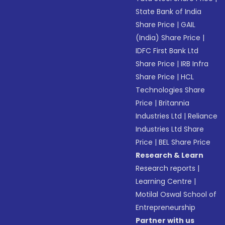
State Bank of India
Share Price
|
GAIL
(India) Share Price
|
IDFC First Bank Ltd
Share Price
|
IRB Infra
Share Price
|
HCL
Technologies Share
Price
|
Britannia
Industries Ltd
|
Reliance
Industries Ltd Share
Price
|
BEL Share Price
Research & Learn
Research reports
|
Learning Centre
|
Motilal Oswal School of
Entrepreneurship
Partner with us