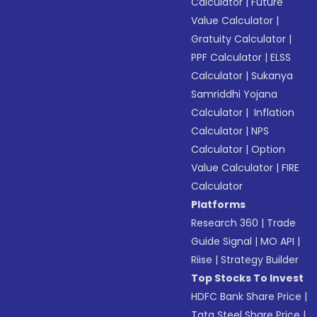
Calculator
|
Future
Value Calculator
|
Gratuity Calculator
|
PPF Calculator
|
ELSS
Calculator
|
Sukanya
Samriddhi Yojana
Calculator
|
Inflation
Calculator
|
NPS
Calculator
|
Option
Value Calculator
|
FIRE
Calculator
Platforms
Research 360
|
Trade
Guide Signal
|
MO API
|
Riise
|
Strategy Builder
Top Stocks To Invest
HDFC Bank Share Price
|
Tata Steel Share Price
|