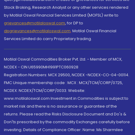
Stock Broking, Research Analyst or any other services rendered
by Motilal Oswal Financial Services Limited (MOFSL) write to
grievances@motilaloswal.com
, for DP to
dpgrievances@motilaloswal.com
,
Motilal Oswal Financial
Services Limited do carry Proprietary trading.
Motilal Oswal Commodities Broker Pvt. Ltd. - Member of MCX,
NCDEX - CIN U65990MH1991PTC060928
Registration Numbers: MCX 29500, NCDEX -NCDEX-CO-04-00114.
FMC Unique membership code : MCX : MCX/TCM/CORP/0725,
NCDEX: NCDEX/TCM/CORP/0033. Website:
www.motilaloswal.com Investment in Commodities is subject to
market risk and there is no assurance or guarantee of the
returns. Please read the Risks Disclosure Document and Do's &
Don'ts prescribed by the commodity Exchanges carefully before
investing. Details of Compliance Officer: Name: Ms Sharmilee