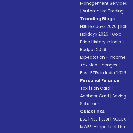
Management Services
|
Automated Trading
Trending Blogs
NSE Holidays 2026
|
BSE
Holidays 2026
|
Gold
Price History in India
|
Budget 2026
Expectation - Income
Tax Slab Changes
|
Best ETFs in India 2026
Personal Finance
Tax
|
Pan Card
|
Aadhaar Card
|
Saving
Schemes
Quick links
BSE
|
NSE
|
SEBI
|
NCDEX
|
MOFSL-Important Links