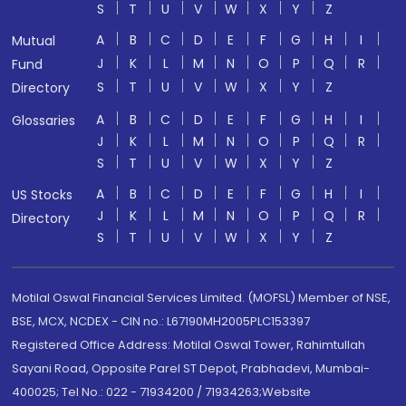
S
T
U
V
W
X
Y
Z
A
B
C
D
E
F
G
H
I
Mutual
J
K
L
M
N
O
P
Q
R
Fund
S
T
U
V
W
X
Y
Z
Directory
A
B
C
D
E
F
G
H
I
Glossaries
J
K
L
M
N
O
P
Q
R
S
T
U
V
W
X
Y
Z
A
B
C
D
E
F
G
H
I
US Stocks
J
K
L
M
N
O
P
Q
R
Directory
S
T
U
V
W
X
Y
Z
Motilal Oswal Financial Services Limited. (MOFSL) Member of NSE,
BSE, MCX, NCDEX - CIN no.: L67190MH2005PLC153397
Registered Office Address: Motilal Oswal Tower, Rahimtullah
Sayani Road, Opposite Parel ST Depot, Prabhadevi, Mumbai-
400025; Tel No.: 022 - 71934200 / 71934263;Website