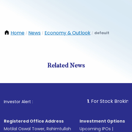
Home
News
Economy & Outlook
default
/
/
/
Related News
1
. For Stock Broking, Preve
Investor Alert :
Registered Office Address
Investment Options
Motilal Oswal Tower, Rahimtullah
Upcoming IPOs
|