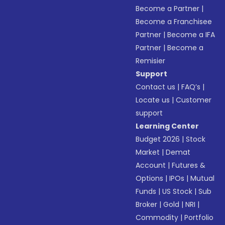
Become a Partner
|
Become a Franchisee
Partner
|
Become a IFA
Partner
|
Become a
Remisier
Support
Contact us
|
FAQ’s
|
Locate us
|
Customer
support
Learning Center
Budget 2026
|
Stock
Market
|
Demat
Account
|
Futures &
Options
|
IPOs
|
Mutual
Funds
|
US Stock
|
Sub
Broker
|
Gold
|
NRI
|
Commodity
|
Portfolio