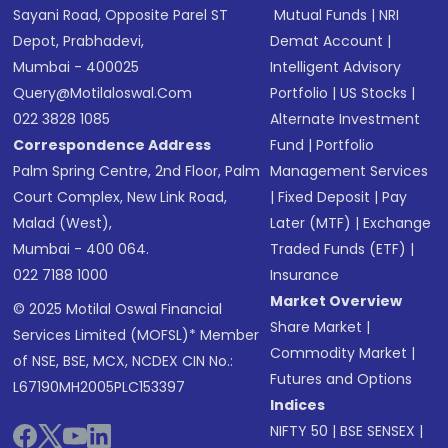
Sayani Road, Opposite Parel ST
Mutual Funds
|
NRI
Depot, Prabhadevi,
Demat Account
|
Mumbai - 400025
Intelligent Advisory
Query@motilaloswal.com
Portfolio
|
US Stocks
|
022 3828 1085
Alternate Investment
Correspondence Address
Fund
|
Portfolio
Palm Spring Centre, 2nd Floor, Palm
Management Services
Court Complex, New Link Road,
|
Fixed Deposit
|
Pay
Malad (West),
Later (MTF)
|
Exchange
Mumbai - 400 064.
Traded Funds (ETF)
|
022 7188 1000
Insurance
Market Overview
© 2025 Motilal Oswal Financial
Share Market
|
Services Limited (MOFSL)* Member
Commodity Market
|
of NSE, BSE, MCX, NCDEX CIN No.:
Futures and Options
L67190MH2005PLC153397
Indices
NIFTY 50
|
BSE SENSEX
|