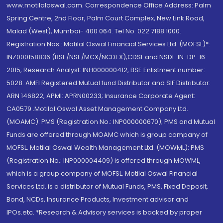
www.motilaloswal.com. Correspondence Office Address: Palm
Spring Centre, 2nd Floor, Palm Court Complex, New Link Road,
Malad (West), Mumbai- 400 064. Tel No: 022 7188 1000.
Registration Nos.: Motilal Oswal Financial Services Ltd. (MOFSL)*:
INZ000158836 (BSE/NSE/MCX/NCDEX);CDSL and NSDL: IN-DP-16-
2015; Research Analyst: INH000000412, BSE Enlistment number:
5028. AMFI Registered Mutual fund Distributor and SIF Distributor:
ARN 146822, APMI: APRN00233; Insurance Corporate Agent:
CA0579 .Motilal Oswal Asset Management Company Ltd.
(MOAMC): PMS (Registration No.: INP000000670); PMS and Mutual
Funds are offered through MOAMC which is group company of
MOFSL. Motilal Oswal Wealth Management Ltd. (MOWML): PMS
(Registration No.: INP000004409) is offered through MOWML,
which is a group company of MOFSL. Motilal Oswal Financial
Services Ltd. is a distributor of Mutual Funds, PMS, Fixed Deposit,
Bond, NCDs, Insurance Products, Investment advisor and
IPOs.etc. *Research & Advisory services is backed by proper