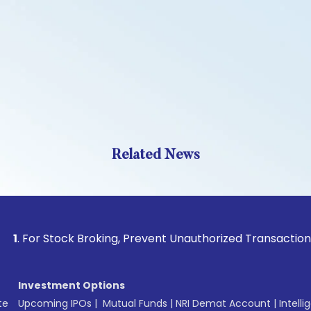
Related News
 Stock Broking, Prevent Unauthorized Transactions in your a
Investment Options
te
Upcoming IPOs
|
Mutual Funds
|
NRI Demat Account
|
Intelli