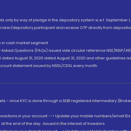
nts only by way of pledge in the depository system w.e.f. September 1,
broker/depository participant and receive OTP directly from deposit
de in cash market segment.
ly Asked Questions (FAQs) issued vide circular reference NSE/INSP/45
 dated August 31, 2020 dated August 31, 2020 and other guidelines iss
account statement issued by NSDL/CDSL every month.
rkets - once KYC is done through a SEBI registered intermediary (Brok
ansactions in your account --> Update your mobile numbers/email IDs 
 the end of the day...Issued in the interest of Investors.