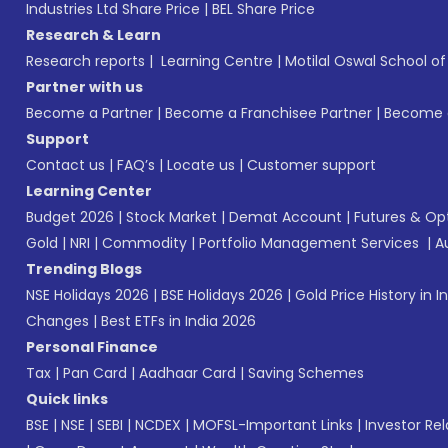
Industries Ltd Share Price
|
BEL Share Price
Research & Learn
Research reports
|
Learning Centre
|
Motilal Oswal School o
Partner with us
Become a Partner
|
Become a Franchisee Partner
|
Become a
Support
Contact us
|
FAQ’s
|
Locate us
|
Customer support
Learning Center
Budget 2026
|
Stock Market
|
Demat Account
|
Futures & Op
Gold
|
NRI
|
Commodity
|
Portfolio Management Services
|
A
Trending Blogs
NSE Holidays 2026
|
BSE Holidays 2026
|
Gold Price History in I
Changes
|
Best ETFs in India 2026
Personal Finance
Tax
|
Pan Card
|
Aadhaar Card
|
Saving Schemes
Quick links
BSE
|
NSE
|
SEBI
|
NCDEX
|
MOFSL-Important Links
|
Investor Rel