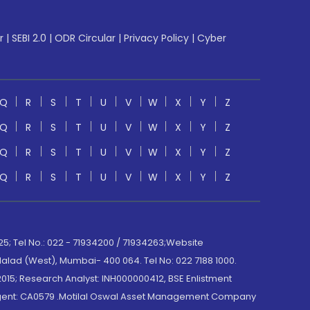
r
|
SEBI 2.0
|
ODR Circular
|
Privacy Policy
|
Cyber
Q
R
S
T
U
V
W
X
Y
Z
Q
R
S
T
U
V
W
X
Y
Z
Q
R
S
T
U
V
W
X
Y
Z
Q
R
S
T
U
V
W
X
Y
Z
; Tel No.: 022 - 71934200 / 71934263;Website
lad (West), Mumbai- 400 064. Tel No: 022 7188 1000.
015; Research Analyst: INH000000412, BSE Enlistment
e Agent: CA0579 .Motilal Oswal Asset Management Company