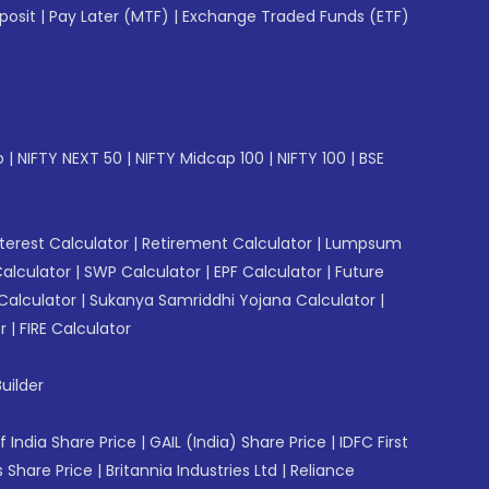
posit
|
Pay Later (MTF)
|
Exchange Traded Funds (ETF)
p
|
NIFTY NEXT 50
|
NIFTY Midcap 100
|
NIFTY 100
|
BSE
erest Calculator
|
Retirement Calculator
|
Lumpsum
Calculator
|
SWP Calculator
|
EPF Calculator
|
Future
Calculator
|
Sukanya Samriddhi Yojana Calculator
|
r
|
FIRE Calculator
uilder
f India Share Price
|
GAIL (India) Share Price
|
IDFC First
 Share Price
|
Britannia Industries Ltd
|
Reliance