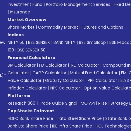
Investment Fund
|
Portfolio Management Services
|
Fixed De
|
Insurance
Market Overview
Share Market
|
Commodity Market
|
Futures and Options
Indices
New
NIFTY 50
|
BSE SENSEX
|
BANK NIFTY
|
BSE Smallcap
|
BSE Midca
100
|
BSE SENSEX 50
Financial Calculators
SIP Calculator
|
FD Calculator
|
RD Calculator
|
Compound Int
Calculator
|
CAGR Calculator
|
Mutual Fund Calculator
|
EMI 
L)*
Value Calculator
|
Gratuity Calculator
|
PPF Calculator
|
ELSS 
Inflation Calculator
|
NPS Calculator
|
Option Value Calculato
Platforms
Research 360
|
Trade Guide Signal
|
MO API
|
Riise
|
Strategy B
Top Stocks To Invest
HDFC Bank Share Price
|
Tata Steel Share Price
|
State Bank o
Bank Ltd Share Price
|
IRB Infra Share Price
|
HCL Technologies