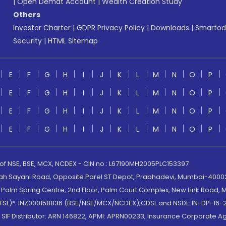
|
Open Demat Account
|
Wealth Creation Study
Others
Investor Charter
|
GDPR Privacy Policy
|
Downloads
|
Smartod
Security
|
HTML Sitemap
E
F
G
H
I
J
K
L
M
N
O
P
E
F
G
H
I
J
K
L
M
N
O
P
E
F
G
H
I
J
K
L
M
N
O
P
E
F
G
H
I
J
K
L
M
N
O
P
 of NSE, BSE, MCX, NCDEX - CIN no.: L67190MH2005PLC153397
lah Sayani Road, Opposite Parel ST Depot, Prabhadevi, Mumbai-400025
lm Spring Centre, 2nd Floor, Palm Court Complex, New Link Road, Ma
(MOFSL)*: INZ000158836 (BSE/NSE/MCX/NCDEX);CDSL and NSDL: IN-DP-16-2
nd SIF Distributor: ARN 146822, APMI: APRN00233; Insurance Corporat