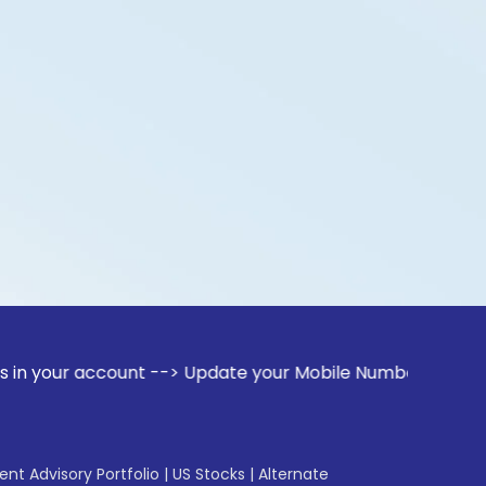
ccount --> Update your Mobile Number with your Stock broke
gent Advisory Portfolio
|
US Stocks
|
Alternate