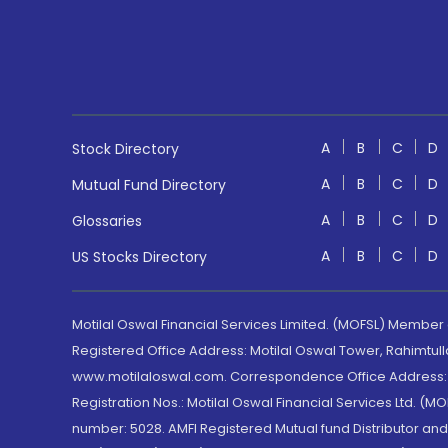
A
B
C
D
Stock Directory
A
B
C
D
Mutual Fund Directory
A
B
C
D
Glossaries
A
B
C
D
US Stocks Directory
Motilal Oswal Financial Services Limited. (MOFSL) Member
Registered Office Address: Motilal Oswal Tower, Rahimtul
www.motilaloswal.com. Correspondence Office Address: Pa
Registration Nos.: Motilal Oswal Financial Services Ltd. 
number: 5028. AMFI Registered Mutual fund Distributor a