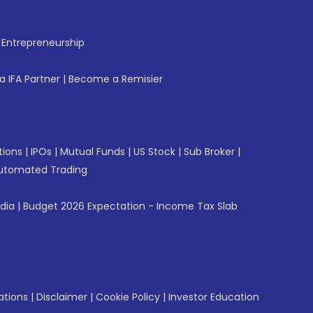
f Entrepreneurship
 IFA Partner
|
Become a Remisier
tions
|
IPOs
|
Mutual Funds
|
US Stock
|
Sub Broker
|
utomated Trading
ndia
|
Budget 2026 Expectation - Income Tax Slab
ations
|
Disclaimer
|
Cookie Policy
|
Investor Education