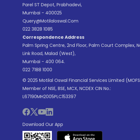
Parel ST Depot, Prabhadevi,
Mumbai - 400025
Query@motilaloswal.com
022 3828 1085
Correspondence Address
Palm Spring Centre, 2nd Floor, Palm Court Complex, 
Link Road, Malad (West),
Mumbai - 400 064.
022 7188 1000
© 2025 Motilal Oswal Financial Services Limited (MOFS
Member of NSE, BSE, MCX, NCDEX CIN No.:
L67190MH2005PLC153397
Download Our App