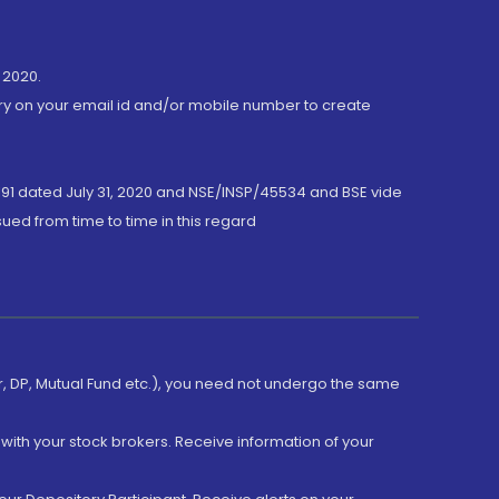
 2020.
ory on your email id and/or mobile number to create
191 dated July 31, 2020 and NSE/INSP/45534 and BSE vide
ued from time to time in this regard
er, DP, Mutual Fund etc.), you need not undergo the same
with your stock brokers. Receive information of your