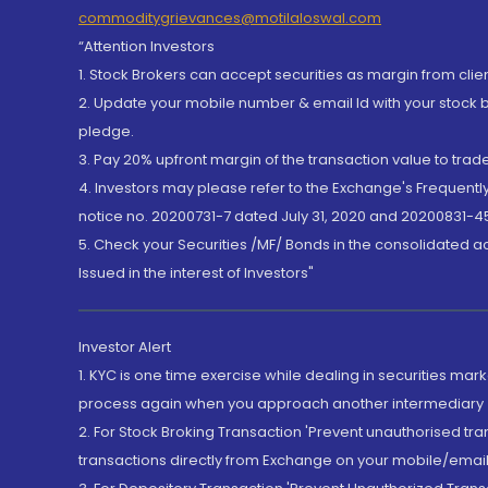
commoditygrievances@motilaloswal.com
“Attention Investors
1. Stock Brokers can accept securities as margin from clie
2. Update your mobile number & email Id with your stock 
pledge.
3. Pay 20% upfront margin of the transaction value to tra
4. Investors may please refer to the Exchange's Frequent
notice no. 20200731-7 dated July 31, 2020 and 20200831-45
5. Check your Securities /MF/ Bonds in the consolidated 
Issued in the interest of Investors"
Investor Alert
1. KYC is one time exercise while dealing in securities ma
process again when you approach another intermediary
2. For Stock Broking Transaction 'Prevent unauthorised tr
transactions directly from Exchange on your mobile/email at