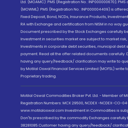
Ltd. (MOAMC): PMS (Registration No.: INP000000670); PM
(MOWML): PMS (Registration No.: INP000004409) is offered 
Fixed Deposit, Bond, NCDs, Insurance Products, Investment
RA with Exchange and certification from NISM in no way gu
Document prescribed by the Stock Exchanges carefully befo
Investment in securities market are subject to market risk
Investments in corporate debt securities, municipal debt se
payment. Read all the offer related documents carefully
having any query/feedback/ clarification may write to que
by Motilal Oswal Financial Services Limited (MOFSL) write 
Proprietary trading.
Motilal Oswal Commodities Broker Pvt. Ltd. - Member of
Registration Numbers: MCX 29500, NCDEX -NCDEX-CO-04
www.motilaloswal.com Investment in Commodities is subjec
Don'ts prescribed by the commodity Exchanges carefully b
38281085.Customer having any query/feedback/ clarificat