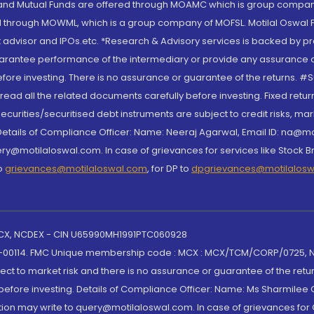
S and Mutual Funds are offered through MOAMC which is group compan
through MOWML, which is a group company of MOFSL. Motilal Oswal Finan
 advisor and IPOs.etc. *Research & Advisory services is backed by pr
arantee performance of the intermediary or provide any assurance of 
re investing. There is no assurance or guarantee of the returns. #Suc
, read all the related documents carefully before investing. Fixed retu
curities/securitised debt instruments are subject to credit risks, mark
. Details of Compliance Officer: Name: Neeraj Agarwal, Email ID: na
ry@motilaloswal.com. In case of grievances for services like Stock B
to
grievances@motilaloswal.com
, for DP to
dpgrievances@motilalos
 MCX, NCDEX - CIN U65990MH1991PTC060928
-00114. FMC Unique membership code : MCX : MCX/TCM/CORP/0725,
t to market risk and there is no assurance or guarantee of the retu
efore investing. Details of Compliance Officer: Name: Ms Sharmilee C
ion may write to query@motilaloswal.com. In case of grievances for