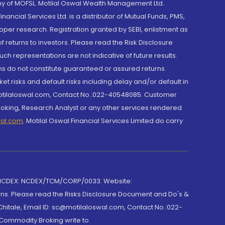
y of MOFSL. Motilal Oswal Wealth Management Ltd.
cial Services Ltd. is a distributor of Mutual Funds, PMS,
oper research. Registration granted by SEBI, enlistment as
returns to investors. Please read the Risk Disclosure
h representations are not indicative of future results.
rns do not constitute guaranteed or assured returns.
et risks and default risks including delay and/or default in
@motilaloswal.com, Contact No.:022-40548085. Customer
roking, Research Analyst or any other services rendered
wal.com
,
Motilal Oswal Financial Services Limited do carry
 NCDEX: NCDEX/TCM/CORP/0033. Website:
rns. Please read the Risks Disclosure Document and Do's &
hitale, Email ID: sc@motilaloswal.com, Contact No.:022-
 Commodity Broking write to