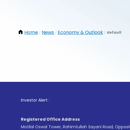
Home
News
Economy & Outlook
default
/
/
/
1
. For
Investor Alert :
Registered Office Address
Motilal Oswal Tower, Rahimtullah Sayani Road, Opposi