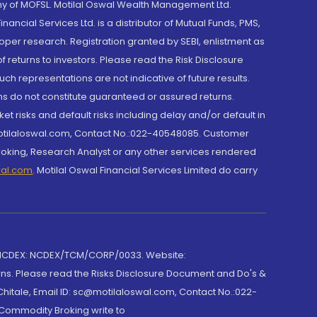
y of MOFSL. Motilal Oswal Wealth Management Ltd.
cial Services Ltd. is a distributor of Mutual Funds, PMS,
oper research. Registration granted by SEBI, enlistment as
returns to investors. Please read the Risk Disclosure
h representations are not indicative of future results.
rns do not constitute guaranteed or assured returns.
et risks and default risks including delay and/or default in
@motilaloswal.com, Contact No.:022-40548085. Customer
roking, Research Analyst or any other services rendered
wal.com
,
Motilal Oswal Financial Services Limited do carry
 NCDEX: NCDEX/TCM/CORP/0033. Website:
rns. Please read the Risks Disclosure Document and Do's &
hitale, Email ID: sc@motilaloswal.com, Contact No.:022-
 Commodity Broking write to