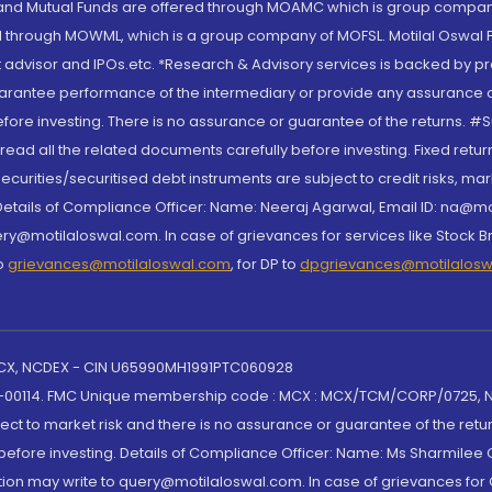
S and Mutual Funds are offered through MOAMC which is group compan
through MOWML, which is a group company of MOFSL. Motilal Oswal Finan
 advisor and IPOs.etc. *Research & Advisory services is backed by pr
arantee performance of the intermediary or provide any assurance of 
re investing. There is no assurance or guarantee of the returns. #Suc
, read all the related documents carefully before investing. Fixed retu
curities/securitised debt instruments are subject to credit risks, mark
. Details of Compliance Officer: Name: Neeraj Agarwal, Email ID: na
ry@motilaloswal.com. In case of grievances for services like Stock B
to
grievances@motilaloswal.com
, for DP to
dpgrievances@motilalos
 MCX, NCDEX - CIN U65990MH1991PTC060928
-00114. FMC Unique membership code : MCX : MCX/TCM/CORP/0725,
t to market risk and there is no assurance or guarantee of the retu
efore investing. Details of Compliance Officer: Name: Ms Sharmilee C
ion may write to query@motilaloswal.com. In case of grievances for