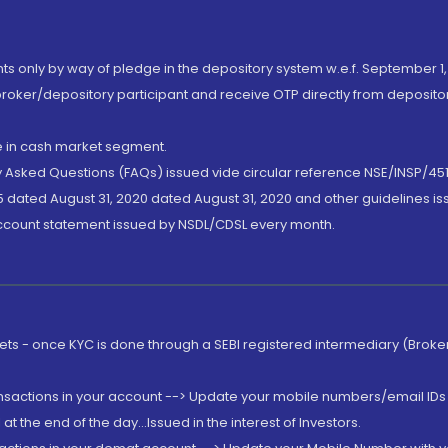
nts only by way of pledge in the depository system w.e.f. September 1,
broker/depository participant and receive OTP directly from deposit
de in cash market segment.
ly Asked Questions (FAQs) issued vide circular reference NSE/INSP/45
 dated August 31, 2020 dated August 31, 2020 and other guidelines iss
account statement issued by NSDL/CDSL every month.
rkets - once KYC is done through a SEBI registered intermediary (Brok
ansactions in your account --> Update your mobile numbers/email IDs 
 the end of the day...Issued in the interest of Investors.