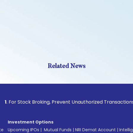
Related News
Stock Broking, Prevent Unauthorized Transactions in your a
Investment Options
te
Upcoming IPOs
|
Mutual Funds
|
NRI Demat Account
|
Intelli