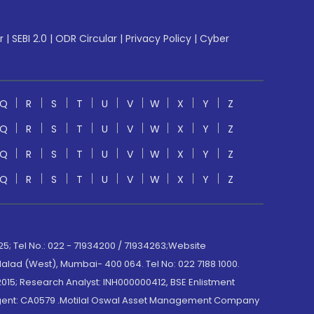
r
|
SEBI 2.0
|
ODR Circular
|
Privacy Policy
|
Cyber
Q
R
S
T
U
V
W
X
Y
Z
Q
R
S
T
U
V
W
X
Y
Z
Q
R
S
T
U
V
W
X
Y
Z
Q
R
S
T
U
V
W
X
Y
Z
; Tel No.: 022 - 71934200 / 71934263;Website
lad (West), Mumbai- 400 064. Tel No: 022 7188 1000.
015; Research Analyst: INH000000412, BSE Enlistment
e Agent: CA0579 .Motilal Oswal Asset Management Company