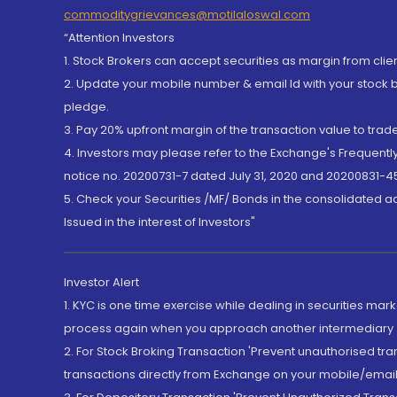
commoditygrievances@motilaloswal.com
“Attention Investors
1. Stock Brokers can accept securities as margin from clie
2. Update your mobile number & email Id with your stock 
pledge.
3. Pay 20% upfront margin of the transaction value to tra
4. Investors may please refer to the Exchange's Frequent
notice no. 20200731-7 dated July 31, 2020 and 20200831-45
5. Check your Securities /MF/ Bonds in the consolidated 
Issued in the interest of Investors"
Investor Alert
1. KYC is one time exercise while dealing in securities ma
process again when you approach another intermediary
2. For Stock Broking Transaction 'Prevent unauthorised tr
transactions directly from Exchange on your mobile/email at