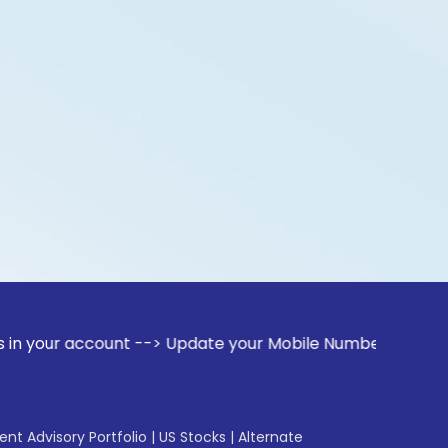
ccount --> Update your Mobile Number with your Stock broker
gent Advisory Portfolio
|
US Stocks
|
Alternate