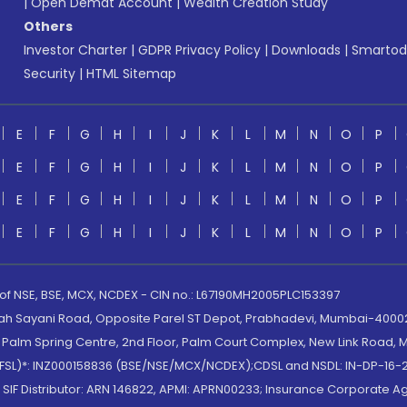
|
Open Demat Account
|
Wealth Creation Study
Others
Investor Charter
|
GDPR Privacy Policy
|
Downloads
|
Smartod
Security
|
HTML Sitemap
E
F
G
H
I
J
K
L
M
N
O
P
E
F
G
H
I
J
K
L
M
N
O
P
E
F
G
H
I
J
K
L
M
N
O
P
E
F
G
H
I
J
K
L
M
N
O
P
 of NSE, BSE, MCX, NCDEX - CIN no.: L67190MH2005PLC153397
lah Sayani Road, Opposite Parel ST Depot, Prabhadevi, Mumbai-400025
lm Spring Centre, 2nd Floor, Palm Court Complex, New Link Road, Ma
(MOFSL)*: INZ000158836 (BSE/NSE/MCX/NCDEX);CDSL and NSDL: IN-DP-16-2
nd SIF Distributor: ARN 146822, APMI: APRN00233; Insurance Corporat