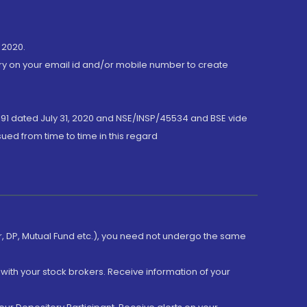
 2020.
ory on your email id and/or mobile number to create
191 dated July 31, 2020 and NSE/INSP/45534 and BSE vide
ued from time to time in this regard
er, DP, Mutual Fund etc.), you need not undergo the same
with your stock brokers. Receive information of your