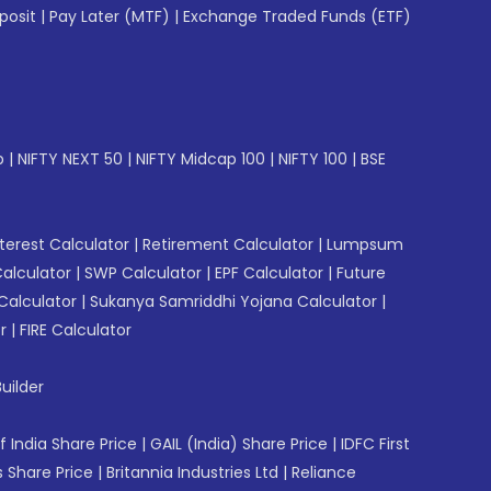
posit
|
Pay Later (MTF)
|
Exchange Traded Funds (ETF)
p
|
NIFTY NEXT 50
|
NIFTY Midcap 100
|
NIFTY 100
|
BSE
erest Calculator
|
Retirement Calculator
|
Lumpsum
Calculator
|
SWP Calculator
|
EPF Calculator
|
Future
Calculator
|
Sukanya Samriddhi Yojana Calculator
|
r
|
FIRE Calculator
uilder
f India Share Price
|
GAIL (India) Share Price
|
IDFC First
 Share Price
|
Britannia Industries Ltd
|
Reliance