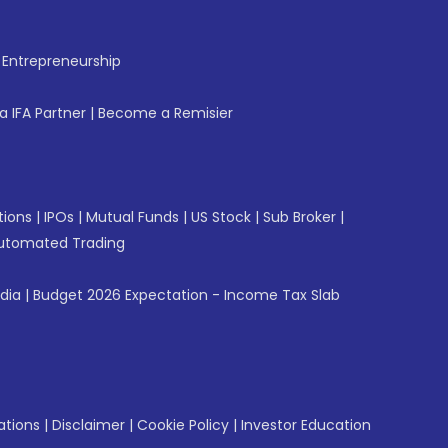
f Entrepreneurship
 IFA Partner
|
Become a Remisier
tions
|
IPOs
|
Mutual Funds
|
US Stock
|
Sub Broker
|
utomated Trading
ndia
|
Budget 2026 Expectation - Income Tax Slab
ations
|
Disclaimer
|
Cookie Policy
|
Investor Education