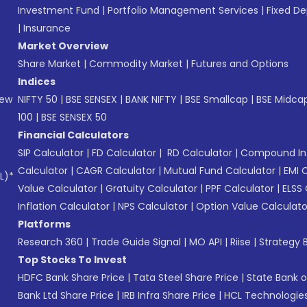
Investment Fund
|
Portfolio Management Services
|
Fixed De
|
Insurance
Market Overview
Share Market
|
Commodity Market
|
Futures and Options
Indices
New
NIFTY 50
|
BSE SENSEX
|
BANK NIFTY
|
BSE Smallcap
|
BSE Midca
100
|
BSE SENSEX 50
Financial Calculators
SIP Calculator
|
FD Calculator
|
RD Calculator
|
Compound Int
Calculator
|
CAGR Calculator
|
Mutual Fund Calculator
|
EMI 
L)*
Value Calculator
|
Gratuity Calculator
|
PPF Calculator
|
ELSS 
Inflation Calculator
|
NPS Calculator
|
Option Value Calculato
Platforms
Research 360
|
Trade Guide Signal
|
MO API
|
Riise
|
Strategy B
Top Stocks To Invest
HDFC Bank Share Price
|
Tata Steel Share Price
|
State Bank o
Bank Ltd Share Price
|
IRB Infra Share Price
|
HCL Technologies