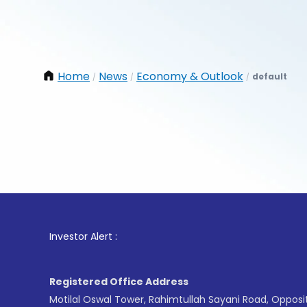
Home
News
Economy & Outlook
default
/
/
/
1
. For 
Investor Alert :
Registered Office Address
Motilal Oswal Tower, Rahimtullah Sayani Road, Opposi