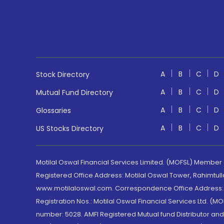
A
B
C
D
Stock Directory
A
B
C
D
Mutual Fund Directory
A
B
C
D
Glossaries
A
B
C
D
US Stocks Directory
Motilal Oswal Financial Services Limited. (MOFSL) Member
Registered Office Address: Motilal Oswal Tower, Rahimtul
www.motilaloswal.com. Correspondence Office Address: Pa
Registration Nos.: Motilal Oswal Financial Services Ltd. 
number: 5028. AMFI Registered Mutual fund Distributor a