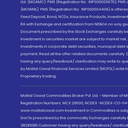
Ltd. (MOAMC): PMS (Registration No.: INP000000670); PM
(MOWML): PMS (Registration No.: INP000004409) is offered 
Fixed Deposit, Bond, NCDs, Insurance Products, Investment
RA with Exchange and certification from NISM in no way gu
Document prescribed by the Stock Exchanges carefully befo
Investment in securities market are subject to market risk
Investments in corporate debt securities, municipal debt se
payment. Read all the offer related documents carefully
having any query/feedback/ clarification may write to que
by Motilal Oswal Financial Services Limited (MOFSL) write 
Proprietary trading.
Motilal Oswal Commodities Broker Pvt. Ltd. - Member of
Registration Numbers: MCX 29500, NCDEX -NCDEX-CO-04
www.motilaloswal.com Investment in Commodities is subjec
Don'ts prescribed by the commodity Exchanges carefully b
38281085.Customer having any query/feedback/ clarificat