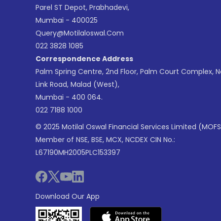
Parel ST Depot, Prabhadevi,
Mumbai - 400025
Query@motilaloswal.com
022 3828 1085
Correspondence Address
Palm Spring Centre, 2nd Floor, Palm Court Complex, 
Link Road, Malad (West),
Mumbai - 400 064.
022 7188 1000
© 2025 Motilal Oswal Financial Services Limited (MOFS
Member of NSE, BSE, MCX, NCDEX CIN No.:
L67190MH2005PLC153397
Download Our App