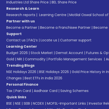
Industries Ltd Share Price
|
BEL Share Price
Research & Learn
Research reports
|
Learning Centre
|
Motilal Oswal School o
Partner with us
Become a Partner
|
Become a Franchisee Partner
|
Become a
Support
Contact us
|
FAQ’s
|
Locate us
|
Customer support
Learning Center
Budget 2026
|
Stock Market
|
Demat Account
|
Futures & Op
Gold
|
NRI
|
Commodity
|
Portfolio Management Services
|
A
Trending Blogs
NSE Holidays 2026
|
BSE Holidays 2026
|
Gold Price History in I
Changes
|
Best ETFs in India 2026
Personal Finance
Tax
|
Pan Card
|
Aadhaar Card
|
Saving Schemes
Quick links
BSE
|
NSE
|
SEBI
|
NCDEX
|
MOFSL-Important Links
|
Investor Rel