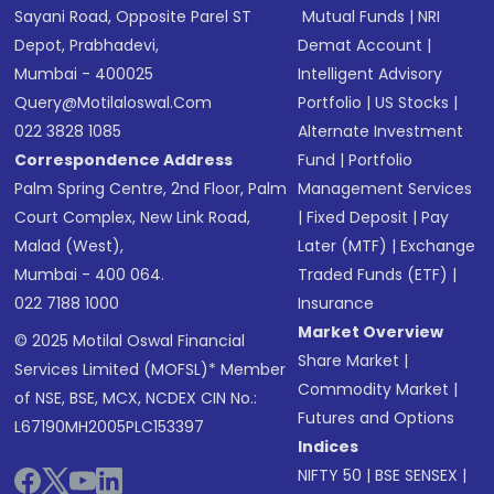
Sayani Road, Opposite Parel ST
Mutual Funds
|
NRI
Depot, Prabhadevi,
Demat Account
|
Mumbai - 400025
Intelligent Advisory
Query@motilaloswal.com
Portfolio
|
US Stocks
|
022 3828 1085
Alternate Investment
Correspondence Address
Fund
|
Portfolio
Palm Spring Centre, 2nd Floor, Palm
Management Services
Court Complex, New Link Road,
|
Fixed Deposit
|
Pay
Malad (West),
Later (MTF)
|
Exchange
Mumbai - 400 064.
Traded Funds (ETF)
|
022 7188 1000
Insurance
Market Overview
© 2025 Motilal Oswal Financial
Share Market
|
Services Limited (MOFSL)* Member
Commodity Market
|
of NSE, BSE, MCX, NCDEX CIN No.:
Futures and Options
L67190MH2005PLC153397
Indices
NIFTY 50
|
BSE SENSEX
|