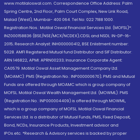
www.motilaloswal.com. Correspondence Office Address: Palm
Spring Centre, 2nd Floor, Palm Court Complex, New Link Road,
Malad (West), Mumbai- 400 064. Tel No: 022 7188 1000.
Registration Nos.: Motilal Oswal Financial Services Ltd. (MOFSL)*:
INZ000158836 (BSE/NSE/MCX/NCDEX);CDSL and NSDL: IN-DP-16-
2015; Research Analyst: INH000000412, BSE Enlistment number:
5028. AMFI Registered Mutual fund Distributor and SIF Distributor:
ARN 146822, APMI: APRN00233; Insurance Corporate Agent:
CA0579 .Motilal Oswal Asset Management Company Ltd.
(MOAMC): PMS (Registration No.: INP000000670); PMS and Mutual
Funds are offered through MOAMC which is group company of
MOFSL. Motilal Oswal Wealth Management Ltd. (MOWML): PMS
(Registration No.: INP000004409) is offered through MOWML,
which is a group company of MOFSL. Motilal Oswal Financial
Services Ltd. is a distributor of Mutual Funds, PMS, Fixed Deposit,
Bond, NCDs, Insurance Products, Investment advisor and
IPOs.etc. *Research & Advisory services is backed by proper