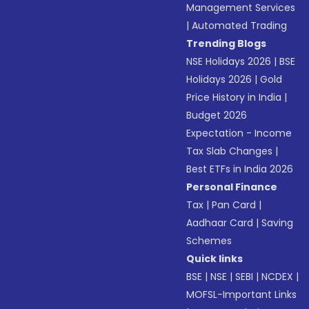
Management Services
|
Automated Trading
Trending Blogs
NSE Holidays 2026
|
BSE
Holidays 2026
|
Gold
Price History in India
|
Budget 2026
Expectation - Income
Tax Slab Changes
|
Best ETFs in India 2026
Personal Finance
Tax
|
Pan Card
|
Aadhaar Card
|
Saving
Schemes
Quick links
BSE
|
NSE
|
SEBI
|
NCDEX
|
MOFSL-Important Links