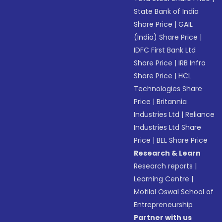
State Bank of India
Share Price
|
GAIL
(India) Share Price
|
IDFC First Bank Ltd
Share Price
|
IRB Infra
Share Price
|
HCL
Technologies Share
Price
|
Britannia
Industries Ltd
|
Reliance
Industries Ltd Share
Price
|
BEL Share Price
Research & Learn
Research reports
|
Learning Centre
|
Motilal Oswal School of
Entrepreneurship
Partner with us