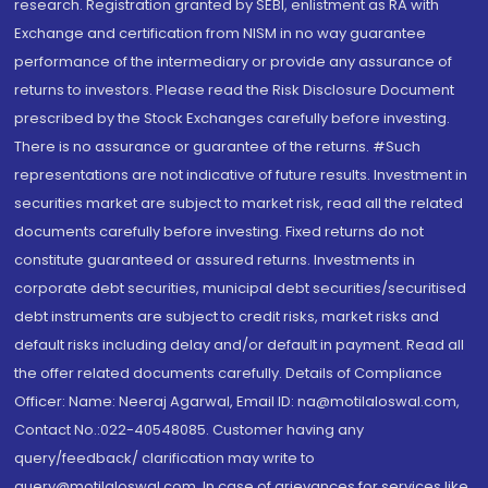
research. Registration granted by SEBI, enlistment as RA with
Exchange and certification from NISM in no way guarantee
performance of the intermediary or provide any assurance of
returns to investors. Please read the Risk Disclosure Document
prescribed by the Stock Exchanges carefully before investing.
There is no assurance or guarantee of the returns. #Such
representations are not indicative of future results. Investment in
securities market are subject to market risk, read all the related
documents carefully before investing. Fixed returns do not
constitute guaranteed or assured returns. Investments in
corporate debt securities, municipal debt securities/securitised
debt instruments are subject to credit risks, market risks and
default risks including delay and/or default in payment. Read all
the offer related documents carefully. Details of Compliance
Officer: Name: Neeraj Agarwal, Email ID: na@motilaloswal.com,
Contact No.:022-40548085. Customer having any
query/feedback/ clarification may write to
query@motilaloswal.com. In case of grievances for services like