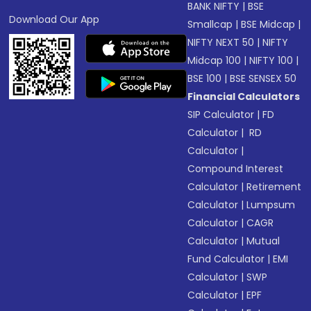
BANK NIFTY
|
BSE
Download Our App
Smallcap
|
BSE Midcap
|
NIFTY NEXT 50
|
NIFTY
Midcap 100
|
NIFTY 100
|
BSE 100
|
BSE SENSEX 50
Financial Calculators
SIP Calculator
|
FD
Calculator
|
RD
Calculator
|
Compound Interest
Calculator
|
Retirement
Calculator
|
Lumpsum
Calculator
|
CAGR
Calculator
|
Mutual
Fund Calculator
|
EMI
Calculator
|
SWP
Calculator
|
EPF