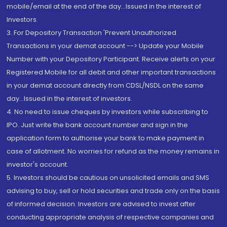
mobile/email at the end of the day...Issued in the interest of
Investors.
3. For Depository Transaction 'Prevent Unauthorized
Transactions in your demat account --> Update your Mobile
Number with your Depository Participant. Receive alerts on your
Registered Mobile for all debit and other important transactions
in your demat account directly from CDSL/NSDL on the same
day...Issued in the interest of investors.
4. No need to issue cheques by investors while subscribing to
IPO. Just write the bank account number and sign in the
application form to authorise your bank to make payment in
case of allotment. No worries for refund as the money remains in
investor's account.
5. Investors should be cautious on unsolicited emails and SMS
advising to buy, sell or hold securities and trade only on the basis
of informed decision. Investors are advised to invest after
conducting appropriate analysis of respective companies and