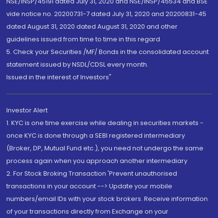
NSE/INSP/45191 dated July 31, 2020 and NSE/INSP/45534 and BSE
vide notice no. 20200731-7 dated July 31, 2020 and 20200831-45
dated August 31, 2020 dated August 31, 2020 and other
guidelines issued from time to time in this regard
5. Check your Securities /MF/ Bonds in the consolidated account
statement issued by NSDL/CDSL every month.
Issued in the interest of Investors"
Investor Alert
1. KYC is one time exercise while dealing in securities markets -
once KYC is done through a SEBI registered intermediary
(Broker, DP, Mutual Fund etc.), you need not undergo the same
process again when you approach another intermediary
2. For Stock Broking Transaction 'Prevent unauthorised
transactions in your account --> Update your mobile
numbers/email IDs with your stock brokers. Receive information
of your transactions directly from Exchange on your