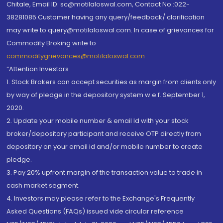
Chitale, Email ID: sc@motilaloswal.com, Contact No.:022-
38281085.Customer having any query/feedback/ clarification
may write to query@motilaloswal.com. In case of grievances for
Commodity Broking write to
commoditygrievances@motilaloswal.com
“Attention Investors
1. Stock Brokers can accept securities as margin from clients only
by way of pledge in the depository system w.e.f. September 1,
2020.
2. Update your mobile number & email Id with your stock
broker/depository participant and receive OTP directly from
depository on your email id and/or mobile number to create
pledge.
3. Pay 20% upfront margin of the transaction value to trade in
cash market segment.
4. Investors may please refer to the Exchange's Frequently
Asked Questions (FAQs) issued vide circular reference