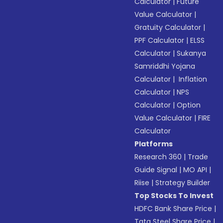
Calculator
|
Future
Value Calculator
|
Gratuity Calculator
|
PPF Calculator
|
ELSS
Calculator
|
Sukanya
Samriddhi Yojana
Calculator
|
Inflation
Calculator
|
NPS
Calculator
|
Option
Value Calculator
|
FIRE
Calculator
Platforms
Research 360
|
Trade
Guide Signal
|
MO API
|
Riise
|
Strategy Builder
Top Stocks To Invest
HDFC Bank Share Price
|
Tata Steel Share Price
|