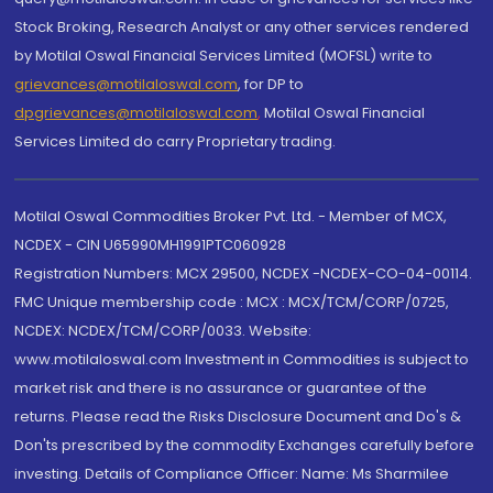
Stock Broking, Research Analyst or any other services rendered
by Motilal Oswal Financial Services Limited (MOFSL) write to
grievances@motilaloswal.com
, for DP to
dpgrievances@motilaloswal.com
,
Motilal Oswal Financial
Services Limited do carry Proprietary trading.
Motilal Oswal Commodities Broker Pvt. Ltd. - Member of MCX,
NCDEX - CIN U65990MH1991PTC060928
Registration Numbers: MCX 29500, NCDEX -NCDEX-CO-04-00114.
FMC Unique membership code : MCX : MCX/TCM/CORP/0725,
NCDEX: NCDEX/TCM/CORP/0033. Website:
www.motilaloswal.com Investment in Commodities is subject to
market risk and there is no assurance or guarantee of the
returns. Please read the Risks Disclosure Document and Do's &
Don'ts prescribed by the commodity Exchanges carefully before
investing. Details of Compliance Officer: Name: Ms Sharmilee