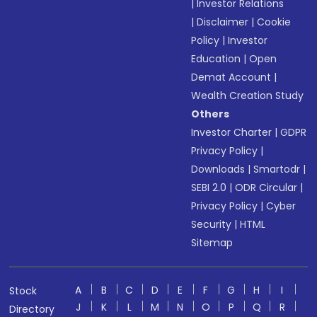
|
Investor Relations
|
Disclaimer
|
Cookie
Policy
|
Investor
Education
|
Open
Demat Account
|
Wealth Creation Study
Others
Investor Charter
|
GDPR
Privacy Policy
|
Downloads
|
Smartodr
|
SEBI 2.0
|
ODR Circular
|
Privacy Policy
|
Cyber
Security
|
HTML
Sitemap
A
B
C
D
E
F
G
H
I
Stock
J
K
L
M
N
O
P
Q
R
Directory