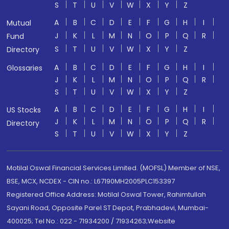
S
T
U
V
W
X
Y
Z
A
B
C
D
E
F
G
H
I
Mutual
J
K
L
M
N
O
P
Q
R
Fund
S
T
U
V
W
X
Y
Z
Directory
A
B
C
D
E
F
G
H
I
Glossaries
J
K
L
M
N
O
P
Q
R
S
T
U
V
W
X
Y
Z
A
B
C
D
E
F
G
H
I
US Stocks
J
K
L
M
N
O
P
Q
R
Directory
S
T
U
V
W
X
Y
Z
Motilal Oswal Financial Services Limited. (MOFSL) Member of NSE,
BSE, MCX, NCDEX - CIN no.: L67190MH2005PLC153397
Registered Office Address: Motilal Oswal Tower, Rahimtullah
Sayani Road, Opposite Parel ST Depot, Prabhadevi, Mumbai-
400025; Tel No.: 022 - 71934200 / 71934263;Website