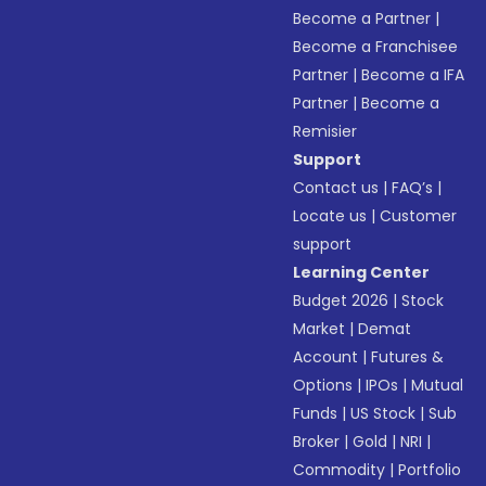
Become a Partner
|
Become a Franchisee
Partner
|
Become a IFA
Partner
|
Become a
Remisier
Support
Contact us
|
FAQ’s
|
Locate us
|
Customer
support
Learning Center
Budget 2026
|
Stock
Market
|
Demat
Account
|
Futures &
Options
|
IPOs
|
Mutual
Funds
|
US Stock
|
Sub
Broker
|
Gold
|
NRI
|
Commodity
|
Portfolio