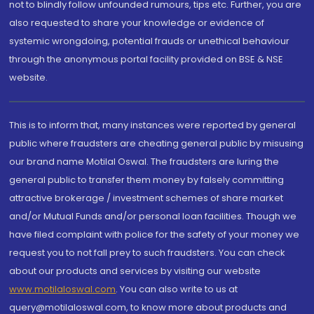
not to blindly follow unfounded rumours, tips etc. Further, you are
also requested to share your knowledge or evidence of
systemic wrongdoing, potential frauds or unethical behaviour
through the anonymous portal facility provided on BSE & NSE
website.
This is to inform that, many instances were reported by general
public where fraudsters are cheating general public by misusing
our brand name Motilal Oswal. The fraudsters are luring the
general public to transfer them money by falsely committing
attractive brokerage / investment schemes of share market
and/or Mutual Funds and/or personal loan facilities. Though we
have filed complaint with police for the safety of your money we
request you to not fall prey to such fraudsters. You can check
about our products and services by visiting our website
www.motilaloswal.com
. You can also write to us at
query@motilaloswal.com, to know more about products and