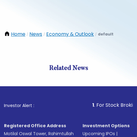
Home
News
Economy & Outlook
default
/
/
/
Related News
1
. For Stock Broking, Preve
Investor Alert :
Registered Office Address
Investment Options
Motilal Oswal Tower, Rahimtullah
Upcoming IPOs
|