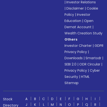
|
Investor Relations
|
Disclaimer
|
Cookie
Policy
|
Investor
Education
|
Open
Demat Account
|
Wealth Creation Study
Others
Investor Charter
|
GDPR
Privacy Policy
|
Downloads
|
Smartodr
|
SEBI 2.0
|
ODR Circular
|
Privacy Policy
|
Cyber
Security
|
HTML
Sitemap
A
B
C
D
E
F
G
H
I
Stock
J
K
L
M
N
O
P
Q
R
Directory