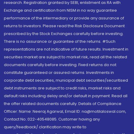
research. Registration granted by SEBI, enlistment as RA with
Exchange and certification from NISM in no way guarantee
performance of the intermediary or provide any assurance of
returns to investors. Please read the Risk Disclosure Document
prescribed by the Stock Exchanges carefully before investing.
There is no assurance or guarantee of the returns. #Such
representations are not indicative of future results. Investment in
securities market are subject to market risk, read all the related
documents carefully before investing. Fixed returns do not
constitute guaranteed or assured returns. Investments in
corporate debt securities, municipal debt securities/securitised
debt instruments are subject to credit risks, market risks and
default risks including delay and/or default in payment. Read all
the offer related documents carefully. Details of Compliance
Officer: Name: Neeraj Agarwal, Email ID: na@motilaloswal.com,
Contact No.:022-40548085. Customer having any
query/feedback/ clarification may write to