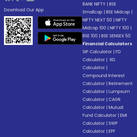
BANK NIFTY
|
BSE
Download Our App
Smallcap
|
BSE Midcap
|
NIFTY NEXT 50
|
NIFTY
Midcap 100
|
NIFTY 100
|
BSE 100
|
BSE SENSEX 50
Financial Calculators
SIP Calculator
|
FD
Calculator
|
RD
Calculator
|
Compound Interest
Calculator
|
Retirement
Calculator
|
Lumpsum
Calculator
|
CAGR
Calculator
|
Mutual
Fund Calculator
|
EMI
Calculator
|
SWP
Calculator
|
EPF