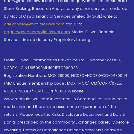
query@motilaloswal.com. In case of grievances for services like
Stock Broking, Research Analyst or any other services rendered
by Motilal Oswal Financial Services Limited (MOFSL) write to
grievances@motilaloswal.com
, for DP to
dpgrievances@motilaloswal.com
,
Motilal Oswal Financial
Services Limited do carry Proprietary trading.
Motilal Oswal Commodities Broker Pvt. Ltd. - Member of MCX,
NCDEX - CIN U65990MH1991PTC060928
Registration Numbers: MCX 29500, NCDEX -NCDEX-CO-04-00114.
FMC Unique membership code : MCX : MCX/TCM/CORP/0725,
NCDEX: NCDEX/TCM/CORP/0033. Website:
www.motilaloswal.com Investment in Commodities is subject to
market risk and there is no assurance or guarantee of the
returns. Please read the Risks Disclosure Document and Do's &
Don'ts prescribed by the commodity Exchanges carefully before
investing. Details of Compliance Officer: Name: Ms Sharmilee