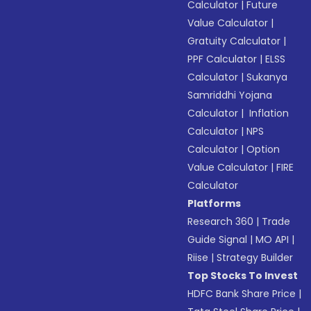
Calculator
|
Future
Value Calculator
|
Gratuity Calculator
|
PPF Calculator
|
ELSS
Calculator
|
Sukanya
Samriddhi Yojana
Calculator
|
Inflation
Calculator
|
NPS
Calculator
|
Option
Value Calculator
|
FIRE
Calculator
Platforms
Research 360
|
Trade
Guide Signal
|
MO API
|
Riise
|
Strategy Builder
Top Stocks To Invest
HDFC Bank Share Price
|