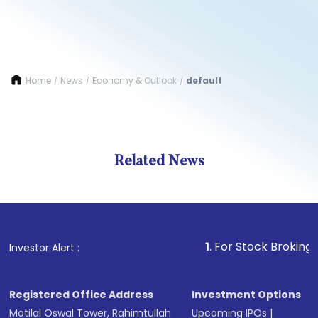
Home
News
Economy & Outlook
default
/
/
/
Related News
1
. For Stock Broking, Preven
Investor Alert :
Registered Office Address
Investment Options
Motilal Oswal Tower, Rahimtullah
Upcoming IPOs
|