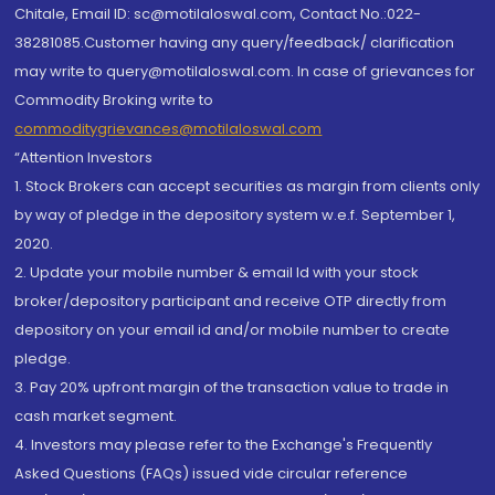
Chitale, Email ID: sc@motilaloswal.com, Contact No.:022-
38281085.Customer having any query/feedback/ clarification
may write to query@motilaloswal.com. In case of grievances for
Commodity Broking write to
commoditygrievances@motilaloswal.com
“Attention Investors
1. Stock Brokers can accept securities as margin from clients only
by way of pledge in the depository system w.e.f. September 1,
2020.
2. Update your mobile number & email Id with your stock
broker/depository participant and receive OTP directly from
depository on your email id and/or mobile number to create
pledge.
3. Pay 20% upfront margin of the transaction value to trade in
cash market segment.
4. Investors may please refer to the Exchange's Frequently
Asked Questions (FAQs) issued vide circular reference