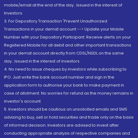
mobile/email at the end of the day...Issued in the interest of
Investors.
3. For Depository Transaction 'Prevent Unauthorized
Transactions in your demat account --> Update your Mobile
Number with your Depository Participant. Receive alerts on your
Registered Mobile for all debit and other important transactions
in your demat account directly from CDSL/NSDL on the same
day...Issued in the interest of investors.
4. No need to issue cheques by investors while subscribing to
IPO. Just write the bank account number and sign in the
application form to authorise your bank to make payment in
case of allotment. No worries for refund as the money remains in
investor's account.
5. Investors should be cautious on unsolicited emails and SMS
advising to buy, sell or hold securities and trade only on the basis
of informed decision. Investors are advised to invest after
conducting appropriate analysis of respective companies and