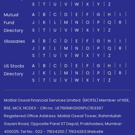
S
T
U
V
W
X
Y
Z
A
B
C
D
E
F
G
H
I
Mutual
J
K
L
M
N
O
P
Q
R
Fund
S
T
U
V
W
X
Y
Z
Directory
A
B
C
D
E
F
G
H
I
Glossaries
J
K
L
M
N
O
P
Q
R
S
T
U
V
W
X
Y
Z
A
B
C
D
E
F
G
H
I
US Stocks
J
K
L
M
N
O
P
Q
R
Directory
S
T
U
V
W
X
Y
Z
Motilal Oswal Financial Services Limited. (MOFSL) Member of NSE,
BSE, MCX, NCDEX - CIN no.: L67190MH2005PLC153397
Registered Office Address: Motilal Oswal Tower, Rahimtullah
Sayani Road, Opposite Parel ST Depot, Prabhadevi, Mumbai-
400025; Tel No.: 022 - 71934200 / 71934263;Website