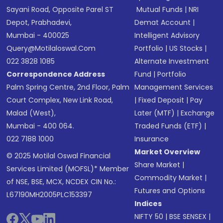
Sayani Road, Opposite Parel ST
Mutual Funds
|
NRI
Depot, Prabhadevi,
Demat Account
|
Mumbai - 400025
Intelligent Advisory
Query@motilaloswal.com
Portfolio
|
US Stocks
|
022 3828 1085
Alternate Investment
Correspondence Address
Fund
|
Portfolio
Palm Spring Centre, 2nd Floor, Palm
Management Services
Court Complex, New Link Road,
|
Fixed Deposit
|
Pay
Malad (West),
Later (MTF)
|
Exchange
Mumbai - 400 064.
Traded Funds (ETF)
|
022 7188 1000
Insurance
Market Overview
© 2025 Motilal Oswal Financial
Share Market
|
Services Limited (MOFSL)* Member
Commodity Market
|
of NSE, BSE, MCX, NCDEX CIN No.:
Futures and Options
L67190MH2005PLC153397
Indices
NIFTY 50
|
BSE SENSEX
|