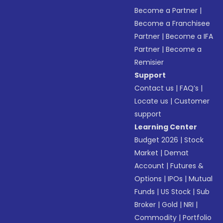
Become a Partner
|
Become a Franchisee
Partner
|
Become a IFA
Partner
|
Become a
Remisier
Support
Contact us
|
FAQ’s
|
Locate us
|
Customer
support
Learning Center
Budget 2026
|
Stock
Market
|
Demat
Account
|
Futures &
Options
|
IPOs
|
Mutual
Funds
|
US Stock
|
Sub
Broker
|
Gold
|
NRI
|
Commodity
|
Portfolio