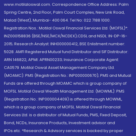
www.motilaloswal.com. Correspondence Office Address: Palm
Spring Centre, 2nd Floor, Palm Court Complex, New Link Road,
Malad (West), Mumbai- 400 064. Tel No: 022 7188 1000.
Registration Nos.: Motilal Oswal Financial Services Ltd. (MOFSL)*:
INZ000158836 (BSE/NSE/MCX/NCDEX);CDSL and NSDL: IN-DP-16-
2015; Research Analyst: INH000000412, BSE Enlistment number:
5028. AMFI Registered Mutual fund Distributor and SIF Distributor:
ARN 146822, APMI: APRN00233; Insurance Corporate Agent:
CA0579 .Motilal Oswal Asset Management Company Ltd.
(MOAMC): PMS (Registration No.: INP000000670); PMS and Mutual
Funds are offered through MOAMC which is group company of
MOFSL. Motilal Oswal Wealth Management Ltd. (MOWML): PMS
(Registration No.: INP000004409) is offered through MOWML,
which is a group company of MOFSL. Motilal Oswal Financial
Services Ltd. is a distributor of Mutual Funds, PMS, Fixed Deposit,
Bond, NCDs, Insurance Products, Investment advisor and
IPOs.etc. *Research & Advisory services is backed by proper