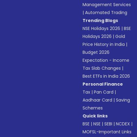
Management Services
|
Automated Trading
Trending Blogs
NSE Holidays 2026
|
BSE
Holidays 2026
|
Gold
Price History in India
|
Budget 2026
Expectation - Income
Tax Slab Changes
|
Best ETFs in India 2026
Personal Finance
Tax
|
Pan Card
|
Aadhaar Card
|
Saving
Schemes
Quick links
BSE
|
NSE
|
SEBI
|
NCDEX
|
MOFSL-Important Links