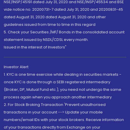
NSE/INSP/45191 dated July 31, 2020 and NSE/INSP/45534 and BSE
vide notice no. 20200731-7 dated July 31, 2020 and 20200831-45
dated August 31, 2020 dated August 31, 2020 and other
guidelines issued from time to time in this regard
5. Check your Securities /MF/ Bonds in the consolidated account
statement issued by NSDL/CDSL every month.
Issued in the interest of Investors"
Investor Alert
1. KYC is one time exercise while dealing in securities markets -
once KYC is done through a SEBI registered intermediary
(Broker, DP, Mutual Fund etc.), you need not undergo the same
process again when you approach another intermediary
2. For Stock Broking Transaction 'Prevent unauthorised
transactions in your account --> Update your mobile
numbers/email IDs with your stock brokers. Receive information
of your transactions directly from Exchange on your