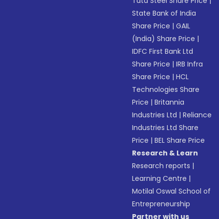
Tata Steel Share Price
|
State Bank of India
Share Price
|
GAIL
(India) Share Price
|
IDFC First Bank Ltd
Share Price
|
IRB Infra
Share Price
|
HCL
Technologies Share
Price
|
Britannia
Industries Ltd
|
Reliance
Industries Ltd Share
Price
|
BEL Share Price
Research & Learn
Research reports
|
Learning Centre
|
Motilal Oswal School of
Entrepreneurship
Partner with us