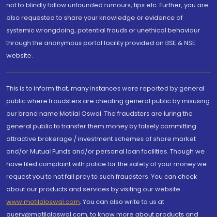
not to blindly follow unfounded rumours, tips etc. Further, you are
also requested to share your knowledge or evidence of
systemic wrongdoing, potential frauds or unethical behaviour
through the anonymous portal facility provided on BSE & NSE
website.
This is to inform that, many instances were reported by general
public where fraudsters are cheating general public by misusing
our brand name Motilal Oswal. The fraudsters are luring the
general public to transfer them money by falsely committing
attractive brokerage / investment schemes of share market
and/or Mutual Funds and/or personal loan facilities. Though we
have filed complaint with police for the safety of your money we
request you to not fall prey to such fraudsters. You can check
about our products and services by visiting our website
www.motilaloswal.com
. You can also write to us at
query@motilaloswal.com, to know more about products and