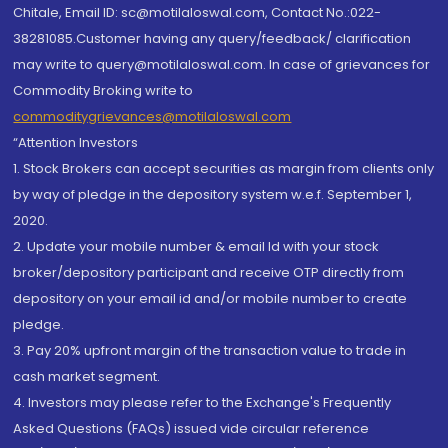
Chitale, Email ID: sc@motilaloswal.com, Contact No.:022-
38281085.Customer having any query/feedback/ clarification
may write to query@motilaloswal.com. In case of grievances for
Commodity Broking write to
commoditygrievances@motilaloswal.com
“Attention Investors
1. Stock Brokers can accept securities as margin from clients only
by way of pledge in the depository system w.e.f. September 1,
2020.
2. Update your mobile number & email Id with your stock
broker/depository participant and receive OTP directly from
depository on your email id and/or mobile number to create
pledge.
3. Pay 20% upfront margin of the transaction value to trade in
cash market segment.
4. Investors may please refer to the Exchange's Frequently
Asked Questions (FAQs) issued vide circular reference