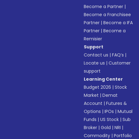
Become a Partner
|
Become a Franchisee
Partner
|
Become a IFA
Partner
|
Become a
Remisier
Support
Contact us
|
FAQ’s
|
Locate us
|
Customer
support
Learning Center
Budget 2026
|
Stock
Market
|
Demat
Account
|
Futures &
Options
|
IPOs
|
Mutual
Funds
|
US Stock
|
Sub
Broker
|
Gold
|
NRI
|
Commodity
|
Portfolio