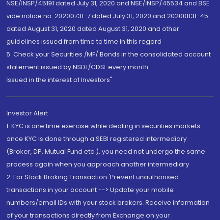
NSE/INSP/45191 dated July 31, 2020 and NSE/INSP/45534 and BSE
vide notice no. 20200731-7 dated July 31, 2020 and 20200831-45
dated August 31, 2020 dated August 31, 2020 and other
guidelines issued from time to time in this regard
5. Check your Securities /MF/ Bonds in the consolidated account
statement issued by NSDL/CDSL every month.
Issued in the interest of Investors"
Investor Alert
1. KYC is one time exercise while dealing in securities markets -
once KYC is done through a SEBI registered intermediary
(Broker, DP, Mutual Fund etc.), you need not undergo the same
process again when you approach another intermediary
2. For Stock Broking Transaction 'Prevent unauthorised
transactions in your account --> Update your mobile
numbers/email IDs with your stock brokers. Receive information
of your transactions directly from Exchange on your