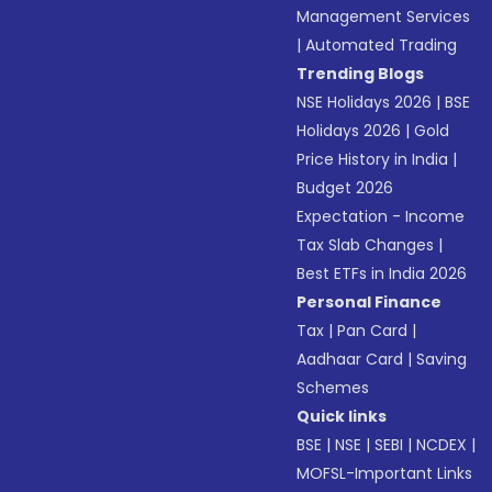
Management Services
|
Automated Trading
Trending Blogs
NSE Holidays 2026
|
BSE
Holidays 2026
|
Gold
Price History in India
|
Budget 2026
Expectation - Income
Tax Slab Changes
|
Best ETFs in India 2026
Personal Finance
Tax
|
Pan Card
|
Aadhaar Card
|
Saving
Schemes
Quick links
BSE
|
NSE
|
SEBI
|
NCDEX
|
MOFSL-Important Links