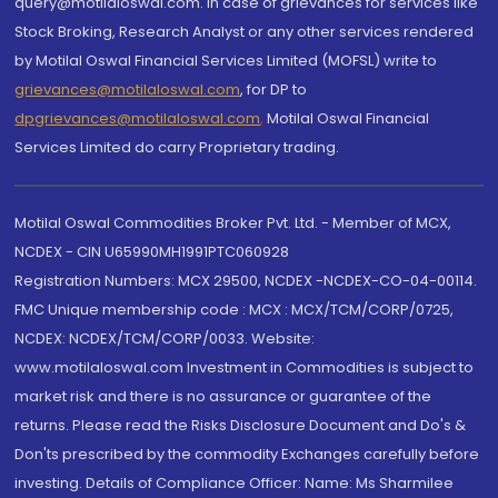
query@motilaloswal.com. In case of grievances for services like
Stock Broking, Research Analyst or any other services rendered
by Motilal Oswal Financial Services Limited (MOFSL) write to
grievances@motilaloswal.com
, for DP to
dpgrievances@motilaloswal.com
,
Motilal Oswal Financial
Services Limited do carry Proprietary trading.
Motilal Oswal Commodities Broker Pvt. Ltd. - Member of MCX,
NCDEX - CIN U65990MH1991PTC060928
Registration Numbers: MCX 29500, NCDEX -NCDEX-CO-04-00114.
FMC Unique membership code : MCX : MCX/TCM/CORP/0725,
NCDEX: NCDEX/TCM/CORP/0033. Website:
www.motilaloswal.com Investment in Commodities is subject to
market risk and there is no assurance or guarantee of the
returns. Please read the Risks Disclosure Document and Do's &
Don'ts prescribed by the commodity Exchanges carefully before
investing. Details of Compliance Officer: Name: Ms Sharmilee