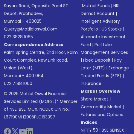
Sayani Road, Opposite Parel ST
Mutual Funds
|
NRI
Depot, Prabhadevi,
Demat Account
|
Mumbai - 400025
Intelligent Advisory
Query@motilaloswal.com
Portfolio
|
US Stocks
|
022 3828 1085
Alternate Investment
Correspondence Address
Fund
|
Portfolio
Palm Spring Centre, 2nd Floor, Palm
Management Services
Court Complex, New Link Road,
|
Fixed Deposit
|
Pay
Malad (West),
Later (MTF)
|
Exchange
Mumbai - 400 064.
Traded Funds (ETF)
|
022 7188 1000
Insurance
Market Overview
© 2025 Motilal Oswal Financial
Share Market
|
Services Limited (MOFSL)* Member
Commodity Market
|
of NSE, BSE, MCX, NCDEX CIN No.:
Futures and Options
L67190MH2005PLC153397
Indices
NIFTY 50
|
BSE SENSEX
|