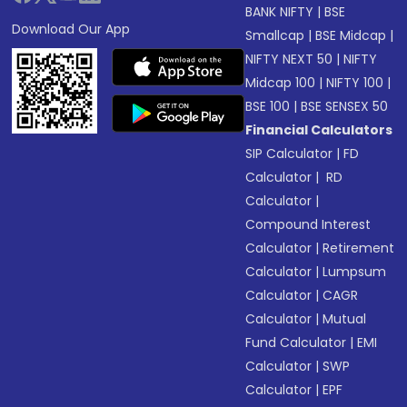
BANK NIFTY
|
BSE
Download Our App
Smallcap
|
BSE Midcap
|
NIFTY NEXT 50
|
NIFTY
Midcap 100
|
NIFTY 100
|
BSE 100
|
BSE SENSEX 50
Financial Calculators
SIP Calculator
|
FD
Calculator
|
RD
Calculator
|
Compound Interest
Calculator
|
Retirement
Calculator
|
Lumpsum
Calculator
|
CAGR
Calculator
|
Mutual
Fund Calculator
|
EMI
Calculator
|
SWP
Calculator
|
EPF