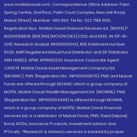
www.motilaloswal.com. Correspondence Office Address: Palm
Spring Centre, 2nd Floor, Palm Court Complex, New Link Road,
Malad (West), Mumbai- 400 064. Tel No: 022 7188 1000.
Registration Nos.: Motilal Oswal Financial Services Ltd. (MOFSL)*:
INZ000158836 (BSE/NSE/MCX/NCDEX);CDSL and NSDL: IN-DP-16-
2015; Research Analyst: INH000000412, BSE Enlistment number:
5028. AMFI Registered Mutual fund Distributor and SIF Distributor:
ARN 146822, APMI: APRN00233; Insurance Corporate Agent:
CA0579 .Motilal Oswal Asset Management Company Ltd.
(MOAMC): PMS (Registration No.: INP000000670); PMS and Mutual
Funds are offered through MOAMC which is group company of
MOFSL. Motilal Oswal Wealth Management Ltd. (MOWML): PMS
(Registration No.: INP000004409) is offered through MOWML,
which is a group company of MOFSL. Motilal Oswal Financial
Services Ltd. is a distributor of Mutual Funds, PMS, Fixed Deposit,
Bond, NCDs, Insurance Products, Investment advisor and
IPOs.etc. *Research & Advisory services is backed by proper