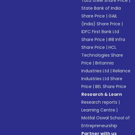
Tata Steel Share Price
|
State Bank of India
Share Price
|
GAIL
(India) Share Price
|
IDFC First Bank Ltd
Share Price
|
IRB Infra
Share Price
|
HCL
Technologies Share
Price
|
Britannia
Industries Ltd
|
Reliance
Industries Ltd Share
Price
|
BEL Share Price
Research & Learn
Research reports
|
Learning Centre
|
Motilal Oswal School of
Entrepreneurship
Partner with us