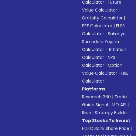
Calculator
|
Future
Value Calculator
|
Gratuity Calculator
|
PPF Calculator
|
ELSS
Calculator
|
Sukanya
Samriddhi Yojana
Calculator
|
Inflation
Calculator
|
NPS
Calculator
|
Option
Value Calculator
|
FIRE
Calculator
Platforms
Research 360
|
Trade
Guide Signal
|
MO API
|
Riise
|
Strategy Builder
Top Stocks To Invest
HDFC Bank Share Price
|