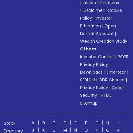
|
Investor Relations
|
Disclaimer
|
Cookie
Policy
|
Investor
Education
|
Open
Demat Account
|
Wealth Creation Study
Others
Investor Charter
|
GDPR
Privacy Policy
|
Downloads
|
Smartodr
|
SEBI 2.0
|
ODR Circular
|
Privacy Policy
|
Cyber
Security
|
HTML
Sitemap
A
B
C
D
E
F
G
H
I
Stock
J
K
L
M
N
O
P
Q
R
Directory