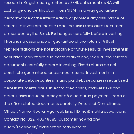
research. Registration granted by SEBI, enlistment as RA with
Exchange and certification from NISM in no way guarantee
performance of the intermediary or provide any assurance of
returns to investors. Please read the Risk Disclosure Document
prescribed by the Stock Exchanges carefully before investing.
There is no assurance or guarantee of the returns. #Such
representations are not indicative of future results. Investment in
securities market are subject to market risk, read all the related
documents carefully before investing. Fixed returns do not
constitute guaranteed or assured returns. Investments in
corporate debt securities, municipal debt securities/securitised
debt instruments are subject to credit risks, market risks and
default risks including delay and/or default in payment. Read all
the offer related documents carefully. Details of Compliance
Officer: Name: Neeraj Agarwal, Email ID: na@motilaloswal.com,
Contact No.:022-40548085. Customer having any
query/feedback/ clarification may write to