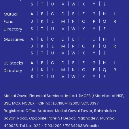
S
T
U
V
W
X
Y
Z
A
B
C
D
E
F
G
H
I
Mutual
J
K
L
M
N
O
P
Q
R
Fund
S
T
U
V
W
X
Y
Z
Directory
A
B
C
D
E
F
G
H
I
Glossaries
J
K
L
M
N
O
P
Q
R
S
T
U
V
W
X
Y
Z
A
B
C
D
E
F
G
H
I
US Stocks
J
K
L
M
N
O
P
Q
R
Directory
S
T
U
V
W
X
Y
Z
Motilal Oswal Financial Services Limited. (MOFSL) Member of NSE,
BSE, MCX, NCDEX - CIN no.: L67190MH2005PLC153397
Registered Office Address: Motilal Oswal Tower, Rahimtullah
Sayani Road, Opposite Parel ST Depot, Prabhadevi, Mumbai-
400025; Tel No.: 022 - 71934200 / 71934263;Website