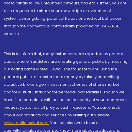
not to blindly follow unfounded rumours, tips etc. Further, you are
also requested to share your knowledge or evidence of
systemic wrongdoing, potential frauds or unethical behaviour
through the anonymous portal facility provided on BSE & NSE
website.
This is to inform that, many instances were reported by general
public where fraudsters are cheating general public by misusing
our brand name Motilal Oswal. The fraudsters are luring the
general public to transfer them money by falsely committing
attractive brokerage / investment schemes of share market
and/or Mutual Funds and/or personal loan facilities. Though we
have filed complaint with police for the safety of your money we
request you to not fall prey to such fraudsters. You can check
about our products and services by visiting our website
www.motilaloswal.com
. You can also write to us at
query@motilaloswal.com, to know more about products and