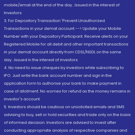
mobile/email at the end of the day...Issued in the interest of
Investors.
3. For Depository Transaction 'Prevent Unauthorized
Transactions in your demat account --> Update your Mobile
Number with your Depository Participant. Receive alerts on your
Registered Mobile for all debit and other important transactions
in your demat account directly from CDSL/NSDL on the same
day...Issued in the interest of investors.
4. No need to issue cheques by investors while subscribing to
IPO. Just write the bank account number and sign in the
application form to authorise your bank to make payment in
case of allotment. No worries for refund as the money remains in
investor's account.
5. Investors should be cautious on unsolicited emails and SMS
advising to buy, sell or hold securities and trade only on the basis
of informed decision. Investors are advised to invest after
conducting appropriate analysis of respective companies and