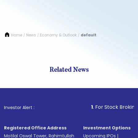
Home
News
Economy & Outlook
default
/
/
/
Related News
1
. For Stock Broking, Preve
Investor Alert :
Registered Office Address
Investment Options
Motilal Oswal Tower, Rahimtullah
Upcoming IPOs
|