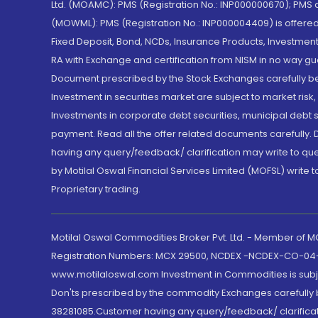
Ltd. (MOAMC): PMS (Registration No.: INP000000670); PM
(MOWML): PMS (Registration No.: INP000004409) is offered 
Fixed Deposit, Bond, NCDs, Insurance Products, Investment
RA with Exchange and certification from NISM in no way gu
Document prescribed by the Stock Exchanges carefully befo
Investment in securities market are subject to market risk
Investments in corporate debt securities, municipal debt se
payment. Read all the offer related documents carefully
having any query/feedback/ clarification may write to que
by Motilal Oswal Financial Services Limited (MOFSL) write 
Proprietary trading.
Motilal Oswal Commodities Broker Pvt. Ltd. - Member of
Registration Numbers: MCX 29500, NCDEX -NCDEX-CO-04
www.motilaloswal.com Investment in Commodities is subjec
Don'ts prescribed by the commodity Exchanges carefully b
38281085.Customer having any query/feedback/ clarificat