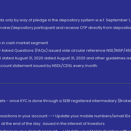
nts only by way of pledge in the depository system w.e.f. September 1,
broker/depository participant and receive OTP directly from deposit
de in cash market segment.
ly Asked Questions (FAQs) issued vide circular reference NSE/INSP/45
 dated August 31, 2020 dated August 31, 2020 and other guidelines iss
account statement issued by NSDL/CDSL every month.
rkets - once KYC is done through a SEBI registered intermediary (Brok
ansactions in your account --> Update your mobile numbers/email IDs 
 the end of the day...Issued in the interest of Investors.