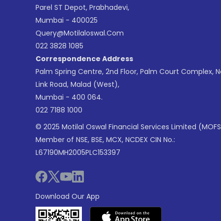
Parel ST Depot, Prabhadevi,
Mumbai - 400025
Query@motilaloswal.com
022 3828 1085
Correspondence Address
Palm Spring Centre, 2nd Floor, Palm Court Complex, 
Link Road, Malad (West),
Mumbai - 400 064.
022 7188 1000
© 2025 Motilal Oswal Financial Services Limited (MOFS
Member of NSE, BSE, MCX, NCDEX CIN No.:
L67190MH2005PLC153397
Download Our App