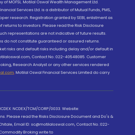
y of MOFSL. Motilal Oswal Wealth Management Ltd.
cial Services Ltd. is a distributor of Mutual Funds, PMS,
oper research. Registration granted by SEBI, enlistment as
returns to investors. Please read the Risk Disclosure
h representations are not indicative of future results.
rns do not constitute guaranteed or assured returns.
et risks and default risks including delay and/or default in
@motilaloswal.com, Contact No.:022-40548085. Customer
roking, Research Analyst or any other services rendered
wal.com
,
Motilal Oswal Financial Services Limited do carry
 NCDEX: NCDEX/TCM/CORP/0033. Website:
rns. Please read the Risks Disclosure Document and Do's &
hitale, Email ID: sc@motilaloswal.com, Contact No.:022-
 Commodity Broking write to