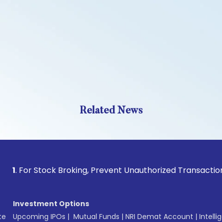
Related News
r Stock Broking, Prevent Unauthorized Transactions in your 
Investment Options
te
Upcoming IPOs
|
Mutual Funds
|
NRI Demat Account
|
Intelli