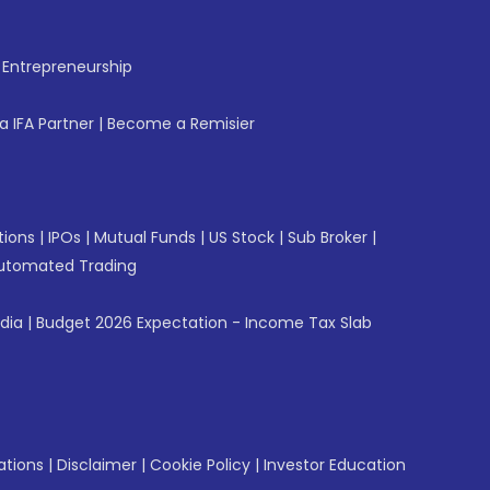
f Entrepreneurship
 IFA Partner
|
Become a Remisier
tions
|
IPOs
|
Mutual Funds
|
US Stock
|
Sub Broker
|
utomated Trading
ndia
|
Budget 2026 Expectation - Income Tax Slab
ations
|
Disclaimer
|
Cookie Policy
|
Investor Education