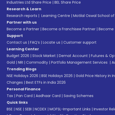
Industries Ltd Share Price
|
BEL Share Price
Research & Learn
Research reports
|
Learning Centre
|
Motilal Oswal School o
Partner with us
Become a Partner
|
Become a Franchisee Partner
|
Become a
Support
Contact us
|
FAQ’s
|
Locate us
|
Customer support
Learning Center
Budget 2026
|
Stock Market
|
Demat Account
|
Futures & Op
Gold
|
NRI
|
Commodity
|
Portfolio Management Services
|
A
Trending Blogs
NSE Holidays 2026
|
BSE Holidays 2026
|
Gold Price History in I
Changes
|
Best ETFs in India 2026
Personal Finance
Tax
|
Pan Card
|
Aadhaar Card
|
Saving Schemes
Quick links
BSE
|
NSE
|
SEBI
|
NCDEX
|
MOFSL-Important Links
|
Investor Rel