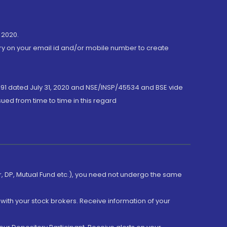
 2020.
ory on your email id and/or mobile number to create
191 dated July 31, 2020 and NSE/INSP/45534 and BSE vide
ued from time to time in this regard
er, DP, Mutual Fund etc.), you need not undergo the same
with your stock brokers. Receive information of your