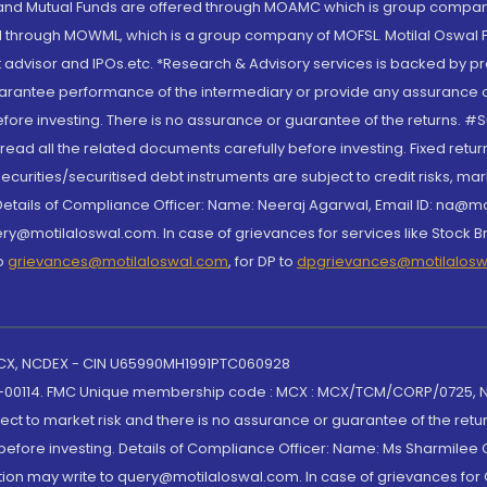
S and Mutual Funds are offered through MOAMC which is group compan
through MOWML, which is a group company of MOFSL. Motilal Oswal Finan
 advisor and IPOs.etc. *Research & Advisory services is backed by pr
arantee performance of the intermediary or provide any assurance of 
re investing. There is no assurance or guarantee of the returns. #Suc
, read all the related documents carefully before investing. Fixed retu
curities/securitised debt instruments are subject to credit risks, mark
. Details of Compliance Officer: Name: Neeraj Agarwal, Email ID: na
ry@motilaloswal.com. In case of grievances for services like Stock B
to
grievances@motilaloswal.com
, for DP to
dpgrievances@motilalos
 MCX, NCDEX - CIN U65990MH1991PTC060928
-00114. FMC Unique membership code : MCX : MCX/TCM/CORP/0725,
t to market risk and there is no assurance or guarantee of the retu
efore investing. Details of Compliance Officer: Name: Ms Sharmilee C
ion may write to query@motilaloswal.com. In case of grievances for