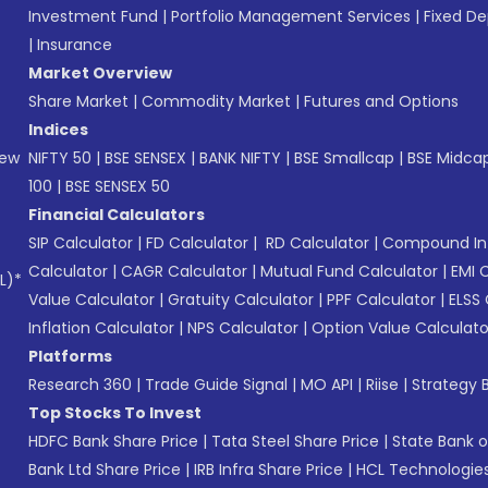
Investment Fund
|
Portfolio Management Services
|
Fixed De
|
Insurance
Market Overview
Share Market
|
Commodity Market
|
Futures and Options
Indices
New
NIFTY 50
|
BSE SENSEX
|
BANK NIFTY
|
BSE Smallcap
|
BSE Midca
100
|
BSE SENSEX 50
Financial Calculators
SIP Calculator
|
FD Calculator
|
RD Calculator
|
Compound Int
Calculator
|
CAGR Calculator
|
Mutual Fund Calculator
|
EMI 
L)*
Value Calculator
|
Gratuity Calculator
|
PPF Calculator
|
ELSS 
Inflation Calculator
|
NPS Calculator
|
Option Value Calculato
Platforms
Research 360
|
Trade Guide Signal
|
MO API
|
Riise
|
Strategy B
Top Stocks To Invest
HDFC Bank Share Price
|
Tata Steel Share Price
|
State Bank o
Bank Ltd Share Price
|
IRB Infra Share Price
|
HCL Technologies