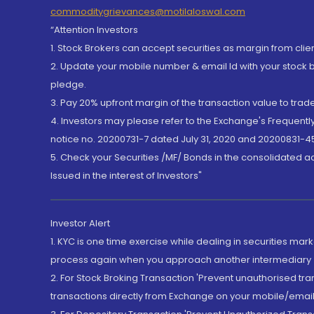
commoditygrievances@motilaloswal.com
“Attention Investors
1. Stock Brokers can accept securities as margin from clie
2. Update your mobile number & email Id with your stock 
pledge.
3. Pay 20% upfront margin of the transaction value to tra
4. Investors may please refer to the Exchange's Frequent
notice no. 20200731-7 dated July 31, 2020 and 20200831-45
5. Check your Securities /MF/ Bonds in the consolidated 
Issued in the interest of Investors"
Investor Alert
1. KYC is one time exercise while dealing in securities ma
process again when you approach another intermediary
2. For Stock Broking Transaction 'Prevent unauthorised tr
transactions directly from Exchange on your mobile/email at