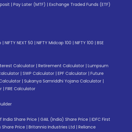
posit
|
Pay Later (MTF)
|
Exchange Traded Funds (ETF)
p
|
NIFTY NEXT 50
|
NIFTY Midcap 100
|
NIFTY 100
|
BSE
erest Calculator
|
Retirement Calculator
|
Lumpsum
Calculator
|
SWP Calculator
|
EPF Calculator
|
Future
Calculator
|
Sukanya Samriddhi Yojana Calculator
|
r
|
FIRE Calculator
uilder
f India Share Price
|
GAIL (India) Share Price
|
IDFC First
 Share Price
|
Britannia Industries Ltd
|
Reliance