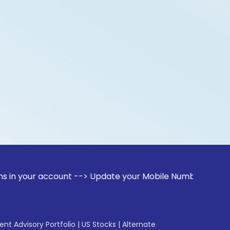
account --> Update your Mobile Number with your Stock broke
gent Advisory Portfolio
|
US Stocks
|
Alternate