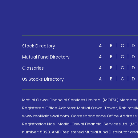
A
B
C
D
Stock Directory
A
B
C
D
Mutual Fund Directory
A
B
C
D
Glossaries
A
B
C
D
US Stocks Directory
Motilal Oswal Financial Services Limited. (MOFSL) Member
Registered Office Address: Motilal Oswal Tower, Rahimtul
www.motilaloswal.com. Correspondence Office Address: Pa
Registration Nos.: Motilal Oswal Financial Services Ltd. 
number: 5028. AMFI Registered Mutual fund Distributor a