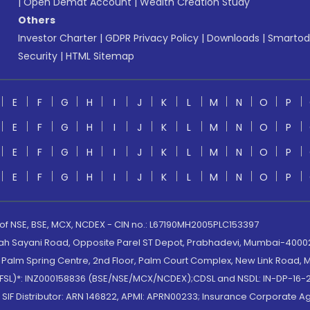
|
Open Demat Account
|
Wealth Creation Study
Others
Investor Charter
|
GDPR Privacy Policy
|
Downloads
|
Smartod
Security
|
HTML Sitemap
E
F
G
H
I
J
K
L
M
N
O
P
E
F
G
H
I
J
K
L
M
N
O
P
E
F
G
H
I
J
K
L
M
N
O
P
E
F
G
H
I
J
K
L
M
N
O
P
 of NSE, BSE, MCX, NCDEX - CIN no.: L67190MH2005PLC153397
lah Sayani Road, Opposite Parel ST Depot, Prabhadevi, Mumbai-400025
lm Spring Centre, 2nd Floor, Palm Court Complex, New Link Road, Ma
(MOFSL)*: INZ000158836 (BSE/NSE/MCX/NCDEX);CDSL and NSDL: IN-DP-16-2
nd SIF Distributor: ARN 146822, APMI: APRN00233; Insurance Corporat