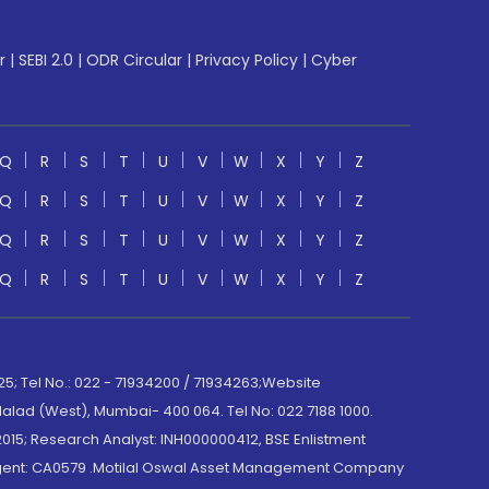
r
|
SEBI 2.0
|
ODR Circular
|
Privacy Policy
|
Cyber
Q
R
S
T
U
V
W
X
Y
Z
Q
R
S
T
U
V
W
X
Y
Z
Q
R
S
T
U
V
W
X
Y
Z
Q
R
S
T
U
V
W
X
Y
Z
; Tel No.: 022 - 71934200 / 71934263;Website
lad (West), Mumbai- 400 064. Tel No: 022 7188 1000.
015; Research Analyst: INH000000412, BSE Enlistment
e Agent: CA0579 .Motilal Oswal Asset Management Company