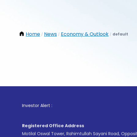
Home
News
Economy & Outlook
default
/
/
/
1
. Fo
Investor Alert :
Registered Office Address
Motilal Oswal Tower, Rahimtullah Sayani Road, Opposi