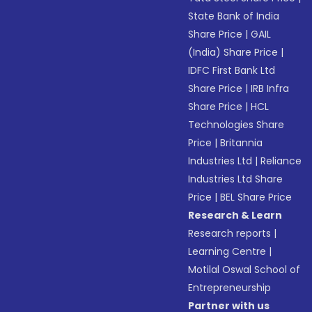
State Bank of India
Share Price
|
GAIL
(India) Share Price
|
IDFC First Bank Ltd
Share Price
|
IRB Infra
Share Price
|
HCL
Technologies Share
Price
|
Britannia
Industries Ltd
|
Reliance
Industries Ltd Share
Price
|
BEL Share Price
Research & Learn
Research reports
|
Learning Centre
|
Motilal Oswal School of
Entrepreneurship
Partner with us