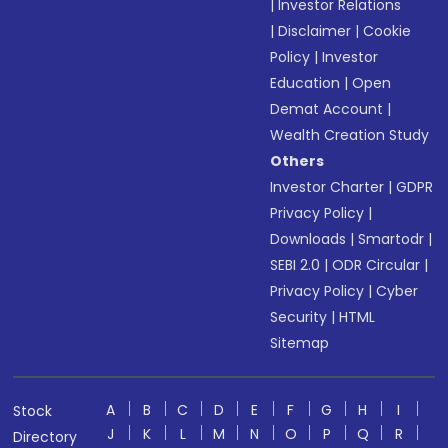
|
Investor Relations
|
Disclaimer
|
Cookie
Policy
|
Investor
Education
|
Open
Demat Account
|
Wealth Creation Study
Others
Investor Charter
|
GDPR
Privacy Policy
|
Downloads
|
Smartodr
|
SEBI 2.0
|
ODR Circular
|
Privacy Policy
|
Cyber
Security
|
HTML
Sitemap
A
B
C
D
E
F
G
H
I
Stock
J
K
L
M
N
O
P
Q
R
Directory