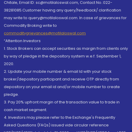
Chitale, Email ID: sc@motilaloswal.com, Contact No.:022-
38281085.Customer having any query/feedback/ clarification
may write to query@motilaloswal.com. In case of grievances for
Commodity Broking write to
commoditygrievances@motilaloswal.com
“Attention Investors
1. Stock Brokers can accept securities as margin from clients only
by way of pledge in the depository system w.e.f. September 1,
2020.
2. Update your mobile number & email Id with your stock
broker/depository participant and receive OTP directly from
depository on your email id and/or mobile number to create
pledge.
3. Pay 20% upfront margin of the transaction value to trade in
cash market segment.
4. Investors may please refer to the Exchange's Frequently
Asked Questions (FAQs) issued vide circular reference