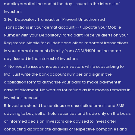
mobile/email at the end of the day...Issued in the interest of
Investors.
3. For Depository Transaction 'Prevent Unauthorized
Transactions in your demat account --> Update your Mobile
Number with your Depository Participant. Receive alerts on your
Registered Mobile for all debit and other important transactions
in your demat account directly from CDSL/NSDL on the same
day...Issued in the interest of investors.
4. No need to issue cheques by investors while subscribing to
IPO. Just write the bank account number and sign in the
application form to authorise your bank to make payment in
case of allotment. No worries for refund as the money remains in
investor's account.
5. Investors should be cautious on unsolicited emails and SMS
advising to buy, sell or hold securities and trade only on the basis
of informed decision. Investors are advised to invest after
conducting appropriate analysis of respective companies and