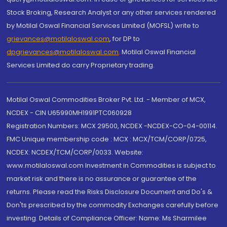
Stock Broking, Research Analyst or any other services rendered
by Motilal Oswal Financial Services Limited (MOFSL) write to
grievances@motilaloswal.com
, for DP to
dpgrievances@motilaloswal.com
,
Motilal Oswal Financial
Services Limited do carry Proprietary trading.
Motilal Oswal Commodities Broker Pvt. Ltd. - Member of MCX,
NCDEX - CIN U65990MH1991PTC060928
Registration Numbers: MCX 29500, NCDEX -NCDEX-CO-04-00114.
FMC Unique membership code : MCX : MCX/TCM/CORP/0725,
NCDEX: NCDEX/TCM/CORP/0033. Website:
www.motilaloswal.com Investment in Commodities is subject to
market risk and there is no assurance or guarantee of the
returns. Please read the Risks Disclosure Document and Do's &
Don'ts prescribed by the commodity Exchanges carefully before
investing. Details of Compliance Officer: Name: Ms Sharmilee