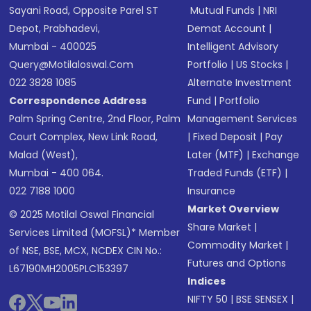
Sayani Road, Opposite Parel ST
Mutual Funds
|
NRI
Depot, Prabhadevi,
Demat Account
|
Mumbai - 400025
Intelligent Advisory
Query@motilaloswal.com
Portfolio
|
US Stocks
|
022 3828 1085
Alternate Investment
Correspondence Address
Fund
|
Portfolio
Palm Spring Centre, 2nd Floor, Palm
Management Services
Court Complex, New Link Road,
|
Fixed Deposit
|
Pay
Malad (West),
Later (MTF)
|
Exchange
Mumbai - 400 064.
Traded Funds (ETF)
|
022 7188 1000
Insurance
Market Overview
© 2025 Motilal Oswal Financial
Share Market
|
Services Limited (MOFSL)* Member
Commodity Market
|
of NSE, BSE, MCX, NCDEX CIN No.:
Futures and Options
L67190MH2005PLC153397
Indices
NIFTY 50
|
BSE SENSEX
|