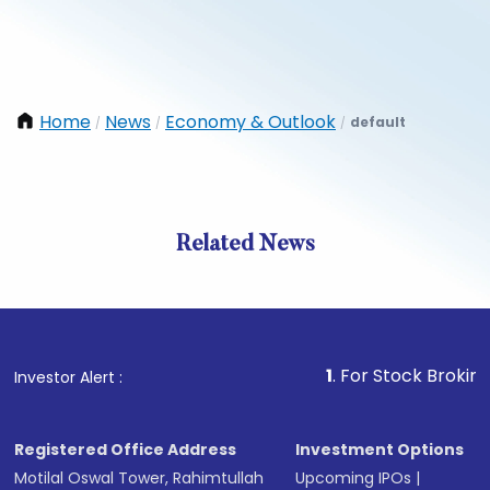
Home
News
Economy & Outlook
default
/
/
/
Related News
1
. For Stock Broking, Preve
Investor Alert :
Registered Office Address
Investment Options
Motilal Oswal Tower, Rahimtullah
Upcoming IPOs
|