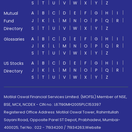
S
T
U
V
W
X
Y
Z
A
B
C
D
E
F
G
H
I
Mutual
J
K
L
M
N
O
P
Q
R
Fund
S
T
U
V
W
X
Y
Z
Directory
A
B
C
D
E
F
G
H
I
Glossaries
J
K
L
M
N
O
P
Q
R
S
T
U
V
W
X
Y
Z
A
B
C
D
E
F
G
H
I
US Stocks
J
K
L
M
N
O
P
Q
R
Directory
S
T
U
V
W
X
Y
Z
Motilal Oswal Financial Services Limited. (MOFSL) Member of NSE,
BSE, MCX, NCDEX - CIN no.: L67190MH2005PLC153397
Registered Office Address: Motilal Oswal Tower, Rahimtullah
Sayani Road, Opposite Parel ST Depot, Prabhadevi, Mumbai-
400025; Tel No.: 022 - 71934200 / 71934263;Website