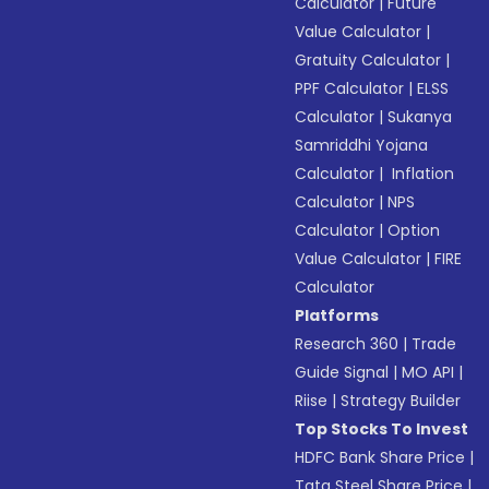
Calculator
|
Future
Value Calculator
|
Gratuity Calculator
|
PPF Calculator
|
ELSS
Calculator
|
Sukanya
Samriddhi Yojana
Calculator
|
Inflation
Calculator
|
NPS
Calculator
|
Option
Value Calculator
|
FIRE
Calculator
Platforms
Research 360
|
Trade
Guide Signal
|
MO API
|
Riise
|
Strategy Builder
Top Stocks To Invest
HDFC Bank Share Price
|
Tata Steel Share Price
|