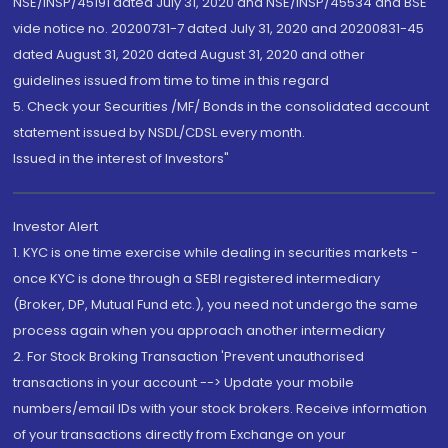
NSE/INSP/45191 dated July 31, 2020 and NSE/INSP/45534 and BSE
vide notice no. 20200731-7 dated July 31, 2020 and 20200831-45
dated August 31, 2020 dated August 31, 2020 and other
guidelines issued from time to time in this regard
5. Check your Securities /MF/ Bonds in the consolidated account
statement issued by NSDL/CDSL every month.
Issued in the interest of Investors"
Investor Alert
1. KYC is one time exercise while dealing in securities markets -
once KYC is done through a SEBI registered intermediary
(Broker, DP, Mutual Fund etc.), you need not undergo the same
process again when you approach another intermediary
2. For Stock Broking Transaction 'Prevent unauthorised
transactions in your account --> Update your mobile
numbers/email IDs with your stock brokers. Receive information
of your transactions directly from Exchange on your