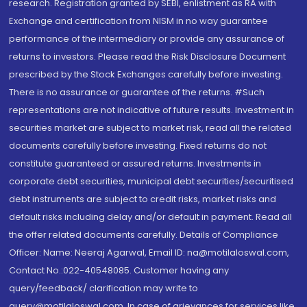
research. Registration granted by SEBI, enlistment as RA with
Exchange and certification from NISM in no way guarantee
performance of the intermediary or provide any assurance of
returns to investors. Please read the Risk Disclosure Document
prescribed by the Stock Exchanges carefully before investing.
There is no assurance or guarantee of the returns. #Such
representations are not indicative of future results. Investment in
securities market are subject to market risk, read all the related
documents carefully before investing. Fixed returns do not
constitute guaranteed or assured returns. Investments in
corporate debt securities, municipal debt securities/securitised
debt instruments are subject to credit risks, market risks and
default risks including delay and/or default in payment. Read all
the offer related documents carefully. Details of Compliance
Officer: Name: Neeraj Agarwal, Email ID: na@motilaloswal.com,
Contact No.:022-40548085. Customer having any
query/feedback/ clarification may write to
query@motilaloswal.com. In case of grievances for services like