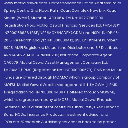
www.motilaloswal.com. Correspondence Office Address: Palm
Spring Centre, 2nd Floor, Palm Court Complex, New Link Road,
Malad (West), Mumbai- 400 064. Tel No: 022 7188 1000.
Registration Nos.: Motilal Oswal Financial Services Ltd. (MOFSL)*:
INZ000158836 (BSE/NSE/MCX/NCDEX);CDSL and NSDL: IN-DP-16-
2015; Research Analyst: INH000000412, BSE Enlistment number:
5028. AMFI Registered Mutual fund Distributor and SIF Distributor:
ARN 146822, APMI: APRN00233; Insurance Corporate Agent:
CA0579 .Motilal Oswal Asset Management Company Ltd.
(MOAMC): PMS (Registration No.: INP000000670); PMS and Mutual
Funds are offered through MOAMC which is group company of
MOFSL. Motilal Oswal Wealth Management Ltd. (MOWML): PMS
(Registration No.: INP000004409) is offered through MOWML,
which is a group company of MOFSL. Motilal Oswal Financial
Services Ltd. is a distributor of Mutual Funds, PMS, Fixed Deposit,
Bond, NCDs, Insurance Products, Investment advisor and
IPOs.etc. *Research & Advisory services is backed by proper