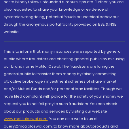
not to blindly follow unfounded rumours, tips etc. Further, you are
also requested to share your knowledge or evidence of
systemic wrongdoing, potential frauds or unethical behaviour
through the anonymous portal facility provided on BSE & NSE
website.
This is to inform that, many instances were reported by general
public where fraudsters are cheating general public by misusing
our brand name Motilal Oswal. The fraudsters are luring the
general public to transfer them money by falsely committing
attractive brokerage / investment schemes of share market
and/or Mutual Funds and/or personal loan facilities. Though we
have filed complaint with police for the safety of your money we
request you to not fall prey to such fraudsters. You can check
about our products and services by visiting our website
www.motilaloswal.com
. You can also write to us at
query@motilaloswal.com, to know more about products and