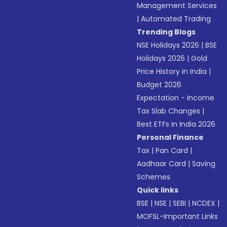
Management Services
|
Automated Trading
Trending Blogs
NSE Holidays 2026
|
BSE
Holidays 2026
|
Gold
Price History in India
|
Budget 2026
Expectation - Income
Tax Slab Changes
|
Best ETFs in India 2026
Personal Finance
Tax
|
Pan Card
|
Aadhaar Card
|
Saving
Schemes
Quick links
BSE
|
NSE
|
SEBI
|
NCDEX
|
MOFSL-Important Links