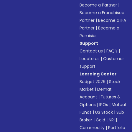
Become a Partner
|
Become a Franchisee
Partner
|
Become a IFA
Partner
|
Become a
Remisier
Support
Contact us
|
FAQ’s
|
Locate us
|
Customer
support
Learning Center
Budget 2026
|
Stock
Market
|
Demat
Account
|
Futures &
Options
|
IPOs
|
Mutual
Funds
|
US Stock
|
Sub
Broker
|
Gold
|
NRI
|
Commodity
|
Portfolio