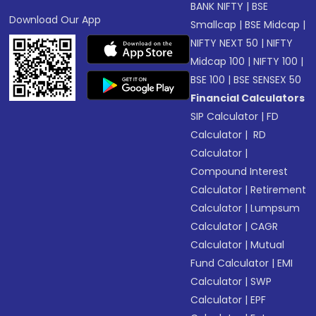
BANK NIFTY
|
BSE
Download Our App
Smallcap
|
BSE Midcap
|
NIFTY NEXT 50
|
NIFTY
Midcap 100
|
NIFTY 100
|
BSE 100
|
BSE SENSEX 50
Financial Calculators
SIP Calculator
|
FD
Calculator
|
RD
Calculator
|
Compound Interest
Calculator
|
Retirement
Calculator
|
Lumpsum
Calculator
|
CAGR
Calculator
|
Mutual
Fund Calculator
|
EMI
Calculator
|
SWP
Calculator
|
EPF