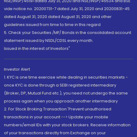
NSE/INSP/45191 dated July 31, 2020 and NSE/INSP/45534 and BSE
vide notice no. 20200731-7 dated July 31, 2020 and 20200831-45
dated August 31, 2020 dated August 31, 2020 and other
guidelines issued from time to time in this regard
5. Check your Securities /MF/ Bonds in the consolidated account
statement issued by NSDL/CDSL every month.
Issued in the interest of Investors"
Investor Alert
1. KYC is one time exercise while dealing in securities markets -
once KYC is done through a SEBI registered intermediary
(Broker, DP, Mutual Fund etc.), you need not undergo the same
process again when you approach another intermediary
2. For Stock Broking Transaction 'Prevent unauthorised
transactions in your account --> Update your mobile
numbers/email IDs with your stock brokers. Receive information
of your transactions directly from Exchange on your