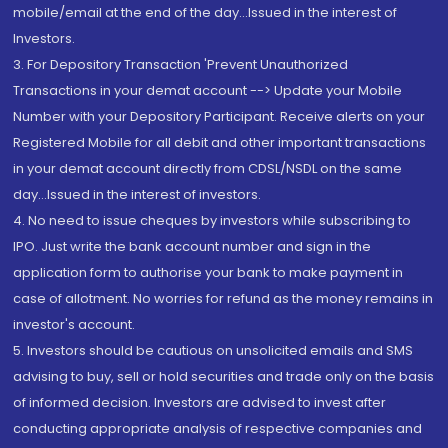
mobile/email at the end of the day...Issued in the interest of
Investors.
3. For Depository Transaction 'Prevent Unauthorized
Transactions in your demat account --> Update your Mobile
Number with your Depository Participant. Receive alerts on your
Registered Mobile for all debit and other important transactions
in your demat account directly from CDSL/NSDL on the same
day...Issued in the interest of investors.
4. No need to issue cheques by investors while subscribing to
IPO. Just write the bank account number and sign in the
application form to authorise your bank to make payment in
case of allotment. No worries for refund as the money remains in
investor's account.
5. Investors should be cautious on unsolicited emails and SMS
advising to buy, sell or hold securities and trade only on the basis
of informed decision. Investors are advised to invest after
conducting appropriate analysis of respective companies and