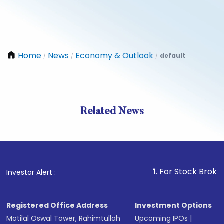
Home
News
Economy & Outlook
default
/
/
/
Related News
1
. For Stock Broking, Prev
Investor Alert :
Registered Office Address
Investment Options
Motilal Oswal Tower, Rahimtullah
Upcoming IPOs
|