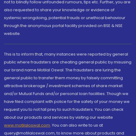
not to blindly follow unfounded rumours, tips etc. Further, you are
also requested to share your knowledge or evidence of
systemic wrongdoing, potential frauds or unethical behaviour
through the anonymous portal facility provided on BSE & NSE
website.
This is to inform that, many instances were reported by general
public where fraudsters are cheating general public by misusing
our brand name Motilal Oswal. The fraudsters are luring the
general public to transfer them money by falsely committing
attractive brokerage / investment schemes of share market
and/or Mutual Funds and/or personal loan facilities. Though we
have filed complaint with police for the safety of your money we
request you to not fall prey to such fraudsters. You can check
about our products and services by visiting our website
www.motilaloswal.com
. You can also write to us at
query@motilaloswal.com, to know more about products and