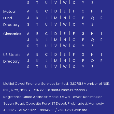
S
T
U
V
W
X
Y
Z
A
B
C
D
E
F
G
H
I
Mutual
J
K
L
M
N
O
P
Q
R
Fund
S
T
U
V
W
X
Y
Z
Directory
A
B
C
D
E
F
G
H
I
Glossaries
J
K
L
M
N
O
P
Q
R
S
T
U
V
W
X
Y
Z
A
B
C
D
E
F
G
H
I
US Stocks
J
K
L
M
N
O
P
Q
R
Directory
S
T
U
V
W
X
Y
Z
Motilal Oswal Financial Services Limited. (MOFSL) Member of NSE,
BSE, MCX, NCDEX - CIN no.: L67190MH2005PLC153397
Registered Office Address: Motilal Oswal Tower, Rahimtullah
Sayani Road, Opposite Parel ST Depot, Prabhadevi, Mumbai-
400025; Tel No.: 022 - 71934200 / 71934263;Website