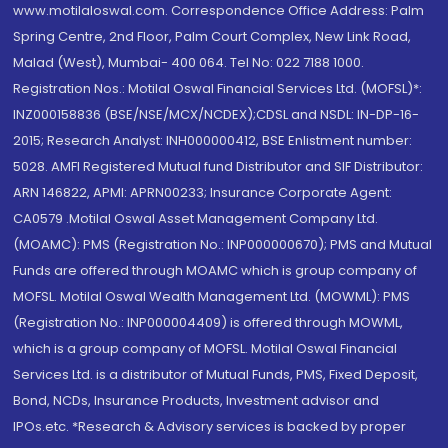
www.motilaloswal.com. Correspondence Office Address: Palm
Spring Centre, 2nd Floor, Palm Court Complex, New Link Road,
Malad (West), Mumbai- 400 064. Tel No: 022 7188 1000.
Registration Nos.: Motilal Oswal Financial Services Ltd. (MOFSL)*:
INZ000158836 (BSE/NSE/MCX/NCDEX);CDSL and NSDL: IN-DP-16-
2015; Research Analyst: INH000000412, BSE Enlistment number:
5028. AMFI Registered Mutual fund Distributor and SIF Distributor:
ARN 146822, APMI: APRN00233; Insurance Corporate Agent:
CA0579 .Motilal Oswal Asset Management Company Ltd.
(MOAMC): PMS (Registration No.: INP000000670); PMS and Mutual
Funds are offered through MOAMC which is group company of
MOFSL. Motilal Oswal Wealth Management Ltd. (MOWML): PMS
(Registration No.: INP000004409) is offered through MOWML,
which is a group company of MOFSL. Motilal Oswal Financial
Services Ltd. is a distributor of Mutual Funds, PMS, Fixed Deposit,
Bond, NCDs, Insurance Products, Investment advisor and
IPOs.etc. *Research & Advisory services is backed by proper