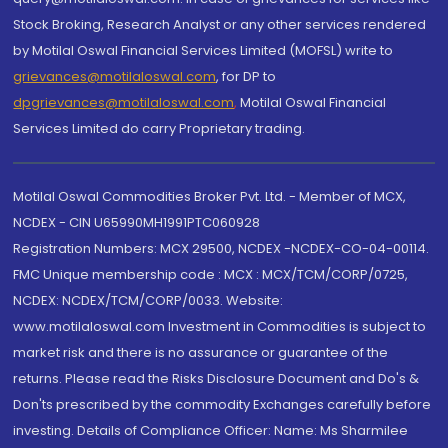
Stock Broking, Research Analyst or any other services rendered
by Motilal Oswal Financial Services Limited (MOFSL) write to
grievances@motilaloswal.com
, for DP to
dpgrievances@motilaloswal.com
,
Motilal Oswal Financial
Services Limited do carry Proprietary trading.
Motilal Oswal Commodities Broker Pvt. Ltd. - Member of MCX,
NCDEX - CIN U65990MH1991PTC060928
Registration Numbers: MCX 29500, NCDEX -NCDEX-CO-04-00114.
FMC Unique membership code : MCX : MCX/TCM/CORP/0725,
NCDEX: NCDEX/TCM/CORP/0033. Website:
www.motilaloswal.com Investment in Commodities is subject to
market risk and there is no assurance or guarantee of the
returns. Please read the Risks Disclosure Document and Do's &
Don'ts prescribed by the commodity Exchanges carefully before
investing. Details of Compliance Officer: Name: Ms Sharmilee