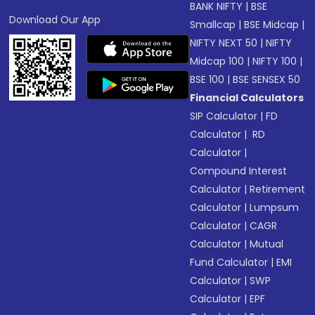
BANK NIFTY
|
BSE
Download Our App
Smallcap
|
BSE Midcap
|
NIFTY NEXT 50
|
NIFTY
Midcap 100
|
NIFTY 100
|
BSE 100
|
BSE SENSEX 50
Financial Calculators
SIP Calculator
|
FD
Calculator
|
RD
Calculator
|
Compound Interest
Calculator
|
Retirement
Calculator
|
Lumpsum
Calculator
|
CAGR
Calculator
|
Mutual
Fund Calculator
|
EMI
Calculator
|
SWP
Calculator
|
EPF