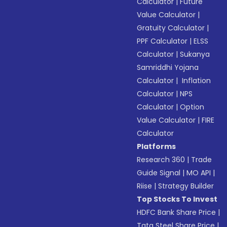
Calculator
|
Future
Value Calculator
|
Gratuity Calculator
|
PPF Calculator
|
ELSS
Calculator
|
Sukanya
Samriddhi Yojana
Calculator
|
Inflation
Calculator
|
NPS
Calculator
|
Option
Value Calculator
|
FIRE
Calculator
Platforms
Research 360
|
Trade
Guide Signal
|
MO API
|
Riise
|
Strategy Builder
Top Stocks To Invest
HDFC Bank Share Price
|
Tata Steel Share Price
|