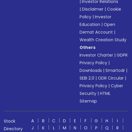
|
Investor Relations
|
Disclaimer
|
Cookie
Policy
|
Investor
Education
|
Open
Demat Account
|
Wealth Creation Study
Others
Investor Charter
|
GDPR
Privacy Policy
|
Downloads
|
Smartodr
|
SEBI 2.0
|
ODR Circular
|
Privacy Policy
|
Cyber
Security
|
HTML
Sitemap
A
B
C
D
E
F
G
H
I
Stock
J
K
L
M
N
O
P
Q
R
Directory