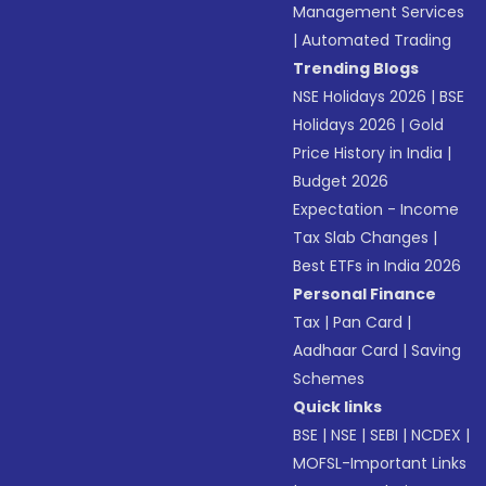
Management Services
|
Automated Trading
Trending Blogs
NSE Holidays 2026
|
BSE
Holidays 2026
|
Gold
Price History in India
|
Budget 2026
Expectation - Income
Tax Slab Changes
|
Best ETFs in India 2026
Personal Finance
Tax
|
Pan Card
|
Aadhaar Card
|
Saving
Schemes
Quick links
BSE
|
NSE
|
SEBI
|
NCDEX
|
MOFSL-Important Links