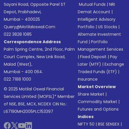
Sayani Road, Opposite Parel ST
Mutual Funds
|
NRI
Depot, Prabhadevi,
Demat Account
|
Mumbai - 400025
Intelligent Advisory
Query@motilaloswal.com
Portfolio
|
US Stocks
|
022 3828 1085
Alternate Investment
Correspondence Address
Fund
|
Portfolio
Palm Spring Centre, 2nd Floor, Palm
Management Services
Court Complex, New Link Road,
|
Fixed Deposit
|
Pay
Malad (West),
Later (MTF)
|
Exchange
Mumbai - 400 064.
Traded Funds (ETF)
|
022 7188 1000
Insurance
Market Overview
© 2025 Motilal Oswal Financial
Share Market
|
Services Limited (MOFSL)* Member
Commodity Market
|
of NSE, BSE, MCX, NCDEX CIN No.:
Futures and Options
L67190MH2005PLC153397
Indices
NIFTY 50
|
BSE SENSEX
|