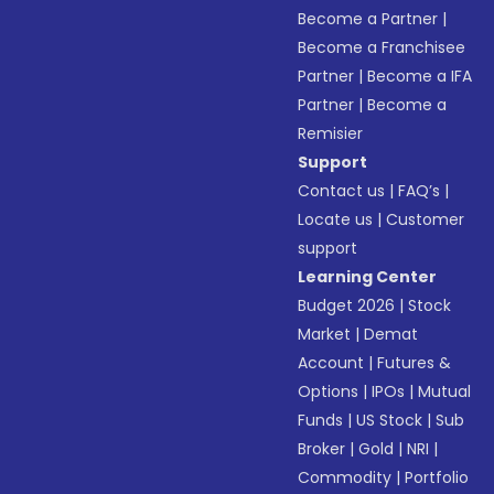
Become a Partner
|
Become a Franchisee
Partner
|
Become a IFA
Partner
|
Become a
Remisier
Support
Contact us
|
FAQ’s
|
Locate us
|
Customer
support
Learning Center
Budget 2026
|
Stock
Market
|
Demat
Account
|
Futures &
Options
|
IPOs
|
Mutual
Funds
|
US Stock
|
Sub
Broker
|
Gold
|
NRI
|
Commodity
|
Portfolio