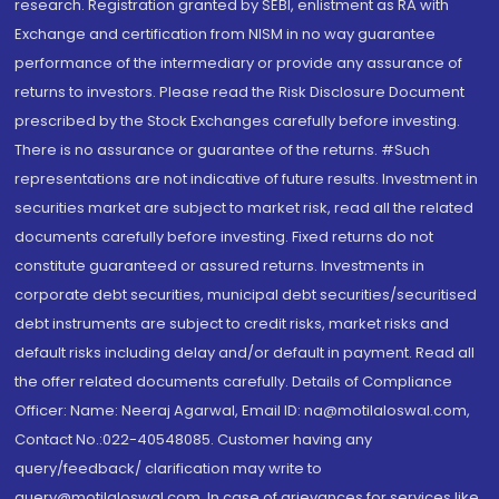
research. Registration granted by SEBI, enlistment as RA with
Exchange and certification from NISM in no way guarantee
performance of the intermediary or provide any assurance of
returns to investors. Please read the Risk Disclosure Document
prescribed by the Stock Exchanges carefully before investing.
There is no assurance or guarantee of the returns. #Such
representations are not indicative of future results. Investment in
securities market are subject to market risk, read all the related
documents carefully before investing. Fixed returns do not
constitute guaranteed or assured returns. Investments in
corporate debt securities, municipal debt securities/securitised
debt instruments are subject to credit risks, market risks and
default risks including delay and/or default in payment. Read all
the offer related documents carefully. Details of Compliance
Officer: Name: Neeraj Agarwal, Email ID: na@motilaloswal.com,
Contact No.:022-40548085. Customer having any
query/feedback/ clarification may write to
query@motilaloswal.com. In case of grievances for services like