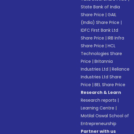
State Bank of India
Share Price
|
GAIL
(India) Share Price
|
IDFC First Bank Ltd
Share Price
|
IRB Infra
Share Price
|
HCL
Technologies Share
Price
|
Britannia
Industries Ltd
|
Reliance
Industries Ltd Share
Price
|
BEL Share Price
Research & Learn
Research reports
|
Learning Centre
|
Motilal Oswal School of
Entrepreneurship
Partner with us