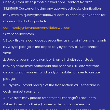
Chitale, Email ID: sc@motilaloswal.com, Contact No.:022-
38281085.Customer having any query/feedback/ clarification
may write to query@motilaloswal.com. In case of grievances for
Commodity Broking write to
commoditygrievances@motilaloswal.com
“Attention Investors
1. Stock Brokers can accept securities as margin from clients only
by way of pledge in the depository system w.e.f. September 1,
2020.
2. Update your mobile number & email Id with your stock
broker/depository participant and receive OTP directly from
depository on your email id and/or mobile number to create
pledge.
3. Pay 20% upfront margin of the transaction value to trade in
cash market segment.
4. Investors may please refer to the Exchange's Frequently
Asked Questions (FAQs) issued vide circular reference