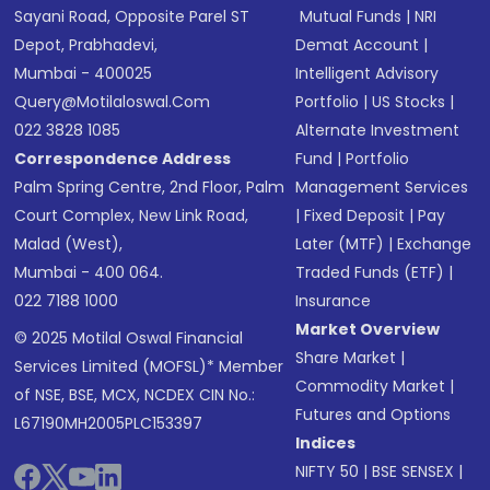
Sayani Road, Opposite Parel ST
Mutual Funds
|
NRI
Depot, Prabhadevi,
Demat Account
|
Mumbai - 400025
Intelligent Advisory
Query@motilaloswal.com
Portfolio
|
US Stocks
|
022 3828 1085
Alternate Investment
Correspondence Address
Fund
|
Portfolio
Palm Spring Centre, 2nd Floor, Palm
Management Services
Court Complex, New Link Road,
|
Fixed Deposit
|
Pay
Malad (West),
Later (MTF)
|
Exchange
Mumbai - 400 064.
Traded Funds (ETF)
|
022 7188 1000
Insurance
Market Overview
© 2025 Motilal Oswal Financial
Share Market
|
Services Limited (MOFSL)* Member
Commodity Market
|
of NSE, BSE, MCX, NCDEX CIN No.:
Futures and Options
L67190MH2005PLC153397
Indices
NIFTY 50
|
BSE SENSEX
|