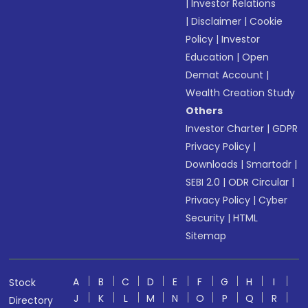
|
Investor Relations
|
Disclaimer
|
Cookie
Policy
|
Investor
Education
|
Open
Demat Account
|
Wealth Creation Study
Others
Investor Charter
|
GDPR
Privacy Policy
|
Downloads
|
Smartodr
|
SEBI 2.0
|
ODR Circular
|
Privacy Policy
|
Cyber
Security
|
HTML
Sitemap
A
B
C
D
E
F
G
H
I
Stock
J
K
L
M
N
O
P
Q
R
Directory