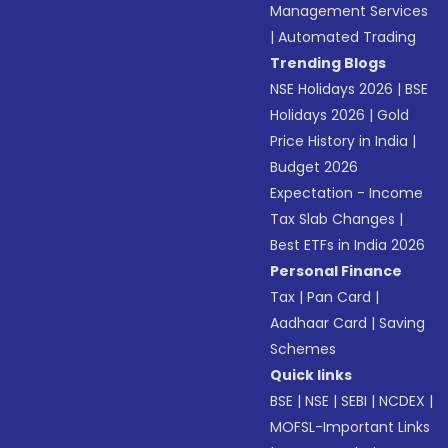
Management Services
|
Automated Trading
Trending Blogs
NSE Holidays 2026
|
BSE
Holidays 2026
|
Gold
Price History in India
|
Budget 2026
Expectation - Income
Tax Slab Changes
|
Best ETFs in India 2026
Personal Finance
Tax
|
Pan Card
|
Aadhaar Card
|
Saving
Schemes
Quick links
BSE
|
NSE
|
SEBI
|
NCDEX
|
MOFSL-Important Links