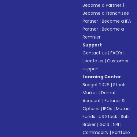
Become a Partner
|
Become a Franchisee
Partner
|
Become a IFA
Partner
|
Become a
Remisier
Support
Contact us
|
FAQ’s
|
Locate us
|
Customer
support
Learning Center
Budget 2026
|
Stock
Market
|
Demat
Account
|
Futures &
Options
|
IPOs
|
Mutual
Funds
|
US Stock
|
Sub
Broker
|
Gold
|
NRI
|
Commodity
|
Portfolio