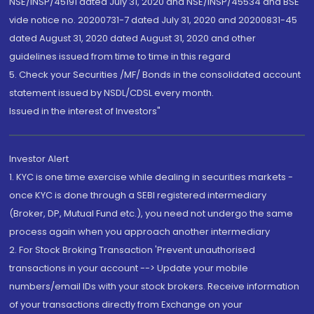
NSE/INSP/45191 dated July 31, 2020 and NSE/INSP/45534 and BSE
vide notice no. 20200731-7 dated July 31, 2020 and 20200831-45
dated August 31, 2020 dated August 31, 2020 and other
guidelines issued from time to time in this regard
5. Check your Securities /MF/ Bonds in the consolidated account
statement issued by NSDL/CDSL every month.
Issued in the interest of Investors"
Investor Alert
1. KYC is one time exercise while dealing in securities markets -
once KYC is done through a SEBI registered intermediary
(Broker, DP, Mutual Fund etc.), you need not undergo the same
process again when you approach another intermediary
2. For Stock Broking Transaction 'Prevent unauthorised
transactions in your account --> Update your mobile
numbers/email IDs with your stock brokers. Receive information
of your transactions directly from Exchange on your