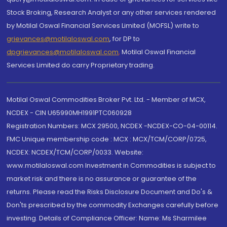
Stock Broking, Research Analyst or any other services rendered
by Motilal Oswal Financial Services Limited (MOFSL) write to
grievances@motilaloswal.com
, for DP to
dpgrievances@motilaloswal.com
,
Motilal Oswal Financial
Services Limited do carry Proprietary trading.
Motilal Oswal Commodities Broker Pvt. Ltd. - Member of MCX,
NCDEX - CIN U65990MH1991PTC060928
Registration Numbers: MCX 29500, NCDEX -NCDEX-CO-04-00114.
FMC Unique membership code : MCX : MCX/TCM/CORP/0725,
NCDEX: NCDEX/TCM/CORP/0033. Website:
www.motilaloswal.com Investment in Commodities is subject to
market risk and there is no assurance or guarantee of the
returns. Please read the Risks Disclosure Document and Do's &
Don'ts prescribed by the commodity Exchanges carefully before
investing. Details of Compliance Officer: Name: Ms Sharmilee