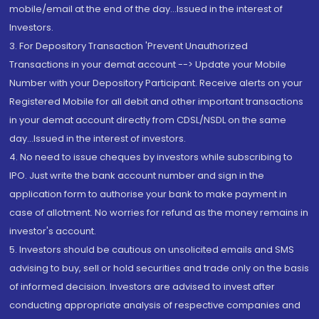
mobile/email at the end of the day...Issued in the interest of
Investors.
3. For Depository Transaction 'Prevent Unauthorized
Transactions in your demat account --> Update your Mobile
Number with your Depository Participant. Receive alerts on your
Registered Mobile for all debit and other important transactions
in your demat account directly from CDSL/NSDL on the same
day...Issued in the interest of investors.
4. No need to issue cheques by investors while subscribing to
IPO. Just write the bank account number and sign in the
application form to authorise your bank to make payment in
case of allotment. No worries for refund as the money remains in
investor's account.
5. Investors should be cautious on unsolicited emails and SMS
advising to buy, sell or hold securities and trade only on the basis
of informed decision. Investors are advised to invest after
conducting appropriate analysis of respective companies and