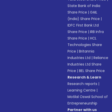
State Bank of India
Share Price
|
GAIL
(India) Share Price
|
IDFC First Bank Ltd
Share Price
|
IRB Infra
Share Price
|
HCL
Technologies Share
Price
|
Britannia
Industries Ltd
|
Reliance
Industries Ltd Share
Price
|
BEL Share Price
Research & Learn
Research reports
|
Learning Centre
|
Motilal Oswal School of
Entrepreneurship
Partner with us