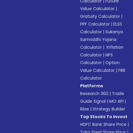
Calculator
|
Future
Value Calculator
|
Gratuity Calculator
|
PPF Calculator
|
ELSS
Calculator
|
Sukanya
Samriddhi Yojana
Calculator
|
Inflation
Calculator
|
NPS
Calculator
|
Option
Value Calculator
|
FIRE
Calculator
Platforms
Research 360
|
Trade
Guide Signal
|
MO API
|
Riise
|
Strategy Builder
Top Stocks To Invest
HDFC Bank Share Price
|
Tata Steel Share Price
|