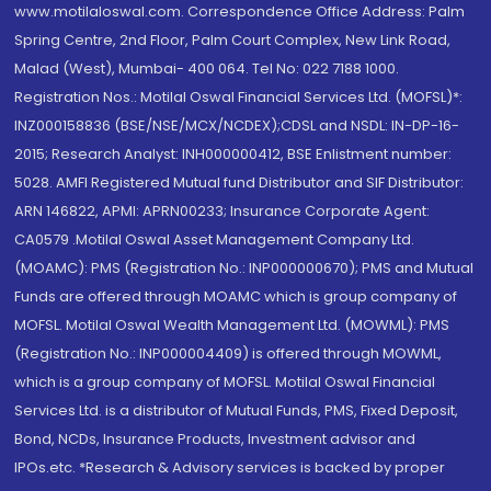
www.motilaloswal.com. Correspondence Office Address: Palm
Spring Centre, 2nd Floor, Palm Court Complex, New Link Road,
Malad (West), Mumbai- 400 064. Tel No: 022 7188 1000.
Registration Nos.: Motilal Oswal Financial Services Ltd. (MOFSL)*:
INZ000158836 (BSE/NSE/MCX/NCDEX);CDSL and NSDL: IN-DP-16-
2015; Research Analyst: INH000000412, BSE Enlistment number:
5028. AMFI Registered Mutual fund Distributor and SIF Distributor:
ARN 146822, APMI: APRN00233; Insurance Corporate Agent:
CA0579 .Motilal Oswal Asset Management Company Ltd.
(MOAMC): PMS (Registration No.: INP000000670); PMS and Mutual
Funds are offered through MOAMC which is group company of
MOFSL. Motilal Oswal Wealth Management Ltd. (MOWML): PMS
(Registration No.: INP000004409) is offered through MOWML,
which is a group company of MOFSL. Motilal Oswal Financial
Services Ltd. is a distributor of Mutual Funds, PMS, Fixed Deposit,
Bond, NCDs, Insurance Products, Investment advisor and
IPOs.etc. *Research & Advisory services is backed by proper