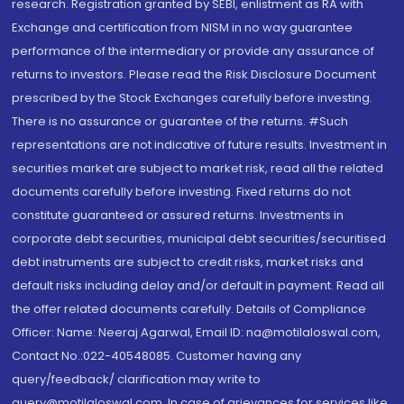
research. Registration granted by SEBI, enlistment as RA with
Exchange and certification from NISM in no way guarantee
performance of the intermediary or provide any assurance of
returns to investors. Please read the Risk Disclosure Document
prescribed by the Stock Exchanges carefully before investing.
There is no assurance or guarantee of the returns. #Such
representations are not indicative of future results. Investment in
securities market are subject to market risk, read all the related
documents carefully before investing. Fixed returns do not
constitute guaranteed or assured returns. Investments in
corporate debt securities, municipal debt securities/securitised
debt instruments are subject to credit risks, market risks and
default risks including delay and/or default in payment. Read all
the offer related documents carefully. Details of Compliance
Officer: Name: Neeraj Agarwal, Email ID: na@motilaloswal.com,
Contact No.:022-40548085. Customer having any
query/feedback/ clarification may write to
query@motilaloswal.com. In case of grievances for services like