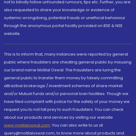
not to blindly follow unfounded rumours, tips etc. Further, you are
also requested to share your knowledge or evidence of
systemic wrongdoing, potential frauds or unethical behaviour
through the anonymous portal facility provided on BSE & NSE
website.
This is to inform that, many instances were reported by general
public where fraudsters are cheating general public by misusing
our brand name Motilal Oswal. The fraudsters are luring the
general public to transfer them money by falsely committing
attractive brokerage / investment schemes of share market
and/or Mutual Funds and/or personal loan facilities. Though we
have filed complaint with police for the safety of your money we
request you to not fall prey to such fraudsters. You can check
about our products and services by visiting our website
www.motilaloswal.com
. You can also write to us at
query@motilaloswal.com, to know more about products and