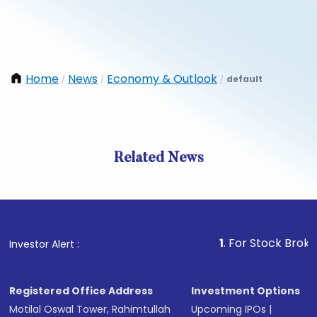
Home
News
Economy & Outlook
default
/
/
/
Related News
1
. For Stock Broking, Prev
Investor Alert :
Registered Office Address
Investment Options
Motilal Oswal Tower, Rahimtullah
Upcoming IPOs
|