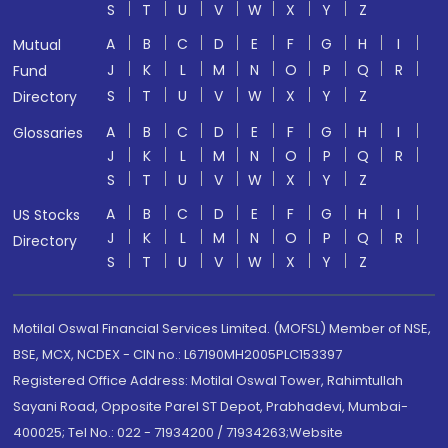
S
T
U
V
W
X
Y
Z
A
B
C
D
E
F
G
H
I
Mutual
J
K
L
M
N
O
P
Q
R
Fund
S
T
U
V
W
X
Y
Z
Directory
A
B
C
D
E
F
G
H
I
Glossaries
J
K
L
M
N
O
P
Q
R
S
T
U
V
W
X
Y
Z
A
B
C
D
E
F
G
H
I
US Stocks
J
K
L
M
N
O
P
Q
R
Directory
S
T
U
V
W
X
Y
Z
Motilal Oswal Financial Services Limited. (MOFSL) Member of NSE,
BSE, MCX, NCDEX - CIN no.: L67190MH2005PLC153397
Registered Office Address: Motilal Oswal Tower, Rahimtullah
Sayani Road, Opposite Parel ST Depot, Prabhadevi, Mumbai-
400025; Tel No.: 022 - 71934200 / 71934263;Website