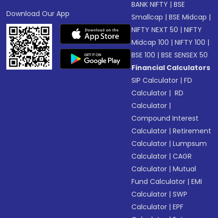
BANK NIFTY
|
BSE
Download Our App
Smallcap
|
BSE Midcap
|
NIFTY NEXT 50
|
NIFTY
Midcap 100
|
NIFTY 100
|
BSE 100
|
BSE SENSEX 50
Financial Calculators
SIP Calculator
|
FD
Calculator
|
RD
Calculator
|
Compound Interest
Calculator
|
Retirement
Calculator
|
Lumpsum
Calculator
|
CAGR
Calculator
|
Mutual
Fund Calculator
|
EMI
Calculator
|
SWP
Calculator
|
EPF