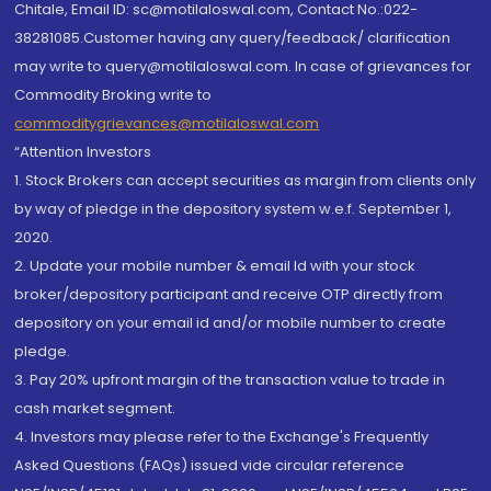
Chitale, Email ID: sc@motilaloswal.com, Contact No.:022-
38281085.Customer having any query/feedback/ clarification
may write to query@motilaloswal.com. In case of grievances for
Commodity Broking write to
commoditygrievances@motilaloswal.com
“Attention Investors
1. Stock Brokers can accept securities as margin from clients only
by way of pledge in the depository system w.e.f. September 1,
2020.
2. Update your mobile number & email Id with your stock
broker/depository participant and receive OTP directly from
depository on your email id and/or mobile number to create
pledge.
3. Pay 20% upfront margin of the transaction value to trade in
cash market segment.
4. Investors may please refer to the Exchange's Frequently
Asked Questions (FAQs) issued vide circular reference