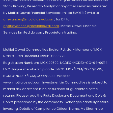
Stock Broking, Research Analyst or any other services rendered
by Motilal Oswal Financial Services Limited (MOFSL) write to
grievances@motilaloswal.com
, for DP to
dpgrievances@motilaloswal.com
,
Motilal Oswal Financial
Services Limited do carry Proprietary trading.
Motilal Oswal Commodities Broker Pvt. Ltd. - Member of MCX,
NCDEX - CIN U65990MH1991PTC060928
Registration Numbers: MCX 29500, NCDEX -NCDEX-CO-04-00114.
FMC Unique membership code : MCX : MCX/TCM/CORP/0725,
NCDEX: NCDEX/TCM/CORP/0033. Website:
www.motilaloswal.com Investment in Commodities is subject to
market risk and there is no assurance or guarantee of the
returns. Please read the Risks Disclosure Document and Do's &
Don'ts prescribed by the commodity Exchanges carefully before
investing. Details of Compliance Officer: Name: Ms Sharmilee