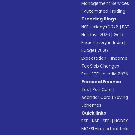
Management Services
|
Automated Trading
Trending Blogs
NSE Holidays 2026
|
BSE
Holidays 2026
|
Gold
Price History in India
|
Budget 2026
Expectation - Income
Tax Slab Changes
|
Best ETFs in India 2026
Personal Finance
Tax
|
Pan Card
|
Aadhaar Card
|
Saving
Schemes
Quick links
BSE
|
NSE
|
SEBI
|
NCDEX
|
MOFSL-Important Links