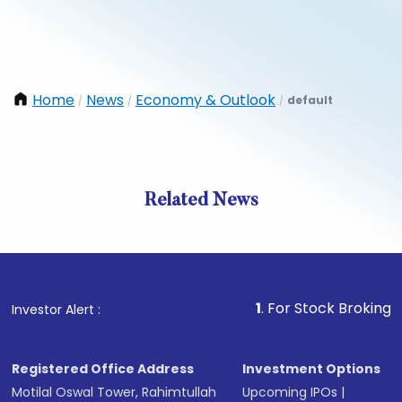
Home
News
Economy & Outlook
default
/
/
/
Related News
1
. For Stock Broking, Prevent
Investor Alert :
Registered Office Address
Investment Options
Motilal Oswal Tower, Rahimtullah
Upcoming IPOs
|