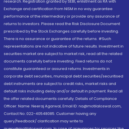
research. Registration granted by SEBI, enlistment as RA with
Exchange and certification from NISM in no way guarantee
performance of the intermediary or provide any assurance of
returns to investors. Please read the Risk Disclosure Document
prescribed by the Stock Exchanges carefully before investing.
There is no assurance or guarantee of the returns. #Such
representations are not indicative of future results. Investment in
securities market are subject to market risk, read all the related
documents carefully before investing. Fixed returns do not
constitute guaranteed or assured returns. Investments in
corporate debt securities, municipal debt securities/securitised
debt instruments are subject to credit risks, market risks and
default risks including delay and/or default in payment. Read all
the offer related documents carefully. Details of Compliance
Officer: Name: Neeraj Agarwal, Email ID: na@motilaloswal.com,
Contact No.:022-40548085. Customer having any
query/feedback/ clarification may write to
query@motilaloswal.com. In case of grievances for services like