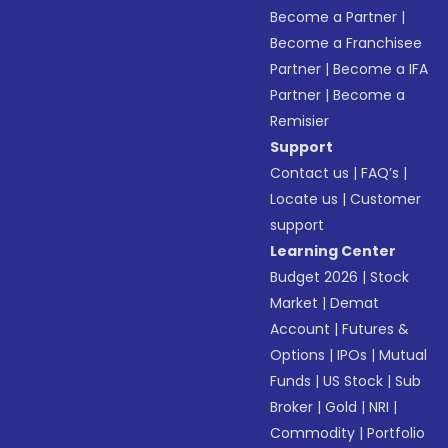
Become a Partner
|
Become a Franchisee
Partner
|
Become a IFA
Partner
|
Become a
Remisier
Support
Contact us
|
FAQ’s
|
Locate us
|
Customer
support
Learning Center
Budget 2026
|
Stock
Market
|
Demat
Account
|
Futures &
Options
|
IPOs
|
Mutual
Funds
|
US Stock
|
Sub
Broker
|
Gold
|
NRI
|
Commodity
|
Portfolio