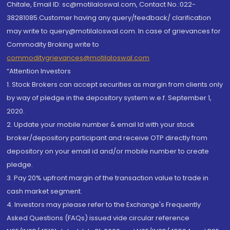
Chitale, Email ID: sc@motilaloswal.com, Contact No.:022-
38281085.Customer having any query/feedback/ clarification
may write to query@motilaloswal.com. In case of grievances for
Commodity Broking write to
commoditygrievances@motilaloswal.com
“Attention Investors
1. Stock Brokers can accept securities as margin from clients only
by way of pledge in the depository system w.e.f. September 1,
2020.
2. Update your mobile number & email Id with your stock
broker/depository participant and receive OTP directly from
depository on your email id and/or mobile number to create
pledge.
3. Pay 20% upfront margin of the transaction value to trade in
cash market segment.
4. Investors may please refer to the Exchange's Frequently
Asked Questions (FAQs) issued vide circular reference