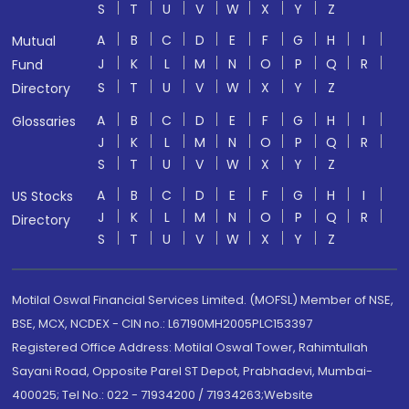
S
T
U
V
W
X
Y
Z
A
B
C
D
E
F
G
H
I
Mutual
J
K
L
M
N
O
P
Q
R
Fund
S
T
U
V
W
X
Y
Z
Directory
A
B
C
D
E
F
G
H
I
Glossaries
J
K
L
M
N
O
P
Q
R
S
T
U
V
W
X
Y
Z
A
B
C
D
E
F
G
H
I
US Stocks
J
K
L
M
N
O
P
Q
R
Directory
S
T
U
V
W
X
Y
Z
Motilal Oswal Financial Services Limited. (MOFSL) Member of NSE,
BSE, MCX, NCDEX - CIN no.: L67190MH2005PLC153397
Registered Office Address: Motilal Oswal Tower, Rahimtullah
Sayani Road, Opposite Parel ST Depot, Prabhadevi, Mumbai-
400025; Tel No.: 022 - 71934200 / 71934263;Website