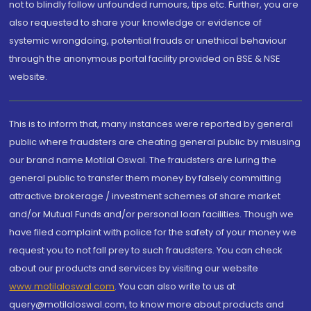
not to blindly follow unfounded rumours, tips etc. Further, you are
also requested to share your knowledge or evidence of
systemic wrongdoing, potential frauds or unethical behaviour
through the anonymous portal facility provided on BSE & NSE
website.
This is to inform that, many instances were reported by general
public where fraudsters are cheating general public by misusing
our brand name Motilal Oswal. The fraudsters are luring the
general public to transfer them money by falsely committing
attractive brokerage / investment schemes of share market
and/or Mutual Funds and/or personal loan facilities. Though we
have filed complaint with police for the safety of your money we
request you to not fall prey to such fraudsters. You can check
about our products and services by visiting our website
www.motilaloswal.com
. You can also write to us at
query@motilaloswal.com, to know more about products and