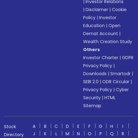
|
Investor Relations
|
Disclaimer
|
Cookie
Policy
|
Investor
Education
|
Open
Demat Account
|
Wealth Creation Study
Others
Investor Charter
|
GDPR
Privacy Policy
|
Downloads
|
Smartodr
|
SEBI 2.0
|
ODR Circular
|
Privacy Policy
|
Cyber
Security
|
HTML
Sitemap
A
B
C
D
E
F
G
H
I
Stock
J
K
L
M
N
O
P
Q
R
Directory