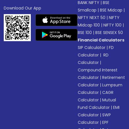
BANK NIFTY
|
BSE
Download Our App
Smallcap
|
BSE Midcap
|
NIFTY NEXT 50
|
NIFTY
Midcap 100
|
NIFTY 100
|
BSE 100
|
BSE SENSEX 50
Financial Calculators
SIP Calculator
|
FD
Calculator
|
RD
Calculator
|
Compound Interest
Calculator
|
Retirement
Calculator
|
Lumpsum
Calculator
|
CAGR
Calculator
|
Mutual
Fund Calculator
|
EMI
Calculator
|
SWP
Calculator
|
EPF