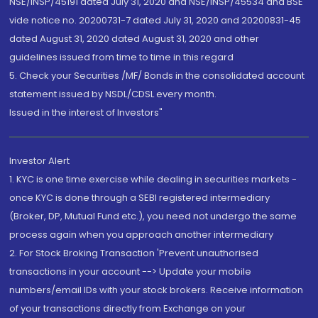
NSE/INSP/45191 dated July 31, 2020 and NSE/INSP/45534 and BSE
vide notice no. 20200731-7 dated July 31, 2020 and 20200831-45
dated August 31, 2020 dated August 31, 2020 and other
guidelines issued from time to time in this regard
5. Check your Securities /MF/ Bonds in the consolidated account
statement issued by NSDL/CDSL every month.
Issued in the interest of Investors"
Investor Alert
1. KYC is one time exercise while dealing in securities markets -
once KYC is done through a SEBI registered intermediary
(Broker, DP, Mutual Fund etc.), you need not undergo the same
process again when you approach another intermediary
2. For Stock Broking Transaction 'Prevent unauthorised
transactions in your account --> Update your mobile
numbers/email IDs with your stock brokers. Receive information
of your transactions directly from Exchange on your