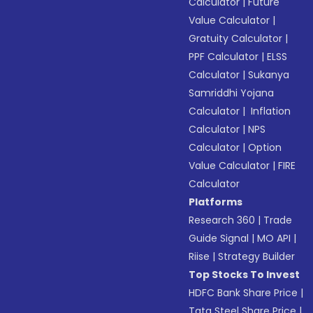
Calculator
|
Future
Value Calculator
|
Gratuity Calculator
|
PPF Calculator
|
ELSS
Calculator
|
Sukanya
Samriddhi Yojana
Calculator
|
Inflation
Calculator
|
NPS
Calculator
|
Option
Value Calculator
|
FIRE
Calculator
Platforms
Research 360
|
Trade
Guide Signal
|
MO API
|
Riise
|
Strategy Builder
Top Stocks To Invest
HDFC Bank Share Price
|
Tata Steel Share Price
|