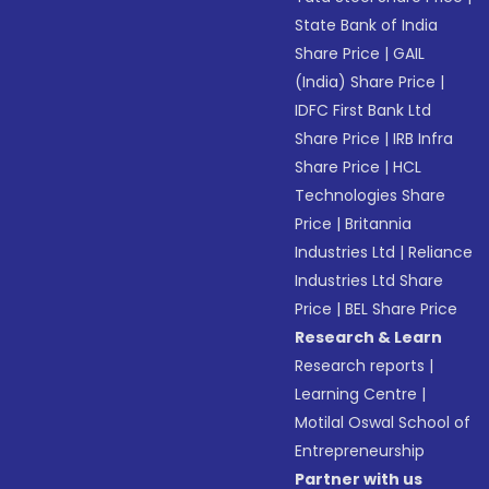
State Bank of India
Share Price
|
GAIL
(India) Share Price
|
IDFC First Bank Ltd
Share Price
|
IRB Infra
Share Price
|
HCL
Technologies Share
Price
|
Britannia
Industries Ltd
|
Reliance
Industries Ltd Share
Price
|
BEL Share Price
Research & Learn
Research reports
|
Learning Centre
|
Motilal Oswal School of
Entrepreneurship
Partner with us