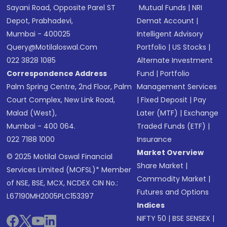
Sayani Road, Opposite Parel ST
Mutual Funds
|
NRI
Depot, Prabhadevi,
Demat Account
|
Mumbai - 400025
Intelligent Advisory
Query@motilaloswal.com
Portfolio
|
US Stocks
|
022 3828 1085
Alternate Investment
Correspondence Address
Fund
|
Portfolio
Palm Spring Centre, 2nd Floor, Palm
Management Services
Court Complex, New Link Road,
|
Fixed Deposit
|
Pay
Malad (West),
Later (MTF)
|
Exchange
Mumbai - 400 064.
Traded Funds (ETF)
|
022 7188 1000
Insurance
Market Overview
© 2025 Motilal Oswal Financial
Share Market
|
Services Limited (MOFSL)* Member
Commodity Market
|
of NSE, BSE, MCX, NCDEX CIN No.:
Futures and Options
L67190MH2005PLC153397
Indices
NIFTY 50
|
BSE SENSEX
|