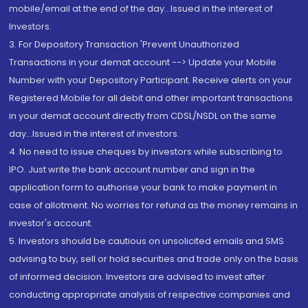
mobile/email at the end of the day...Issued in the interest of
Investors.
3. For Depository Transaction 'Prevent Unauthorized
Transactions in your demat account --> Update your Mobile
Number with your Depository Participant. Receive alerts on your
Registered Mobile for all debit and other important transactions
in your demat account directly from CDSL/NSDL on the same
day...Issued in the interest of investors.
4. No need to issue cheques by investors while subscribing to
IPO. Just write the bank account number and sign in the
application form to authorise your bank to make payment in
case of allotment. No worries for refund as the money remains in
investor's account.
5. Investors should be cautious on unsolicited emails and SMS
advising to buy, sell or hold securities and trade only on the basis
of informed decision. Investors are advised to invest after
conducting appropriate analysis of respective companies and