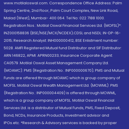
www.motilaloswal.com. Correspondence Office Address: Palm
Spring Centre, 2nd Floor, Palm Court Complex, New Link Road,
Malad (West), Mumbai- 400 064. Tel No: 022 7188 1000.
Registration Nos.: Motilal Oswal Financial Services Ltd. (MOFSL)*:
INZ000158836 (BSE/NSE/MCX/NCDEX);CDSL and NSDL: IN-DP-16-
2015; Research Analyst: INH000000412, BSE Enlistment number:
5028. AMFI Registered Mutual fund Distributor and SIF Distributor:
ARN 146822, APMI: APRN00233; Insurance Corporate Agent:
CA0579 .Motilal Oswal Asset Management Company Ltd.
(MOAMC): PMS (Registration No.: INP000000670); PMS and Mutual
Funds are offered through MOAMC which is group company of
MOFSL. Motilal Oswal Wealth Management Ltd. (MOWML): PMS
(Registration No.: INP000004409) is offered through MOWML,
which is a group company of MOFSL. Motilal Oswal Financial
Services Ltd. is a distributor of Mutual Funds, PMS, Fixed Deposit,
Bond, NCDs, Insurance Products, Investment advisor and
IPOs.etc. *Research & Advisory services is backed by proper