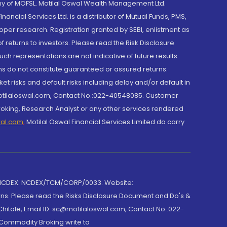
y of MOFSL. Motilal Oswal Wealth Management Ltd.
cial Services Ltd. is a distributor of Mutual Funds, PMS,
oper research. Registration granted by SEBI, enlistment as
returns to investors. Please read the Risk Disclosure
h representations are not indicative of future results.
rns do not constitute guaranteed or assured returns.
et risks and default risks including delay and/or default in
@motilaloswal.com, Contact No.:022-40548085. Customer
roking, Research Analyst or any other services rendered
wal.com
,
Motilal Oswal Financial Services Limited do carry
 NCDEX: NCDEX/TCM/CORP/0033. Website:
rns. Please read the Risks Disclosure Document and Do's &
hitale, Email ID: sc@motilaloswal.com, Contact No.:022-
 Commodity Broking write to