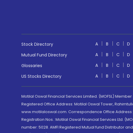
A
B
C
D
Stock Directory
A
B
C
D
Mutual Fund Directory
A
B
C
D
Glossaries
A
B
C
D
US Stocks Directory
Motilal Oswal Financial Services Limited. (MOFSL) Member
Registered Office Address: Motilal Oswal Tower, Rahimtul
www.motilaloswal.com. Correspondence Office Address: Pa
Registration Nos.: Motilal Oswal Financial Services Ltd. 
number: 5028. AMFI Registered Mutual fund Distributor a