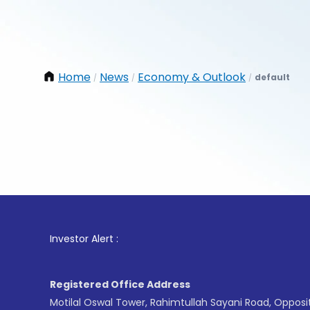
Home
News
Economy & Outlook
default
/
/
/
1
. 
Investor Alert :
Registered Office Address
Motilal Oswal Tower, Rahimtullah Sayani Road, Opposi