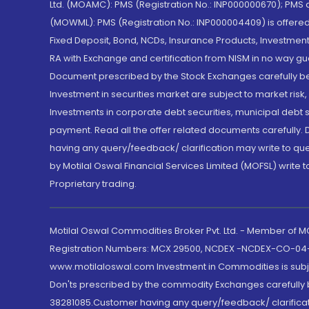
Ltd. (MOAMC): PMS (Registration No.: INP000000670); PM
(MOWML): PMS (Registration No.: INP000004409) is offered 
Fixed Deposit, Bond, NCDs, Insurance Products, Investment
RA with Exchange and certification from NISM in no way gu
Document prescribed by the Stock Exchanges carefully befo
Investment in securities market are subject to market risk
Investments in corporate debt securities, municipal debt se
payment. Read all the offer related documents carefully
having any query/feedback/ clarification may write to que
by Motilal Oswal Financial Services Limited (MOFSL) write 
Proprietary trading.
Motilal Oswal Commodities Broker Pvt. Ltd. - Member of
Registration Numbers: MCX 29500, NCDEX -NCDEX-CO-04
www.motilaloswal.com Investment in Commodities is subjec
Don'ts prescribed by the commodity Exchanges carefully b
38281085.Customer having any query/feedback/ clarificat