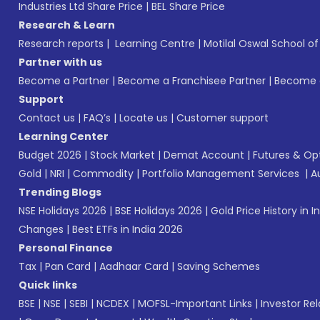
Industries Ltd Share Price
|
BEL Share Price
Research & Learn
Research reports
|
Learning Centre
|
Motilal Oswal School o
Partner with us
Become a Partner
|
Become a Franchisee Partner
|
Become a
Support
Contact us
|
FAQ’s
|
Locate us
|
Customer support
Learning Center
Budget 2026
|
Stock Market
|
Demat Account
|
Futures & Op
Gold
|
NRI
|
Commodity
|
Portfolio Management Services
|
A
Trending Blogs
NSE Holidays 2026
|
BSE Holidays 2026
|
Gold Price History in I
Changes
|
Best ETFs in India 2026
Personal Finance
Tax
|
Pan Card
|
Aadhaar Card
|
Saving Schemes
Quick links
BSE
|
NSE
|
SEBI
|
NCDEX
|
MOFSL-Important Links
|
Investor Rel