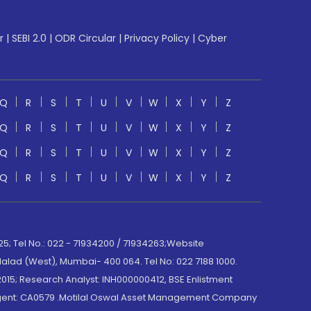
r
|
SEBI 2.0
|
ODR Circular
|
Privacy Policy
|
Cyber
Q
R
S
T
U
V
W
X
Y
Z
Q
R
S
T
U
V
W
X
Y
Z
Q
R
S
T
U
V
W
X
Y
Z
Q
R
S
T
U
V
W
X
Y
Z
; Tel No.: 022 - 71934200 / 71934263;Website
lad (West), Mumbai- 400 064. Tel No: 022 7188 1000.
015; Research Analyst: INH000000412, BSE Enlistment
e Agent: CA0579 .Motilal Oswal Asset Management Company