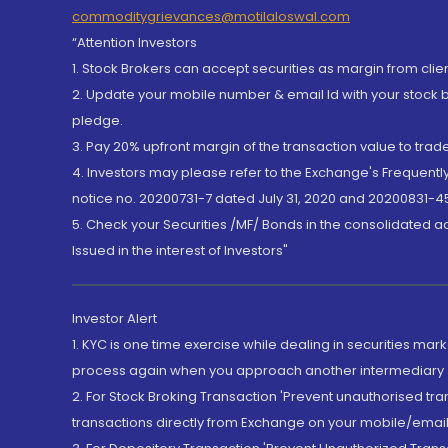
commoditygrievances@motilaloswal.com
“Attention Investors
1. Stock Brokers can accept securities as margin from clie
2. Update your mobile number & email Id with your stock 
pledge.
3. Pay 20% upfront margin of the transaction value to tra
4. Investors may please refer to the Exchange's Frequent
notice no. 20200731-7 dated July 31, 2020 and 20200831-45
5. Check your Securities /MF/ Bonds in the consolidated 
Issued in the interest of Investors"
Investor Alert
1. KYC is one time exercise while dealing in securities ma
process again when you approach another intermediary
2. For Stock Broking Transaction 'Prevent unauthorised tr
transactions directly from Exchange on your mobile/email at