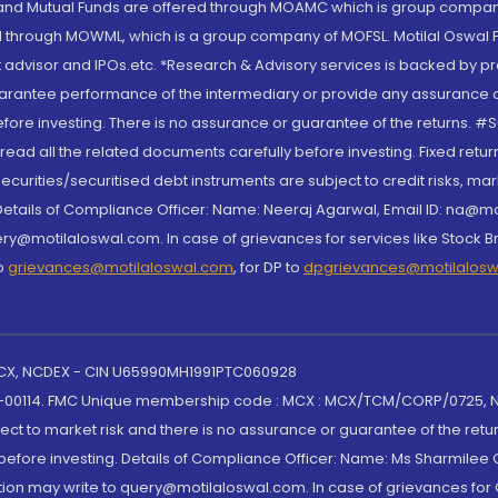
S and Mutual Funds are offered through MOAMC which is group compan
through MOWML, which is a group company of MOFSL. Motilal Oswal Finan
 advisor and IPOs.etc. *Research & Advisory services is backed by pr
arantee performance of the intermediary or provide any assurance of 
re investing. There is no assurance or guarantee of the returns. #Suc
, read all the related documents carefully before investing. Fixed retu
curities/securitised debt instruments are subject to credit risks, mark
. Details of Compliance Officer: Name: Neeraj Agarwal, Email ID: na
ry@motilaloswal.com. In case of grievances for services like Stock B
to
grievances@motilaloswal.com
, for DP to
dpgrievances@motilalos
 MCX, NCDEX - CIN U65990MH1991PTC060928
-00114. FMC Unique membership code : MCX : MCX/TCM/CORP/0725,
t to market risk and there is no assurance or guarantee of the retu
efore investing. Details of Compliance Officer: Name: Ms Sharmilee C
ion may write to query@motilaloswal.com. In case of grievances for