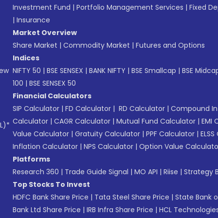
Investment Fund
|
Portfolio Management Services
|
Fixed De
|
Insurance
Market Overview
Share Market
|
Commodity Market
|
Futures and Options
Indices
New
NIFTY 50
|
BSE SENSEX
|
BANK NIFTY
|
BSE Smallcap
|
BSE Midca
100
|
BSE SENSEX 50
Financial Calculators
SIP Calculator
|
FD Calculator
|
RD Calculator
|
Compound Int
Calculator
|
CAGR Calculator
|
Mutual Fund Calculator
|
EMI 
L)*
Value Calculator
|
Gratuity Calculator
|
PPF Calculator
|
ELSS 
Inflation Calculator
|
NPS Calculator
|
Option Value Calculato
Platforms
Research 360
|
Trade Guide Signal
|
MO API
|
Riise
|
Strategy B
Top Stocks To Invest
HDFC Bank Share Price
|
Tata Steel Share Price
|
State Bank o
Bank Ltd Share Price
|
IRB Infra Share Price
|
HCL Technologies