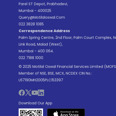
Parel ST Depot, Prabhadevi,
Mumbai - 400025
Query@motilaloswal.com
022 3828 1085
Correspondence Address
Palm Spring Centre, 2nd Floor, Palm Court Complex, 
Link Road, Malad (West),
Mumbai - 400 064.
022 7188 1000
© 2025 Motilal Oswal Financial Services Limited (MOFS
Member of NSE, BSE, MCX, NCDEX CIN No.:
L67190MH2005PLC153397
Download Our App