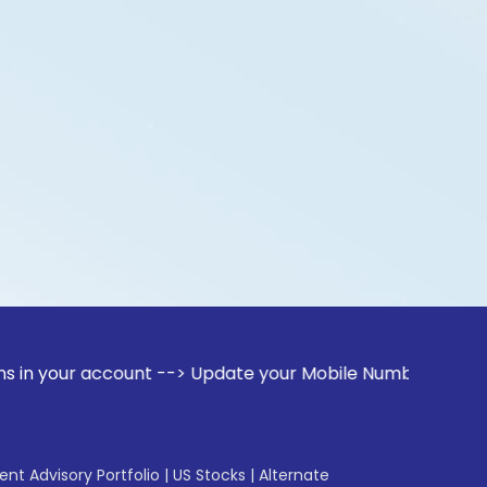
r account --> Update your Mobile Number with your Stock bro
gent Advisory Portfolio
|
US Stocks
|
Alternate