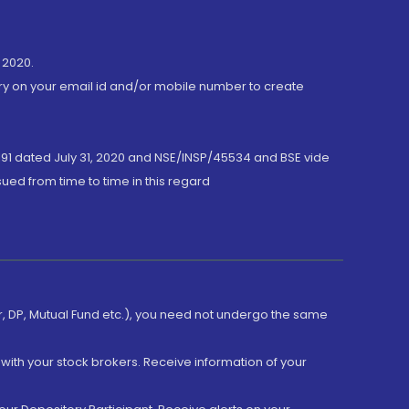
 2020.
ory on your email id and/or mobile number to create
191 dated July 31, 2020 and NSE/INSP/45534 and BSE vide
ued from time to time in this regard
er, DP, Mutual Fund etc.), you need not undergo the same
with your stock brokers. Receive information of your