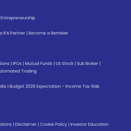
f Entrepreneurship
 IFA Partner
|
Become a Remisier
tions
|
IPOs
|
Mutual Funds
|
US Stock
|
Sub Broker
|
utomated Trading
ndia
|
Budget 2026 Expectation - Income Tax Slab
ations
|
Disclaimer
|
Cookie Policy
|
Investor Education