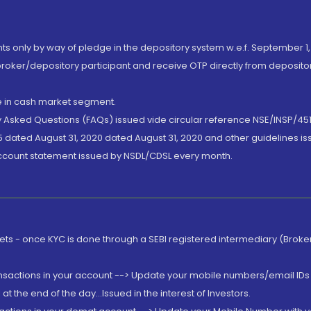
nts only by way of pledge in the depository system w.e.f. September 1,
broker/depository participant and receive OTP directly from deposit
de in cash market segment.
ly Asked Questions (FAQs) issued vide circular reference NSE/INSP/45
 dated August 31, 2020 dated August 31, 2020 and other guidelines iss
account statement issued by NSDL/CDSL every month.
rkets - once KYC is done through a SEBI registered intermediary (Brok
ansactions in your account --> Update your mobile numbers/email IDs 
 the end of the day...Issued in the interest of Investors.