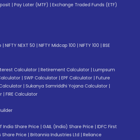
posit
|
Pay Later (MTF)
|
Exchange Traded Funds (ETF)
p
|
NIFTY NEXT 50
|
NIFTY Midcap 100
|
NIFTY 100
|
BSE
erest Calculator
|
Retirement Calculator
|
Lumpsum
Calculator
|
SWP Calculator
|
EPF Calculator
|
Future
Calculator
|
Sukanya Samriddhi Yojana Calculator
|
r
|
FIRE Calculator
uilder
f India Share Price
|
GAIL (India) Share Price
|
IDFC First
 Share Price
|
Britannia Industries Ltd
|
Reliance