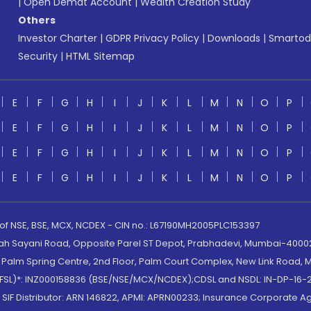
|
Open Demat Account
|
Wealth Creation Study
Others
Investor Charter
|
GDPR Privacy Policy
|
Downloads
|
Smartod
Security
|
HTML Sitemap
E
F
G
H
I
J
K
L
M
N
O
P
E
F
G
H
I
J
K
L
M
N
O
P
E
F
G
H
I
J
K
L
M
N
O
P
E
F
G
H
I
J
K
L
M
N
O
P
 of NSE, BSE, MCX, NCDEX - CIN no.: L67190MH2005PLC153397
lah Sayani Road, Opposite Parel ST Depot, Prabhadevi, Mumbai-400025
lm Spring Centre, 2nd Floor, Palm Court Complex, New Link Road, Ma
(MOFSL)*: INZ000158836 (BSE/NSE/MCX/NCDEX);CDSL and NSDL: IN-DP-16-2
nd SIF Distributor: ARN 146822, APMI: APRN00233; Insurance Corporat