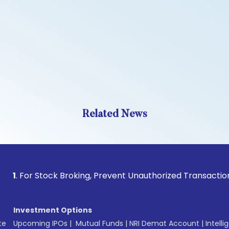
Related News
For Stock Broking, Prevent Unauthorized Transactions in you
Investment Options
te
Upcoming IPOs
|
Mutual Funds
|
NRI Demat Account
|
Intelli