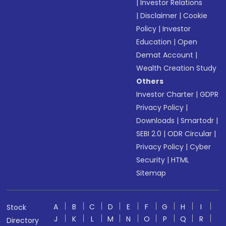
|
Investor Relations
|
Disclaimer
|
Cookie
Policy
|
Investor
Education
|
Open
Demat Account
|
Wealth Creation Study
Others
Investor Charter
|
GDPR
Privacy Policy
|
Downloads
|
Smartodr
|
SEBI 2.0
|
ODR Circular
|
Privacy Policy
|
Cyber
Security
|
HTML
Sitemap
A
B
C
D
E
F
G
H
I
Stock
J
K
L
M
N
O
P
Q
R
Directory