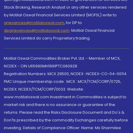
Stock Broking, Research Analyst or any other services rendered
by Motilal Oswal Financial Services Limited (MOFSL) write to
grievances@motilaloswal.com
, for DP to
dpgrievances@motilaloswal.com
,
Motilal Oswal Financial
Services Limited do carry Proprietary trading.
Motilal Oswal Commodities Broker Pvt. Ltd. - Member of MCX,
NCDEX - CIN U65990MH1991PTC060928
Registration Numbers: MCX 29500, NCDEX -NCDEX-CO-04-00114.
FMC Unique membership code : MCX : MCX/TCM/CORP/0725,
NCDEX: NCDEX/TCM/CORP/0033. Website:
www.motilaloswal.com Investment in Commodities is subject to
market risk and there is no assurance or guarantee of the
returns. Please read the Risks Disclosure Document and Do's &
Don'ts prescribed by the commodity Exchanges carefully before
investing. Details of Compliance Officer: Name: Ms Sharmilee