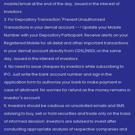
mobile/email at the end of the day...Issued in the interest of
Investors.
3. For Depository Transaction 'Prevent Unauthorized
Transactions in your demat account --> Update your Mobile
Number with your Depository Participant. Receive alerts on your
Registered Mobile for all debit and other important transactions
in your demat account directly from CDSL/NSDL on the same
day...Issued in the interest of investors.
4. No need to issue cheques by investors while subscribing to
IPO. Just write the bank account number and sign in the
application form to authorise your bank to make payment in
case of allotment. No worries for refund as the money remains in
investor's account.
5. Investors should be cautious on unsolicited emails and SMS
advising to buy, sell or hold securities and trade only on the basis
of informed decision. Investors are advised to invest after
conducting appropriate analysis of respective companies and