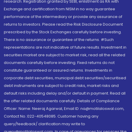
research. Registration granted by SEBI, enlistment as RA with
Exchange and certification from NISM in no way guarantee
performance of the intermediary or provide any assurance of
returns to investors. Please read the Risk Disclosure Document
prescribed by the Stock Exchanges carefully before investing.
There is no assurance or guarantee of the returns. #Such
representations are not indicative of future results. Investment in
securities market are subject to market risk, read all the related
documents carefully before investing. Fixed returns do not
constitute guaranteed or assured returns. Investments in
corporate debt securities, municipal debt securities/securitised
debt instruments are subject to credit risks, market risks and
default risks including delay and/or default in payment. Read all
the offer related documents carefully. Details of Compliance
Officer: Name: Neeraj Agarwal, Email ID: na@motilaloswal.com,
Contact No.:022-40548085. Customer having any
query/feedback/ clarification may write to
query@motilaloswal.com. In case of grievances for services like