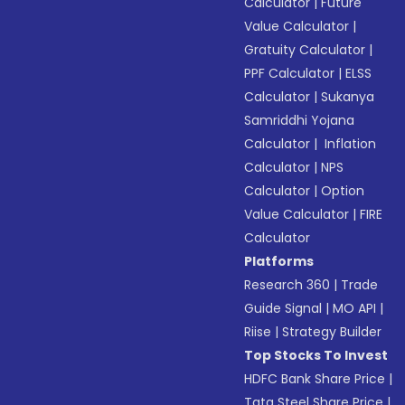
Calculator
|
Future
Value Calculator
|
Gratuity Calculator
|
PPF Calculator
|
ELSS
Calculator
|
Sukanya
Samriddhi Yojana
Calculator
|
Inflation
Calculator
|
NPS
Calculator
|
Option
Value Calculator
|
FIRE
Calculator
Platforms
Research 360
|
Trade
Guide Signal
|
MO API
|
Riise
|
Strategy Builder
Top Stocks To Invest
HDFC Bank Share Price
|
Tata Steel Share Price
|