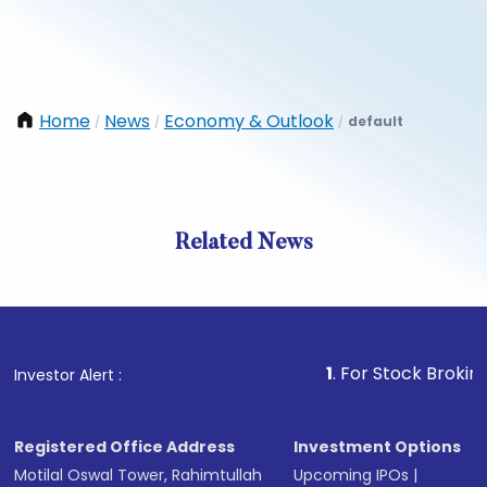
Home
News
Economy & Outlook
default
/
/
/
Related News
1
. For Stock Broking, Preve
Investor Alert :
Registered Office Address
Investment Options
Motilal Oswal Tower, Rahimtullah
Upcoming IPOs
|