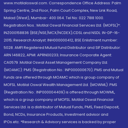
www.motilaloswal.com. Correspondence Office Address: Palm
Spring Centre, 2nd Floor, Palm Court Complex, New Link Road,
Malad (West), Mumbai- 400 064. Tel No: 022 7188 1000.
Registration Nos.: Motilal Oswal Financial Services Ltd. (MOFSL)*:
INZ000158836 (BSE/NSE/MCX/NCDEX);CDSL and NSDL: IN-DP-16-
2015; Research Analyst: INH000000412, BSE Enlistment number:
5028. AMFI Registered Mutual fund Distributor and SIF Distributor:
ARN 146822, APMI: APRN00233; Insurance Corporate Agent:
CA0579 .Motilal Oswal Asset Management Company Ltd.
(MOAMC): PMS (Registration No.: INP000000670); PMS and Mutual
Funds are offered through MOAMC which is group company of
MOFSL. Motilal Oswal Wealth Management Ltd. (MOWML): PMS
(Registration No.: INP000004409) is offered through MOWML,
which is a group company of MOFSL. Motilal Oswal Financial
Services Ltd. is a distributor of Mutual Funds, PMS, Fixed Deposit,
Bond, NCDs, Insurance Products, Investment advisor and
IPOs.etc. *Research & Advisory services is backed by proper