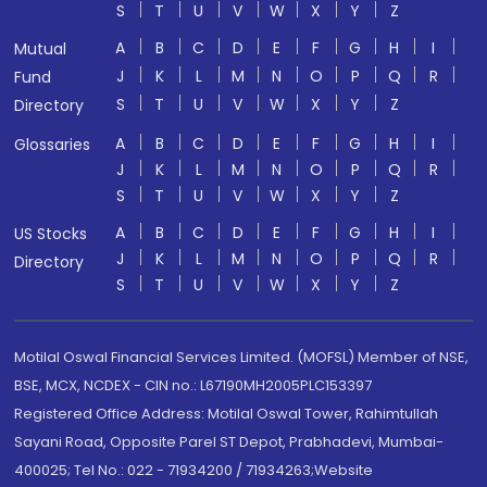
S
T
U
V
W
X
Y
Z
A
B
C
D
E
F
G
H
I
Mutual
J
K
L
M
N
O
P
Q
R
Fund
S
T
U
V
W
X
Y
Z
Directory
A
B
C
D
E
F
G
H
I
Glossaries
J
K
L
M
N
O
P
Q
R
S
T
U
V
W
X
Y
Z
A
B
C
D
E
F
G
H
I
US Stocks
J
K
L
M
N
O
P
Q
R
Directory
S
T
U
V
W
X
Y
Z
Motilal Oswal Financial Services Limited. (MOFSL) Member of NSE,
BSE, MCX, NCDEX - CIN no.: L67190MH2005PLC153397
Registered Office Address: Motilal Oswal Tower, Rahimtullah
Sayani Road, Opposite Parel ST Depot, Prabhadevi, Mumbai-
400025; Tel No.: 022 - 71934200 / 71934263;Website