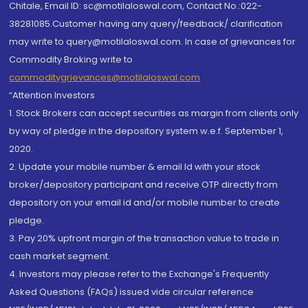
Chitale, Email ID: sc@motilaloswal.com, Contact No.:022-
38281085.Customer having any query/feedback/ clarification
may write to query@motilaloswal.com. In case of grievances for
Commodity Broking write to
commoditygrievances@motilaloswal.com
“Attention Investors
1. Stock Brokers can accept securities as margin from clients only
by way of pledge in the depository system w.e.f. September 1,
2020.
2. Update your mobile number & email Id with your stock
broker/depository participant and receive OTP directly from
depository on your email id and/or mobile number to create
pledge.
3. Pay 20% upfront margin of the transaction value to trade in
cash market segment.
4. Investors may please refer to the Exchange's Frequently
Asked Questions (FAQs) issued vide circular reference