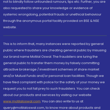
not to blindly follow unfounded rumours, tips etc. Further, you are
also requested to share your knowledge or evidence of
systemic wrongdoing, potential frauds or unethical behaviour
through the anonymous portal facility provided on BSE & NSE
website.
This is to inform that, many instances were reported by general
public where fraudsters are cheating general public by misusing
our brand name Motilal Oswal. The fraudsters are luring the
general public to transfer them money by falsely committing
attractive brokerage / investment schemes of share market
and/or Mutual Funds and/or personal loan facilities. Though we
have filed complaint with police for the safety of your money we
request you to not fall prey to such fraudsters. You can check
about our products and services by visiting our website
www.motilaloswal.com
. You can also write to us at
query@motilaloswal.com, to know more about products and