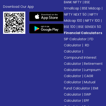
BANK NIFTY
|
BSE
Download Our App
Smallcap
|
BSE Midcap
|
NIFTY NEXT 50
|
NIFTY
Midcap 100
|
NIFTY 100
|
BSE 100
|
BSE SENSEX 50
Financial Calculators
SIP Calculator
|
FD
Calculator
|
RD
Calculator
|
Compound Interest
Calculator
|
Retirement
Calculator
|
Lumpsum
Calculator
|
CAGR
Calculator
|
Mutual
Fund Calculator
|
EMI
Calculator
|
SWP
Calculator
|
EPF