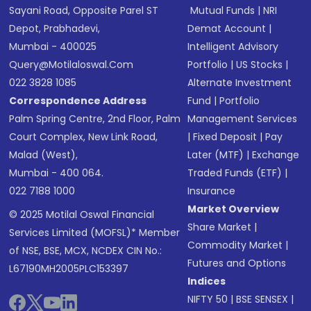
Sayani Road, Opposite Parel ST
Mutual Funds
|
NRI
Depot, Prabhadevi,
Demat Account
|
Mumbai - 400025
Intelligent Advisory
Query@motilaloswal.com
Portfolio
|
US Stocks
|
022 3828 1085
Alternate Investment
Correspondence Address
Fund
|
Portfolio
Palm Spring Centre, 2nd Floor, Palm
Management Services
Court Complex, New Link Road,
|
Fixed Deposit
|
Pay
Malad (West),
Later (MTF)
|
Exchange
Mumbai - 400 064.
Traded Funds (ETF)
|
022 7188 1000
Insurance
Market Overview
© 2025 Motilal Oswal Financial
Share Market
|
Services Limited (MOFSL)* Member
Commodity Market
|
of NSE, BSE, MCX, NCDEX CIN No.:
Futures and Options
L67190MH2005PLC153397
Indices
NIFTY 50
|
BSE SENSEX
|