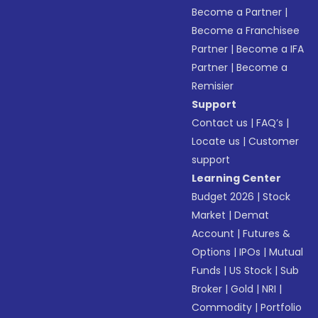
Become a Partner
|
Become a Franchisee
Partner
|
Become a IFA
Partner
|
Become a
Remisier
Support
Contact us
|
FAQ’s
|
Locate us
|
Customer
support
Learning Center
Budget 2026
|
Stock
Market
|
Demat
Account
|
Futures &
Options
|
IPOs
|
Mutual
Funds
|
US Stock
|
Sub
Broker
|
Gold
|
NRI
|
Commodity
|
Portfolio