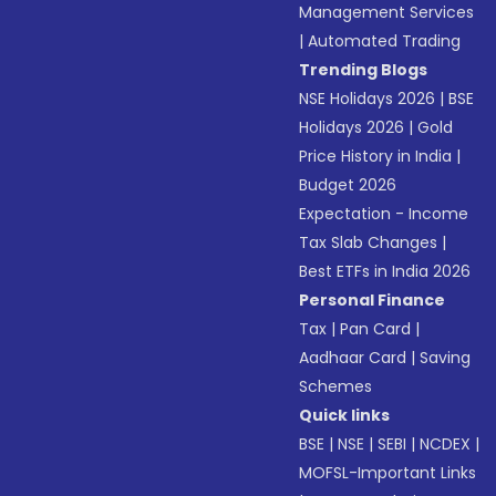
Management Services
|
Automated Trading
Trending Blogs
NSE Holidays 2026
|
BSE
Holidays 2026
|
Gold
Price History in India
|
Budget 2026
Expectation - Income
Tax Slab Changes
|
Best ETFs in India 2026
Personal Finance
Tax
|
Pan Card
|
Aadhaar Card
|
Saving
Schemes
Quick links
BSE
|
NSE
|
SEBI
|
NCDEX
|
MOFSL-Important Links