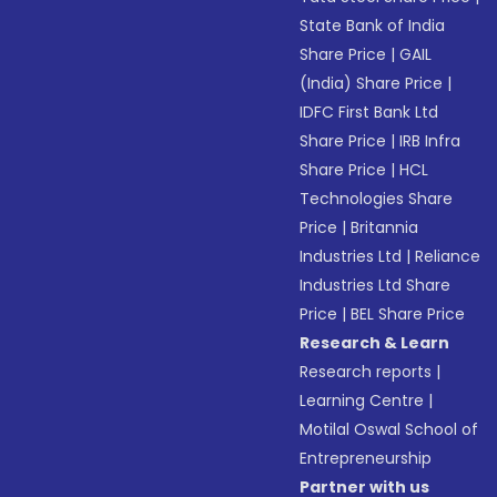
State Bank of India
Share Price
|
GAIL
(India) Share Price
|
IDFC First Bank Ltd
Share Price
|
IRB Infra
Share Price
|
HCL
Technologies Share
Price
|
Britannia
Industries Ltd
|
Reliance
Industries Ltd Share
Price
|
BEL Share Price
Research & Learn
Research reports
|
Learning Centre
|
Motilal Oswal School of
Entrepreneurship
Partner with us