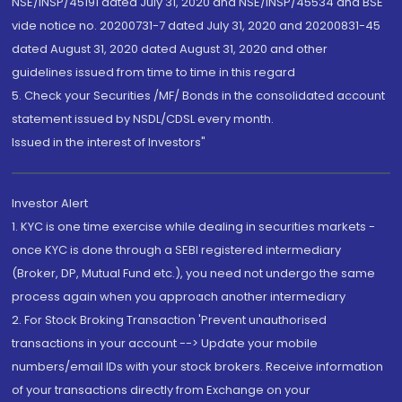
NSE/INSP/45191 dated July 31, 2020 and NSE/INSP/45534 and BSE
vide notice no. 20200731-7 dated July 31, 2020 and 20200831-45
dated August 31, 2020 dated August 31, 2020 and other
guidelines issued from time to time in this regard
5. Check your Securities /MF/ Bonds in the consolidated account
statement issued by NSDL/CDSL every month.
Issued in the interest of Investors"
Investor Alert
1. KYC is one time exercise while dealing in securities markets -
once KYC is done through a SEBI registered intermediary
(Broker, DP, Mutual Fund etc.), you need not undergo the same
process again when you approach another intermediary
2. For Stock Broking Transaction 'Prevent unauthorised
transactions in your account --> Update your mobile
numbers/email IDs with your stock brokers. Receive information
of your transactions directly from Exchange on your