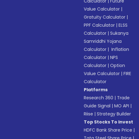
Calculator
|
Future
Value Calculator
|
Gratuity Calculator
|
PPF Calculator
|
ELSS
Calculator
|
Sukanya
Samriddhi Yojana
Calculator
|
Inflation
Calculator
|
NPS
Calculator
|
Option
Value Calculator
|
FIRE
Calculator
Platforms
Research 360
|
Trade
Guide Signal
|
MO API
|
Riise
|
Strategy Builder
Top Stocks To Invest
HDFC Bank Share Price
|
Tata Steel Share Price
|