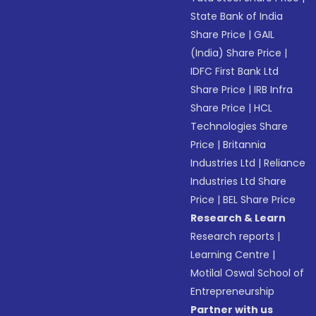
State Bank of India
Share Price
|
GAIL
(India) Share Price
|
IDFC First Bank Ltd
Share Price
|
IRB Infra
Share Price
|
HCL
Technologies Share
Price
|
Britannia
Industries Ltd
|
Reliance
Industries Ltd Share
Price
|
BEL Share Price
Research & Learn
Research reports
|
Learning Centre
|
Motilal Oswal School of
Entrepreneurship
Partner with us