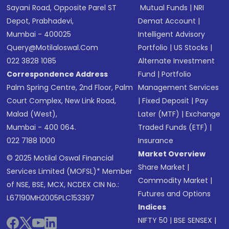
Sayani Road, Opposite Parel ST
Mutual Funds
|
NRI
Depot, Prabhadevi,
Demat Account
|
Mumbai - 400025
Intelligent Advisory
Query@motilaloswal.com
Portfolio
|
US Stocks
|
022 3828 1085
Alternate Investment
Correspondence Address
Fund
|
Portfolio
Palm Spring Centre, 2nd Floor, Palm
Management Services
Court Complex, New Link Road,
|
Fixed Deposit
|
Pay
Malad (West),
Later (MTF)
|
Exchange
Mumbai - 400 064.
Traded Funds (ETF)
|
022 7188 1000
Insurance
Market Overview
© 2025 Motilal Oswal Financial
Share Market
|
Services Limited (MOFSL)* Member
Commodity Market
|
of NSE, BSE, MCX, NCDEX CIN No.:
Futures and Options
L67190MH2005PLC153397
Indices
NIFTY 50
|
BSE SENSEX
|