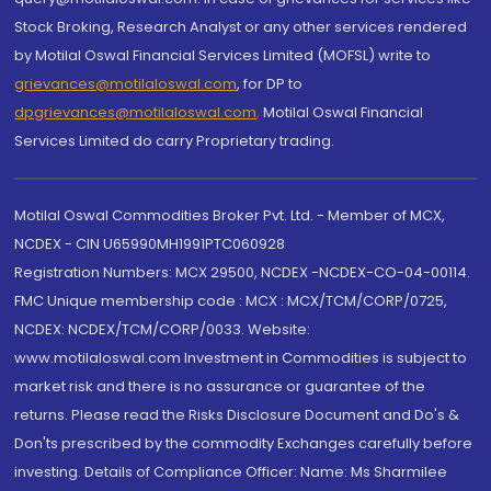
Stock Broking, Research Analyst or any other services rendered
by Motilal Oswal Financial Services Limited (MOFSL) write to
grievances@motilaloswal.com
, for DP to
dpgrievances@motilaloswal.com
,
Motilal Oswal Financial
Services Limited do carry Proprietary trading.
Motilal Oswal Commodities Broker Pvt. Ltd. - Member of MCX,
NCDEX - CIN U65990MH1991PTC060928
Registration Numbers: MCX 29500, NCDEX -NCDEX-CO-04-00114.
FMC Unique membership code : MCX : MCX/TCM/CORP/0725,
NCDEX: NCDEX/TCM/CORP/0033. Website:
www.motilaloswal.com Investment in Commodities is subject to
market risk and there is no assurance or guarantee of the
returns. Please read the Risks Disclosure Document and Do's &
Don'ts prescribed by the commodity Exchanges carefully before
investing. Details of Compliance Officer: Name: Ms Sharmilee