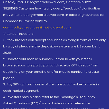
Chitale, Email ID: sc@motilaloswal.com, Contact No.:022-
38281085.Customer having any query/feedback/ clarification
may write to query@motilaloswal.com. In case of grievances for
Commodity Broking write to
commoditygrievances@motilaloswal.com
“Attention Investors
1. Stock Brokers can accept securities as margin from clients only
by way of pledge in the depository system w.e.f. September 1,
2020.
2. Update your mobile number & email Id with your stock
broker/depository participant and receive OTP directly from
depository on your email id and/or mobile number to create
pledge.
3. Pay 20% upfront margin of the transaction value to trade in
cash market segment.
4. Investors may please refer to the Exchange's Frequently
Asked Questions (FAQs) issued vide circular reference