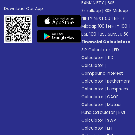
BANK NIFTY
|
BSE
Download Our App
Smallcap
|
BSE Midcap
|
NIFTY NEXT 50
|
NIFTY
Midcap 100
|
NIFTY 100
|
BSE 100
|
BSE SENSEX 50
Financial Calculators
SIP Calculator
|
FD
Calculator
|
RD
Calculator
|
Compound Interest
Calculator
|
Retirement
Calculator
|
Lumpsum
Calculator
|
CAGR
Calculator
|
Mutual
Fund Calculator
|
EMI
Calculator
|
SWP
Calculator
|
EPF