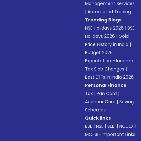
Management Services
|
Automated Trading
Trending Blogs
NSE Holidays 2026
|
BSE
Holidays 2026
|
Gold
Price History in India
|
Budget 2026
Expectation - Income
Tax Slab Changes
|
Best ETFs in India 2026
Personal Finance
Tax
|
Pan Card
|
Aadhaar Card
|
Saving
Schemes
Quick links
BSE
|
NSE
|
SEBI
|
NCDEX
|
MOFSL-Important Links