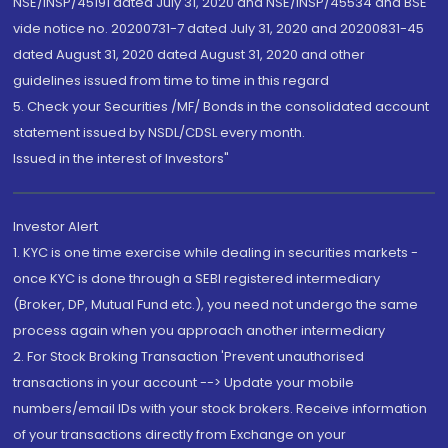
NSE/INSP/45191 dated July 31, 2020 and NSE/INSP/45534 and BSE
vide notice no. 20200731-7 dated July 31, 2020 and 20200831-45
dated August 31, 2020 dated August 31, 2020 and other
guidelines issued from time to time in this regard
5. Check your Securities /MF/ Bonds in the consolidated account
statement issued by NSDL/CDSL every month.
Issued in the interest of Investors"
Investor Alert
1. KYC is one time exercise while dealing in securities markets -
once KYC is done through a SEBI registered intermediary
(Broker, DP, Mutual Fund etc.), you need not undergo the same
process again when you approach another intermediary
2. For Stock Broking Transaction 'Prevent unauthorised
transactions in your account --> Update your mobile
numbers/email IDs with your stock brokers. Receive information
of your transactions directly from Exchange on your