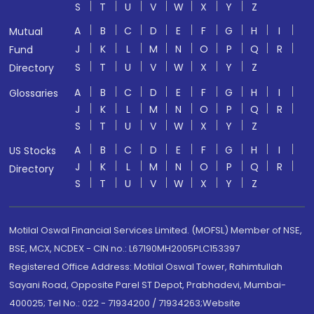
S
T
U
V
W
X
Y
Z
A
B
C
D
E
F
G
H
I
Mutual
J
K
L
M
N
O
P
Q
R
Fund
S
T
U
V
W
X
Y
Z
Directory
A
B
C
D
E
F
G
H
I
Glossaries
J
K
L
M
N
O
P
Q
R
S
T
U
V
W
X
Y
Z
A
B
C
D
E
F
G
H
I
US Stocks
J
K
L
M
N
O
P
Q
R
Directory
S
T
U
V
W
X
Y
Z
Motilal Oswal Financial Services Limited. (MOFSL) Member of NSE,
BSE, MCX, NCDEX - CIN no.: L67190MH2005PLC153397
Registered Office Address: Motilal Oswal Tower, Rahimtullah
Sayani Road, Opposite Parel ST Depot, Prabhadevi, Mumbai-
400025; Tel No.: 022 - 71934200 / 71934263;Website