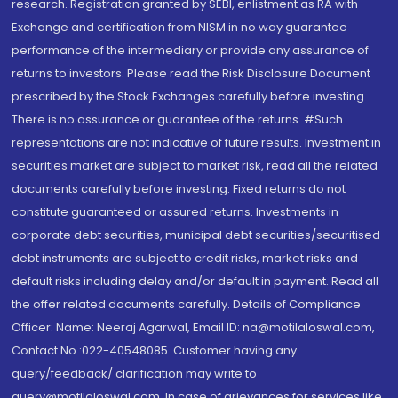
research. Registration granted by SEBI, enlistment as RA with
Exchange and certification from NISM in no way guarantee
performance of the intermediary or provide any assurance of
returns to investors. Please read the Risk Disclosure Document
prescribed by the Stock Exchanges carefully before investing.
There is no assurance or guarantee of the returns. #Such
representations are not indicative of future results. Investment in
securities market are subject to market risk, read all the related
documents carefully before investing. Fixed returns do not
constitute guaranteed or assured returns. Investments in
corporate debt securities, municipal debt securities/securitised
debt instruments are subject to credit risks, market risks and
default risks including delay and/or default in payment. Read all
the offer related documents carefully. Details of Compliance
Officer: Name: Neeraj Agarwal, Email ID: na@motilaloswal.com,
Contact No.:022-40548085. Customer having any
query/feedback/ clarification may write to
query@motilaloswal.com. In case of grievances for services like