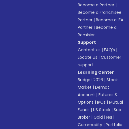
Become a Partner
|
Become a Franchisee
Partner
|
Become a IFA
Partner
|
Become a
Remisier
Support
Contact us
|
FAQ’s
|
Locate us
|
Customer
support
Learning Center
Budget 2026
|
Stock
Market
|
Demat
Account
|
Futures &
Options
|
IPOs
|
Mutual
Funds
|
US Stock
|
Sub
Broker
|
Gold
|
NRI
|
Commodity
|
Portfolio