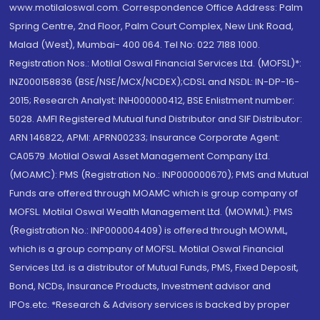
www.motilaloswal.com. Correspondence Office Address: Palm
Spring Centre, 2nd Floor, Palm Court Complex, New Link Road,
Malad (West), Mumbai- 400 064. Tel No: 022 7188 1000.
Registration Nos.: Motilal Oswal Financial Services Ltd. (MOFSL)*:
INZ000158836 (BSE/NSE/MCX/NCDEX);CDSL and NSDL: IN-DP-16-
2015; Research Analyst: INH000000412, BSE Enlistment number:
5028. AMFI Registered Mutual fund Distributor and SIF Distributor:
ARN 146822, APMI: APRN00233; Insurance Corporate Agent:
CA0579 .Motilal Oswal Asset Management Company Ltd.
(MOAMC): PMS (Registration No.: INP000000670); PMS and Mutual
Funds are offered through MOAMC which is group company of
MOFSL. Motilal Oswal Wealth Management Ltd. (MOWML): PMS
(Registration No.: INP000004409) is offered through MOWML,
which is a group company of MOFSL. Motilal Oswal Financial
Services Ltd. is a distributor of Mutual Funds, PMS, Fixed Deposit,
Bond, NCDs, Insurance Products, Investment advisor and
IPOs.etc. *Research & Advisory services is backed by proper