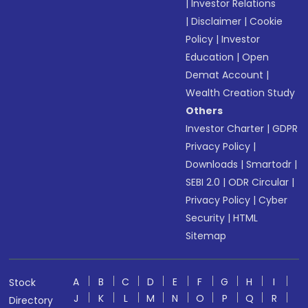
|
Investor Relations
|
Disclaimer
|
Cookie
Policy
|
Investor
Education
|
Open
Demat Account
|
Wealth Creation Study
Others
Investor Charter
|
GDPR
Privacy Policy
|
Downloads
|
Smartodr
|
SEBI 2.0
|
ODR Circular
|
Privacy Policy
|
Cyber
Security
|
HTML
Sitemap
A
B
C
D
E
F
G
H
I
Stock
J
K
L
M
N
O
P
Q
R
Directory