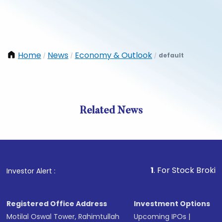
Home
News
Economy & Outlook
default
/
/
/
Related News
1
. For Stock Broking, Prev
Investor Alert :
Registered Office Address
Investment Options
Motilal Oswal Tower, Rahimtullah
Upcoming IPOs
|