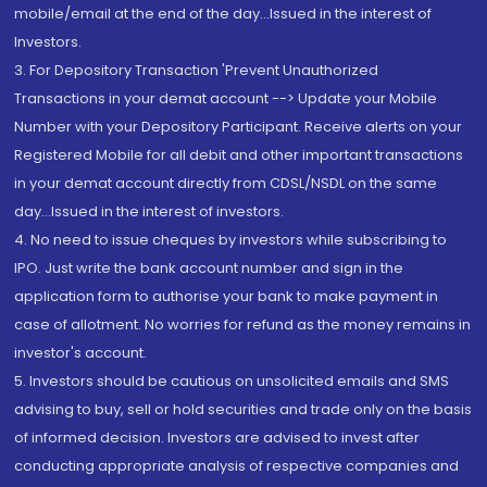
mobile/email at the end of the day...Issued in the interest of
Investors.
3. For Depository Transaction 'Prevent Unauthorized
Transactions in your demat account --> Update your Mobile
Number with your Depository Participant. Receive alerts on your
Registered Mobile for all debit and other important transactions
in your demat account directly from CDSL/NSDL on the same
day...Issued in the interest of investors.
4. No need to issue cheques by investors while subscribing to
IPO. Just write the bank account number and sign in the
application form to authorise your bank to make payment in
case of allotment. No worries for refund as the money remains in
investor's account.
5. Investors should be cautious on unsolicited emails and SMS
advising to buy, sell or hold securities and trade only on the basis
of informed decision. Investors are advised to invest after
conducting appropriate analysis of respective companies and