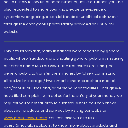
not to blindly follow unfounded rumours, tips etc. Further, you are
also requested to share your knowledge or evidence of
systemic wrongdoing, potential frauds or unethical behaviour
through the anonymous portal facility provided on BSE & NSE
website.
This is to inform that, many instances were reported by general
public where fraudsters are cheating general public by misusing
our brand name Motilal Oswal. The fraudsters are luring the
general public to transfer them money by falsely committing
attractive brokerage / investment schemes of share market
and/or Mutual Funds and/or personal loan facilities. Though we
have filed complaint with police for the safety of your money we
request you to not fall prey to such fraudsters. You can check
about our products and services by visiting our website
www.motilaloswal.com
. You can also write to us at
query@motilaloswal.com, to know more about products and