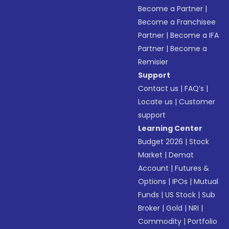
Become a Partner
|
Become a Franchisee
Partner
|
Become a IFA
Partner
|
Become a
Remisier
Support
Contact us
|
FAQ’s
|
Locate us
|
Customer
support
Learning Center
Budget 2026
|
Stock
Market
|
Demat
Account
|
Futures &
Options
|
IPOs
|
Mutual
Funds
|
US Stock
|
Sub
Broker
|
Gold
|
NRI
|
Commodity
|
Portfolio