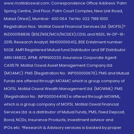
www.motilaloswal.com. Correspondence Office Address: Palm
Spring Centre, 2nd Floor, Palm Court Complex, New Link Road,
Malad (West), Mumbai- 400 064. Tel No: 022 7188 1000.
Registration Nos.: Motilal Oswal Financial Services Ltd. (MOFSL)*:
INZ000158836 (BSE/NSE/MCX/NCDEX);CDSL and NSDL: IN-DP-16-
2015; Research Analyst: INH000000412, BSE Enlistment number:
5028. AMFI Registered Mutual fund Distributor and SIF Distributor:
ARN 146822, APMI: APRN00233; Insurance Corporate Agent:
CA0579 .Motilal Oswal Asset Management Company Ltd.
(MOAMC): PMS (Registration No.: INP000000670); PMS and Mutual
Funds are offered through MOAMC which is group company of
MOFSL. Motilal Oswal Wealth Management Ltd. (MOWML): PMS
(Registration No.: INP000004409) is offered through MOWML,
which is a group company of MOFSL. Motilal Oswal Financial
Services Ltd. is a distributor of Mutual Funds, PMS, Fixed Deposit,
Bond, NCDs, Insurance Products, Investment advisor and
IPOs.etc. *Research & Advisory services is backed by proper