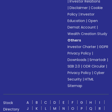
|
Investor Relations
|
Disclaimer
|
Cookie
Policy
|
Investor
Education
|
Open
Demat Account
|
Wealth Creation Study
Others
Investor Charter
|
GDPR
Privacy Policy
|
Downloads
|
Smartodr
|
SEBI 2.0
|
ODR Circular
|
Privacy Policy
|
Cyber
Security
|
HTML
Sitemap
A
B
C
D
E
F
G
H
I
Stock
J
K
L
M
N
O
P
Q
R
Directory