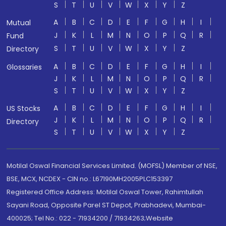
S
T
U
V
W
X
Y
Z
A
B
C
D
E
F
G
H
I
Mutual
J
K
L
M
N
O
P
Q
R
Fund
S
T
U
V
W
X
Y
Z
Directory
A
B
C
D
E
F
G
H
I
Glossaries
J
K
L
M
N
O
P
Q
R
S
T
U
V
W
X
Y
Z
A
B
C
D
E
F
G
H
I
US Stocks
J
K
L
M
N
O
P
Q
R
Directory
S
T
U
V
W
X
Y
Z
Motilal Oswal Financial Services Limited. (MOFSL) Member of NSE,
BSE, MCX, NCDEX - CIN no.: L67190MH2005PLC153397
Registered Office Address: Motilal Oswal Tower, Rahimtullah
Sayani Road, Opposite Parel ST Depot, Prabhadevi, Mumbai-
400025; Tel No.: 022 - 71934200 / 71934263;Website