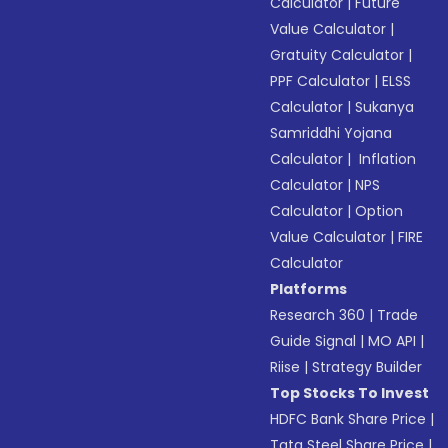
Calculator
|
Future
Value Calculator
|
Gratuity Calculator
|
PPF Calculator
|
ELSS
Calculator
|
Sukanya
Samriddhi Yojana
Calculator
|
Inflation
Calculator
|
NPS
Calculator
|
Option
Value Calculator
|
FIRE
Calculator
Platforms
Research 360
|
Trade
Guide Signal
|
MO API
|
Riise
|
Strategy Builder
Top Stocks To Invest
HDFC Bank Share Price
|
Tata Steel Share Price
|