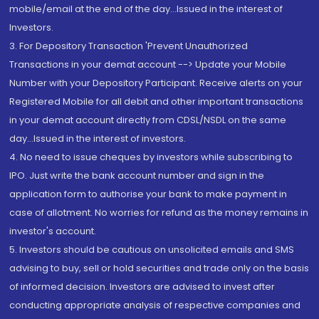
mobile/email at the end of the day...Issued in the interest of
Investors.
3. For Depository Transaction 'Prevent Unauthorized
Transactions in your demat account --> Update your Mobile
Number with your Depository Participant. Receive alerts on your
Registered Mobile for all debit and other important transactions
in your demat account directly from CDSL/NSDL on the same
day...Issued in the interest of investors.
4. No need to issue cheques by investors while subscribing to
IPO. Just write the bank account number and sign in the
application form to authorise your bank to make payment in
case of allotment. No worries for refund as the money remains in
investor's account.
5. Investors should be cautious on unsolicited emails and SMS
advising to buy, sell or hold securities and trade only on the basis
of informed decision. Investors are advised to invest after
conducting appropriate analysis of respective companies and