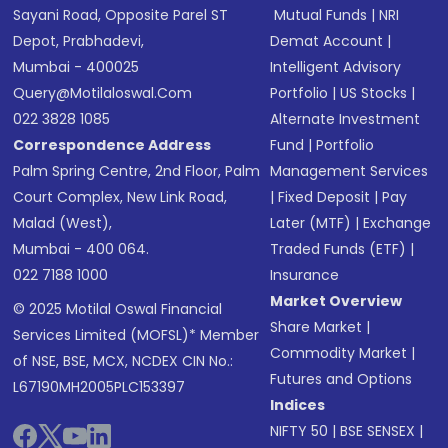
Sayani Road, Opposite Parel ST
Mutual Funds
|
NRI
Depot, Prabhadevi,
Demat Account
|
Mumbai - 400025
Intelligent Advisory
Query@motilaloswal.com
Portfolio
|
US Stocks
|
022 3828 1085
Alternate Investment
Correspondence Address
Fund
|
Portfolio
Palm Spring Centre, 2nd Floor, Palm
Management Services
Court Complex, New Link Road,
|
Fixed Deposit
|
Pay
Malad (West),
Later (MTF)
|
Exchange
Mumbai - 400 064.
Traded Funds (ETF)
|
022 7188 1000
Insurance
Market Overview
© 2025 Motilal Oswal Financial
Share Market
|
Services Limited (MOFSL)* Member
Commodity Market
|
of NSE, BSE, MCX, NCDEX CIN No.:
Futures and Options
L67190MH2005PLC153397
Indices
NIFTY 50
|
BSE SENSEX
|