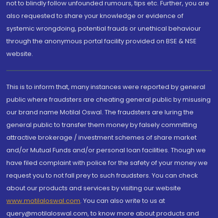
not to blindly follow unfounded rumours, tips etc. Further, you are
also requested to share your knowledge or evidence of
systemic wrongdoing, potential frauds or unethical behaviour
through the anonymous portal facility provided on BSE & NSE
website.
This is to inform that, many instances were reported by general
public where fraudsters are cheating general public by misusing
our brand name Motilal Oswal. The fraudsters are luring the
general public to transfer them money by falsely committing
attractive brokerage / investment schemes of share market
and/or Mutual Funds and/or personal loan facilities. Though we
have filed complaint with police for the safety of your money we
request you to not fall prey to such fraudsters. You can check
about our products and services by visiting our website
www.motilaloswal.com
. You can also write to us at
query@motilaloswal.com, to know more about products and