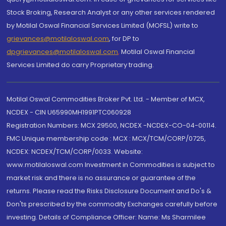
Stock Broking, Research Analyst or any other services rendered
by Motilal Oswal Financial Services Limited (MOFSL) write to
grievances@motilaloswal.com
, for DP to
dpgrievances@motilaloswal.com
,
Motilal Oswal Financial
Services Limited do carry Proprietary trading.
Motilal Oswal Commodities Broker Pvt. Ltd. - Member of MCX,
NCDEX - CIN U65990MH1991PTC060928
Registration Numbers: MCX 29500, NCDEX -NCDEX-CO-04-00114.
FMC Unique membership code : MCX : MCX/TCM/CORP/0725,
NCDEX: NCDEX/TCM/CORP/0033. Website:
www.motilaloswal.com Investment in Commodities is subject to
market risk and there is no assurance or guarantee of the
returns. Please read the Risks Disclosure Document and Do's &
Don'ts prescribed by the commodity Exchanges carefully before
investing. Details of Compliance Officer: Name: Ms Sharmilee