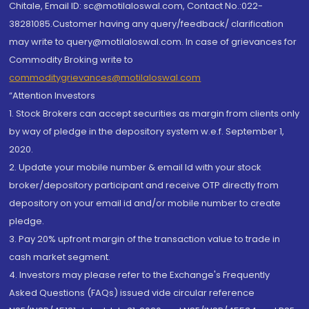
Chitale, Email ID: sc@motilaloswal.com, Contact No.:022-
38281085.Customer having any query/feedback/ clarification
may write to query@motilaloswal.com. In case of grievances for
Commodity Broking write to
commoditygrievances@motilaloswal.com
“Attention Investors
1. Stock Brokers can accept securities as margin from clients only
by way of pledge in the depository system w.e.f. September 1,
2020.
2. Update your mobile number & email Id with your stock
broker/depository participant and receive OTP directly from
depository on your email id and/or mobile number to create
pledge.
3. Pay 20% upfront margin of the transaction value to trade in
cash market segment.
4. Investors may please refer to the Exchange's Frequently
Asked Questions (FAQs) issued vide circular reference