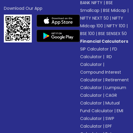
BANK NIFTY
|
BSE
Download Our App
Smallcap
|
BSE Midcap
|
NIFTY NEXT 50
|
NIFTY
Midcap 100
|
NIFTY 100
|
BSE 100
|
BSE SENSEX 50
Financial Calculators
SIP Calculator
|
FD
Calculator
|
RD
Calculator
|
Compound Interest
Calculator
|
Retirement
Calculator
|
Lumpsum
Calculator
|
CAGR
Calculator
|
Mutual
Fund Calculator
|
EMI
Calculator
|
SWP
Calculator
|
EPF