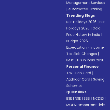
Management Services
|
Automated Trading
Trending Blogs
NSE Holidays 2026
|
BSE
Holidays 2026
|
Gold
Price History in India
|
Budget 2026
Expectation - Income
Tax Slab Changes
|
Best ETFs in India 2026
Personal Finance
Tax
|
Pan Card
|
Aadhaar Card
|
Saving
Schemes
Quick links
BSE
|
NSE
|
SEBI
|
NCDEX
|
MOFSL-Important Links