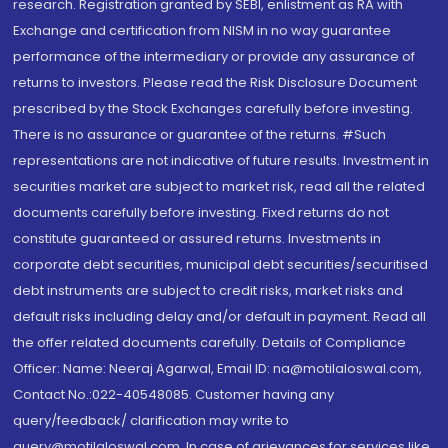
research. Registration granted by SEBI, enlistment as RA with
Exchange and certification from NISM in no way guarantee
performance of the intermediary or provide any assurance of
returns to investors. Please read the Risk Disclosure Document
prescribed by the Stock Exchanges carefully before investing.
There is no assurance or guarantee of the returns. #Such
representations are not indicative of future results. Investment in
securities market are subject to market risk, read all the related
documents carefully before investing. Fixed returns do not
constitute guaranteed or assured returns. Investments in
corporate debt securities, municipal debt securities/securitised
debt instruments are subject to credit risks, market risks and
default risks including delay and/or default in payment. Read all
the offer related documents carefully. Details of Compliance
Officer: Name: Neeraj Agarwal, Email ID: na@motilaloswal.com,
Contact No.:022-40548085. Customer having any
query/feedback/ clarification may write to
query@motilaloswal.com. In case of grievances for services like