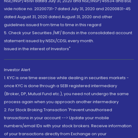
NSE/INSP/45191 dated July 31, 2020 and NSE/INSP/45534 and BSE
vide notice no. 20200731-7 dated July 31, 2020 and 20200831-45
dated August 31, 2020 dated August 31, 2020 and other
guidelines issued from time to time in this regard
5. Check your Securities /MF/ Bonds in the consolidated account
statement issued by NSDL/CDSL every month.
Issued in the interest of Investors"
Investor Alert
1. KYC is one time exercise while dealing in securities markets -
once KYC is done through a SEBI registered intermediary
(Broker, DP, Mutual Fund etc.), you need not undergo the same
process again when you approach another intermediary
2. For Stock Broking Transaction 'Prevent unauthorised
transactions in your account --> Update your mobile
numbers/email IDs with your stock brokers. Receive information
of your transactions directly from Exchange on your