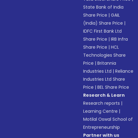
State Bank of India
Share Price
|
GAIL
(India) Share Price
|
IDFC First Bank Ltd
Share Price
|
IRB Infra
Share Price
|
HCL
Technologies Share
Price
|
Britannia
Industries Ltd
|
Reliance
Industries Ltd Share
Price
|
BEL Share Price
Research & Learn
Research reports
|
Learning Centre
|
Motilal Oswal School of
Entrepreneurship
Partner with us