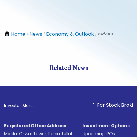
Home
News
Economy & Outlook
default
/
/
/
Related News
1
. For Stock Broking, Prev
Investor Alert :
Registered Office Address
Investment Options
Motilal Oswal Tower, Rahimtullah
Upcoming IPOs
|