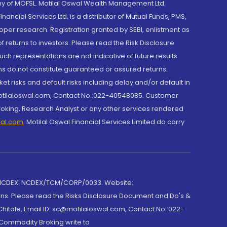
y of MOFSL. Motilal Oswal Wealth Management Ltd.
cial Services Ltd. is a distributor of Mutual Funds, PMS,
oper research. Registration granted by SEBI, enlistment as
returns to investors. Please read the Risk Disclosure
h representations are not indicative of future results.
rns do not constitute guaranteed or assured returns.
et risks and default risks including delay and/or default in
@motilaloswal.com, Contact No.:022-40548085. Customer
roking, Research Analyst or any other services rendered
wal.com
,
Motilal Oswal Financial Services Limited do carry
 NCDEX: NCDEX/TCM/CORP/0033. Website:
rns. Please read the Risks Disclosure Document and Do's &
hitale, Email ID: sc@motilaloswal.com, Contact No.:022-
 Commodity Broking write to