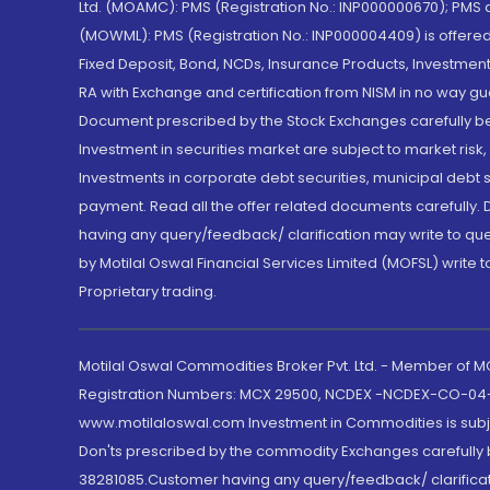
Ltd. (MOAMC): PMS (Registration No.: INP000000670); PM
(MOWML): PMS (Registration No.: INP000004409) is offered 
Fixed Deposit, Bond, NCDs, Insurance Products, Investment
RA with Exchange and certification from NISM in no way gu
Document prescribed by the Stock Exchanges carefully befo
Investment in securities market are subject to market risk
Investments in corporate debt securities, municipal debt se
payment. Read all the offer related documents carefully
having any query/feedback/ clarification may write to que
by Motilal Oswal Financial Services Limited (MOFSL) write 
Proprietary trading.
Motilal Oswal Commodities Broker Pvt. Ltd. - Member of
Registration Numbers: MCX 29500, NCDEX -NCDEX-CO-04
www.motilaloswal.com Investment in Commodities is subjec
Don'ts prescribed by the commodity Exchanges carefully b
38281085.Customer having any query/feedback/ clarificat