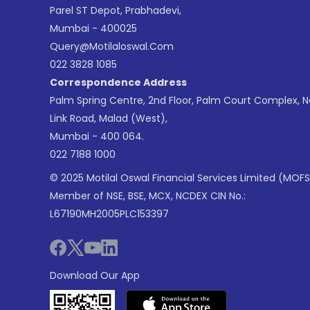
Parel ST Depot, Prabhadevi,
Mumbai - 400025
Query@motilaloswal.com
022 3828 1085
Correspondence Address
Palm Spring Centre, 2nd Floor, Palm Court Complex, 
Link Road, Malad (West),
Mumbai - 400 064.
022 7188 1000
© 2025 Motilal Oswal Financial Services Limited (MOFS
Member of NSE, BSE, MCX, NCDEX CIN No.:
L67190MH2005PLC153397
Download Our App