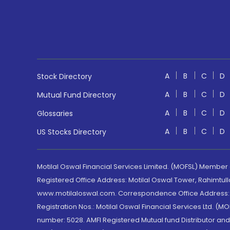
A
B
C
D
Stock Directory
A
B
C
D
Mutual Fund Directory
A
B
C
D
Glossaries
A
B
C
D
US Stocks Directory
Motilal Oswal Financial Services Limited. (MOFSL) Member
Registered Office Address: Motilal Oswal Tower, Rahimtul
www.motilaloswal.com. Correspondence Office Address: Pa
Registration Nos.: Motilal Oswal Financial Services Ltd. 
number: 5028. AMFI Registered Mutual fund Distributor a