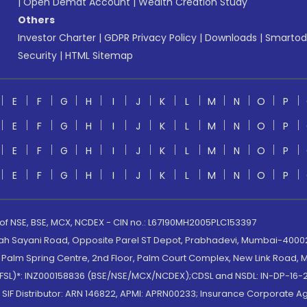
|
Open Demat Account
|
Wealth Creation Study
Others
Investor Charter
|
GDPR Privacy Policy
|
Downloads
|
Smartod
Security
|
HTML Sitemap
E
F
G
H
I
J
K
L
M
N
O
P
E
F
G
H
I
J
K
L
M
N
O
P
E
F
G
H
I
J
K
L
M
N
O
P
E
F
G
H
I
J
K
L
M
N
O
P
 of NSE, BSE, MCX, NCDEX - CIN no.: L67190MH2005PLC153397
lah Sayani Road, Opposite Parel ST Depot, Prabhadevi, Mumbai-400025
lm Spring Centre, 2nd Floor, Palm Court Complex, New Link Road, Ma
(MOFSL)*: INZ000158836 (BSE/NSE/MCX/NCDEX);CDSL and NSDL: IN-DP-16-2
nd SIF Distributor: ARN 146822, APMI: APRN00233; Insurance Corporat