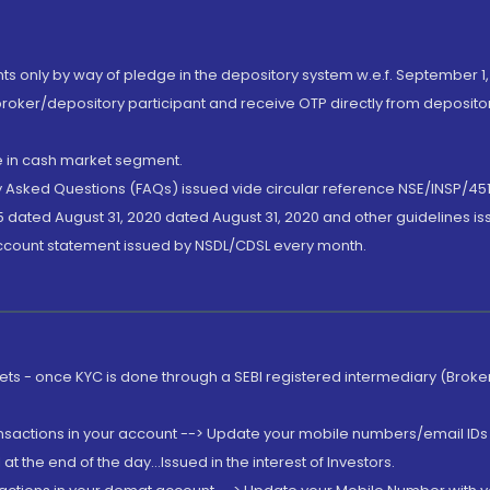
nts only by way of pledge in the depository system w.e.f. September 1,
broker/depository participant and receive OTP directly from deposit
de in cash market segment.
ly Asked Questions (FAQs) issued vide circular reference NSE/INSP/45
 dated August 31, 2020 dated August 31, 2020 and other guidelines iss
account statement issued by NSDL/CDSL every month.
rkets - once KYC is done through a SEBI registered intermediary (Brok
ansactions in your account --> Update your mobile numbers/email IDs 
 the end of the day...Issued in the interest of Investors.