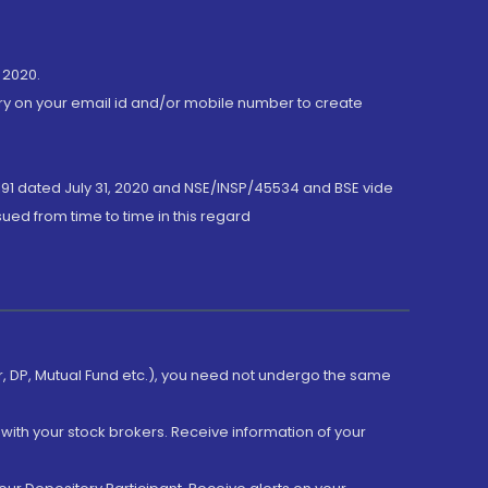
 2020.
ory on your email id and/or mobile number to create
191 dated July 31, 2020 and NSE/INSP/45534 and BSE vide
ued from time to time in this regard
er, DP, Mutual Fund etc.), you need not undergo the same
with your stock brokers. Receive information of your