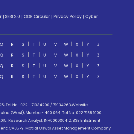
r
|
SEBI 2.0
|
ODR Circular
|
Privacy Policy
|
Cyber
Q
R
S
T
U
V
W
X
Y
Z
Q
R
S
T
U
V
W
X
Y
Z
Q
R
S
T
U
V
W
X
Y
Z
Q
R
S
T
U
V
W
X
Y
Z
; Tel No.: 022 - 71934200 / 71934263;Website
lad (West), Mumbai- 400 064. Tel No: 022 7188 1000.
015; Research Analyst: INH000000412, BSE Enlistment
e Agent: CA0579 .Motilal Oswal Asset Management Company