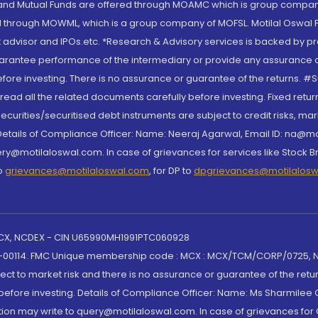
S and Mutual Funds are offered through MOAMC which is group compan
through MOWML, which is a group company of MOFSL. Motilal Oswal Finan
 advisor and IPOs.etc. *Research & Advisory services is backed by pr
arantee performance of the intermediary or provide any assurance of 
re investing. There is no assurance or guarantee of the returns. #Suc
, read all the related documents carefully before investing. Fixed retu
curities/securitised debt instruments are subject to credit risks, mark
. Details of Compliance Officer: Name: Neeraj Agarwal, Email ID: na
ry@motilaloswal.com. In case of grievances for services like Stock B
to
grievances@motilaloswal.com
, for DP to
dpgrievances@motilalos
 MCX, NCDEX - CIN U65990MH1991PTC060928
-00114. FMC Unique membership code : MCX : MCX/TCM/CORP/0725,
t to market risk and there is no assurance or guarantee of the retu
efore investing. Details of Compliance Officer: Name: Ms Sharmilee C
ion may write to query@motilaloswal.com. In case of grievances for