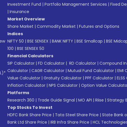
Investment Fund
|
Portfolio Management Services
|
Fixed De
|
Insurance
Market Overview
Share Market
|
Commodity Market
|
Futures and Options
Indices
New
NIFTY 50
|
BSE SENSEX
|
BANK NIFTY
|
BSE Smallcap
|
BSE Midca
100
|
BSE SENSEX 50
Financial Calculators
SIP Calculator
|
FD Calculator
|
RD Calculator
|
Compound Int
Calculator
|
CAGR Calculator
|
Mutual Fund Calculator
|
EMI 
L)*
Value Calculator
|
Gratuity Calculator
|
PPF Calculator
|
ELSS 
Inflation Calculator
|
NPS Calculator
|
Option Value Calculato
Platforms
Research 360
|
Trade Guide Signal
|
MO API
|
Riise
|
Strategy B
Top Stocks To Invest
HDFC Bank Share Price
|
Tata Steel Share Price
|
State Bank o
Bank Ltd Share Price
|
IRB Infra Share Price
|
HCL Technologies