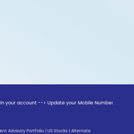
account --> Update your Mobile Number with your Stock broke
gent Advisory Portfolio
|
US Stocks
|
Alternate