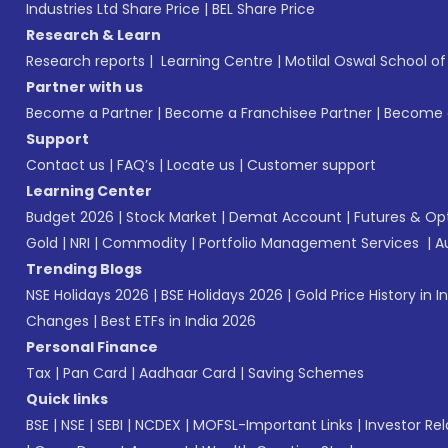
Industries Ltd Share Price
|
BEL Share Price
Research & Learn
Research reports
|
Learning Centre
|
Motilal Oswal School o
Partner with us
Become a Partner
|
Become a Franchisee Partner
|
Become a
Support
Contact us
|
FAQ’s
|
Locate us
|
Customer support
Learning Center
Budget 2026
|
Stock Market
|
Demat Account
|
Futures & Op
Gold
|
NRI
|
Commodity
|
Portfolio Management Services
|
A
Trending Blogs
NSE Holidays 2026
|
BSE Holidays 2026
|
Gold Price History in I
Changes
|
Best ETFs in India 2026
Personal Finance
Tax
|
Pan Card
|
Aadhaar Card
|
Saving Schemes
Quick links
BSE
|
NSE
|
SEBI
|
NCDEX
|
MOFSL-Important Links
|
Investor Rel