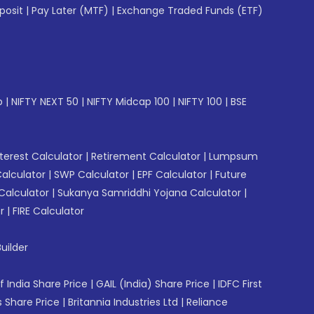
posit
|
Pay Later (MTF)
|
Exchange Traded Funds (ETF)
p
|
NIFTY NEXT 50
|
NIFTY Midcap 100
|
NIFTY 100
|
BSE
erest Calculator
|
Retirement Calculator
|
Lumpsum
Calculator
|
SWP Calculator
|
EPF Calculator
|
Future
Calculator
|
Sukanya Samriddhi Yojana Calculator
|
r
|
FIRE Calculator
uilder
f India Share Price
|
GAIL (India) Share Price
|
IDFC First
 Share Price
|
Britannia Industries Ltd
|
Reliance