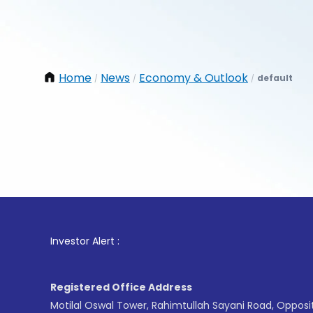
Home
News
Economy & Outlook
default
/
/
/
1
. For
Investor Alert :
Registered Office Address
Motilal Oswal Tower, Rahimtullah Sayani Road, Opposi