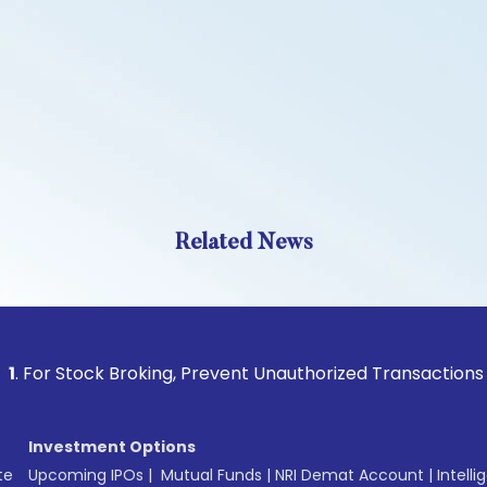
Related News
 Stock Broking, Prevent Unauthorized Transactions in your 
Investment Options
te
Upcoming IPOs
|
Mutual Funds
|
NRI Demat Account
|
Intelli