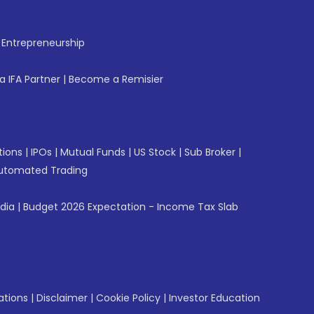
f Entrepreneurship
 IFA Partner
|
Become a Remisier
tions
|
IPOs
|
Mutual Funds
|
US Stock
|
Sub Broker
|
utomated Trading
ndia
|
Budget 2026 Expectation - Income Tax Slab
ations
|
Disclaimer
|
Cookie Policy
|
Investor Education