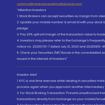
commoditygrievances@motilaloswal.com
“Attention Investors
1. Stock Brokers can accept securities as margin from clie
2. Update your mobile number & email Id with your stock 
pledge.
3. Pay 20% upfront margin of the transaction value to tra
4. Investors may please refer to the Exchange's Frequent
notice no. 20200731-7 dated July 31, 2020 and 20200831-45
5. Check your Securities /MF/ Bonds in the consolidated 
Issued in the interest of Investors"
Investor Alert
1. KYC is one time exercise while dealing in securities ma
process again when you approach another intermediary
2. For Stock Broking Transaction 'Prevent unauthorised tr
transactions directly from Exchange on your mobile/email at