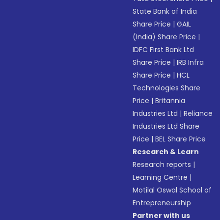
State Bank of India
Share Price
|
GAIL
(India) Share Price
|
IDFC First Bank Ltd
Share Price
|
IRB Infra
Share Price
|
HCL
Technologies Share
Price
|
Britannia
Industries Ltd
|
Reliance
Industries Ltd Share
Price
|
BEL Share Price
Research & Learn
Research reports
|
Learning Centre
|
Motilal Oswal School of
Entrepreneurship
Partner with us