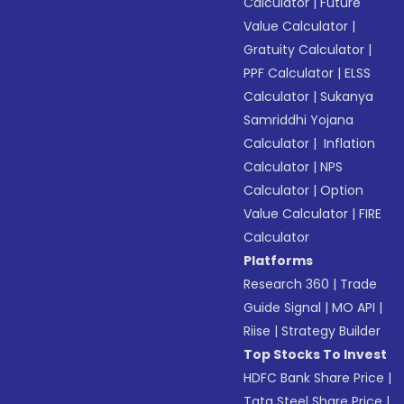
Calculator
|
Future
Value Calculator
|
Gratuity Calculator
|
PPF Calculator
|
ELSS
Calculator
|
Sukanya
Samriddhi Yojana
Calculator
|
Inflation
Calculator
|
NPS
Calculator
|
Option
Value Calculator
|
FIRE
Calculator
Platforms
Research 360
|
Trade
Guide Signal
|
MO API
|
Riise
|
Strategy Builder
Top Stocks To Invest
HDFC Bank Share Price
|
Tata Steel Share Price
|