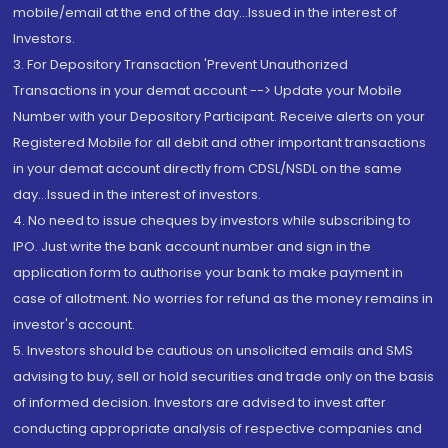
mobile/email at the end of the day...Issued in the interest of
Investors.
3. For Depository Transaction 'Prevent Unauthorized
Transactions in your demat account --> Update your Mobile
Number with your Depository Participant. Receive alerts on your
Registered Mobile for all debit and other important transactions
in your demat account directly from CDSL/NSDL on the same
day...Issued in the interest of investors.
4. No need to issue cheques by investors while subscribing to
IPO. Just write the bank account number and sign in the
application form to authorise your bank to make payment in
case of allotment. No worries for refund as the money remains in
investor's account.
5. Investors should be cautious on unsolicited emails and SMS
advising to buy, sell or hold securities and trade only on the basis
of informed decision. Investors are advised to invest after
conducting appropriate analysis of respective companies and