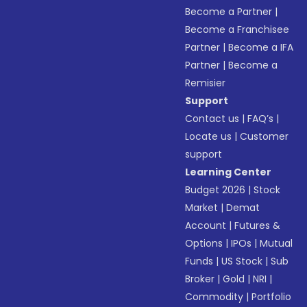
Become a Partner
|
Become a Franchisee
Partner
|
Become a IFA
Partner
|
Become a
Remisier
Support
Contact us
|
FAQ’s
|
Locate us
|
Customer
support
Learning Center
Budget 2026
|
Stock
Market
|
Demat
Account
|
Futures &
Options
|
IPOs
|
Mutual
Funds
|
US Stock
|
Sub
Broker
|
Gold
|
NRI
|
Commodity
|
Portfolio