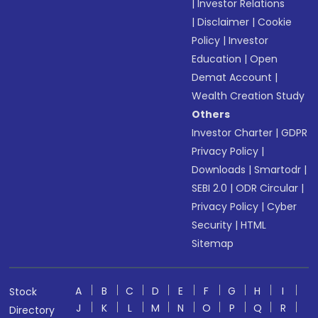
|
Investor Relations
|
Disclaimer
|
Cookie
Policy
|
Investor
Education
|
Open
Demat Account
|
Wealth Creation Study
Others
Investor Charter
|
GDPR
Privacy Policy
|
Downloads
|
Smartodr
|
SEBI 2.0
|
ODR Circular
|
Privacy Policy
|
Cyber
Security
|
HTML
Sitemap
A
B
C
D
E
F
G
H
I
Stock
J
K
L
M
N
O
P
Q
R
Directory