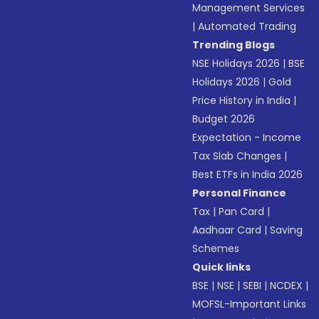
Management Services
|
Automated Trading
Trending Blogs
NSE Holidays 2026
|
BSE
Holidays 2026
|
Gold
Price History in India
|
Budget 2026
Expectation - Income
Tax Slab Changes
|
Best ETFs in India 2026
Personal Finance
Tax
|
Pan Card
|
Aadhaar Card
|
Saving
Schemes
Quick links
BSE
|
NSE
|
SEBI
|
NCDEX
|
MOFSL-Important Links