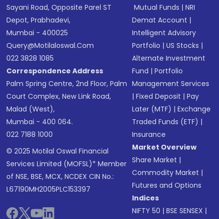
Sayani Road, Opposite Parel ST
Mutual Funds
|
NRI
Depot, Prabhadevi,
Demat Account
|
Mumbai - 400025
Intelligent Advisory
Query@motilaloswal.com
Portfolio
|
US Stocks
|
022 3828 1085
Alternate Investment
Correspondence Address
Fund
|
Portfolio
Palm Spring Centre, 2nd Floor, Palm
Management Services
Court Complex, New Link Road,
|
Fixed Deposit
|
Pay
Malad (West),
Later (MTF)
|
Exchange
Mumbai - 400 064.
Traded Funds (ETF)
|
022 7188 1000
Insurance
Market Overview
© 2025 Motilal Oswal Financial
Share Market
|
Services Limited (MOFSL)* Member
Commodity Market
|
of NSE, BSE, MCX, NCDEX CIN No.:
Futures and Options
L67190MH2005PLC153397
Indices
NIFTY 50
|
BSE SENSEX
|