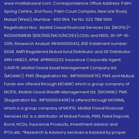
www.motilaloswal.com. Correspondence Office Address: Palm
Spring Centre, 2nd Floor, Palm Court Complex, New Link Road,
Malad (West), Mumbai- 400 064. Tel No: 022 7188 1000.
Registration Nos.: Motilal Oswal Financial Services Ltd. (MOFSL)*:
INZ000158836 (BSE/NSE/MCX/NCDEX);CDSL and NSDL: IN-DP-16-
2015; Research Analyst: INH000000412, BSE Enlistment number:
5028. AMFI Registered Mutual fund Distributor and SIF Distributor:
ARN 146822, APMI: APRN00233; Insurance Corporate Agent:
CA0579 .Motilal Oswal Asset Management Company Ltd.
(MOAMC): PMS (Registration No.: INP000000670); PMS and Mutual
Funds are offered through MOAMC which is group company of
MOFSL. Motilal Oswal Wealth Management Ltd. (MOWML): PMS
(Registration No.: INP000004409) is offered through MOWML,
which is a group company of MOFSL. Motilal Oswal Financial
Services Ltd. is a distributor of Mutual Funds, PMS, Fixed Deposit,
Bond, NCDs, Insurance Products, Investment advisor and
IPOs.etc. *Research & Advisory services is backed by proper