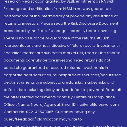
research. Registration granted by SEBI, enlistment as RA with
Exchange and certification from NISM in no way guarantee
performance of the intermediary or provide any assurance of
returns to investors. Please read the Risk Disclosure Document
prescribed by the Stock Exchanges carefully before investing.
There is no assurance or guarantee of the returns. #Such
representations are not indicative of future results. Investment in
securities market are subject to market risk, read all the related
documents carefully before investing. Fixed returns do not
constitute guaranteed or assured returns. Investments in
corporate debt securities, municipal debt securities/securitised
debt instruments are subject to credit risks, market risks and
default risks including delay and/or default in payment. Read all
the offer related documents carefully. Details of Compliance
Officer: Name: Neeraj Agarwal, Email ID: na@motilaloswal.com,
Contact No.:022-40548085. Customer having any
query/feedback/ clarification may write to
query@motilaloswal.com. In case of grievances for services like