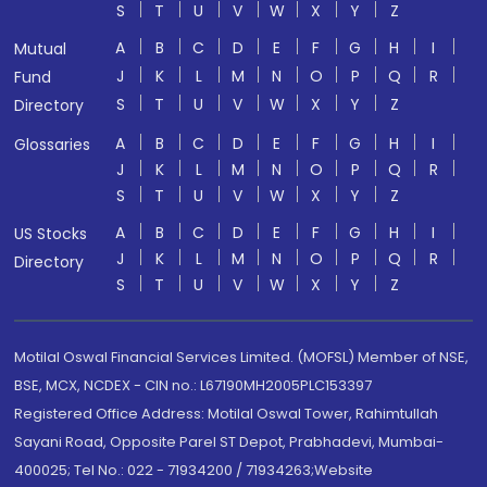
S
T
U
V
W
X
Y
Z
A
B
C
D
E
F
G
H
I
Mutual
J
K
L
M
N
O
P
Q
R
Fund
S
T
U
V
W
X
Y
Z
Directory
A
B
C
D
E
F
G
H
I
Glossaries
J
K
L
M
N
O
P
Q
R
S
T
U
V
W
X
Y
Z
A
B
C
D
E
F
G
H
I
US Stocks
J
K
L
M
N
O
P
Q
R
Directory
S
T
U
V
W
X
Y
Z
Motilal Oswal Financial Services Limited. (MOFSL) Member of NSE,
BSE, MCX, NCDEX - CIN no.: L67190MH2005PLC153397
Registered Office Address: Motilal Oswal Tower, Rahimtullah
Sayani Road, Opposite Parel ST Depot, Prabhadevi, Mumbai-
400025; Tel No.: 022 - 71934200 / 71934263;Website