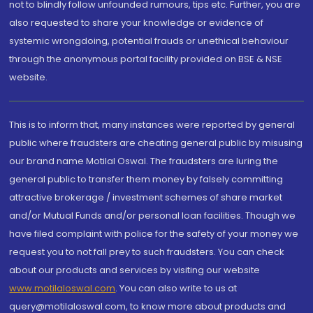
not to blindly follow unfounded rumours, tips etc. Further, you are
also requested to share your knowledge or evidence of
systemic wrongdoing, potential frauds or unethical behaviour
through the anonymous portal facility provided on BSE & NSE
website.
This is to inform that, many instances were reported by general
public where fraudsters are cheating general public by misusing
our brand name Motilal Oswal. The fraudsters are luring the
general public to transfer them money by falsely committing
attractive brokerage / investment schemes of share market
and/or Mutual Funds and/or personal loan facilities. Though we
have filed complaint with police for the safety of your money we
request you to not fall prey to such fraudsters. You can check
about our products and services by visiting our website
www.motilaloswal.com
. You can also write to us at
query@motilaloswal.com, to know more about products and