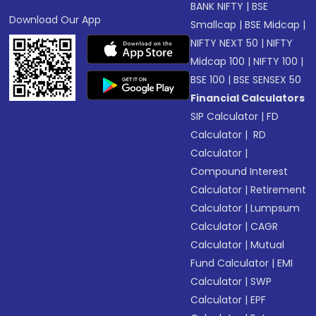
BANK NIFTY
|
BSE
Download Our App
Smallcap
|
BSE Midcap
|
NIFTY NEXT 50
|
NIFTY
Midcap 100
|
NIFTY 100
|
BSE 100
|
BSE SENSEX 50
Financial Calculators
SIP Calculator
|
FD
Calculator
|
RD
Calculator
|
Compound Interest
Calculator
|
Retirement
Calculator
|
Lumpsum
Calculator
|
CAGR
Calculator
|
Mutual
Fund Calculator
|
EMI
Calculator
|
SWP
Calculator
|
EPF