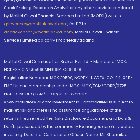
Stock Broking, Research Analyst or any other services rendered
by Motilal Oswal Financial Services Limited (MOFSL) write to
grievances@motilaloswal.com
, for DP to
dpgrievances@motilaloswal.com
,
Motilal Oswal Financial
Services Limited do carry Proprietary trading.
Motilal Oswal Commodities Broker Pvt. Ltd. - Member of MCX,
NCDEX - CIN U65990MH1991PTC060928
Registration Numbers: MCX 29500, NCDEX -NCDEX-CO-04-00114.
FMC Unique membership code : MCX : MCX/TCM/CORP/0725,
NCDEX: NCDEX/TCM/CORP/0033. Website:
www.motilaloswal.com Investment in Commodities is subject to
market risk and there is no assurance or guarantee of the
returns. Please read the Risks Disclosure Document and Do's &
Don'ts prescribed by the commodity Exchanges carefully before
investing. Details of Compliance Officer: Name: Ms Sharmilee