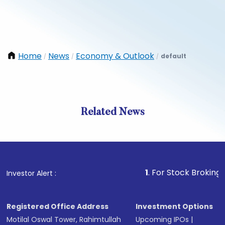
Home
News
Economy & Outlook
default
/
/
/
Related News
1
. For Stock Broking, Preven
Investor Alert :
Registered Office Address
Investment Options
Motilal Oswal Tower, Rahimtullah
Upcoming IPOs
|