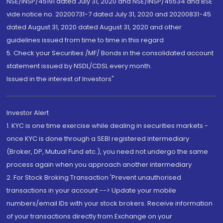
NSE/INSP/45191 dated July 31, 2020 and NSE/INSP/45534 and BSE
vide notice no. 20200731-7 dated July 31, 2020 and 20200831-45
dated August 31, 2020 dated August 31, 2020 and other
guidelines issued from time to time in this regard
5. Check your Securities /MF/ Bonds in the consolidated account
statement issued by NSDL/CDSL every month.
Issued in the interest of Investors"
Investor Alert
1. KYC is one time exercise while dealing in securities markets -
once KYC is done through a SEBI registered intermediary
(Broker, DP, Mutual Fund etc.), you need not undergo the same
process again when you approach another intermediary
2. For Stock Broking Transaction 'Prevent unauthorised
transactions in your account --> Update your mobile
numbers/email IDs with your stock brokers. Receive information
of your transactions directly from Exchange on your