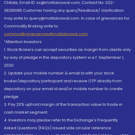
Chitale, Email ID: sc@motilaloswal.com, Contact No.:022-
38281085.Customer having any query/feedback/ clarification
may write to query@motilaloswal.com. In case of grievances for
Commodity Broking write to
commoditygrievances@motilaloswal.com
“Attention Investors
1. Stock Brokers can accept securities as margin from clients only
by way of pledge in the depository system w.e.f. September 1,
2020.
2. Update your mobile number & email Id with your stock
broker/depository participant and receive OTP directly from
depository on your email id and/or mobile number to create
pledge.
3. Pay 20% upfront margin of the transaction value to trade in
cash market segment.
4. Investors may please refer to the Exchange's Frequently
Asked Questions (FAQs) issued vide circular reference