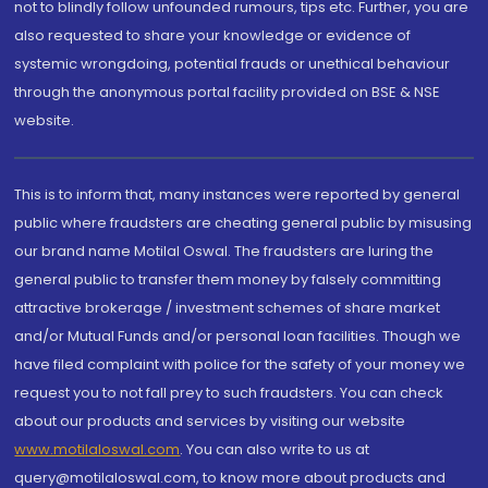
not to blindly follow unfounded rumours, tips etc. Further, you are
also requested to share your knowledge or evidence of
systemic wrongdoing, potential frauds or unethical behaviour
through the anonymous portal facility provided on BSE & NSE
website.
This is to inform that, many instances were reported by general
public where fraudsters are cheating general public by misusing
our brand name Motilal Oswal. The fraudsters are luring the
general public to transfer them money by falsely committing
attractive brokerage / investment schemes of share market
and/or Mutual Funds and/or personal loan facilities. Though we
have filed complaint with police for the safety of your money we
request you to not fall prey to such fraudsters. You can check
about our products and services by visiting our website
www.motilaloswal.com
. You can also write to us at
query@motilaloswal.com, to know more about products and