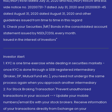
NSE/INSP/45191 dated July 31, 2020 and NSE/INSP/45534 and BSE
vide notice no. 20200731-7 dated July 31, 2020 and 20200831-45
dated August 31, 2020 dated August 31, 2020 and other
guidelines issued from time to time in this regard
5. Check your Securities /MF/ Bonds in the consolidated account
statement issued by NSDL/CDSL every month.
Issued in the interest of Investors"
Investor Alert
1. KYC is one time exercise while dealing in securities markets -
once KYC is done through a SEBI registered intermediary
(Broker, DP, Mutual Fund etc.), you need not undergo the same
process again when you approach another intermediary
2. For Stock Broking Transaction 'Prevent unauthorised
transactions in your account --> Update your mobile
numbers/email IDs with your stock brokers. Receive information
of your transactions directly from Exchange on your