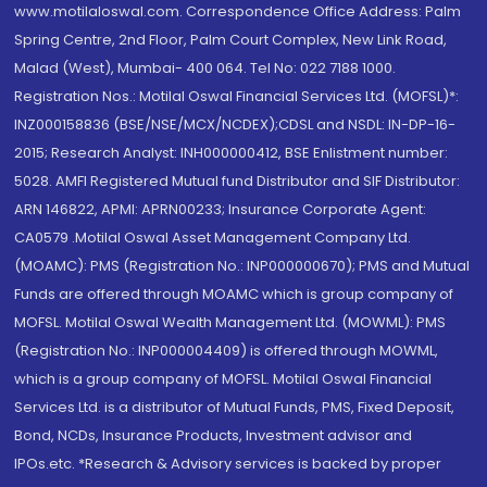
www.motilaloswal.com. Correspondence Office Address: Palm
Spring Centre, 2nd Floor, Palm Court Complex, New Link Road,
Malad (West), Mumbai- 400 064. Tel No: 022 7188 1000.
Registration Nos.: Motilal Oswal Financial Services Ltd. (MOFSL)*:
INZ000158836 (BSE/NSE/MCX/NCDEX);CDSL and NSDL: IN-DP-16-
2015; Research Analyst: INH000000412, BSE Enlistment number:
5028. AMFI Registered Mutual fund Distributor and SIF Distributor:
ARN 146822, APMI: APRN00233; Insurance Corporate Agent:
CA0579 .Motilal Oswal Asset Management Company Ltd.
(MOAMC): PMS (Registration No.: INP000000670); PMS and Mutual
Funds are offered through MOAMC which is group company of
MOFSL. Motilal Oswal Wealth Management Ltd. (MOWML): PMS
(Registration No.: INP000004409) is offered through MOWML,
which is a group company of MOFSL. Motilal Oswal Financial
Services Ltd. is a distributor of Mutual Funds, PMS, Fixed Deposit,
Bond, NCDs, Insurance Products, Investment advisor and
IPOs.etc. *Research & Advisory services is backed by proper