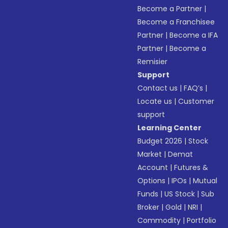
Become a Partner
|
Become a Franchisee
Partner
|
Become a IFA
Partner
|
Become a
Remisier
Support
Contact us
|
FAQ’s
|
Locate us
|
Customer
support
Learning Center
Budget 2026
|
Stock
Market
|
Demat
Account
|
Futures &
Options
|
IPOs
|
Mutual
Funds
|
US Stock
|
Sub
Broker
|
Gold
|
NRI
|
Commodity
|
Portfolio