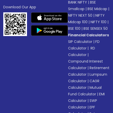
BANK NIFTY
|
BSE
Download Our App
Smallcap
|
BSE Midcap
|
NIFTY NEXT 50
|
NIFTY
Midcap 100
|
NIFTY 100
|
BSE 100
|
BSE SENSEX 50
Financial Calculators
SIP Calculator
|
FD
Calculator
|
RD
Calculator
|
Compound Interest
Calculator
|
Retirement
Calculator
|
Lumpsum
Calculator
|
CAGR
Calculator
|
Mutual
Fund Calculator
|
EMI
Calculator
|
SWP
Calculator
|
EPF