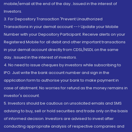
mobile/email at the end of the day...Issued in the interest of
Investors.
3. For Depository Transaction 'Prevent Unauthorized
Transactions in your demat account --> Update your Mobile
Number with your Depository Participant. Receive alerts on your
Registered Mobile for all debit and other important transactions
in your demat account directly from CDSL/NSDL on the same
day...Issued in the interest of investors.
4. No need to issue cheques by investors while subscribing to
IPO. Just write the bank account number and sign in the
application form to authorise your bank to make payment in
case of allotment. No worries for refund as the money remains in
investor's account.
5. Investors should be cautious on unsolicited emails and SMS
advising to buy, sell or hold securities and trade only on the basis
of informed decision. Investors are advised to invest after
conducting appropriate analysis of respective companies and