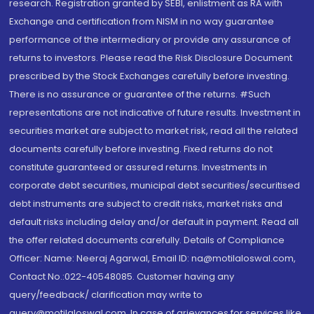
research. Registration granted by SEBI, enlistment as RA with
Exchange and certification from NISM in no way guarantee
performance of the intermediary or provide any assurance of
returns to investors. Please read the Risk Disclosure Document
prescribed by the Stock Exchanges carefully before investing.
There is no assurance or guarantee of the returns. #Such
representations are not indicative of future results. Investment in
securities market are subject to market risk, read all the related
documents carefully before investing. Fixed returns do not
constitute guaranteed or assured returns. Investments in
corporate debt securities, municipal debt securities/securitised
debt instruments are subject to credit risks, market risks and
default risks including delay and/or default in payment. Read all
the offer related documents carefully. Details of Compliance
Officer: Name: Neeraj Agarwal, Email ID: na@motilaloswal.com,
Contact No.:022-40548085. Customer having any
query/feedback/ clarification may write to
query@motilaloswal.com. In case of grievances for services like