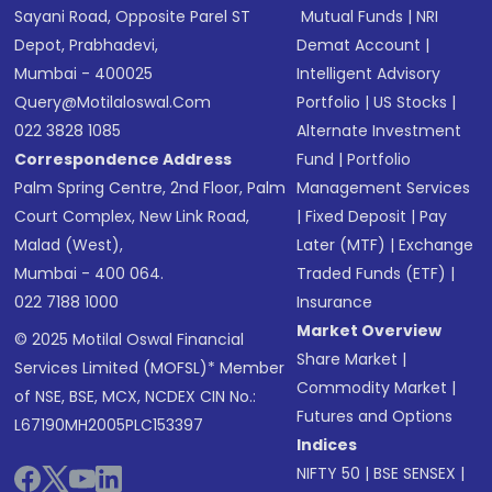
Sayani Road, Opposite Parel ST
Mutual Funds
|
NRI
Depot, Prabhadevi,
Demat Account
|
Mumbai - 400025
Intelligent Advisory
Query@motilaloswal.com
Portfolio
|
US Stocks
|
022 3828 1085
Alternate Investment
Correspondence Address
Fund
|
Portfolio
Palm Spring Centre, 2nd Floor, Palm
Management Services
Court Complex, New Link Road,
|
Fixed Deposit
|
Pay
Malad (West),
Later (MTF)
|
Exchange
Mumbai - 400 064.
Traded Funds (ETF)
|
022 7188 1000
Insurance
Market Overview
© 2025 Motilal Oswal Financial
Share Market
|
Services Limited (MOFSL)* Member
Commodity Market
|
of NSE, BSE, MCX, NCDEX CIN No.:
Futures and Options
L67190MH2005PLC153397
Indices
NIFTY 50
|
BSE SENSEX
|