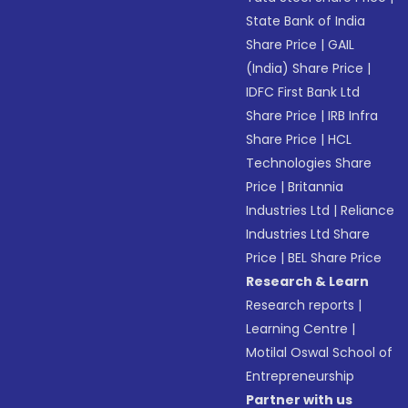
State Bank of India
Share Price
|
GAIL
(India) Share Price
|
IDFC First Bank Ltd
Share Price
|
IRB Infra
Share Price
|
HCL
Technologies Share
Price
|
Britannia
Industries Ltd
|
Reliance
Industries Ltd Share
Price
|
BEL Share Price
Research & Learn
Research reports
|
Learning Centre
|
Motilal Oswal School of
Entrepreneurship
Partner with us