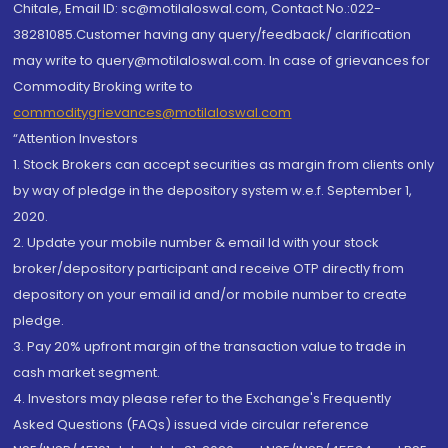
Chitale, Email ID: sc@motilaloswal.com, Contact No.:022-
38281085.Customer having any query/feedback/ clarification
may write to query@motilaloswal.com. In case of grievances for
Commodity Broking write to
commoditygrievances@motilaloswal.com
“Attention Investors
1. Stock Brokers can accept securities as margin from clients only
by way of pledge in the depository system w.e.f. September 1,
2020.
2. Update your mobile number & email Id with your stock
broker/depository participant and receive OTP directly from
depository on your email id and/or mobile number to create
pledge.
3. Pay 20% upfront margin of the transaction value to trade in
cash market segment.
4. Investors may please refer to the Exchange's Frequently
Asked Questions (FAQs) issued vide circular reference