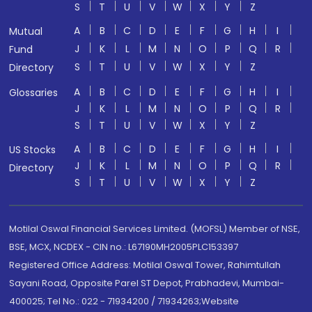
S
T
U
V
W
X
Y
Z
A
B
C
D
E
F
G
H
I
Mutual
J
K
L
M
N
O
P
Q
R
Fund
S
T
U
V
W
X
Y
Z
Directory
A
B
C
D
E
F
G
H
I
Glossaries
J
K
L
M
N
O
P
Q
R
S
T
U
V
W
X
Y
Z
A
B
C
D
E
F
G
H
I
US Stocks
J
K
L
M
N
O
P
Q
R
Directory
S
T
U
V
W
X
Y
Z
Motilal Oswal Financial Services Limited. (MOFSL) Member of NSE,
BSE, MCX, NCDEX - CIN no.: L67190MH2005PLC153397
Registered Office Address: Motilal Oswal Tower, Rahimtullah
Sayani Road, Opposite Parel ST Depot, Prabhadevi, Mumbai-
400025; Tel No.: 022 - 71934200 / 71934263;Website