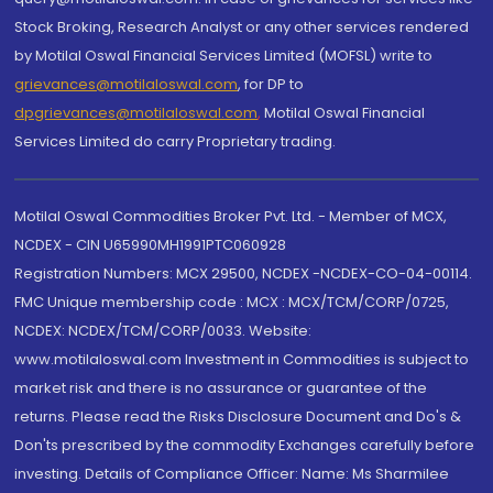
Stock Broking, Research Analyst or any other services rendered
by Motilal Oswal Financial Services Limited (MOFSL) write to
grievances@motilaloswal.com
, for DP to
dpgrievances@motilaloswal.com
,
Motilal Oswal Financial
Services Limited do carry Proprietary trading.
Motilal Oswal Commodities Broker Pvt. Ltd. - Member of MCX,
NCDEX - CIN U65990MH1991PTC060928
Registration Numbers: MCX 29500, NCDEX -NCDEX-CO-04-00114.
FMC Unique membership code : MCX : MCX/TCM/CORP/0725,
NCDEX: NCDEX/TCM/CORP/0033. Website:
www.motilaloswal.com Investment in Commodities is subject to
market risk and there is no assurance or guarantee of the
returns. Please read the Risks Disclosure Document and Do's &
Don'ts prescribed by the commodity Exchanges carefully before
investing. Details of Compliance Officer: Name: Ms Sharmilee