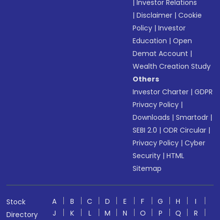
|
Investor Relations
|
Disclaimer
|
Cookie
Policy
|
Investor
Education
|
Open
Demat Account
|
Wealth Creation Study
Others
Investor Charter
|
GDPR
Privacy Policy
|
Downloads
|
Smartodr
|
SEBI 2.0
|
ODR Circular
|
Privacy Policy
|
Cyber
Security
|
HTML
Sitemap
A
B
C
D
E
F
G
H
I
Stock
J
K
L
M
N
O
P
Q
R
Directory