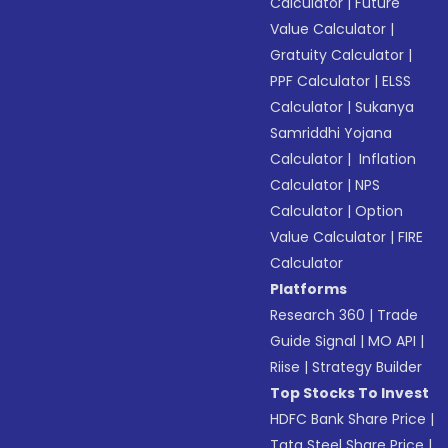
Calculator
|
Future
Value Calculator
|
Gratuity Calculator
|
PPF Calculator
|
ELSS
Calculator
|
Sukanya
Samriddhi Yojana
Calculator
|
Inflation
Calculator
|
NPS
Calculator
|
Option
Value Calculator
|
FIRE
Calculator
Platforms
Research 360
|
Trade
Guide Signal
|
MO API
|
Riise
|
Strategy Builder
Top Stocks To Invest
HDFC Bank Share Price
|
Tata Steel Share Price
|