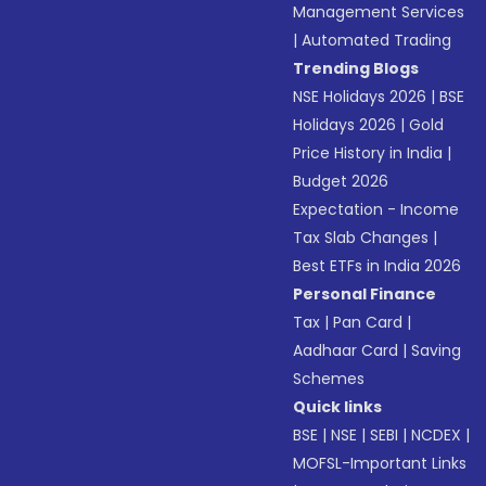
Management Services
|
Automated Trading
Trending Blogs
NSE Holidays 2026
|
BSE
Holidays 2026
|
Gold
Price History in India
|
Budget 2026
Expectation - Income
Tax Slab Changes
|
Best ETFs in India 2026
Personal Finance
Tax
|
Pan Card
|
Aadhaar Card
|
Saving
Schemes
Quick links
BSE
|
NSE
|
SEBI
|
NCDEX
|
MOFSL-Important Links