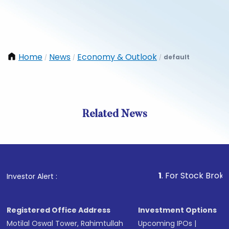
Home
News
Economy & Outlook
default
/
/
/
Related News
1
. For Stock Broking, Prev
Investor Alert :
Registered Office Address
Investment Options
Motilal Oswal Tower, Rahimtullah
Upcoming IPOs
|