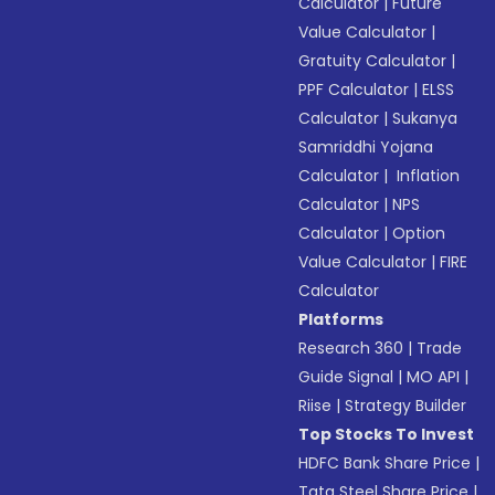
Calculator
|
Future
Value Calculator
|
Gratuity Calculator
|
PPF Calculator
|
ELSS
Calculator
|
Sukanya
Samriddhi Yojana
Calculator
|
Inflation
Calculator
|
NPS
Calculator
|
Option
Value Calculator
|
FIRE
Calculator
Platforms
Research 360
|
Trade
Guide Signal
|
MO API
|
Riise
|
Strategy Builder
Top Stocks To Invest
HDFC Bank Share Price
|
Tata Steel Share Price
|