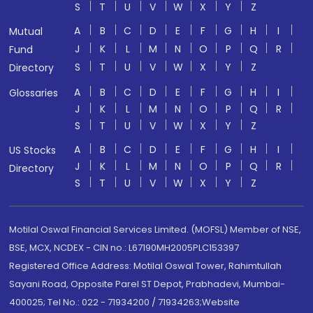
S
T
U
V
W
X
Y
Z
A
B
C
D
E
F
G
H
I
Mutual
J
K
L
M
N
O
P
Q
R
Fund
S
T
U
V
W
X
Y
Z
Directory
A
B
C
D
E
F
G
H
I
Glossaries
J
K
L
M
N
O
P
Q
R
S
T
U
V
W
X
Y
Z
A
B
C
D
E
F
G
H
I
US Stocks
J
K
L
M
N
O
P
Q
R
Directory
S
T
U
V
W
X
Y
Z
Motilal Oswal Financial Services Limited. (MOFSL) Member of NSE,
BSE, MCX, NCDEX - CIN no.: L67190MH2005PLC153397
Registered Office Address: Motilal Oswal Tower, Rahimtullah
Sayani Road, Opposite Parel ST Depot, Prabhadevi, Mumbai-
400025; Tel No.: 022 - 71934200 / 71934263;Website