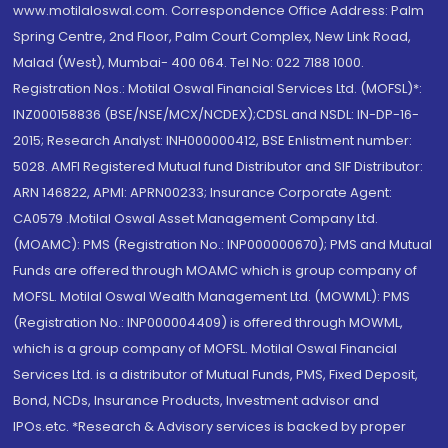
www.motilaloswal.com. Correspondence Office Address: Palm
Spring Centre, 2nd Floor, Palm Court Complex, New Link Road,
Malad (West), Mumbai- 400 064. Tel No: 022 7188 1000.
Registration Nos.: Motilal Oswal Financial Services Ltd. (MOFSL)*:
INZ000158836 (BSE/NSE/MCX/NCDEX);CDSL and NSDL: IN-DP-16-
2015; Research Analyst: INH000000412, BSE Enlistment number:
5028. AMFI Registered Mutual fund Distributor and SIF Distributor:
ARN 146822, APMI: APRN00233; Insurance Corporate Agent:
CA0579 .Motilal Oswal Asset Management Company Ltd.
(MOAMC): PMS (Registration No.: INP000000670); PMS and Mutual
Funds are offered through MOAMC which is group company of
MOFSL. Motilal Oswal Wealth Management Ltd. (MOWML): PMS
(Registration No.: INP000004409) is offered through MOWML,
which is a group company of MOFSL. Motilal Oswal Financial
Services Ltd. is a distributor of Mutual Funds, PMS, Fixed Deposit,
Bond, NCDs, Insurance Products, Investment advisor and
IPOs.etc. *Research & Advisory services is backed by proper