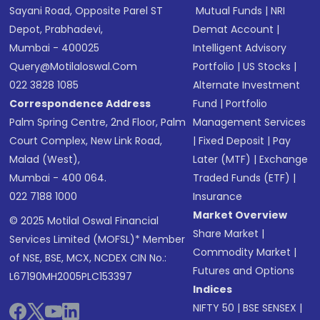
Sayani Road, Opposite Parel ST
Mutual Funds
|
NRI
Depot, Prabhadevi,
Demat Account
|
Mumbai - 400025
Intelligent Advisory
Query@motilaloswal.com
Portfolio
|
US Stocks
|
022 3828 1085
Alternate Investment
Correspondence Address
Fund
|
Portfolio
Palm Spring Centre, 2nd Floor, Palm
Management Services
Court Complex, New Link Road,
|
Fixed Deposit
|
Pay
Malad (West),
Later (MTF)
|
Exchange
Mumbai - 400 064.
Traded Funds (ETF)
|
022 7188 1000
Insurance
Market Overview
© 2025 Motilal Oswal Financial
Share Market
|
Services Limited (MOFSL)* Member
Commodity Market
|
of NSE, BSE, MCX, NCDEX CIN No.:
Futures and Options
L67190MH2005PLC153397
Indices
NIFTY 50
|
BSE SENSEX
|