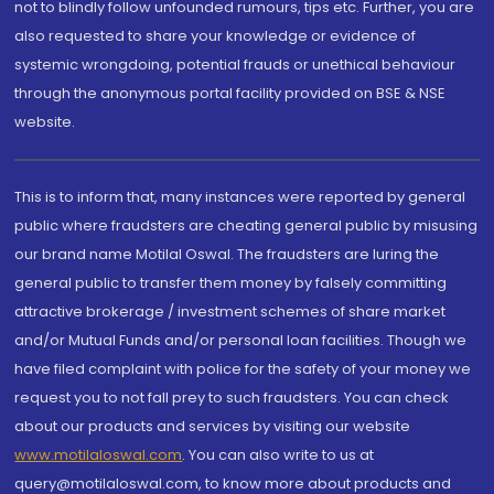
not to blindly follow unfounded rumours, tips etc. Further, you are
also requested to share your knowledge or evidence of
systemic wrongdoing, potential frauds or unethical behaviour
through the anonymous portal facility provided on BSE & NSE
website.
This is to inform that, many instances were reported by general
public where fraudsters are cheating general public by misusing
our brand name Motilal Oswal. The fraudsters are luring the
general public to transfer them money by falsely committing
attractive brokerage / investment schemes of share market
and/or Mutual Funds and/or personal loan facilities. Though we
have filed complaint with police for the safety of your money we
request you to not fall prey to such fraudsters. You can check
about our products and services by visiting our website
www.motilaloswal.com
. You can also write to us at
query@motilaloswal.com, to know more about products and