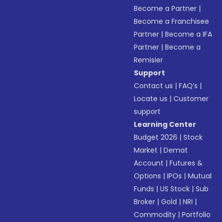
Become a Partner
|
Become a Franchisee
Partner
|
Become a IFA
Partner
|
Become a
Remisier
Support
Contact us
|
FAQ’s
|
Locate us
|
Customer
support
Learning Center
Budget 2026
|
Stock
Market
|
Demat
Account
|
Futures &
Options
|
IPOs
|
Mutual
Funds
|
US Stock
|
Sub
Broker
|
Gold
|
NRI
|
Commodity
|
Portfolio