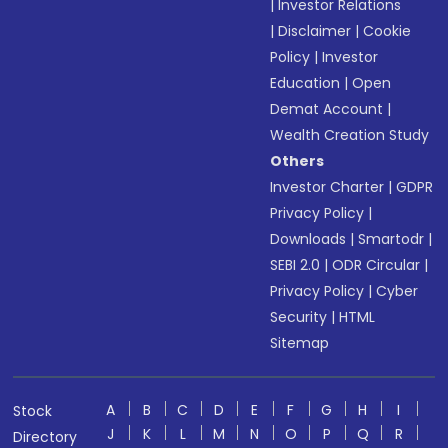
|
Investor Relations
|
Disclaimer
|
Cookie
Policy
|
Investor
Education
|
Open
Demat Account
|
Wealth Creation Study
Others
Investor Charter
|
GDPR
Privacy Policy
|
Downloads
|
Smartodr
|
SEBI 2.0
|
ODR Circular
|
Privacy Policy
|
Cyber
Security
|
HTML
Sitemap
A
B
C
D
E
F
G
H
I
Stock
J
K
L
M
N
O
P
Q
R
Directory