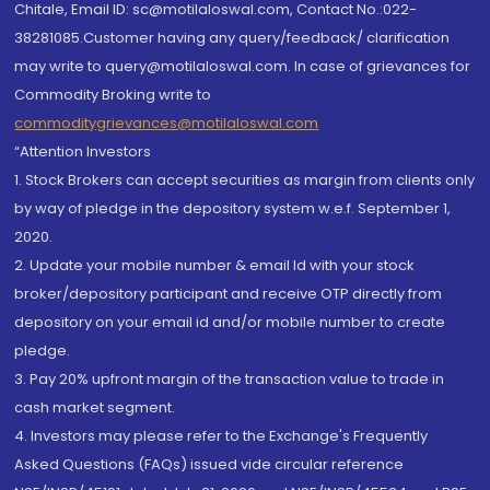
Chitale, Email ID: sc@motilaloswal.com, Contact No.:022-
38281085.Customer having any query/feedback/ clarification
may write to query@motilaloswal.com. In case of grievances for
Commodity Broking write to
commoditygrievances@motilaloswal.com
“Attention Investors
1. Stock Brokers can accept securities as margin from clients only
by way of pledge in the depository system w.e.f. September 1,
2020.
2. Update your mobile number & email Id with your stock
broker/depository participant and receive OTP directly from
depository on your email id and/or mobile number to create
pledge.
3. Pay 20% upfront margin of the transaction value to trade in
cash market segment.
4. Investors may please refer to the Exchange's Frequently
Asked Questions (FAQs) issued vide circular reference