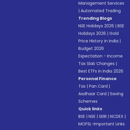
Management Services
|
Automated Trading
Trending Blogs
NSE Holidays 2026
|
BSE
Holidays 2026
|
Gold
Price History in India
|
Budget 2026
Expectation - Income
Tax Slab Changes
|
Best ETFs in India 2026
Personal Finance
Tax
|
Pan Card
|
Aadhaar Card
|
Saving
Schemes
Quick links
BSE
|
NSE
|
SEBI
|
NCDEX
|
MOFSL-Important Links