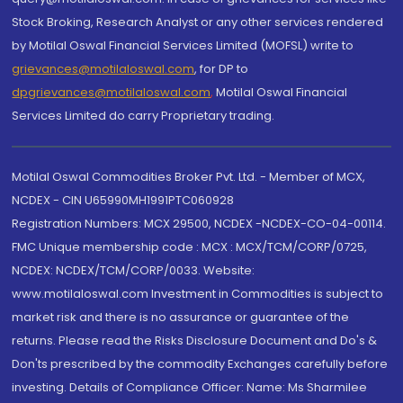
Stock Broking, Research Analyst or any other services rendered
by Motilal Oswal Financial Services Limited (MOFSL) write to
grievances@motilaloswal.com
, for DP to
dpgrievances@motilaloswal.com
,
Motilal Oswal Financial
Services Limited do carry Proprietary trading.
Motilal Oswal Commodities Broker Pvt. Ltd. - Member of MCX,
NCDEX - CIN U65990MH1991PTC060928
Registration Numbers: MCX 29500, NCDEX -NCDEX-CO-04-00114.
FMC Unique membership code : MCX : MCX/TCM/CORP/0725,
NCDEX: NCDEX/TCM/CORP/0033. Website:
www.motilaloswal.com Investment in Commodities is subject to
market risk and there is no assurance or guarantee of the
returns. Please read the Risks Disclosure Document and Do's &
Don'ts prescribed by the commodity Exchanges carefully before
investing. Details of Compliance Officer: Name: Ms Sharmilee