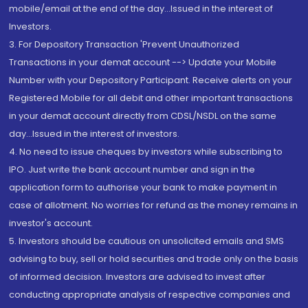
mobile/email at the end of the day...Issued in the interest of
Investors.
3. For Depository Transaction 'Prevent Unauthorized
Transactions in your demat account --> Update your Mobile
Number with your Depository Participant. Receive alerts on your
Registered Mobile for all debit and other important transactions
in your demat account directly from CDSL/NSDL on the same
day...Issued in the interest of investors.
4. No need to issue cheques by investors while subscribing to
IPO. Just write the bank account number and sign in the
application form to authorise your bank to make payment in
case of allotment. No worries for refund as the money remains in
investor's account.
5. Investors should be cautious on unsolicited emails and SMS
advising to buy, sell or hold securities and trade only on the basis
of informed decision. Investors are advised to invest after
conducting appropriate analysis of respective companies and