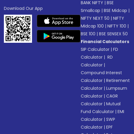
BANK NIFTY
|
BSE
Download Our App
Smallcap
|
BSE Midcap
|
NIFTY NEXT 50
|
NIFTY
Midcap 100
|
NIFTY 100
|
BSE 100
|
BSE SENSEX 50
Financial Calculators
SIP Calculator
|
FD
Calculator
|
RD
Calculator
|
Compound Interest
Calculator
|
Retirement
Calculator
|
Lumpsum
Calculator
|
CAGR
Calculator
|
Mutual
Fund Calculator
|
EMI
Calculator
|
SWP
Calculator
|
EPF