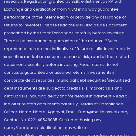
research. Registration granted by SEBI, enlistment as RA with
Exchange and certification from NISM in no way guarantee
performance of the intermediary or provide any assurance of
returns to investors. Please read the Risk Disclosure Document
prescribed by the Stock Exchanges carefully before investing.
There is no assurance or guarantee of the returns. #Such
representations are not indicative of future results. Investment in
securities market are subject to market risk, read all the related
documents carefully before investing. Fixed returns do not
constitute guaranteed or assured returns. Investments in
corporate debt securities, municipal debt securities/securitised
debt instruments are subject to credit risks, market risks and
default risks including delay and/or default in payment. Read all
the offer related documents carefully. Details of Compliance
Officer: Name: Neeraj Agarwal, Email ID: na@motilaloswal.com,
Contact No.:022-40548085. Customer having any
query/feedback/ clarification may write to
query@motilaloswal.com. In case of grievances for services like