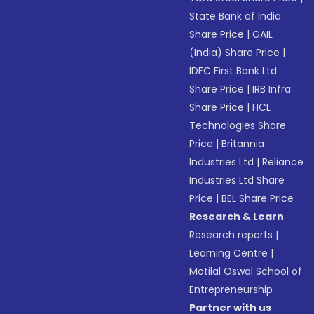
State Bank of India
Share Price
|
GAIL
(India) Share Price
|
IDFC First Bank Ltd
Share Price
|
IRB Infra
Share Price
|
HCL
Technologies Share
Price
|
Britannia
Industries Ltd
|
Reliance
Industries Ltd Share
Price
|
BEL Share Price
Research & Learn
Research reports
|
Learning Centre
|
Motilal Oswal School of
Entrepreneurship
Partner with us