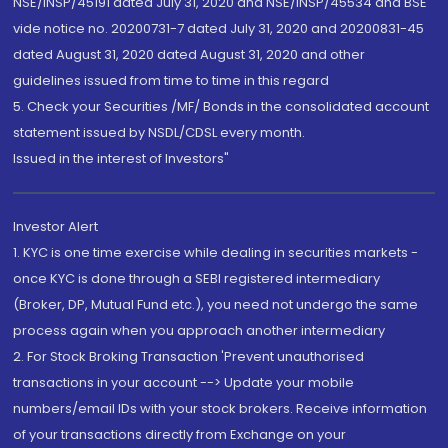
NSE/INSP/45191 dated July 31, 2020 and NSE/INSP/45534 and BSE
vide notice no. 20200731-7 dated July 31, 2020 and 20200831-45
dated August 31, 2020 dated August 31, 2020 and other
guidelines issued from time to time in this regard
5. Check your Securities /MF/ Bonds in the consolidated account
statement issued by NSDL/CDSL every month.
Issued in the interest of Investors"
Investor Alert
1. KYC is one time exercise while dealing in securities markets -
once KYC is done through a SEBI registered intermediary
(Broker, DP, Mutual Fund etc.), you need not undergo the same
process again when you approach another intermediary
2. For Stock Broking Transaction 'Prevent unauthorised
transactions in your account --> Update your mobile
numbers/email IDs with your stock brokers. Receive information
of your transactions directly from Exchange on your