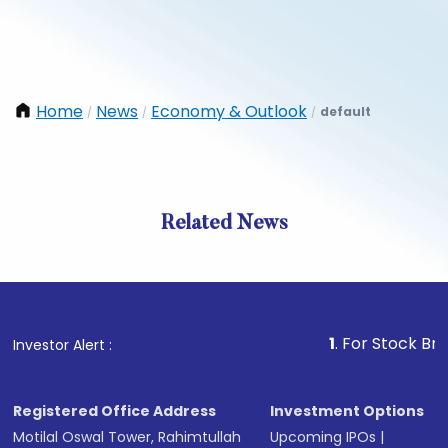
Home
News
Economy & Outlook
default
/
/
/
Related News
1
. For Stock Broking, P
Investor Alert :
Registered Office Address
Investment Options
Motilal Oswal Tower, Rahimtullah
Upcoming IPOs
|