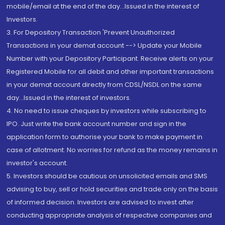
mobile/email at the end of the day...Issued in the interest of
Investors.
3. For Depository Transaction 'Prevent Unauthorized
Transactions in your demat account --> Update your Mobile
Number with your Depository Participant. Receive alerts on your
Registered Mobile for all debit and other important transactions
in your demat account directly from CDSL/NSDL on the same
day...Issued in the interest of investors.
4. No need to issue cheques by investors while subscribing to
IPO. Just write the bank account number and sign in the
application form to authorise your bank to make payment in
case of allotment. No worries for refund as the money remains in
investor's account.
5. Investors should be cautious on unsolicited emails and SMS
advising to buy, sell or hold securities and trade only on the basis
of informed decision. Investors are advised to invest after
conducting appropriate analysis of respective companies and