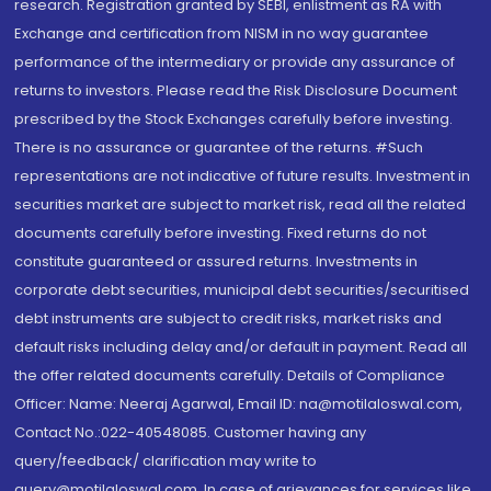
research. Registration granted by SEBI, enlistment as RA with
Exchange and certification from NISM in no way guarantee
performance of the intermediary or provide any assurance of
returns to investors. Please read the Risk Disclosure Document
prescribed by the Stock Exchanges carefully before investing.
There is no assurance or guarantee of the returns. #Such
representations are not indicative of future results. Investment in
securities market are subject to market risk, read all the related
documents carefully before investing. Fixed returns do not
constitute guaranteed or assured returns. Investments in
corporate debt securities, municipal debt securities/securitised
debt instruments are subject to credit risks, market risks and
default risks including delay and/or default in payment. Read all
the offer related documents carefully. Details of Compliance
Officer: Name: Neeraj Agarwal, Email ID: na@motilaloswal.com,
Contact No.:022-40548085. Customer having any
query/feedback/ clarification may write to
query@motilaloswal.com. In case of grievances for services like