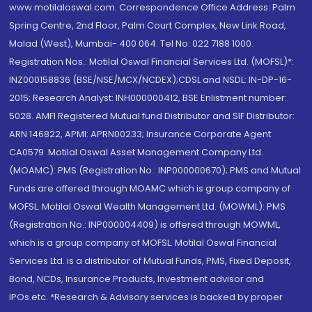
www.motilaloswal.com. Correspondence Office Address: Palm
Spring Centre, 2nd Floor, Palm Court Complex, New Link Road,
Malad (West), Mumbai- 400 064. Tel No: 022 7188 1000.
Registration Nos.: Motilal Oswal Financial Services Ltd. (MOFSL)*:
INZ000158836 (BSE/NSE/MCX/NCDEX);CDSL and NSDL: IN-DP-16-
2015; Research Analyst: INH000000412, BSE Enlistment number:
5028. AMFI Registered Mutual fund Distributor and SIF Distributor:
ARN 146822, APMI: APRN00233; Insurance Corporate Agent:
CA0579 .Motilal Oswal Asset Management Company Ltd.
(MOAMC): PMS (Registration No.: INP000000670); PMS and Mutual
Funds are offered through MOAMC which is group company of
MOFSL. Motilal Oswal Wealth Management Ltd. (MOWML): PMS
(Registration No.: INP000004409) is offered through MOWML,
which is a group company of MOFSL. Motilal Oswal Financial
Services Ltd. is a distributor of Mutual Funds, PMS, Fixed Deposit,
Bond, NCDs, Insurance Products, Investment advisor and
IPOs.etc. *Research & Advisory services is backed by proper