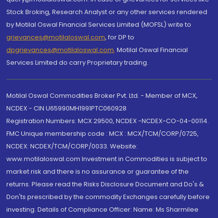
Stock Broking, Research Analyst or any other services rendered
by Motilal Oswal Financial Services Limited (MOFSL) write to
grievances@motilaloswal.com
, for DP to
dpgrievances@motilaloswal.com
,
Motilal Oswal Financial
Services Limited do carry Proprietary trading.
Motilal Oswal Commodities Broker Pvt. Ltd. - Member of MCX,
NCDEX - CIN U65990MH1991PTC060928
Registration Numbers: MCX 29500, NCDEX -NCDEX-CO-04-00114.
FMC Unique membership code : MCX : MCX/TCM/CORP/0725,
NCDEX: NCDEX/TCM/CORP/0033. Website:
www.motilaloswal.com Investment in Commodities is subject to
market risk and there is no assurance or guarantee of the
returns. Please read the Risks Disclosure Document and Do's &
Don'ts prescribed by the commodity Exchanges carefully before
investing. Details of Compliance Officer: Name: Ms Sharmilee