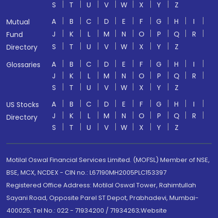
S
T
U
V
W
X
Y
Z
A
B
C
D
E
F
G
H
I
Mutual
J
K
L
M
N
O
P
Q
R
Fund
S
T
U
V
W
X
Y
Z
Directory
A
B
C
D
E
F
G
H
I
Glossaries
J
K
L
M
N
O
P
Q
R
S
T
U
V
W
X
Y
Z
A
B
C
D
E
F
G
H
I
US Stocks
J
K
L
M
N
O
P
Q
R
Directory
S
T
U
V
W
X
Y
Z
Motilal Oswal Financial Services Limited. (MOFSL) Member of NSE,
BSE, MCX, NCDEX - CIN no.: L67190MH2005PLC153397
Registered Office Address: Motilal Oswal Tower, Rahimtullah
Sayani Road, Opposite Parel ST Depot, Prabhadevi, Mumbai-
400025; Tel No.: 022 - 71934200 / 71934263;Website