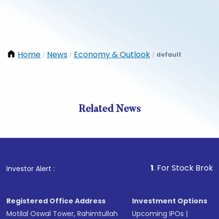
Home
News
Economy & Outlook
default
/
/
/
Related News
1
. For Stock Broking, Pr
Investor Alert :
Registered Office Address
Investment Options
Motilal Oswal Tower, Rahimtullah
Upcoming IPOs
|