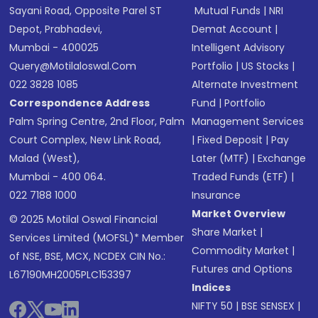
Sayani Road, Opposite Parel ST
Mutual Funds
|
NRI
Depot, Prabhadevi,
Demat Account
|
Mumbai - 400025
Intelligent Advisory
Query@motilaloswal.com
Portfolio
|
US Stocks
|
022 3828 1085
Alternate Investment
Correspondence Address
Fund
|
Portfolio
Palm Spring Centre, 2nd Floor, Palm
Management Services
Court Complex, New Link Road,
|
Fixed Deposit
|
Pay
Malad (West),
Later (MTF)
|
Exchange
Mumbai - 400 064.
Traded Funds (ETF)
|
022 7188 1000
Insurance
Market Overview
© 2025 Motilal Oswal Financial
Share Market
|
Services Limited (MOFSL)* Member
Commodity Market
|
of NSE, BSE, MCX, NCDEX CIN No.:
Futures and Options
L67190MH2005PLC153397
Indices
NIFTY 50
|
BSE SENSEX
|