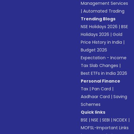
Management Services
|
Automated Trading
Trending Blogs
NSE Holidays 2026
|
BSE
Holidays 2026
|
Gold
Price History in India
|
Budget 2026
Expectation - Income
Tax Slab Changes
|
Best ETFs in India 2026
Personal Finance
Tax
|
Pan Card
|
Aadhaar Card
|
Saving
Schemes
Quick links
BSE
|
NSE
|
SEBI
|
NCDEX
|
MOFSL-Important Links