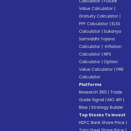
Calculator
|
Future
Value Calculator
|
Gratuity Calculator
|
PPF Calculator
|
ELSS
Calculator
|
Sukanya
Samriddhi Yojana
Calculator
|
Inflation
Calculator
|
NPS
Calculator
|
Option
Value Calculator
|
FIRE
Calculator
Platforms
Research 360
|
Trade
Guide Signal
|
MO API
|
Riise
|
Strategy Builder
Top Stocks To Invest
HDFC Bank Share Price
|
Tata Steel Share Price
|