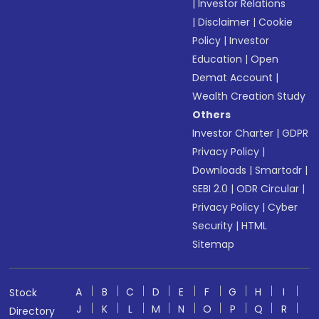
|
Investor Relations
|
Disclaimer
|
Cookie
Policy
|
Investor
Education
|
Open
Demat Account
|
Wealth Creation Study
Others
Investor Charter
|
GDPR
Privacy Policy
|
Downloads
|
Smartodr
|
SEBI 2.0
|
ODR Circular
|
Privacy Policy
|
Cyber
Security
|
HTML
Sitemap
A
B
C
D
E
F
G
H
I
Stock
J
K
L
M
N
O
P
Q
R
Directory