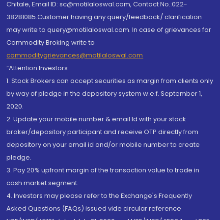
Chitale, Email ID: sc@motilaloswal.com, Contact No.:022-
38281085.Customer having any query/feedback/ clarification
may write to query@motilaloswal.com. In case of grievances for
Commodity Broking write to
commoditygrievances@motilaloswal.com
“Attention Investors
1. Stock Brokers can accept securities as margin from clients only
by way of pledge in the depository system w.e.f. September 1,
2020.
2. Update your mobile number & email Id with your stock
broker/depository participant and receive OTP directly from
depository on your email id and/or mobile number to create
pledge.
3. Pay 20% upfront margin of the transaction value to trade in
cash market segment.
4. Investors may please refer to the Exchange's Frequently
Asked Questions (FAQs) issued vide circular reference