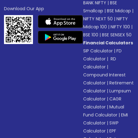
BANK NIFTY
|
BSE
Download Our App
Smallcap
|
BSE Midcap
|
NIFTY NEXT 50
|
NIFTY
Midcap 100
|
NIFTY 100
|
BSE 100
|
BSE SENSEX 50
Financial Calculators
SIP Calculator
|
FD
Calculator
|
RD
Calculator
|
Compound Interest
Calculator
|
Retirement
Calculator
|
Lumpsum
Calculator
|
CAGR
Calculator
|
Mutual
Fund Calculator
|
EMI
Calculator
|
SWP
Calculator
|
EPF