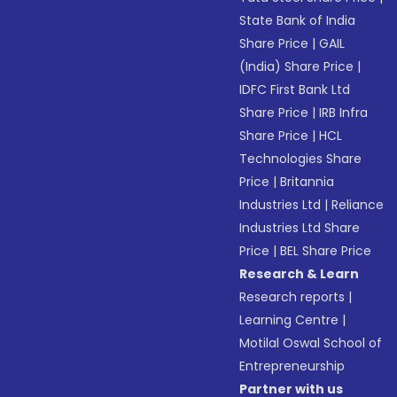
State Bank of India
Share Price
|
GAIL
(India) Share Price
|
IDFC First Bank Ltd
Share Price
|
IRB Infra
Share Price
|
HCL
Technologies Share
Price
|
Britannia
Industries Ltd
|
Reliance
Industries Ltd Share
Price
|
BEL Share Price
Research & Learn
Research reports
|
Learning Centre
|
Motilal Oswal School of
Entrepreneurship
Partner with us