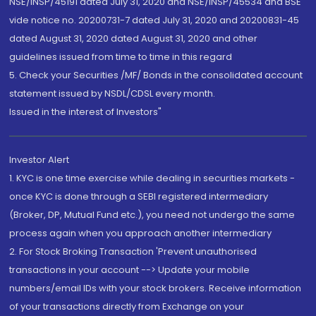
NSE/INSP/45191 dated July 31, 2020 and NSE/INSP/45534 and BSE
vide notice no. 20200731-7 dated July 31, 2020 and 20200831-45
dated August 31, 2020 dated August 31, 2020 and other
guidelines issued from time to time in this regard
5. Check your Securities /MF/ Bonds in the consolidated account
statement issued by NSDL/CDSL every month.
Issued in the interest of Investors"
Investor Alert
1. KYC is one time exercise while dealing in securities markets -
once KYC is done through a SEBI registered intermediary
(Broker, DP, Mutual Fund etc.), you need not undergo the same
process again when you approach another intermediary
2. For Stock Broking Transaction 'Prevent unauthorised
transactions in your account --> Update your mobile
numbers/email IDs with your stock brokers. Receive information
of your transactions directly from Exchange on your