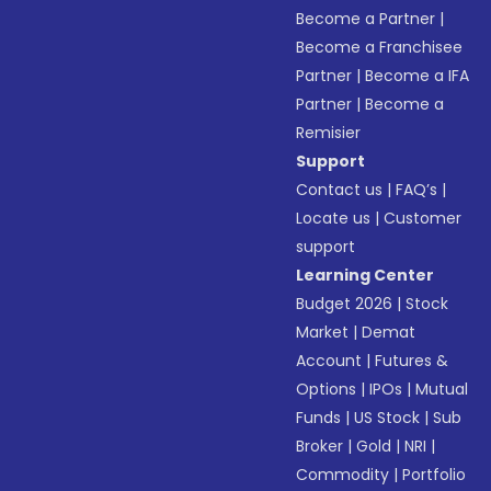
Become a Partner
|
Become a Franchisee
Partner
|
Become a IFA
Partner
|
Become a
Remisier
Support
Contact us
|
FAQ’s
|
Locate us
|
Customer
support
Learning Center
Budget 2026
|
Stock
Market
|
Demat
Account
|
Futures &
Options
|
IPOs
|
Mutual
Funds
|
US Stock
|
Sub
Broker
|
Gold
|
NRI
|
Commodity
|
Portfolio