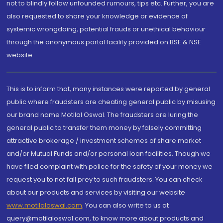
not to blindly follow unfounded rumours, tips etc. Further, you are
also requested to share your knowledge or evidence of
systemic wrongdoing, potential frauds or unethical behaviour
through the anonymous portal facility provided on BSE & NSE
website.
This is to inform that, many instances were reported by general
public where fraudsters are cheating general public by misusing
our brand name Motilal Oswal. The fraudsters are luring the
general public to transfer them money by falsely committing
attractive brokerage / investment schemes of share market
and/or Mutual Funds and/or personal loan facilities. Though we
have filed complaint with police for the safety of your money we
request you to not fall prey to such fraudsters. You can check
about our products and services by visiting our website
www.motilaloswal.com
. You can also write to us at
query@motilaloswal.com, to know more about products and