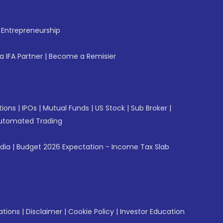
f Entrepreneurship
 IFA Partner
|
Become a Remisier
tions
|
IPOs
|
Mutual Funds
|
US Stock
|
Sub Broker
|
utomated Trading
ndia
|
Budget 2026 Expectation - Income Tax Slab
ations
|
Disclaimer
|
Cookie Policy
|
Investor Education