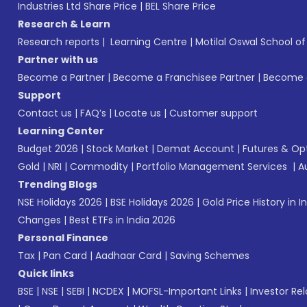
Industries Ltd Share Price
|
BEL Share Price
Research & Learn
Research reports
|
Learning Centre
|
Motilal Oswal School o
Partner with us
Become a Partner
|
Become a Franchisee Partner
|
Become a
Support
Contact us
|
FAQ’s
|
Locate us
|
Customer support
Learning Center
Budget 2026
|
Stock Market
|
Demat Account
|
Futures & Op
Gold
|
NRI
|
Commodity
|
Portfolio Management Services
|
A
Trending Blogs
NSE Holidays 2026
|
BSE Holidays 2026
|
Gold Price History in I
Changes
|
Best ETFs in India 2026
Personal Finance
Tax
|
Pan Card
|
Aadhaar Card
|
Saving Schemes
Quick links
BSE
|
NSE
|
SEBI
|
NCDEX
|
MOFSL-Important Links
|
Investor Rel