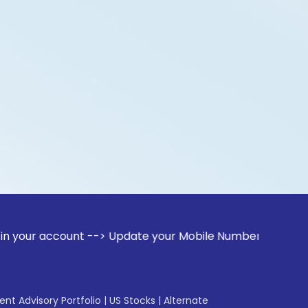
count --> Update your Mobile Number with your Stock broker.
gent Advisory Portfolio
|
US Stocks
|
Alternate