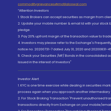
commoditygrievances@motilaloswal.com
“Attention Investors
1. Stock Brokers can accept securities as margin from clie
2. Update your mobile number & email Id with your stock 
pledge.
3. Pay 20% upfront margin of the transaction value to tra
4. Investors may please refer to the Exchange's Frequent
notice no. 20200731-7 dated July 31, 2020 and 20200831-45
5. Check your Securities /MF/ Bonds in the consolidated 
Issued in the interest of Investors"
Investor Alert
1. KYC is one time exercise while dealing in securities ma
process again when you approach another intermediary
2. For Stock Broking Transaction 'Prevent unauthorised tr
transactions directly from Exchange on your mobile/email at