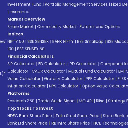
Investment Fund
|
Portfolio Management Services
|
Fixed De
|
Insurance
Market Overview
Share Market
|
Commodity Market
|
Futures and Options
Indices
New
NIFTY 50
|
BSE SENSEX
|
BANK NIFTY
|
BSE Smallcap
|
BSE Midca
100
|
BSE SENSEX 50
Financial Calculators
SIP Calculator
|
FD Calculator
|
RD Calculator
|
Compound Int
Calculator
|
CAGR Calculator
|
Mutual Fund Calculator
|
EMI 
L)*
Value Calculator
|
Gratuity Calculator
|
PPF Calculator
|
ELSS 
Inflation Calculator
|
NPS Calculator
|
Option Value Calculato
Platforms
Research 360
|
Trade Guide Signal
|
MO API
|
Riise
|
Strategy B
Top Stocks To Invest
HDFC Bank Share Price
|
Tata Steel Share Price
|
State Bank o
Bank Ltd Share Price
|
IRB Infra Share Price
|
HCL Technologies