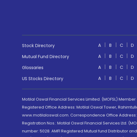
A
B
C
D
Stock Directory
A
B
C
D
Mutual Fund Directory
A
B
C
D
Glossaries
A
B
C
D
US Stocks Directory
Motilal Oswal Financial Services Limited. (MOFSL) Member
Registered Office Address: Motilal Oswal Tower, Rahimtul
www.motilaloswal.com. Correspondence Office Address: Pa
Registration Nos.: Motilal Oswal Financial Services Ltd. 
number: 5028. AMFI Registered Mutual fund Distributor a