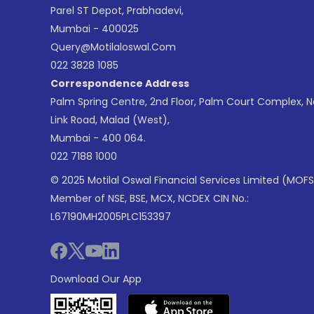
Parel ST Depot, Prabhadevi,
Mumbai - 400025
Query@motilaloswal.com
022 3828 1085
Correspondence Address
Palm Spring Centre, 2nd Floor, Palm Court Complex, 
Link Road, Malad (West),
Mumbai - 400 064.
022 7188 1000
© 2025 Motilal Oswal Financial Services Limited (MOFS
Member of NSE, BSE, MCX, NCDEX CIN No.:
L67190MH2005PLC153397
Download Our App