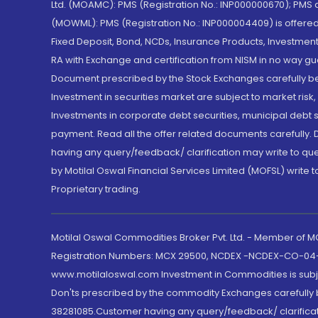
Ltd. (MOAMC): PMS (Registration No.: INP000000670); PM
(MOWML): PMS (Registration No.: INP000004409) is offered 
Fixed Deposit, Bond, NCDs, Insurance Products, Investment
RA with Exchange and certification from NISM in no way gu
Document prescribed by the Stock Exchanges carefully befo
Investment in securities market are subject to market risk
Investments in corporate debt securities, municipal debt se
payment. Read all the offer related documents carefully
having any query/feedback/ clarification may write to que
by Motilal Oswal Financial Services Limited (MOFSL) write 
Proprietary trading.
Motilal Oswal Commodities Broker Pvt. Ltd. - Member of
Registration Numbers: MCX 29500, NCDEX -NCDEX-CO-04
www.motilaloswal.com Investment in Commodities is subjec
Don'ts prescribed by the commodity Exchanges carefully b
38281085.Customer having any query/feedback/ clarificat