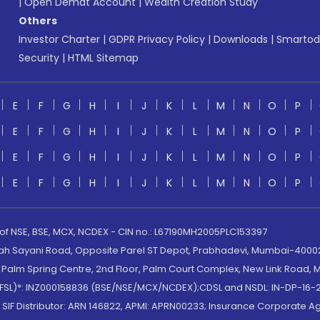
|
Open Demat Account
|
Wealth Creation Study
Others
Investor Charter
|
GDPR Privacy Policy
|
Downloads
|
Smartod
Security
|
HTML Sitemap
E
F
G
H
I
J
K
L
M
N
O
P
E
F
G
H
I
J
K
L
M
N
O
P
E
F
G
H
I
J
K
L
M
N
O
P
E
F
G
H
I
J
K
L
M
N
O
P
 of NSE, BSE, MCX, NCDEX - CIN no.: L67190MH2005PLC153397
lah Sayani Road, Opposite Parel ST Depot, Prabhadevi, Mumbai-400025
lm Spring Centre, 2nd Floor, Palm Court Complex, New Link Road, Ma
(MOFSL)*: INZ000158836 (BSE/NSE/MCX/NCDEX);CDSL and NSDL: IN-DP-16-2
nd SIF Distributor: ARN 146822, APMI: APRN00233; Insurance Corporat