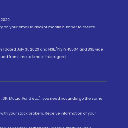
 2020.
ory on your email id and/or mobile number to create
191 dated July 31, 2020 and NSE/INSP/45534 and BSE vide
ued from time to time in this regard
er, DP, Mutual Fund etc.), you need not undergo the same
with your stock brokers. Receive information of your