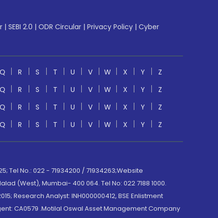
r
|
SEBI 2.0
|
ODR Circular
|
Privacy Policy
|
Cyber
Q
R
S
T
U
V
W
X
Y
Z
Q
R
S
T
U
V
W
X
Y
Z
Q
R
S
T
U
V
W
X
Y
Z
Q
R
S
T
U
V
W
X
Y
Z
; Tel No.: 022 - 71934200 / 71934263;Website
lad (West), Mumbai- 400 064. Tel No: 022 7188 1000.
015; Research Analyst: INH000000412, BSE Enlistment
e Agent: CA0579 .Motilal Oswal Asset Management Company