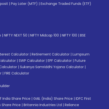
posit
|
Pay Later (MTF)
|
Exchange Traded Funds (ETF)
p
|
NIFTY NEXT 50
|
NIFTY Midcap 100
|
NIFTY 100
|
BSE
erest Calculator
|
Retirement Calculator
|
Lumpsum
Calculator
|
SWP Calculator
|
EPF Calculator
|
Future
Calculator
|
Sukanya Samriddhi Yojana Calculator
|
r
|
FIRE Calculator
uilder
f India Share Price
|
GAIL (India) Share Price
|
IDFC First
 Share Price
|
Britannia Industries Ltd
|
Reliance