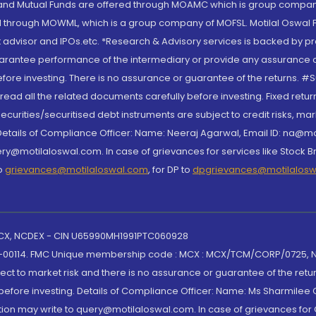
S and Mutual Funds are offered through MOAMC which is group compan
through MOWML, which is a group company of MOFSL. Motilal Oswal Finan
 advisor and IPOs.etc. *Research & Advisory services is backed by pr
arantee performance of the intermediary or provide any assurance of 
re investing. There is no assurance or guarantee of the returns. #Suc
, read all the related documents carefully before investing. Fixed retu
curities/securitised debt instruments are subject to credit risks, mark
. Details of Compliance Officer: Name: Neeraj Agarwal, Email ID: na
ry@motilaloswal.com. In case of grievances for services like Stock B
to
grievances@motilaloswal.com
, for DP to
dpgrievances@motilalos
 MCX, NCDEX - CIN U65990MH1991PTC060928
-00114. FMC Unique membership code : MCX : MCX/TCM/CORP/0725,
t to market risk and there is no assurance or guarantee of the retu
efore investing. Details of Compliance Officer: Name: Ms Sharmilee C
ion may write to query@motilaloswal.com. In case of grievances for