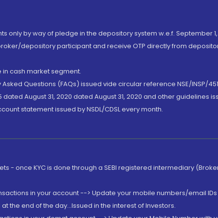
nts only by way of pledge in the depository system w.e.f. September 1,
broker/depository participant and receive OTP directly from deposit
de in cash market segment.
ly Asked Questions (FAQs) issued vide circular reference NSE/INSP/45
 dated August 31, 2020 dated August 31, 2020 and other guidelines iss
account statement issued by NSDL/CDSL every month.
rkets - once KYC is done through a SEBI registered intermediary (Brok
ansactions in your account --> Update your mobile numbers/email IDs 
 the end of the day...Issued in the interest of Investors.