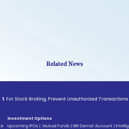
Related News
tock Broking, Prevent Unauthorized Transactions in your ac
Investment Options
te
Upcoming IPOs
|
Mutual Funds
|
NRI Demat Account
|
Intelli