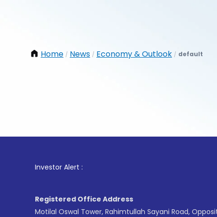
Home
News
Economy & Outlook
default
/
/
/
1
. For S
Investor Alert :
Registered Office Address
Motilal Oswal Tower, Rahimtullah Sayani Road, Opposi