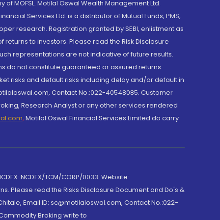
y of MOFSL. Motilal Oswal Wealth Management Ltd.
cial Services Ltd. is a distributor of Mutual Funds, PMS,
oper research. Registration granted by SEBI, enlistment as
returns to investors. Please read the Risk Disclosure
h representations are not indicative of future results.
rns do not constitute guaranteed or assured returns.
et risks and default risks including delay and/or default in
@motilaloswal.com, Contact No.:022-40548085. Customer
roking, Research Analyst or any other services rendered
wal.com
,
Motilal Oswal Financial Services Limited do carry
 NCDEX: NCDEX/TCM/CORP/0033. Website:
rns. Please read the Risks Disclosure Document and Do's &
hitale, Email ID: sc@motilaloswal.com, Contact No.:022-
 Commodity Broking write to