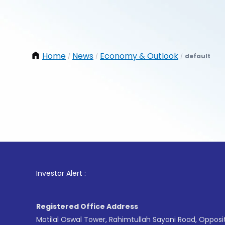
Home
News
Economy & Outlook
default
/
/
/
1
. For 
Investor Alert :
Registered Office Address
Motilal Oswal Tower, Rahimtullah Sayani Road, Opposi