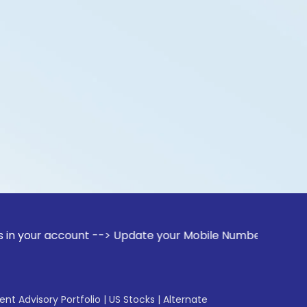
ccount --> Update your Mobile Number with your Stock broker
gent Advisory Portfolio
|
US Stocks
|
Alternate