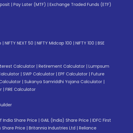
posit
|
Pay Later (MTF)
|
Exchange Traded Funds (ETF)
p
|
NIFTY NEXT 50
|
NIFTY Midcap 100
|
NIFTY 100
|
BSE
erest Calculator
|
Retirement Calculator
|
Lumpsum
Calculator
|
SWP Calculator
|
EPF Calculator
|
Future
Calculator
|
Sukanya Samriddhi Yojana Calculator
|
r
|
FIRE Calculator
uilder
f India Share Price
|
GAIL (India) Share Price
|
IDFC First
 Share Price
|
Britannia Industries Ltd
|
Reliance