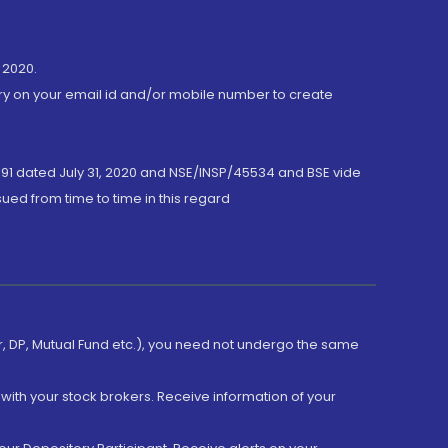
 2020.
ory on your email id and/or mobile number to create
191 dated July 31, 2020 and NSE/INSP/45534 and BSE vide
ued from time to time in this regard
er, DP, Mutual Fund etc.), you need not undergo the same
with your stock brokers. Receive information of your