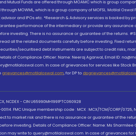
S and Mutual Funds are offered through MOAMC which is group compan
through MOWML, which is a group company of MOFSL. Motilal Oswal Finan
 advisor and IPOs.etc. *Research & Advisory services is backed by pr
arantee performance of the intermediary or provide any assurance of 
re investing. There is no assurance or guarantee of the returns. #Suc
, read all the related documents carefully before investing. Fixed retu
curities/securitised debt instruments are subject to credit risks, mark
. Details of Compliance Officer: Name: Neeraj Agarwal, Email ID: na
ry@motilaloswal.com. In case of grievances for services like Stock B
to
grievances@motilaloswal.com
, for DP to
dpgrievances@motilalos
 MCX, NCDEX - CIN U65990MH1991PTC060928
-00114. FMC Unique membership code : MCX : MCX/TCM/CORP/0725,
t to market risk and there is no assurance or guarantee of the retu
efore investing. Details of Compliance Officer: Name: Ms Sharmilee C
ion may write to query@motilaloswal.com. In case of grievances for