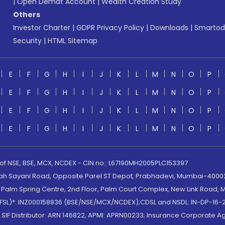
|
Open Demat Account
|
Wealth Creation Study
Others
Investor Charter
|
GDPR Privacy Policy
|
Downloads
|
Smartod
Security
|
HTML Sitemap
E
F
G
H
I
J
K
L
M
N
O
P
E
F
G
H
I
J
K
L
M
N
O
P
E
F
G
H
I
J
K
L
M
N
O
P
E
F
G
H
I
J
K
L
M
N
O
P
 of NSE, BSE, MCX, NCDEX - CIN no.: L67190MH2005PLC153397
lah Sayani Road, Opposite Parel ST Depot, Prabhadevi, Mumbai-400025
lm Spring Centre, 2nd Floor, Palm Court Complex, New Link Road, Ma
(MOFSL)*: INZ000158836 (BSE/NSE/MCX/NCDEX);CDSL and NSDL: IN-DP-16-2
nd SIF Distributor: ARN 146822, APMI: APRN00233; Insurance Corporat