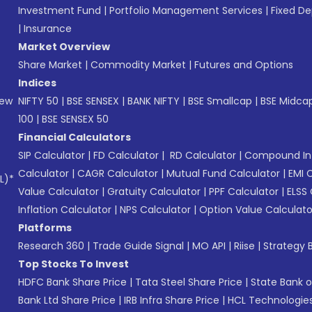
Investment Fund
|
Portfolio Management Services
|
Fixed De
|
Insurance
Market Overview
Share Market
|
Commodity Market
|
Futures and Options
Indices
New
NIFTY 50
|
BSE SENSEX
|
BANK NIFTY
|
BSE Smallcap
|
BSE Midca
100
|
BSE SENSEX 50
Financial Calculators
SIP Calculator
|
FD Calculator
|
RD Calculator
|
Compound Int
Calculator
|
CAGR Calculator
|
Mutual Fund Calculator
|
EMI 
L)*
Value Calculator
|
Gratuity Calculator
|
PPF Calculator
|
ELSS 
Inflation Calculator
|
NPS Calculator
|
Option Value Calculato
Platforms
Research 360
|
Trade Guide Signal
|
MO API
|
Riise
|
Strategy B
Top Stocks To Invest
HDFC Bank Share Price
|
Tata Steel Share Price
|
State Bank o
Bank Ltd Share Price
|
IRB Infra Share Price
|
HCL Technologies