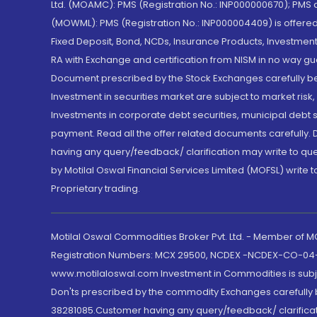
Ltd. (MOAMC): PMS (Registration No.: INP000000670); PM
(MOWML): PMS (Registration No.: INP000004409) is offered 
Fixed Deposit, Bond, NCDs, Insurance Products, Investment
RA with Exchange and certification from NISM in no way gu
Document prescribed by the Stock Exchanges carefully befo
Investment in securities market are subject to market risk
Investments in corporate debt securities, municipal debt se
payment. Read all the offer related documents carefully
having any query/feedback/ clarification may write to que
by Motilal Oswal Financial Services Limited (MOFSL) write 
Proprietary trading.
Motilal Oswal Commodities Broker Pvt. Ltd. - Member of
Registration Numbers: MCX 29500, NCDEX -NCDEX-CO-04
www.motilaloswal.com Investment in Commodities is subjec
Don'ts prescribed by the commodity Exchanges carefully b
38281085.Customer having any query/feedback/ clarificat