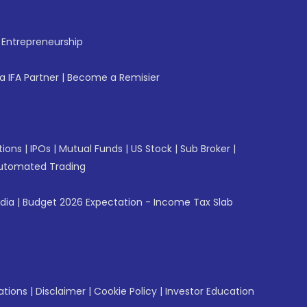
f Entrepreneurship
 IFA Partner
|
Become a Remisier
tions
|
IPOs
|
Mutual Funds
|
US Stock
|
Sub Broker
|
utomated Trading
ndia
|
Budget 2026 Expectation - Income Tax Slab
ations
|
Disclaimer
|
Cookie Policy
|
Investor Education