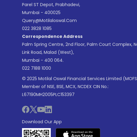
Parel ST Depot, Prabhadevi,
Mumbai - 400025
Query@motilaloswal.com
022 3828 1085
Correspondence Address
Palm Spring Centre, 2nd Floor, Palm Court Complex, 
Link Road, Malad (West),
Mumbai - 400 064.
022 7188 1000
© 2025 Motilal Oswal Financial Services Limited (MOFS
Member of NSE, BSE, MCX, NCDEX CIN No.:
L67190MH2005PLC153397
Download Our App