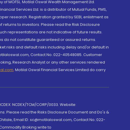
y of MOFSL. Motilal Oswal Wealth Management Ltd.
cial Services Ltd. is a distributor of Mutual Funds, PMS,
oper research. Registration granted by SEBI, enlistment as
returns to investors. Please read the Risk Disclosure
h representations are not indicative of future results.
rns do not constitute guaranteed or assured returns.
et risks and default risks including delay and/or default in
@motilaloswal.com, Contact No.:022-40548085. Customer
roking, Research Analyst or any other services rendered
wal.com
,
Motilal Oswal Financial Services Limited do carry
 NCDEX: NCDEX/TCM/CORP/0033. Website:
rns. Please read the Risks Disclosure Document and Do's &
hitale, Email ID: sc@motilaloswal.com, Contact No.:022-
 Commodity Broking write to