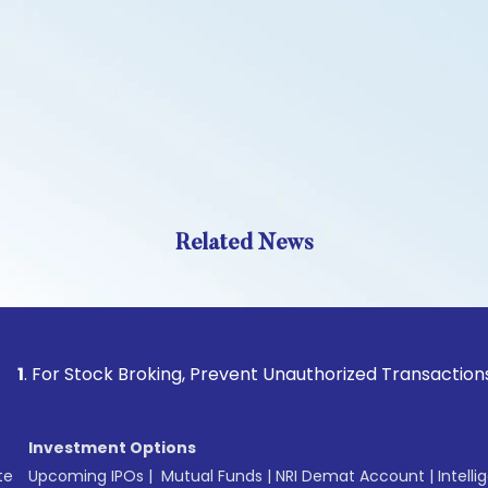
Related News
Stock Broking, Prevent Unauthorized Transactions in your a
Investment Options
te
Upcoming IPOs
|
Mutual Funds
|
NRI Demat Account
|
Intelli