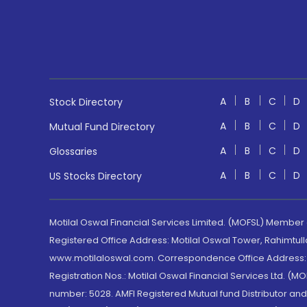
A
B
C
D
Stock Directory
A
B
C
D
Mutual Fund Directory
A
B
C
D
Glossaries
A
B
C
D
US Stocks Directory
Motilal Oswal Financial Services Limited. (MOFSL) Member
Registered Office Address: Motilal Oswal Tower, Rahimtul
www.motilaloswal.com. Correspondence Office Address: Pa
Registration Nos.: Motilal Oswal Financial Services Ltd. 
number: 5028. AMFI Registered Mutual fund Distributor a