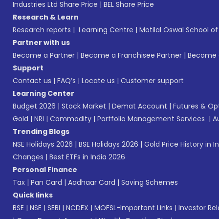
Industries Ltd Share Price
|
BEL Share Price
Research & Learn
Research reports
|
Learning Centre
|
Motilal Oswal School o
Partner with us
Become a Partner
|
Become a Franchisee Partner
|
Become a
Support
Contact us
|
FAQ’s
|
Locate us
|
Customer support
Learning Center
Budget 2026
|
Stock Market
|
Demat Account
|
Futures & Op
Gold
|
NRI
|
Commodity
|
Portfolio Management Services
|
A
Trending Blogs
NSE Holidays 2026
|
BSE Holidays 2026
|
Gold Price History in I
Changes
|
Best ETFs in India 2026
Personal Finance
Tax
|
Pan Card
|
Aadhaar Card
|
Saving Schemes
Quick links
BSE
|
NSE
|
SEBI
|
NCDEX
|
MOFSL-Important Links
|
Investor Rel