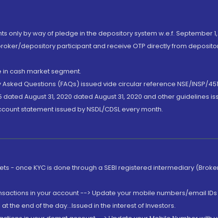
nts only by way of pledge in the depository system w.e.f. September 1,
broker/depository participant and receive OTP directly from deposit
de in cash market segment.
ly Asked Questions (FAQs) issued vide circular reference NSE/INSP/45
 dated August 31, 2020 dated August 31, 2020 and other guidelines iss
account statement issued by NSDL/CDSL every month.
rkets - once KYC is done through a SEBI registered intermediary (Brok
ansactions in your account --> Update your mobile numbers/email IDs 
 the end of the day...Issued in the interest of Investors.