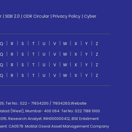
r
|
SEBI 2.0
|
ODR Circular
|
Privacy Policy
|
Cyber
Q
R
S
T
U
V
W
X
Y
Z
Q
R
S
T
U
V
W
X
Y
Z
Q
R
S
T
U
V
W
X
Y
Z
Q
R
S
T
U
V
W
X
Y
Z
; Tel No.: 022 - 71934200 / 71934263;Website
lad (West), Mumbai- 400 064. Tel No: 022 7188 1000.
015; Research Analyst: INH000000412, BSE Enlistment
e Agent: CA0579 .Motilal Oswal Asset Management Company