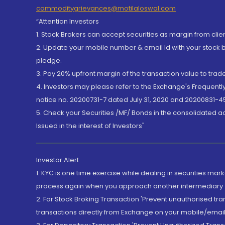
commoditygrievances@motilaloswal.com
“Attention Investors
1. Stock Brokers can accept securities as margin from clie
2. Update your mobile number & email Id with your stock 
pledge.
3. Pay 20% upfront margin of the transaction value to tra
4. Investors may please refer to the Exchange's Frequent
notice no. 20200731-7 dated July 31, 2020 and 20200831-45
5. Check your Securities /MF/ Bonds in the consolidated 
Issued in the interest of Investors"
Investor Alert
1. KYC is one time exercise while dealing in securities ma
process again when you approach another intermediary
2. For Stock Broking Transaction 'Prevent unauthorised tr
transactions directly from Exchange on your mobile/email at