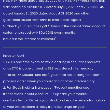
NSE/INSP/45191 dated July 31, 2020 and NSE/INSP/45534 and BSE
vide notice no. 20200731-7 dated July 31, 2020 and 20200831-45
dated August 31, 2020 dated August 31, 2020 and other
guidelines issued from time to time in this regard
5. Check your Securities /MF/ Bonds in the consolidated account
statement issued by NSDL/CDSL every month.
Issued in the interest of Investors"
Investor Alert
1. KYC is one time exercise while dealing in securities markets -
once KYC is done through a SEBI registered intermediary
(Broker, DP, Mutual Fund etc.), you need not undergo the same
process again when you approach another intermediary
2. For Stock Broking Transaction 'Prevent unauthorised
transactions in your account --> Update your mobile
numbers/email IDs with your stock brokers. Receive information
of your transactions directly from Exchange on your