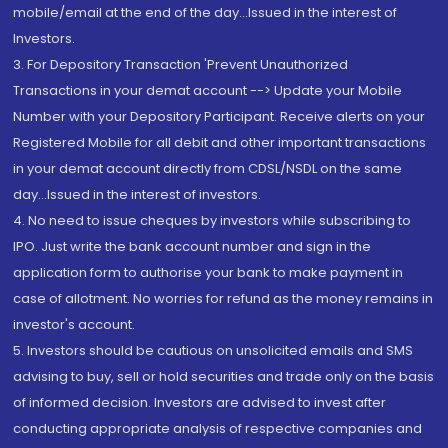
mobile/email at the end of the day...Issued in the interest of
Investors.
3. For Depository Transaction 'Prevent Unauthorized
Transactions in your demat account --> Update your Mobile
Number with your Depository Participant. Receive alerts on your
Registered Mobile for all debit and other important transactions
in your demat account directly from CDSL/NSDL on the same
day...Issued in the interest of investors.
4. No need to issue cheques by investors while subscribing to
IPO. Just write the bank account number and sign in the
application form to authorise your bank to make payment in
case of allotment. No worries for refund as the money remains in
investor's account.
5. Investors should be cautious on unsolicited emails and SMS
advising to buy, sell or hold securities and trade only on the basis
of informed decision. Investors are advised to invest after
conducting appropriate analysis of respective companies and