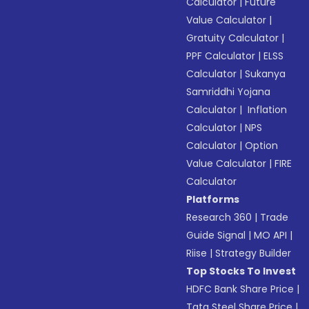
Calculator
|
Future
Value Calculator
|
Gratuity Calculator
|
PPF Calculator
|
ELSS
Calculator
|
Sukanya
Samriddhi Yojana
Calculator
|
Inflation
Calculator
|
NPS
Calculator
|
Option
Value Calculator
|
FIRE
Calculator
Platforms
Research 360
|
Trade
Guide Signal
|
MO API
|
Riise
|
Strategy Builder
Top Stocks To Invest
HDFC Bank Share Price
|
Tata Steel Share Price
|