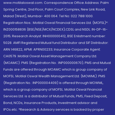
www.motilaloswal.com. Correspondence Office Address: Palm
Spring Centre, 2nd Floor, Palm Court Complex, New Link Road,
Malad (West), Mumbai- 400 064. Tel No: 022 7188 1000.
Registration Nos.: Motilal Oswal Financial Services Ltd. (MOFSL)*:
INZ000158836 (BSE/NSE/MCX/NCDEX);CDSL and NSDL: IN-DP-16-
2015; Research Analyst: INH000000412, BSE Enlistment number:
5028. AMFI Registered Mutual fund Distributor and SIF Distributor:
ARN 146822, APMI: APRN00233; Insurance Corporate Agent:
CA0579 .Motilal Oswal Asset Management Company Ltd.
(MOAMC): PMS (Registration No.: INP000000670); PMS and Mutual
Funds are offered through MOAMC which is group company of
MOFSL. Motilal Oswal Wealth Management Ltd. (MOWML): PMS
(Registration No.: INP000004409) is offered through MOWML,
which is a group company of MOFSL. Motilal Oswal Financial
Services Ltd. is a distributor of Mutual Funds, PMS, Fixed Deposit,
Bond, NCDs, Insurance Products, Investment advisor and
IPOs.etc. *Research & Advisory services is backed by proper