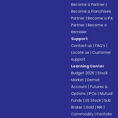
Become a Partner
|
Become a Franchisee
Partner
|
Become a IFA
Partner
|
Become a
Remisier
Support
Contact us
|
FAQ’s
|
Locate us
|
Customer
support
Learning Center
Budget 2026
|
Stock
Market
|
Demat
Account
|
Futures &
Options
|
IPOs
|
Mutual
Funds
|
US Stock
|
Sub
Broker
|
Gold
|
NRI
|
Commodity
|
Portfolio