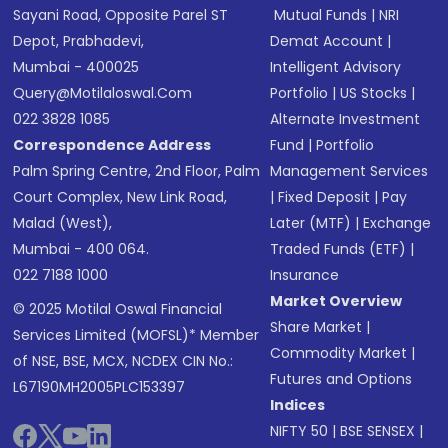
Sayani Road, Opposite Parel ST
Mutual Funds
|
NRI
Depot, Prabhadevi,
Demat Account
|
Mumbai - 400025
Intelligent Advisory
Query@motilaloswal.com
Portfolio
|
US Stocks
|
022 3828 1085
Alternate Investment
Correspondence Address
Fund
|
Portfolio
Palm Spring Centre, 2nd Floor, Palm
Management Services
Court Complex, New Link Road,
|
Fixed Deposit
|
Pay
Malad (West),
Later (MTF)
|
Exchange
Mumbai - 400 064.
Traded Funds (ETF)
|
022 7188 1000
Insurance
Market Overview
© 2025 Motilal Oswal Financial
Share Market
|
Services Limited (MOFSL)* Member
Commodity Market
|
of NSE, BSE, MCX, NCDEX CIN No.:
Futures and Options
L67190MH2005PLC153397
Indices
NIFTY 50
|
BSE SENSEX
|