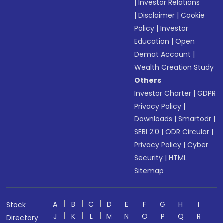
|
Investor Relations
|
Disclaimer
|
Cookie
Policy
|
Investor
Education
|
Open
Demat Account
|
Wealth Creation Study
Others
Investor Charter
|
GDPR
Privacy Policy
|
Downloads
|
Smartodr
|
SEBI 2.0
|
ODR Circular
|
Privacy Policy
|
Cyber
Security
|
HTML
Sitemap
A
B
C
D
E
F
G
H
I
Stock
J
K
L
M
N
O
P
Q
R
Directory