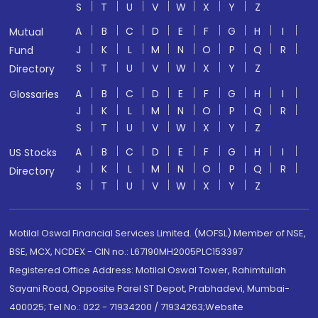
S
T
U
V
W
X
Y
Z
A
B
C
D
E
F
G
H
I
Mutual
J
K
L
M
N
O
P
Q
R
Fund
S
T
U
V
W
X
Y
Z
Directory
A
B
C
D
E
F
G
H
I
Glossaries
J
K
L
M
N
O
P
Q
R
S
T
U
V
W
X
Y
Z
A
B
C
D
E
F
G
H
I
US Stocks
J
K
L
M
N
O
P
Q
R
Directory
S
T
U
V
W
X
Y
Z
Motilal Oswal Financial Services Limited. (MOFSL) Member of NSE,
BSE, MCX, NCDEX - CIN no.: L67190MH2005PLC153397
Registered Office Address: Motilal Oswal Tower, Rahimtullah
Sayani Road, Opposite Parel ST Depot, Prabhadevi, Mumbai-
400025; Tel No.: 022 - 71934200 / 71934263;Website