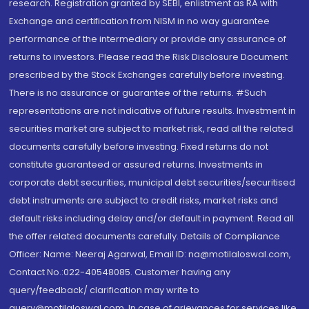
research. Registration granted by SEBI, enlistment as RA with
Exchange and certification from NISM in no way guarantee
performance of the intermediary or provide any assurance of
returns to investors. Please read the Risk Disclosure Document
prescribed by the Stock Exchanges carefully before investing.
There is no assurance or guarantee of the returns. #Such
representations are not indicative of future results. Investment in
securities market are subject to market risk, read all the related
documents carefully before investing. Fixed returns do not
constitute guaranteed or assured returns. Investments in
corporate debt securities, municipal debt securities/securitised
debt instruments are subject to credit risks, market risks and
default risks including delay and/or default in payment. Read all
the offer related documents carefully. Details of Compliance
Officer: Name: Neeraj Agarwal, Email ID: na@motilaloswal.com,
Contact No.:022-40548085. Customer having any
query/feedback/ clarification may write to
query@motilaloswal.com. In case of grievances for services like