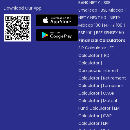
BANK NIFTY
|
BSE
Download Our App
Smallcap
|
BSE Midcap
|
NIFTY NEXT 50
|
NIFTY
Midcap 100
|
NIFTY 100
|
BSE 100
|
BSE SENSEX 50
Financial Calculators
SIP Calculator
|
FD
Calculator
|
RD
Calculator
|
Compound Interest
Calculator
|
Retirement
Calculator
|
Lumpsum
Calculator
|
CAGR
Calculator
|
Mutual
Fund Calculator
|
EMI
Calculator
|
SWP
Calculator
|
EPF