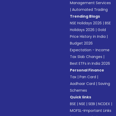
Management Services
|
Automated Trading
Trending Blogs
NSE Holidays 2026
|
BSE
Holidays 2026
|
Gold
Price History in India
|
Budget 2026
Expectation - Income
Tax Slab Changes
|
Best ETFs in India 2026
Personal Finance
Tax
|
Pan Card
|
Aadhaar Card
|
Saving
Schemes
Quick links
BSE
|
NSE
|
SEBI
|
NCDEX
|
MOFSL-Important Links