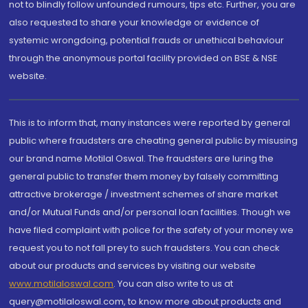
not to blindly follow unfounded rumours, tips etc. Further, you are
also requested to share your knowledge or evidence of
systemic wrongdoing, potential frauds or unethical behaviour
through the anonymous portal facility provided on BSE & NSE
website.
This is to inform that, many instances were reported by general
public where fraudsters are cheating general public by misusing
our brand name Motilal Oswal. The fraudsters are luring the
general public to transfer them money by falsely committing
attractive brokerage / investment schemes of share market
and/or Mutual Funds and/or personal loan facilities. Though we
have filed complaint with police for the safety of your money we
request you to not fall prey to such fraudsters. You can check
about our products and services by visiting our website
www.motilaloswal.com
. You can also write to us at
query@motilaloswal.com, to know more about products and