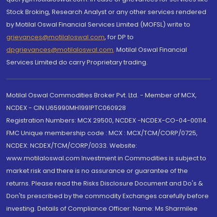
Stock Broking, Research Analyst or any other services rendered
by Motilal Oswal Financial Services Limited (MOFSL) write to
grievances@motilaloswal.com
, for DP to
dpgrievances@motilaloswal.com
,
Motilal Oswal Financial
Services Limited do carry Proprietary trading.
Motilal Oswal Commodities Broker Pvt. Ltd. - Member of MCX,
NCDEX - CIN U65990MH1991PTC060928
Registration Numbers: MCX 29500, NCDEX -NCDEX-CO-04-00114.
FMC Unique membership code : MCX : MCX/TCM/CORP/0725,
NCDEX: NCDEX/TCM/CORP/0033. Website:
www.motilaloswal.com Investment in Commodities is subject to
market risk and there is no assurance or guarantee of the
returns. Please read the Risks Disclosure Document and Do's &
Don'ts prescribed by the commodity Exchanges carefully before
investing. Details of Compliance Officer: Name: Ms Sharmilee