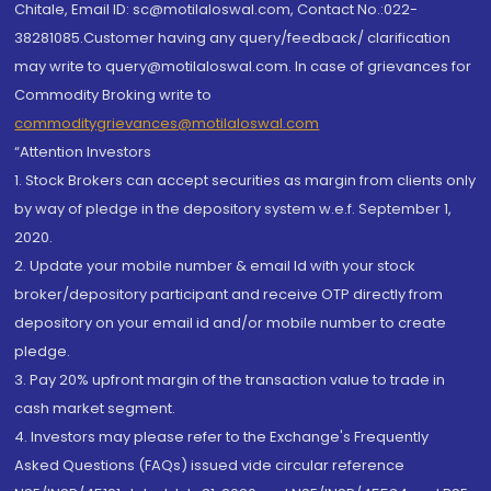
Chitale, Email ID: sc@motilaloswal.com, Contact No.:022-
38281085.Customer having any query/feedback/ clarification
may write to query@motilaloswal.com. In case of grievances for
Commodity Broking write to
commoditygrievances@motilaloswal.com
“Attention Investors
1. Stock Brokers can accept securities as margin from clients only
by way of pledge in the depository system w.e.f. September 1,
2020.
2. Update your mobile number & email Id with your stock
broker/depository participant and receive OTP directly from
depository on your email id and/or mobile number to create
pledge.
3. Pay 20% upfront margin of the transaction value to trade in
cash market segment.
4. Investors may please refer to the Exchange's Frequently
Asked Questions (FAQs) issued vide circular reference