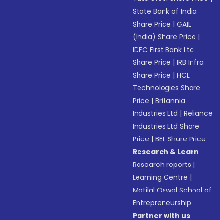
State Bank of India
Share Price
|
GAIL
(India) Share Price
|
IDFC First Bank Ltd
Share Price
|
IRB Infra
Share Price
|
HCL
Technologies Share
Price
|
Britannia
Industries Ltd
|
Reliance
Industries Ltd Share
Price
|
BEL Share Price
Research & Learn
Research reports
|
Learning Centre
|
Motilal Oswal School of
Entrepreneurship
Partner with us