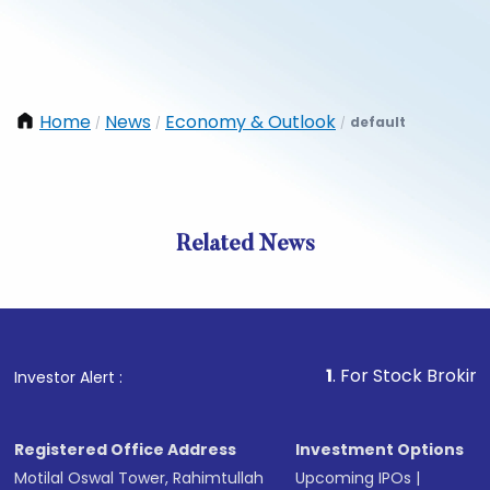
Home
News
Economy & Outlook
default
/
/
/
Related News
1
. For Stock Broking, Preve
Investor Alert :
Registered Office Address
Investment Options
Motilal Oswal Tower, Rahimtullah
Upcoming IPOs
|