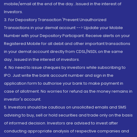
mobile/email at the end of the day...Issued in the interest of
Investors.
3. For Depository Transaction 'Prevent Unauthorized
Transactions in your demat account --> Update your Mobile
Number with your Depository Participant. Receive alerts on your
Registered Mobile for all debit and other important transactions
in your demat account directly from CDSL/NSDL on the same
day...Issued in the interest of investors.
4. No need to issue cheques by investors while subscribing to
IPO. Just write the bank account number and sign in the
application form to authorise your bank to make payment in
case of allotment. No worries for refund as the money remains in
investor's account.
5. Investors should be cautious on unsolicited emails and SMS
advising to buy, sell or hold securities and trade only on the basis
of informed decision. Investors are advised to invest after
conducting appropriate analysis of respective companies and