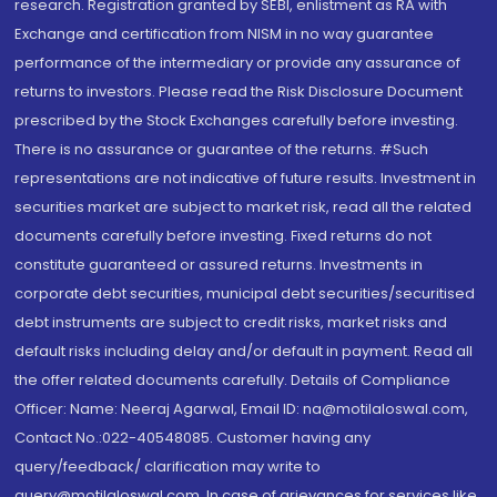
research. Registration granted by SEBI, enlistment as RA with
Exchange and certification from NISM in no way guarantee
performance of the intermediary or provide any assurance of
returns to investors. Please read the Risk Disclosure Document
prescribed by the Stock Exchanges carefully before investing.
There is no assurance or guarantee of the returns. #Such
representations are not indicative of future results. Investment in
securities market are subject to market risk, read all the related
documents carefully before investing. Fixed returns do not
constitute guaranteed or assured returns. Investments in
corporate debt securities, municipal debt securities/securitised
debt instruments are subject to credit risks, market risks and
default risks including delay and/or default in payment. Read all
the offer related documents carefully. Details of Compliance
Officer: Name: Neeraj Agarwal, Email ID: na@motilaloswal.com,
Contact No.:022-40548085. Customer having any
query/feedback/ clarification may write to
query@motilaloswal.com. In case of grievances for services like