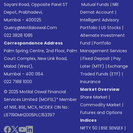
Sayani Road, Opposite Parel ST
Mutual Funds
|
NRI
Depot, Prabhadevi,
Demat Account
|
Mumbai - 400025
Intelligent Advisory
Query@motilaloswal.com
Portfolio
|
US Stocks
|
022 3828 1085
Alternate Investment
Correspondence Address
Fund
|
Portfolio
Palm Spring Centre, 2nd Floor, Palm
Management Services
Court Complex, New Link Road,
|
Fixed Deposit
|
Pay
Malad (West),
Later (MTF)
|
Exchange
Mumbai - 400 064.
Traded Funds (ETF)
|
022 7188 1000
Insurance
Market Overview
© 2025 Motilal Oswal Financial
Share Market
|
Services Limited (MOFSL)* Member
Commodity Market
|
of NSE, BSE, MCX, NCDEX CIN No.:
Futures and Options
L67190MH2005PLC153397
Indices
NIFTY 50
|
BSE SENSEX
|