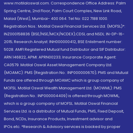
www.motilaloswal.com. Correspondence Office Address: Palm
Spring Centre, 2nd Floor, Palm Court Complex, New Link Road,
Malad (West), Mumbai- 400 064. Tel No: 022 7188 1000.
Registration Nos.: Motilal Oswal Financial Services Ltd. (MOFSL)*:
INZ000158836 (BSE/NSE/MCX/NCDEX);CDSL and NSDL: IN-DP-16-
2015; Research Analyst: INH000000412, BSE Enlistment number:
5028. AMFI Registered Mutual fund Distributor and SIF Distributor:
ARN 146822, APMI: APRN00233; Insurance Corporate Agent:
CA0579 .Motilal Oswal Asset Management Company Ltd.
(MOAMC): PMS (Registration No.: INP000000670); PMS and Mutual
Funds are offered through MOAMC which is group company of
MOFSL. Motilal Oswal Wealth Management Ltd. (MOWML): PMS
(Registration No.: INP000004409) is offered through MOWML,
which is a group company of MOFSL. Motilal Oswal Financial
Services Ltd. is a distributor of Mutual Funds, PMS, Fixed Deposit,
Bond, NCDs, Insurance Products, Investment advisor and
IPOs.etc. *Research & Advisory services is backed by proper