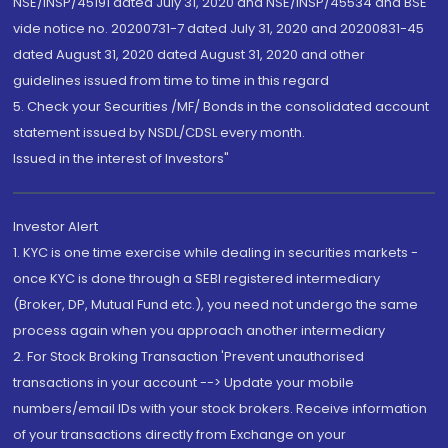
NSE/INSP/45191 dated July 31, 2020 and NSE/INSP/45534 and BSE
vide notice no. 20200731-7 dated July 31, 2020 and 20200831-45
dated August 31, 2020 dated August 31, 2020 and other
guidelines issued from time to time in this regard
5. Check your Securities /MF/ Bonds in the consolidated account
statement issued by NSDL/CDSL every month.
Issued in the interest of Investors"
Investor Alert
1. KYC is one time exercise while dealing in securities markets -
once KYC is done through a SEBI registered intermediary
(Broker, DP, Mutual Fund etc.), you need not undergo the same
process again when you approach another intermediary
2. For Stock Broking Transaction 'Prevent unauthorised
transactions in your account --> Update your mobile
numbers/email IDs with your stock brokers. Receive information
of your transactions directly from Exchange on your