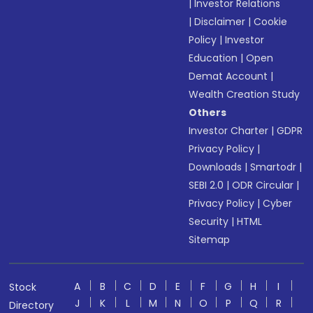
|
Investor Relations
|
Disclaimer
|
Cookie
Policy
|
Investor
Education
|
Open
Demat Account
|
Wealth Creation Study
Others
Investor Charter
|
GDPR
Privacy Policy
|
Downloads
|
Smartodr
|
SEBI 2.0
|
ODR Circular
|
Privacy Policy
|
Cyber
Security
|
HTML
Sitemap
A
B
C
D
E
F
G
H
I
Stock
J
K
L
M
N
O
P
Q
R
Directory