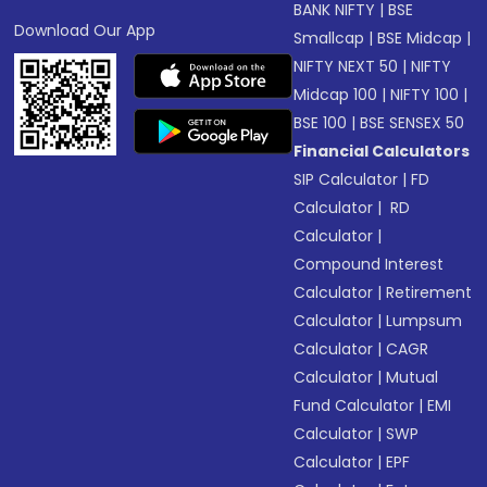
BANK NIFTY
|
BSE
Download Our App
Smallcap
|
BSE Midcap
|
NIFTY NEXT 50
|
NIFTY
Midcap 100
|
NIFTY 100
|
BSE 100
|
BSE SENSEX 50
Financial Calculators
SIP Calculator
|
FD
Calculator
|
RD
Calculator
|
Compound Interest
Calculator
|
Retirement
Calculator
|
Lumpsum
Calculator
|
CAGR
Calculator
|
Mutual
Fund Calculator
|
EMI
Calculator
|
SWP
Calculator
|
EPF