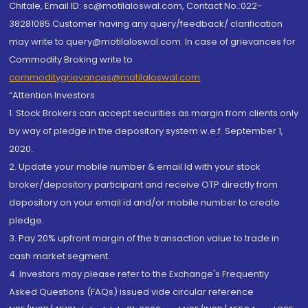
Chitale, Email ID: sc@motilaloswal.com, Contact No.:022-
38281085.Customer having any query/feedback/ clarification
may write to query@motilaloswal.com. In case of grievances for
Commodity Broking write to
commoditygrievances@motilaloswal.com
“Attention Investors
1. Stock Brokers can accept securities as margin from clients only
by way of pledge in the depository system w.e.f. September 1,
2020.
2. Update your mobile number & email Id with your stock
broker/depository participant and receive OTP directly from
depository on your email id and/or mobile number to create
pledge.
3. Pay 20% upfront margin of the transaction value to trade in
cash market segment.
4. Investors may please refer to the Exchange's Frequently
Asked Questions (FAQs) issued vide circular reference