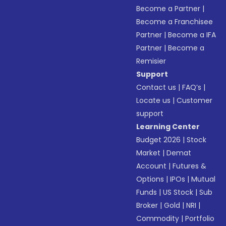
Become a Partner
|
Become a Franchisee
Partner
|
Become a IFA
Partner
|
Become a
Remisier
Support
Contact us
|
FAQ’s
|
Locate us
|
Customer
support
Learning Center
Budget 2026
|
Stock
Market
|
Demat
Account
|
Futures &
Options
|
IPOs
|
Mutual
Funds
|
US Stock
|
Sub
Broker
|
Gold
|
NRI
|
Commodity
|
Portfolio