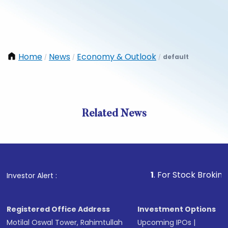
Home
News
Economy & Outlook
default
/
/
/
Related News
1
. For Stock Broking, Preve
Investor Alert :
Registered Office Address
Investment Options
Motilal Oswal Tower, Rahimtullah
Upcoming IPOs
|