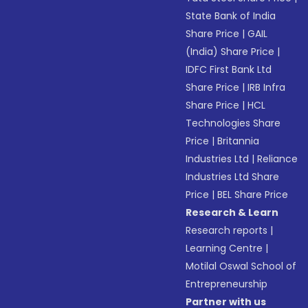
State Bank of India
Share Price
|
GAIL
(India) Share Price
|
IDFC First Bank Ltd
Share Price
|
IRB Infra
Share Price
|
HCL
Technologies Share
Price
|
Britannia
Industries Ltd
|
Reliance
Industries Ltd Share
Price
|
BEL Share Price
Research & Learn
Research reports
|
Learning Centre
|
Motilal Oswal School of
Entrepreneurship
Partner with us