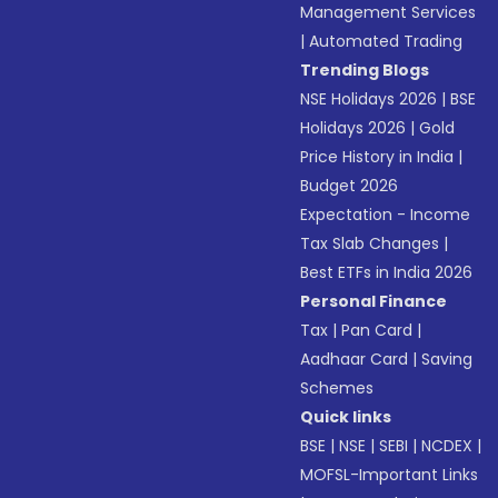
Management Services
|
Automated Trading
Trending Blogs
NSE Holidays 2026
|
BSE
Holidays 2026
|
Gold
Price History in India
|
Budget 2026
Expectation - Income
Tax Slab Changes
|
Best ETFs in India 2026
Personal Finance
Tax
|
Pan Card
|
Aadhaar Card
|
Saving
Schemes
Quick links
BSE
|
NSE
|
SEBI
|
NCDEX
|
MOFSL-Important Links