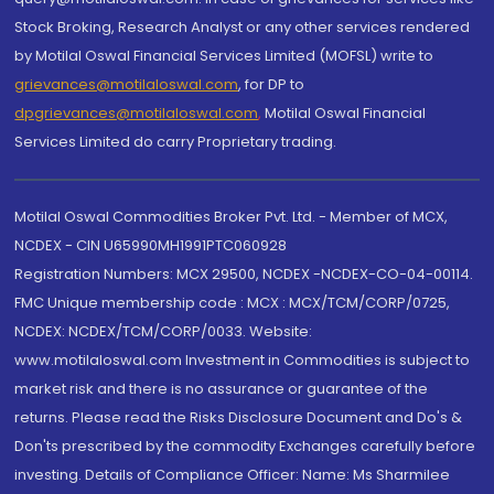
Stock Broking, Research Analyst or any other services rendered
by Motilal Oswal Financial Services Limited (MOFSL) write to
grievances@motilaloswal.com
, for DP to
dpgrievances@motilaloswal.com
,
Motilal Oswal Financial
Services Limited do carry Proprietary trading.
Motilal Oswal Commodities Broker Pvt. Ltd. - Member of MCX,
NCDEX - CIN U65990MH1991PTC060928
Registration Numbers: MCX 29500, NCDEX -NCDEX-CO-04-00114.
FMC Unique membership code : MCX : MCX/TCM/CORP/0725,
NCDEX: NCDEX/TCM/CORP/0033. Website:
www.motilaloswal.com Investment in Commodities is subject to
market risk and there is no assurance or guarantee of the
returns. Please read the Risks Disclosure Document and Do's &
Don'ts prescribed by the commodity Exchanges carefully before
investing. Details of Compliance Officer: Name: Ms Sharmilee