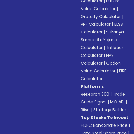
Calculator
|
Future
Value Calculator
|
Gratuity Calculator
|
PPF Calculator
|
ELSS
Calculator
|
Sukanya
Samriddhi Yojana
Calculator
|
Inflation
Calculator
|
NPS
Calculator
|
Option
Value Calculator
|
FIRE
Calculator
Platforms
Research 360
|
Trade
Guide Signal
|
MO API
|
Riise
|
Strategy Builder
Top Stocks To Invest
HDFC Bank Share Price
|
Tata Steel Share Price
|