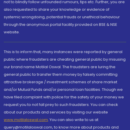
not to blindly follow unfounded rumours, tips etc. Further, you are
also requested to share your knowledge or evidence of
systemic wrongdoing, potential frauds or unethical behaviour
through the anonymous portal facility provided on BSE & NSE
website.
This is to inform that, many instances were reported by general
public where fraudsters are cheating general public by misusing
our brand name Motilal Oswal. The fraudsters are luring the
general public to transfer them money by falsely committing
attractive brokerage / investment schemes of share market
and/or Mutual Funds and/or personal loan facilities. Though we
have filed complaint with police for the safety of your money we
request you to not fall prey to such fraudsters. You can check
about our products and services by visiting our website
www.motilaloswal.com
. You can also write to us at
query@motilaloswal.com, to know more about products and