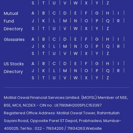
S
T
U
V
W
X
Y
Z
A
B
C
D
E
F
G
H
I
Mutual
J
K
L
M
N
O
P
Q
R
Fund
S
T
U
V
W
X
Y
Z
Directory
A
B
C
D
E
F
G
H
I
Glossaries
J
K
L
M
N
O
P
Q
R
S
T
U
V
W
X
Y
Z
A
B
C
D
E
F
G
H
I
US Stocks
J
K
L
M
N
O
P
Q
R
Directory
S
T
U
V
W
X
Y
Z
Motilal Oswal Financial Services Limited. (MOFSL) Member of NSE,
BSE, MCX, NCDEX - CIN no.: L67190MH2005PLC153397
Registered Office Address: Motilal Oswal Tower, Rahimtullah
Sayani Road, Opposite Parel ST Depot, Prabhadevi, Mumbai-
400025; Tel No.: 022 - 71934200 / 71934263;Website