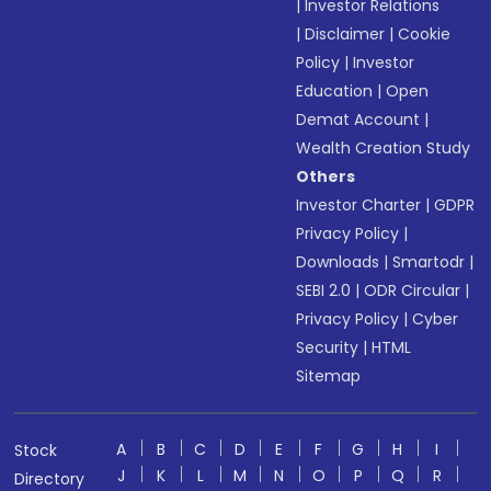
|
Investor Relations
|
Disclaimer
|
Cookie
Policy
|
Investor
Education
|
Open
Demat Account
|
Wealth Creation Study
Others
Investor Charter
|
GDPR
Privacy Policy
|
Downloads
|
Smartodr
|
SEBI 2.0
|
ODR Circular
|
Privacy Policy
|
Cyber
Security
|
HTML
Sitemap
A
B
C
D
E
F
G
H
I
Stock
J
K
L
M
N
O
P
Q
R
Directory