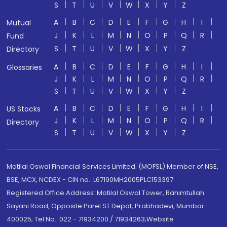
S
T
U
V
W
X
Y
Z
A
B
C
D
E
F
G
H
I
Mutual
J
K
L
M
N
O
P
Q
R
Fund
S
T
U
V
W
X
Y
Z
Directory
A
B
C
D
E
F
G
H
I
Glossaries
J
K
L
M
N
O
P
Q
R
S
T
U
V
W
X
Y
Z
A
B
C
D
E
F
G
H
I
US Stocks
J
K
L
M
N
O
P
Q
R
Directory
S
T
U
V
W
X
Y
Z
Motilal Oswal Financial Services Limited. (MOFSL) Member of NSE,
BSE, MCX, NCDEX - CIN no.: L67190MH2005PLC153397
Registered Office Address: Motilal Oswal Tower, Rahimtullah
Sayani Road, Opposite Parel ST Depot, Prabhadevi, Mumbai-
400025; Tel No.: 022 - 71934200 / 71934263;Website