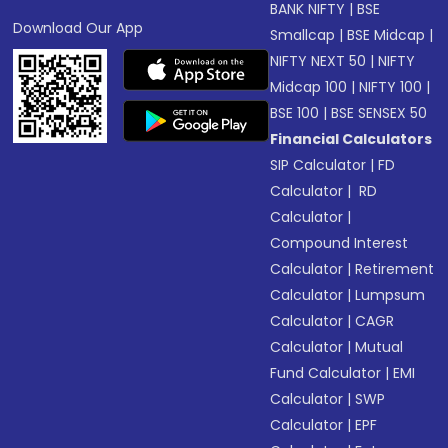
BANK NIFTY
|
BSE
Download Our App
Smallcap
|
BSE Midcap
|
NIFTY NEXT 50
|
NIFTY
Midcap 100
|
NIFTY 100
|
BSE 100
|
BSE SENSEX 50
Financial Calculators
SIP Calculator
|
FD
Calculator
|
RD
Calculator
|
Compound Interest
Calculator
|
Retirement
Calculator
|
Lumpsum
Calculator
|
CAGR
Calculator
|
Mutual
Fund Calculator
|
EMI
Calculator
|
SWP
Calculator
|
EPF