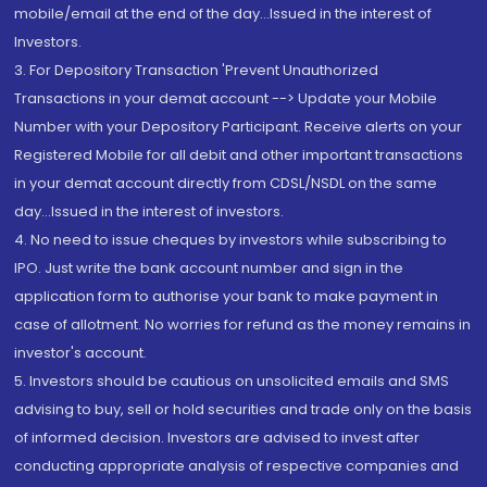
mobile/email at the end of the day...Issued in the interest of
Investors.
3. For Depository Transaction 'Prevent Unauthorized
Transactions in your demat account --> Update your Mobile
Number with your Depository Participant. Receive alerts on your
Registered Mobile for all debit and other important transactions
in your demat account directly from CDSL/NSDL on the same
day...Issued in the interest of investors.
4. No need to issue cheques by investors while subscribing to
IPO. Just write the bank account number and sign in the
application form to authorise your bank to make payment in
case of allotment. No worries for refund as the money remains in
investor's account.
5. Investors should be cautious on unsolicited emails and SMS
advising to buy, sell or hold securities and trade only on the basis
of informed decision. Investors are advised to invest after
conducting appropriate analysis of respective companies and