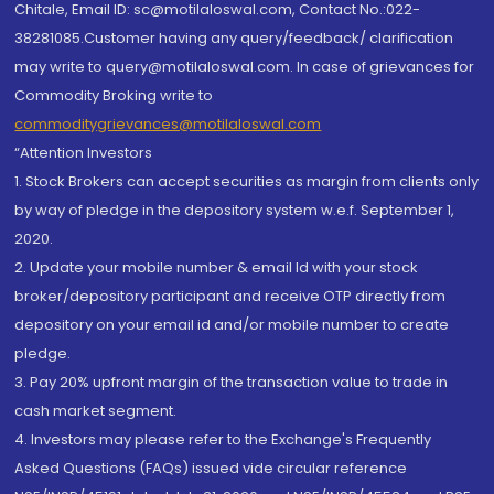
Chitale, Email ID: sc@motilaloswal.com, Contact No.:022-
38281085.Customer having any query/feedback/ clarification
may write to query@motilaloswal.com. In case of grievances for
Commodity Broking write to
commoditygrievances@motilaloswal.com
“Attention Investors
1. Stock Brokers can accept securities as margin from clients only
by way of pledge in the depository system w.e.f. September 1,
2020.
2. Update your mobile number & email Id with your stock
broker/depository participant and receive OTP directly from
depository on your email id and/or mobile number to create
pledge.
3. Pay 20% upfront margin of the transaction value to trade in
cash market segment.
4. Investors may please refer to the Exchange's Frequently
Asked Questions (FAQs) issued vide circular reference