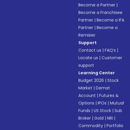
Become a Partner
|
Become a Franchisee
Partner
|
Become a IFA
Partner
|
Become a
Remisier
Support
Contact us
|
FAQ’s
|
Locate us
|
Customer
support
Learning Center
Budget 2026
|
Stock
Market
|
Demat
Account
|
Futures &
Options
|
IPOs
|
Mutual
Funds
|
US Stock
|
Sub
Broker
|
Gold
|
NRI
|
Commodity
|
Portfolio