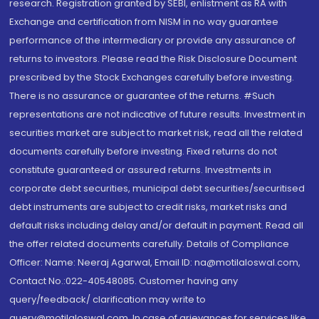
research. Registration granted by SEBI, enlistment as RA with
Exchange and certification from NISM in no way guarantee
performance of the intermediary or provide any assurance of
returns to investors. Please read the Risk Disclosure Document
prescribed by the Stock Exchanges carefully before investing.
There is no assurance or guarantee of the returns. #Such
representations are not indicative of future results. Investment in
securities market are subject to market risk, read all the related
documents carefully before investing. Fixed returns do not
constitute guaranteed or assured returns. Investments in
corporate debt securities, municipal debt securities/securitised
debt instruments are subject to credit risks, market risks and
default risks including delay and/or default in payment. Read all
the offer related documents carefully. Details of Compliance
Officer: Name: Neeraj Agarwal, Email ID: na@motilaloswal.com,
Contact No.:022-40548085. Customer having any
query/feedback/ clarification may write to
query@motilaloswal.com. In case of grievances for services like