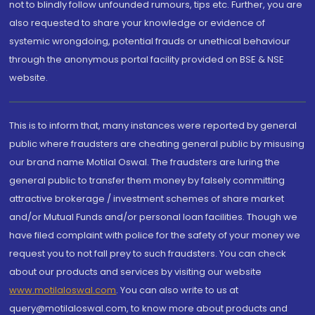
not to blindly follow unfounded rumours, tips etc. Further, you are
also requested to share your knowledge or evidence of
systemic wrongdoing, potential frauds or unethical behaviour
through the anonymous portal facility provided on BSE & NSE
website.
This is to inform that, many instances were reported by general
public where fraudsters are cheating general public by misusing
our brand name Motilal Oswal. The fraudsters are luring the
general public to transfer them money by falsely committing
attractive brokerage / investment schemes of share market
and/or Mutual Funds and/or personal loan facilities. Though we
have filed complaint with police for the safety of your money we
request you to not fall prey to such fraudsters. You can check
about our products and services by visiting our website
www.motilaloswal.com
. You can also write to us at
query@motilaloswal.com, to know more about products and