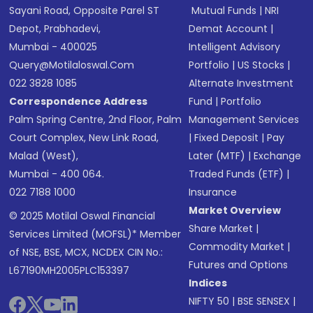
Sayani Road, Opposite Parel ST
Mutual Funds
|
NRI
Depot, Prabhadevi,
Demat Account
|
Mumbai - 400025
Intelligent Advisory
Query@motilaloswal.com
Portfolio
|
US Stocks
|
022 3828 1085
Alternate Investment
Correspondence Address
Fund
|
Portfolio
Palm Spring Centre, 2nd Floor, Palm
Management Services
Court Complex, New Link Road,
|
Fixed Deposit
|
Pay
Malad (West),
Later (MTF)
|
Exchange
Mumbai - 400 064.
Traded Funds (ETF)
|
022 7188 1000
Insurance
Market Overview
© 2025 Motilal Oswal Financial
Share Market
|
Services Limited (MOFSL)* Member
Commodity Market
|
of NSE, BSE, MCX, NCDEX CIN No.:
Futures and Options
L67190MH2005PLC153397
Indices
NIFTY 50
|
BSE SENSEX
|