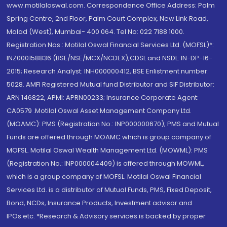
www.motilaloswal.com. Correspondence Office Address: Palm
Spring Centre, 2nd Floor, Palm Court Complex, New Link Road,
Malad (West), Mumbai- 400 064. Tel No: 022 7188 1000.
Registration Nos.: Motilal Oswal Financial Services Ltd. (MOFSL)*:
INZ000158836 (BSE/NSE/MCX/NCDEX);CDSL and NSDL: IN-DP-16-
2015; Research Analyst: INH000000412, BSE Enlistment number:
5028. AMFI Registered Mutual fund Distributor and SIF Distributor:
ARN 146822, APMI: APRN00233; Insurance Corporate Agent:
CA0579 .Motilal Oswal Asset Management Company Ltd.
(MOAMC): PMS (Registration No.: INP000000670); PMS and Mutual
Funds are offered through MOAMC which is group company of
MOFSL. Motilal Oswal Wealth Management Ltd. (MOWML): PMS
(Registration No.: INP000004409) is offered through MOWML,
which is a group company of MOFSL. Motilal Oswal Financial
Services Ltd. is a distributor of Mutual Funds, PMS, Fixed Deposit,
Bond, NCDs, Insurance Products, Investment advisor and
IPOs.etc. *Research & Advisory services is backed by proper