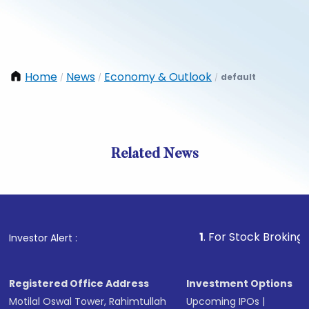
Home
News
Economy & Outlook
default
/
/
/
Related News
1
. For Stock Broking, Prevent
Investor Alert :
Registered Office Address
Investment Options
Motilal Oswal Tower, Rahimtullah
Upcoming IPOs
|