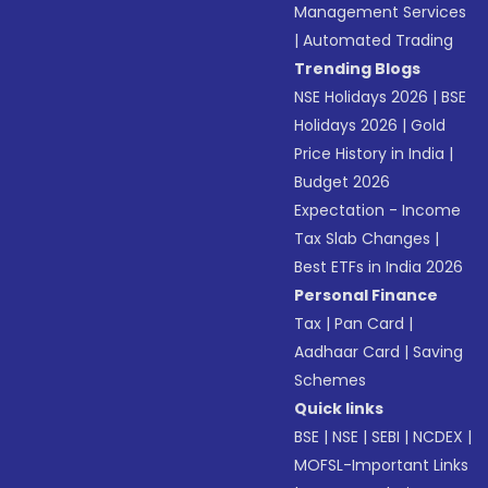
Management Services
|
Automated Trading
Trending Blogs
NSE Holidays 2026
|
BSE
Holidays 2026
|
Gold
Price History in India
|
Budget 2026
Expectation - Income
Tax Slab Changes
|
Best ETFs in India 2026
Personal Finance
Tax
|
Pan Card
|
Aadhaar Card
|
Saving
Schemes
Quick links
BSE
|
NSE
|
SEBI
|
NCDEX
|
MOFSL-Important Links