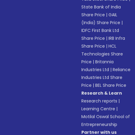
State Bank of India
Share Price
|
GAIL
(India) Share Price
|
IDFC First Bank Ltd
Share Price
|
IRB Infra
Share Price
|
HCL
Technologies Share
Price
|
Britannia
Industries Ltd
|
Reliance
Industries Ltd Share
Price
|
BEL Share Price
Research & Learn
Research reports
|
Learning Centre
|
Motilal Oswal School of
Entrepreneurship
Partner with us