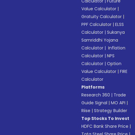
Calculator
|
Future
Value Calculator
|
Gratuity Calculator
|
PPF Calculator
|
ELSS
Calculator
|
Sukanya
Samriddhi Yojana
Calculator
|
Inflation
Calculator
|
NPS
Calculator
|
Option
Value Calculator
|
FIRE
Calculator
Platforms
Research 360
|
Trade
Guide Signal
|
MO API
|
Riise
|
Strategy Builder
Top Stocks To Invest
HDFC Bank Share Price
|
Tata Steel Share Price
|