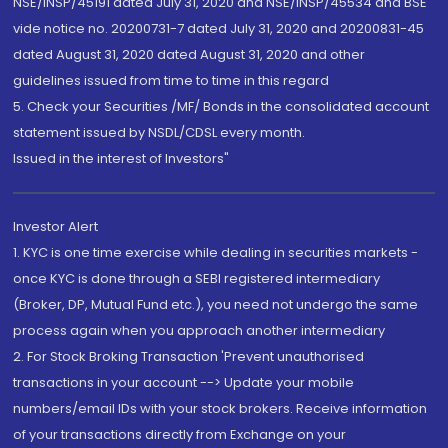
NSE/INSP/45191 dated July 31, 2020 and NSE/INSP/45534 and BSE
vide notice no. 20200731-7 dated July 31, 2020 and 20200831-45
dated August 31, 2020 dated August 31, 2020 and other
guidelines issued from time to time in this regard
5. Check your Securities /MF/ Bonds in the consolidated account
statement issued by NSDL/CDSL every month.
Issued in the interest of Investors"
Investor Alert
1. KYC is one time exercise while dealing in securities markets -
once KYC is done through a SEBI registered intermediary
(Broker, DP, Mutual Fund etc.), you need not undergo the same
process again when you approach another intermediary
2. For Stock Broking Transaction 'Prevent unauthorised
transactions in your account --> Update your mobile
numbers/email IDs with your stock brokers. Receive information
of your transactions directly from Exchange on your