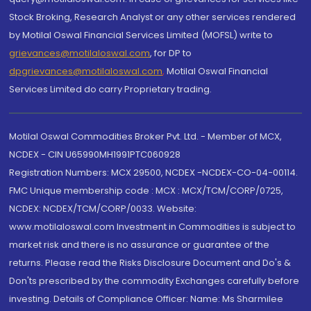
Stock Broking, Research Analyst or any other services rendered
by Motilal Oswal Financial Services Limited (MOFSL) write to
grievances@motilaloswal.com
, for DP to
dpgrievances@motilaloswal.com
,
Motilal Oswal Financial
Services Limited do carry Proprietary trading.
Motilal Oswal Commodities Broker Pvt. Ltd. - Member of MCX,
NCDEX - CIN U65990MH1991PTC060928
Registration Numbers: MCX 29500, NCDEX -NCDEX-CO-04-00114.
FMC Unique membership code : MCX : MCX/TCM/CORP/0725,
NCDEX: NCDEX/TCM/CORP/0033. Website:
www.motilaloswal.com Investment in Commodities is subject to
market risk and there is no assurance or guarantee of the
returns. Please read the Risks Disclosure Document and Do's &
Don'ts prescribed by the commodity Exchanges carefully before
investing. Details of Compliance Officer: Name: Ms Sharmilee