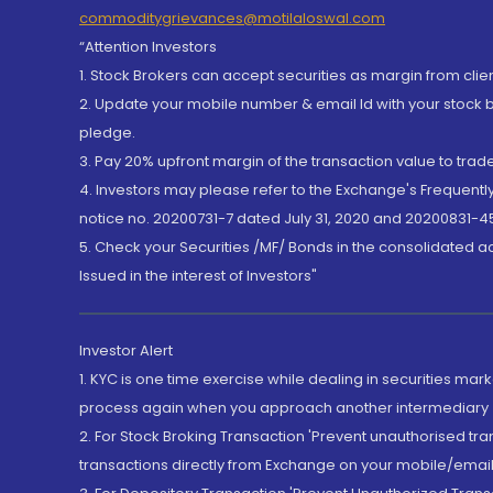
commoditygrievances@motilaloswal.com
“Attention Investors
1. Stock Brokers can accept securities as margin from clie
2. Update your mobile number & email Id with your stock 
pledge.
3. Pay 20% upfront margin of the transaction value to tra
4. Investors may please refer to the Exchange's Frequent
notice no. 20200731-7 dated July 31, 2020 and 20200831-45
5. Check your Securities /MF/ Bonds in the consolidated 
Issued in the interest of Investors"
Investor Alert
1. KYC is one time exercise while dealing in securities ma
process again when you approach another intermediary
2. For Stock Broking Transaction 'Prevent unauthorised tr
transactions directly from Exchange on your mobile/email at