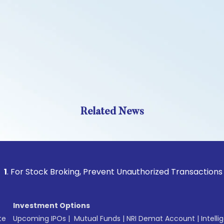
Related News
tock Broking, Prevent Unauthorized Transactions in your ac
Investment Options
te
Upcoming IPOs
|
Mutual Funds
|
NRI Demat Account
|
Intelli