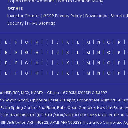
|
Open Demat Account
|
Wealth Creation Study
Others
Investor Charter
|
GDPR Privacy Policy
|
Downloads
|
Smartod
Security
|
HTML Sitemap
E
F
G
H
I
J
K
L
M
N
O
P
E
F
G
H
I
J
K
L
M
N
O
P
E
F
G
H
I
J
K
L
M
N
O
P
E
F
G
H
I
J
K
L
M
N
O
P
 of NSE, BSE, MCX, NCDEX - CIN no.: L67190MH2005PLC153397
lah Sayani Road, Opposite Parel ST Depot, Prabhadevi, Mumbai-400025
lm Spring Centre, 2nd Floor, Palm Court Complex, New Link Road, Ma
(MOFSL)*: INZ000158836 (BSE/NSE/MCX/NCDEX);CDSL and NSDL: IN-DP-16-2
nd SIF Distributor: ARN 146822, APMI: APRN00233; Insurance Corporat