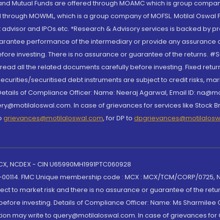
S and Mutual Funds are offered through MOAMC which is group compan
through MOWML, which is a group company of MOFSL. Motilal Oswal Finan
 advisor and IPOs.etc. *Research & Advisory services is backed by pr
arantee performance of the intermediary or provide any assurance of 
re investing. There is no assurance or guarantee of the returns. #Suc
, read all the related documents carefully before investing. Fixed retu
curities/securitised debt instruments are subject to credit risks, mark
. Details of Compliance Officer: Name: Neeraj Agarwal, Email ID: na
ry@motilaloswal.com. In case of grievances for services like Stock B
to
grievances@motilaloswal.com
, for DP to
dpgrievances@motilalos
 MCX, NCDEX - CIN U65990MH1991PTC060928
-00114. FMC Unique membership code : MCX : MCX/TCM/CORP/0725,
t to market risk and there is no assurance or guarantee of the retu
efore investing. Details of Compliance Officer: Name: Ms Sharmilee C
ion may write to query@motilaloswal.com. In case of grievances for