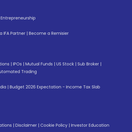
f Entrepreneurship
 IFA Partner
|
Become a Remisier
tions
|
IPOs
|
Mutual Funds
|
US Stock
|
Sub Broker
|
utomated Trading
ndia
|
Budget 2026 Expectation - Income Tax Slab
ations
|
Disclaimer
|
Cookie Policy
|
Investor Education