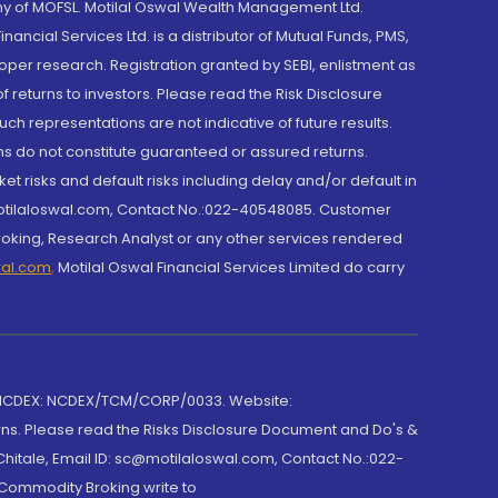
y of MOFSL. Motilal Oswal Wealth Management Ltd.
cial Services Ltd. is a distributor of Mutual Funds, PMS,
oper research. Registration granted by SEBI, enlistment as
returns to investors. Please read the Risk Disclosure
h representations are not indicative of future results.
rns do not constitute guaranteed or assured returns.
et risks and default risks including delay and/or default in
@motilaloswal.com, Contact No.:022-40548085. Customer
roking, Research Analyst or any other services rendered
wal.com
,
Motilal Oswal Financial Services Limited do carry
 NCDEX: NCDEX/TCM/CORP/0033. Website:
rns. Please read the Risks Disclosure Document and Do's &
hitale, Email ID: sc@motilaloswal.com, Contact No.:022-
 Commodity Broking write to