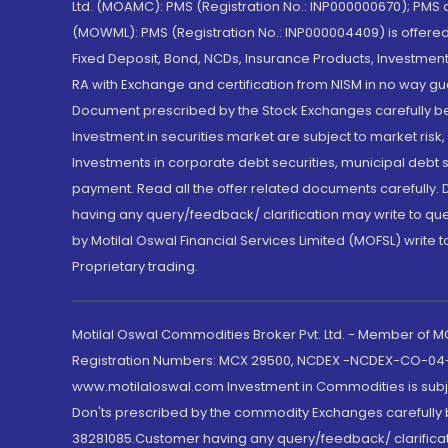
Ltd. (MOAMC): PMS (Registration No.: INP000000670); PM
(MOWML): PMS (Registration No.: INP000004409) is offered 
Fixed Deposit, Bond, NCDs, Insurance Products, Investment
RA with Exchange and certification from NISM in no way gu
Document prescribed by the Stock Exchanges carefully befo
Investment in securities market are subject to market risk
Investments in corporate debt securities, municipal debt se
payment. Read all the offer related documents carefully
having any query/feedback/ clarification may write to que
by Motilal Oswal Financial Services Limited (MOFSL) write 
Proprietary trading.
Motilal Oswal Commodities Broker Pvt. Ltd. - Member of
Registration Numbers: MCX 29500, NCDEX -NCDEX-CO-04
www.motilaloswal.com Investment in Commodities is subjec
Don'ts prescribed by the commodity Exchanges carefully b
38281085.Customer having any query/feedback/ clarificat