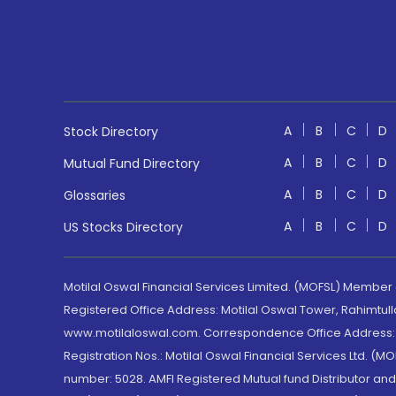
A
B
C
D
Stock Directory
A
B
C
D
Mutual Fund Directory
A
B
C
D
Glossaries
A
B
C
D
US Stocks Directory
Motilal Oswal Financial Services Limited. (MOFSL) Member
Registered Office Address: Motilal Oswal Tower, Rahimtul
www.motilaloswal.com. Correspondence Office Address: Pa
Registration Nos.: Motilal Oswal Financial Services Ltd. 
number: 5028. AMFI Registered Mutual fund Distributor a