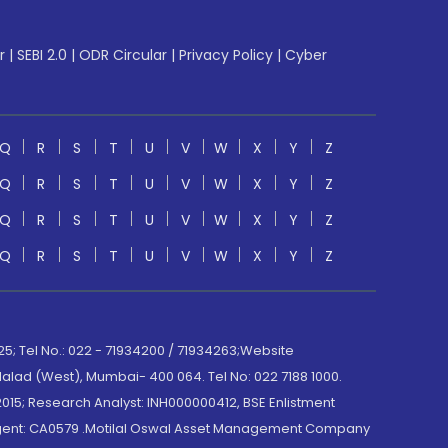
r
|
SEBI 2.0
|
ODR Circular
|
Privacy Policy
|
Cyber
Q
R
S
T
U
V
W
X
Y
Z
Q
R
S
T
U
V
W
X
Y
Z
Q
R
S
T
U
V
W
X
Y
Z
Q
R
S
T
U
V
W
X
Y
Z
; Tel No.: 022 - 71934200 / 71934263;Website
lad (West), Mumbai- 400 064. Tel No: 022 7188 1000.
015; Research Analyst: INH000000412, BSE Enlistment
e Agent: CA0579 .Motilal Oswal Asset Management Company