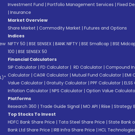
Investment Fund
|
Portfolio Management Services
|
Fixed De
|
Insurance
Market Overview
Share Market
|
Commodity Market
|
Futures and Options
Indices
New
NIFTY 50
|
BSE SENSEX
|
BANK NIFTY
|
BSE Smallcap
|
BSE Midca
100
|
BSE SENSEX 50
Financial Calculators
SIP Calculator
|
FD Calculator
|
RD Calculator
|
Compound Int
Calculator
|
CAGR Calculator
|
Mutual Fund Calculator
|
EMI 
L)*
Value Calculator
|
Gratuity Calculator
|
PPF Calculator
|
ELSS 
Inflation Calculator
|
NPS Calculator
|
Option Value Calculato
Platforms
Research 360
|
Trade Guide Signal
|
MO API
|
Riise
|
Strategy B
Top Stocks To Invest
HDFC Bank Share Price
|
Tata Steel Share Price
|
State Bank o
Bank Ltd Share Price
|
IRB Infra Share Price
|
HCL Technologies