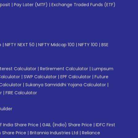
posit
|
Pay Later (MTF)
|
Exchange Traded Funds (ETF)
p
|
NIFTY NEXT 50
|
NIFTY Midcap 100
|
NIFTY 100
|
BSE
erest Calculator
|
Retirement Calculator
|
Lumpsum
Calculator
|
SWP Calculator
|
EPF Calculator
|
Future
Calculator
|
Sukanya Samriddhi Yojana Calculator
|
r
|
FIRE Calculator
uilder
f India Share Price
|
GAIL (India) Share Price
|
IDFC First
 Share Price
|
Britannia Industries Ltd
|
Reliance