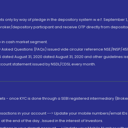
nts only by way of pledge in the depository system w.e.f. September 1,
broker/depository participant and receive OTP directly from deposit
de in cash market segment.
ly Asked Questions (FAQs) issued vide circular reference NSE/INSP/45
 dated August 31, 2020 dated August 31, 2020 and other guidelines iss
account statement issued by NSDL/CDSL every month.
rkets - once KYC is done through a SEBI registered intermediary (Brok
ansactions in your account --> Update your mobile numbers/email IDs 
 the end of the day...Issued in the interest of Investors.