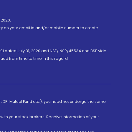
 2020.
ory on your email id and/or mobile number to create
191 dated July 31, 2020 and NSE/INSP/45534 and BSE vide
ued from time to time in this regard
er, DP, Mutual Fund etc.), you need not undergo the same
with your stock brokers. Receive information of your