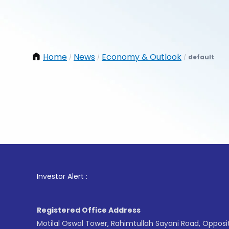
Home
News
Economy & Outlook
default
/
/
/
1
. For S
Investor Alert :
Registered Office Address
Motilal Oswal Tower, Rahimtullah Sayani Road, Opposi