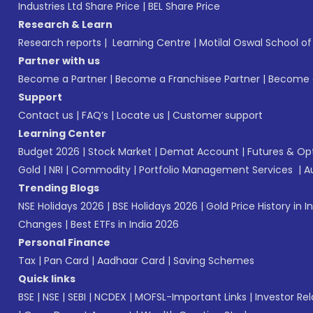
Industries Ltd Share Price
|
BEL Share Price
Research & Learn
Research reports
|
Learning Centre
|
Motilal Oswal School o
Partner with us
Become a Partner
|
Become a Franchisee Partner
|
Become a
Support
Contact us
|
FAQ’s
|
Locate us
|
Customer support
Learning Center
Budget 2026
|
Stock Market
|
Demat Account
|
Futures & Op
Gold
|
NRI
|
Commodity
|
Portfolio Management Services
|
A
Trending Blogs
NSE Holidays 2026
|
BSE Holidays 2026
|
Gold Price History in I
Changes
|
Best ETFs in India 2026
Personal Finance
Tax
|
Pan Card
|
Aadhaar Card
|
Saving Schemes
Quick links
BSE
|
NSE
|
SEBI
|
NCDEX
|
MOFSL-Important Links
|
Investor Rel