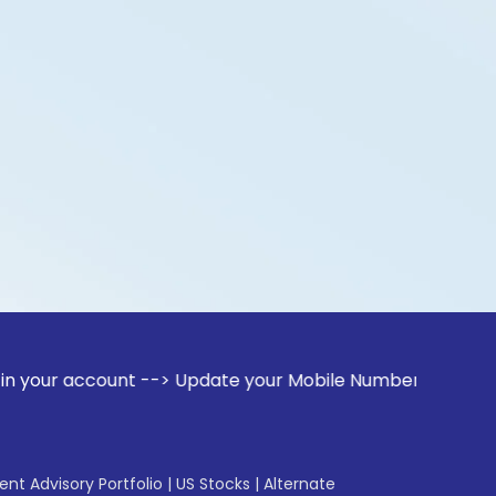
count --> Update your Mobile Number with your Stock broker.
gent Advisory Portfolio
|
US Stocks
|
Alternate