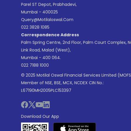
Parel ST Depot, Prabhadevi,
Mumbai - 400025
Query@motilaloswal.com
022 3828 1085
Correspondence Address
Palm Spring Centre, 2nd Floor, Palm Court Complex, 
Link Road, Malad (West),
Mumbai - 400 064.
022 7188 1000
© 2025 Motilal Oswal Financial Services Limited (MOFS
Member of NSE, BSE, MCX, NCDEX CIN No.:
L67190MH2005PLC153397
Download Our App