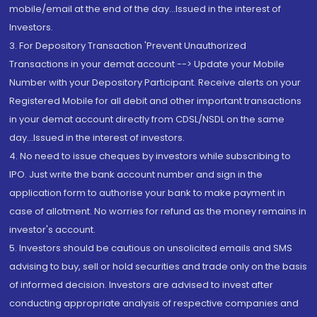
mobile/email at the end of the day...Issued in the interest of
Investors.
3. For Depository Transaction 'Prevent Unauthorized
Transactions in your demat account --> Update your Mobile
Number with your Depository Participant. Receive alerts on your
Registered Mobile for all debit and other important transactions
in your demat account directly from CDSL/NSDL on the same
day...Issued in the interest of investors.
4. No need to issue cheques by investors while subscribing to
IPO. Just write the bank account number and sign in the
application form to authorise your bank to make payment in
case of allotment. No worries for refund as the money remains in
investor's account.
5. Investors should be cautious on unsolicited emails and SMS
advising to buy, sell or hold securities and trade only on the basis
of informed decision. Investors are advised to invest after
conducting appropriate analysis of respective companies and