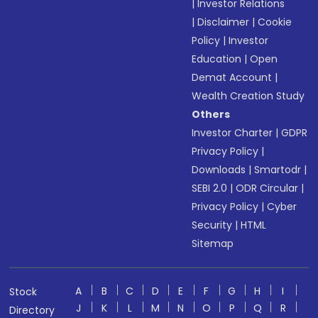
|
Investor Relations
|
Disclaimer
|
Cookie
Policy
|
Investor
Education
|
Open
Demat Account
|
Wealth Creation Study
Others
Investor Charter
|
GDPR
Privacy Policy
|
Downloads
|
Smartodr
|
SEBI 2.0
|
ODR Circular
|
Privacy Policy
|
Cyber
Security
|
HTML
Sitemap
A
B
C
D
E
F
G
H
I
Stock
J
K
L
M
N
O
P
Q
R
Directory