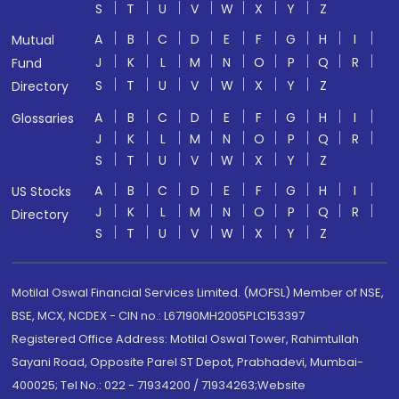
S
T
U
V
W
X
Y
Z
A
B
C
D
E
F
G
H
I
Mutual
J
K
L
M
N
O
P
Q
R
Fund
S
T
U
V
W
X
Y
Z
Directory
A
B
C
D
E
F
G
H
I
Glossaries
J
K
L
M
N
O
P
Q
R
S
T
U
V
W
X
Y
Z
A
B
C
D
E
F
G
H
I
US Stocks
J
K
L
M
N
O
P
Q
R
Directory
S
T
U
V
W
X
Y
Z
Motilal Oswal Financial Services Limited. (MOFSL) Member of NSE,
BSE, MCX, NCDEX - CIN no.: L67190MH2005PLC153397
Registered Office Address: Motilal Oswal Tower, Rahimtullah
Sayani Road, Opposite Parel ST Depot, Prabhadevi, Mumbai-
400025; Tel No.: 022 - 71934200 / 71934263;Website