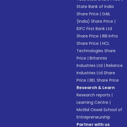
State Bank of India
Share Price
|
GAIL
(India) Share Price
|
IDFC First Bank Ltd
Share Price
|
IRB Infra
Share Price
|
HCL
Technologies Share
Price
|
Britannia
Industries Ltd
|
Reliance
Industries Ltd Share
Price
|
BEL Share Price
Research & Learn
Research reports
|
Learning Centre
|
Motilal Oswal School of
Entrepreneurship
Partner with us