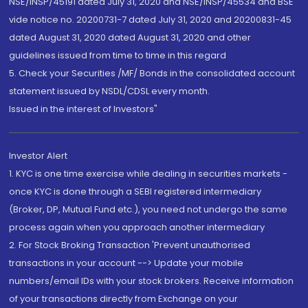
NSE/INSP/45191 dated July 31, 2020 and NSE/INSP/45534 and BSE
vide notice no. 20200731-7 dated July 31, 2020 and 20200831-45
dated August 31, 2020 dated August 31, 2020 and other
guidelines issued from time to time in this regard
5. Check your Securities /MF/ Bonds in the consolidated account
statement issued by NSDL/CDSL every month.
Issued in the interest of Investors"
Investor Alert
1. KYC is one time exercise while dealing in securities markets -
once KYC is done through a SEBI registered intermediary
(Broker, DP, Mutual Fund etc.), you need not undergo the same
process again when you approach another intermediary
2. For Stock Broking Transaction 'Prevent unauthorised
transactions in your account --> Update your mobile
numbers/email IDs with your stock brokers. Receive information
of your transactions directly from Exchange on your