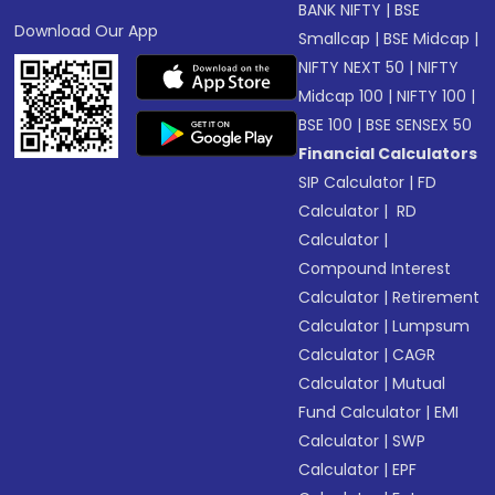
BANK NIFTY
|
BSE
Download Our App
Smallcap
|
BSE Midcap
|
NIFTY NEXT 50
|
NIFTY
Midcap 100
|
NIFTY 100
|
BSE 100
|
BSE SENSEX 50
Financial Calculators
SIP Calculator
|
FD
Calculator
|
RD
Calculator
|
Compound Interest
Calculator
|
Retirement
Calculator
|
Lumpsum
Calculator
|
CAGR
Calculator
|
Mutual
Fund Calculator
|
EMI
Calculator
|
SWP
Calculator
|
EPF