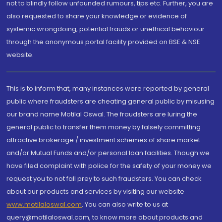
not to blindly follow unfounded rumours, tips etc. Further, you are
also requested to share your knowledge or evidence of
systemic wrongdoing, potential frauds or unethical behaviour
through the anonymous portal facility provided on BSE & NSE
website.
This is to inform that, many instances were reported by general
public where fraudsters are cheating general public by misusing
our brand name Motilal Oswal. The fraudsters are luring the
general public to transfer them money by falsely committing
attractive brokerage / investment schemes of share market
and/or Mutual Funds and/or personal loan facilities. Though we
have filed complaint with police for the safety of your money we
request you to not fall prey to such fraudsters. You can check
about our products and services by visiting our website
www.motilaloswal.com
. You can also write to us at
query@motilaloswal.com, to know more about products and