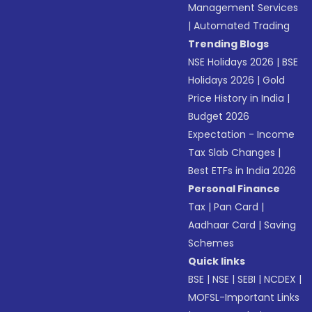
Management Services
|
Automated Trading
Trending Blogs
NSE Holidays 2026
|
BSE
Holidays 2026
|
Gold
Price History in India
|
Budget 2026
Expectation - Income
Tax Slab Changes
|
Best ETFs in India 2026
Personal Finance
Tax
|
Pan Card
|
Aadhaar Card
|
Saving
Schemes
Quick links
BSE
|
NSE
|
SEBI
|
NCDEX
|
MOFSL-Important Links