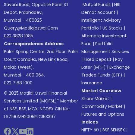
Sayani Road, Opposite Parel ST
Mutual Funds
|
NRI
Depot, Prabhadevi,
Demat Account
|
Mumbai - 400025
Intelligent Advisory
Query@motilaloswal.com
Portfolio
|
US Stocks
|
022 3828 1085
Alternate Investment
Correspondence Address
Fund
|
Portfolio
Palm Spring Centre, 2nd Floor, Palm
Management Services
Court Complex, New Link Road,
|
Fixed Deposit
|
Pay
Malad (West),
Later (MTF)
|
Exchange
Mumbai - 400 064.
Traded Funds (ETF)
|
022 7188 1000
Insurance
Market Overview
© 2025 Motilal Oswal Financial
Share Market
|
Services Limited (MOFSL)* Member
Commodity Market
|
of NSE, BSE, MCX, NCDEX CIN No.:
Futures and Options
L67190MH2005PLC153397
Indices
NIFTY 50
|
BSE SENSEX
|