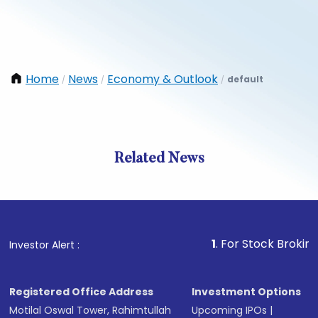
Home
News
Economy & Outlook
default
/
/
/
Related News
1
. For Stock Broking, Preven
Investor Alert :
Registered Office Address
Investment Options
Motilal Oswal Tower, Rahimtullah
Upcoming IPOs
|