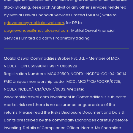
Stock Broking, Research Analyst or any other services rendered
by Motilal Oswal Financial Services Limited (MOFSL) write to
grievances@motilaloswal.com
, for DP to
dpgrievances@motilaloswal.com
,
Motilal Oswal Financial
Services Limited do carry Proprietary trading.
Motilal Oswal Commodities Broker Pvt. Ltd. - Member of MCX,
NCDEX - CIN U65990MH1991PTC060928
Registration Numbers: MCX 29500, NCDEX -NCDEX-CO-04-00114.
FMC Unique membership code : MCX : MCX/TCM/CORP/0725,
NCDEX: NCDEX/TCM/CORP/0033. Website:
www.motilaloswal.com Investment in Commodities is subject to
market risk and there is no assurance or guarantee of the
returns. Please read the Risks Disclosure Document and Do's &
Don'ts prescribed by the commodity Exchanges carefully before
investing. Details of Compliance Officer: Name: Ms Sharmilee