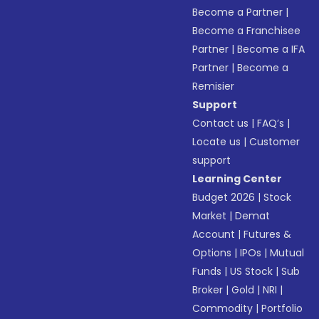
Become a Partner
|
Become a Franchisee
Partner
|
Become a IFA
Partner
|
Become a
Remisier
Support
Contact us
|
FAQ’s
|
Locate us
|
Customer
support
Learning Center
Budget 2026
|
Stock
Market
|
Demat
Account
|
Futures &
Options
|
IPOs
|
Mutual
Funds
|
US Stock
|
Sub
Broker
|
Gold
|
NRI
|
Commodity
|
Portfolio