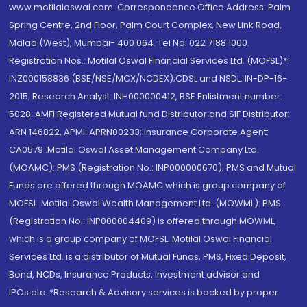
www.motilaloswal.com. Correspondence Office Address: Palm
Spring Centre, 2nd Floor, Palm Court Complex, New Link Road,
Malad (West), Mumbai- 400 064. Tel No: 022 7188 1000.
Registration Nos.: Motilal Oswal Financial Services Ltd. (MOFSL)*:
INZ000158836 (BSE/NSE/MCX/NCDEX);CDSL and NSDL: IN-DP-16-
2015; Research Analyst: INH000000412, BSE Enlistment number:
5028. AMFI Registered Mutual fund Distributor and SIF Distributor:
ARN 146822, APMI: APRN00233; Insurance Corporate Agent:
CA0579 .Motilal Oswal Asset Management Company Ltd.
(MOAMC): PMS (Registration No.: INP000000670); PMS and Mutual
Funds are offered through MOAMC which is group company of
MOFSL. Motilal Oswal Wealth Management Ltd. (MOWML): PMS
(Registration No.: INP000004409) is offered through MOWML,
which is a group company of MOFSL. Motilal Oswal Financial
Services Ltd. is a distributor of Mutual Funds, PMS, Fixed Deposit,
Bond, NCDs, Insurance Products, Investment advisor and
IPOs.etc. *Research & Advisory services is backed by proper