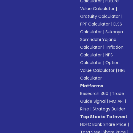
Calculator
|
Future
Value Calculator
|
Gratuity Calculator
|
PPF Calculator
|
ELSS
Calculator
|
Sukanya
Samriddhi Yojana
Calculator
|
Inflation
Calculator
|
NPS
Calculator
|
Option
Value Calculator
|
FIRE
Calculator
Platforms
Research 360
|
Trade
Guide Signal
|
MO API
|
Riise
|
Strategy Builder
Top Stocks To Invest
HDFC Bank Share Price
|
Tata Steel Share Price
|