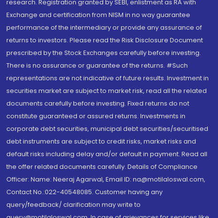
research. Registration granted by SEBI, enlistment as RA with
Exchange and certification from NISM in no way guarantee
performance of the intermediary or provide any assurance of
returns to investors. Please read the Risk Disclosure Document
prescribed by the Stock Exchanges carefully before investing.
There is no assurance or guarantee of the returns. #Such
representations are not indicative of future results. Investment in
securities market are subject to market risk, read all the related
documents carefully before investing. Fixed returns do not
constitute guaranteed or assured returns. Investments in
corporate debt securities, municipal debt securities/securitised
debt instruments are subject to credit risks, market risks and
default risks including delay and/or default in payment. Read all
the offer related documents carefully. Details of Compliance
Officer: Name: Neeraj Agarwal, Email ID: na@motilaloswal.com,
Contact No.:022-40548085. Customer having any
query/feedback/ clarification may write to
query@motilaloswal.com. In case of grievances for services like