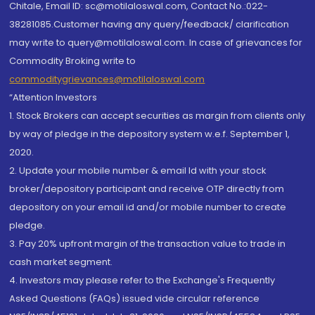
Chitale, Email ID: sc@motilaloswal.com, Contact No.:022-
38281085.Customer having any query/feedback/ clarification
may write to query@motilaloswal.com. In case of grievances for
Commodity Broking write to
commoditygrievances@motilaloswal.com
“Attention Investors
1. Stock Brokers can accept securities as margin from clients only
by way of pledge in the depository system w.e.f. September 1,
2020.
2. Update your mobile number & email Id with your stock
broker/depository participant and receive OTP directly from
depository on your email id and/or mobile number to create
pledge.
3. Pay 20% upfront margin of the transaction value to trade in
cash market segment.
4. Investors may please refer to the Exchange's Frequently
Asked Questions (FAQs) issued vide circular reference