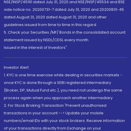
NSE/INSP/45191 dated July 31, 2020 and NSE/INSP/45534 and BSE
vide notice no. 20200731-7 dated July 31, 2020 and 20200831-45
dated August 31, 2020 dated August 31, 2020 and other
guidelines issued from time to time in this regard
5. Check your Securities /MF/ Bonds in the consolidated account
statement issued by NSDL/CDSL every month.
Issued in the interest of Investors"
Investor Alert
1. KYC is one time exercise while dealing in securities markets -
once KYC is done through a SEBI registered intermediary
(Broker, DP, Mutual Fund etc.), you need not undergo the same
process again when you approach another intermediary
2. For Stock Broking Transaction 'Prevent unauthorised
transactions in your account --> Update your mobile
numbers/email IDs with your stock brokers. Receive information
of your transactions directly from Exchange on your