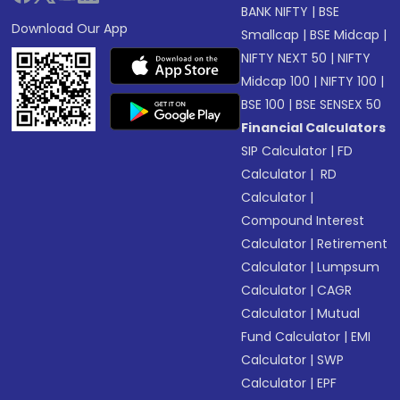
BANK NIFTY
|
BSE
Download Our App
Smallcap
|
BSE Midcap
|
NIFTY NEXT 50
|
NIFTY
Midcap 100
|
NIFTY 100
|
BSE 100
|
BSE SENSEX 50
Financial Calculators
SIP Calculator
|
FD
Calculator
|
RD
Calculator
|
Compound Interest
Calculator
|
Retirement
Calculator
|
Lumpsum
Calculator
|
CAGR
Calculator
|
Mutual
Fund Calculator
|
EMI
Calculator
|
SWP
Calculator
|
EPF