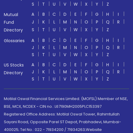
S
T
U
V
W
X
Y
Z
A
B
C
D
E
F
G
H
I
Mutual
J
K
L
M
N
O
P
Q
R
Fund
S
T
U
V
W
X
Y
Z
Directory
A
B
C
D
E
F
G
H
I
Glossaries
J
K
L
M
N
O
P
Q
R
S
T
U
V
W
X
Y
Z
A
B
C
D
E
F
G
H
I
US Stocks
J
K
L
M
N
O
P
Q
R
Directory
S
T
U
V
W
X
Y
Z
Motilal Oswal Financial Services Limited. (MOFSL) Member of NSE,
BSE, MCX, NCDEX - CIN no.: L67190MH2005PLC153397
Registered Office Address: Motilal Oswal Tower, Rahimtullah
Sayani Road, Opposite Parel ST Depot, Prabhadevi, Mumbai-
400025; Tel No.: 022 - 71934200 / 71934263;Website