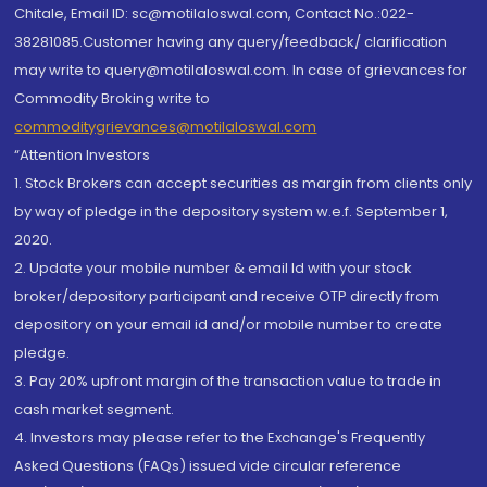
Chitale, Email ID: sc@motilaloswal.com, Contact No.:022-
38281085.Customer having any query/feedback/ clarification
may write to query@motilaloswal.com. In case of grievances for
Commodity Broking write to
commoditygrievances@motilaloswal.com
“Attention Investors
1. Stock Brokers can accept securities as margin from clients only
by way of pledge in the depository system w.e.f. September 1,
2020.
2. Update your mobile number & email Id with your stock
broker/depository participant and receive OTP directly from
depository on your email id and/or mobile number to create
pledge.
3. Pay 20% upfront margin of the transaction value to trade in
cash market segment.
4. Investors may please refer to the Exchange's Frequently
Asked Questions (FAQs) issued vide circular reference