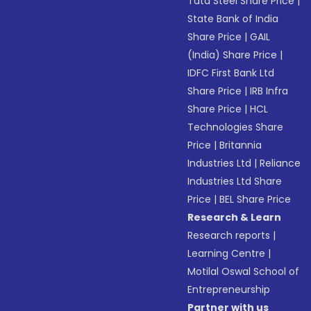
Tata Steel Share Price
|
State Bank of India
Share Price
|
GAIL
(India) Share Price
|
IDFC First Bank Ltd
Share Price
|
IRB Infra
Share Price
|
HCL
Technologies Share
Price
|
Britannia
Industries Ltd
|
Reliance
Industries Ltd Share
Price
|
BEL Share Price
Research & Learn
Research reports
|
Learning Centre
|
Motilal Oswal School of
Entrepreneurship
Partner with us