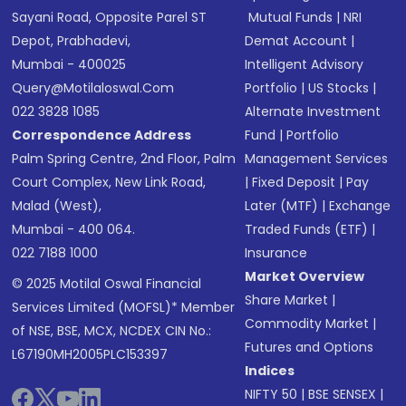
Sayani Road, Opposite Parel ST
Mutual Funds
|
NRI
Depot, Prabhadevi,
Demat Account
|
Mumbai - 400025
Intelligent Advisory
Query@motilaloswal.com
Portfolio
|
US Stocks
|
022 3828 1085
Alternate Investment
Correspondence Address
Fund
|
Portfolio
Palm Spring Centre, 2nd Floor, Palm
Management Services
Court Complex, New Link Road,
|
Fixed Deposit
|
Pay
Malad (West),
Later (MTF)
|
Exchange
Mumbai - 400 064.
Traded Funds (ETF)
|
022 7188 1000
Insurance
Market Overview
© 2025 Motilal Oswal Financial
Share Market
|
Services Limited (MOFSL)* Member
Commodity Market
|
of NSE, BSE, MCX, NCDEX CIN No.:
Futures and Options
L67190MH2005PLC153397
Indices
NIFTY 50
|
BSE SENSEX
|