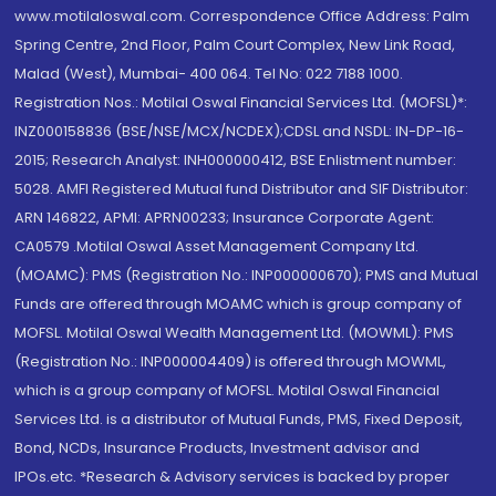
www.motilaloswal.com. Correspondence Office Address: Palm
Spring Centre, 2nd Floor, Palm Court Complex, New Link Road,
Malad (West), Mumbai- 400 064. Tel No: 022 7188 1000.
Registration Nos.: Motilal Oswal Financial Services Ltd. (MOFSL)*:
INZ000158836 (BSE/NSE/MCX/NCDEX);CDSL and NSDL: IN-DP-16-
2015; Research Analyst: INH000000412, BSE Enlistment number:
5028. AMFI Registered Mutual fund Distributor and SIF Distributor:
ARN 146822, APMI: APRN00233; Insurance Corporate Agent:
CA0579 .Motilal Oswal Asset Management Company Ltd.
(MOAMC): PMS (Registration No.: INP000000670); PMS and Mutual
Funds are offered through MOAMC which is group company of
MOFSL. Motilal Oswal Wealth Management Ltd. (MOWML): PMS
(Registration No.: INP000004409) is offered through MOWML,
which is a group company of MOFSL. Motilal Oswal Financial
Services Ltd. is a distributor of Mutual Funds, PMS, Fixed Deposit,
Bond, NCDs, Insurance Products, Investment advisor and
IPOs.etc. *Research & Advisory services is backed by proper