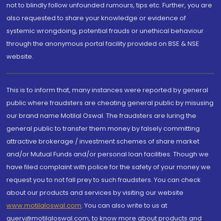
not to blindly follow unfounded rumours, tips etc. Further, you are
also requested to share your knowledge or evidence of
systemic wrongdoing, potential frauds or unethical behaviour
through the anonymous portal facility provided on BSE & NSE
website.
This is to inform that, many instances were reported by general
public where fraudsters are cheating general public by misusing
our brand name Motilal Oswal. The fraudsters are luring the
general public to transfer them money by falsely committing
attractive brokerage / investment schemes of share market
and/or Mutual Funds and/or personal loan facilities. Though we
have filed complaint with police for the safety of your money we
request you to not fall prey to such fraudsters. You can check
about our products and services by visiting our website
www.motilaloswal.com
. You can also write to us at
query@motilaloswal.com, to know more about products and