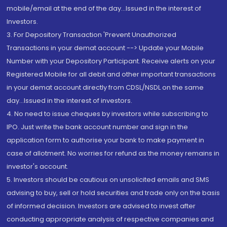
mobile/email at the end of the day...Issued in the interest of
Investors.
3. For Depository Transaction 'Prevent Unauthorized
Transactions in your demat account --> Update your Mobile
Number with your Depository Participant. Receive alerts on your
Registered Mobile for all debit and other important transactions
in your demat account directly from CDSL/NSDL on the same
day...Issued in the interest of investors.
4. No need to issue cheques by investors while subscribing to
IPO. Just write the bank account number and sign in the
application form to authorise your bank to make payment in
case of allotment. No worries for refund as the money remains in
investor's account.
5. Investors should be cautious on unsolicited emails and SMS
advising to buy, sell or hold securities and trade only on the basis
of informed decision. Investors are advised to invest after
conducting appropriate analysis of respective companies and