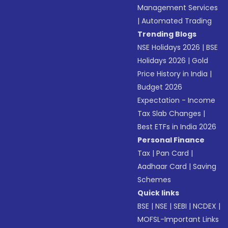
Management Services
|
Automated Trading
Trending Blogs
NSE Holidays 2026
|
BSE
Holidays 2026
|
Gold
Price History in India
|
Budget 2026
Expectation - Income
Tax Slab Changes
|
Best ETFs in India 2026
Personal Finance
Tax
|
Pan Card
|
Aadhaar Card
|
Saving
Schemes
Quick links
BSE
|
NSE
|
SEBI
|
NCDEX
|
MOFSL-Important Links