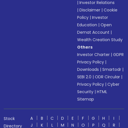
|
Investor Relations
|
Disclaimer
|
Cookie
Policy
|
Investor
Education
|
Open
Demat Account
|
Wealth Creation Study
Others
Investor Charter
|
GDPR
Privacy Policy
|
Downloads
|
Smartodr
|
SEBI 2.0
|
ODR Circular
|
Privacy Policy
|
Cyber
Security
|
HTML
Sitemap
A
B
C
D
E
F
G
H
I
Stock
J
K
L
M
N
O
P
Q
R
Directory