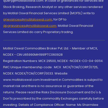
query@motilaloswal.com. In case of grievances for services like
Stock Broking, Research Analyst or any other services rendered
by Motilal Oswal Financial Services Limited (MOFSL) write to
grievances@motilaloswal.com
, for DP to
dpgrievances@motilaloswal.com
,
Motilal Oswal Financial
Services Limited do carry Proprietary trading.
Motilal Oswal Commodities Broker Pvt. Ltd. - Member of MCX,
NCDEX - CIN U65990MH1991PTC060928
Registration Numbers: MCX 29500, NCDEX -NCDEX-CO-04-00114.
FMC Unique membership code : MCX : MCX/TCM/CORP/0725,
NCDEX: NCDEX/TCM/CORP/0033. Website:
www.motilaloswal.com Investment in Commodities is subject to
market risk and there is no assurance or guarantee of the
returns. Please read the Risks Disclosure Document and Do's &
Don'ts prescribed by the commodity Exchanges carefully before
investing. Details of Compliance Officer: Name: Ms Sharmilee