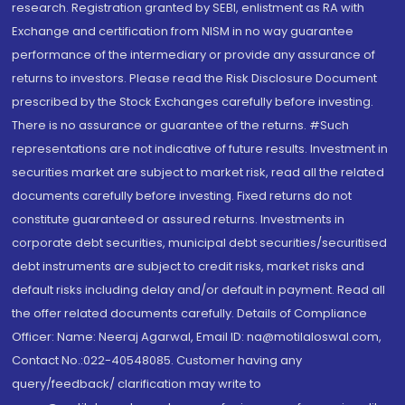
research. Registration granted by SEBI, enlistment as RA with
Exchange and certification from NISM in no way guarantee
performance of the intermediary or provide any assurance of
returns to investors. Please read the Risk Disclosure Document
prescribed by the Stock Exchanges carefully before investing.
There is no assurance or guarantee of the returns. #Such
representations are not indicative of future results. Investment in
securities market are subject to market risk, read all the related
documents carefully before investing. Fixed returns do not
constitute guaranteed or assured returns. Investments in
corporate debt securities, municipal debt securities/securitised
debt instruments are subject to credit risks, market risks and
default risks including delay and/or default in payment. Read all
the offer related documents carefully. Details of Compliance
Officer: Name: Neeraj Agarwal, Email ID: na@motilaloswal.com,
Contact No.:022-40548085. Customer having any
query/feedback/ clarification may write to