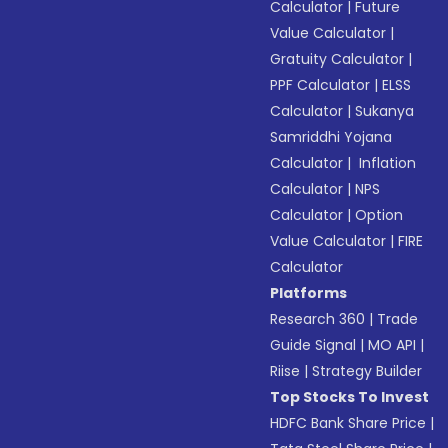
Calculator
|
Future
Value Calculator
|
Gratuity Calculator
|
PPF Calculator
|
ELSS
Calculator
|
Sukanya
Samriddhi Yojana
Calculator
|
Inflation
Calculator
|
NPS
Calculator
|
Option
Value Calculator
|
FIRE
Calculator
Platforms
Research 360
|
Trade
Guide Signal
|
MO API
|
Riise
|
Strategy Builder
Top Stocks To Invest
HDFC Bank Share Price
|