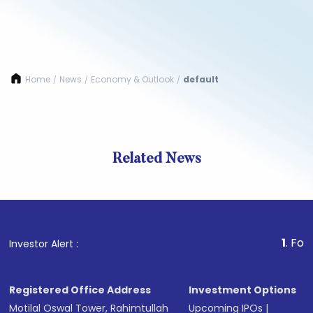
Home
News
Economy & Outlook
default
/
/
/
Related News
1
. For Stock 
Investor Alert :
Registered Office Address
Investment Options
Motilal Oswal Tower, Rahimtullah
Upcoming IPOs
|