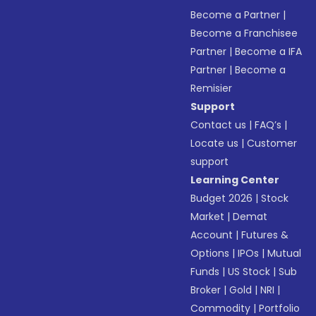
Become a Partner
|
Become a Franchisee
Partner
|
Become a IFA
Partner
|
Become a
Remisier
Support
Contact us
|
FAQ’s
|
Locate us
|
Customer
support
Learning Center
Budget 2026
|
Stock
Market
|
Demat
Account
|
Futures &
Options
|
IPOs
|
Mutual
Funds
|
US Stock
|
Sub
Broker
|
Gold
|
NRI
|
Commodity
|
Portfolio