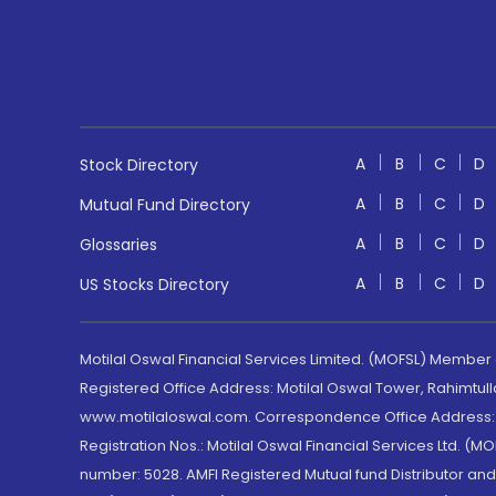
A
B
C
D
Stock Directory
A
B
C
D
Mutual Fund Directory
A
B
C
D
Glossaries
A
B
C
D
US Stocks Directory
Motilal Oswal Financial Services Limited. (MOFSL) Member
Registered Office Address: Motilal Oswal Tower, Rahimtul
www.motilaloswal.com. Correspondence Office Address: Pa
Registration Nos.: Motilal Oswal Financial Services Ltd. 
number: 5028. AMFI Registered Mutual fund Distributor a