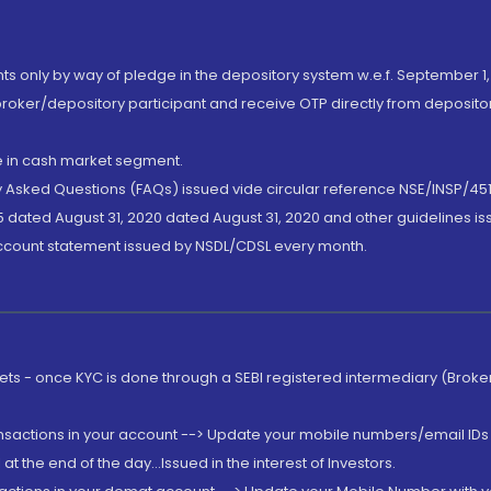
nts only by way of pledge in the depository system w.e.f. September 1,
broker/depository participant and receive OTP directly from deposit
de in cash market segment.
ly Asked Questions (FAQs) issued vide circular reference NSE/INSP/45
 dated August 31, 2020 dated August 31, 2020 and other guidelines iss
account statement issued by NSDL/CDSL every month.
rkets - once KYC is done through a SEBI registered intermediary (Brok
ansactions in your account --> Update your mobile numbers/email IDs 
 the end of the day...Issued in the interest of Investors.