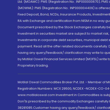
Ltd. (MOAMC): PMS (Registration No.: INP000000670); PM
(MOWML): PMS (Registration No.: INP000004409) is offered 
Fixed Deposit, Bond, NCDs, Insurance Products, Investment
RA with Exchange and certification from NISM in no way gu
Document prescribed by the Stock Exchanges carefully befo
Investment in securities market are subject to market risk
Investments in corporate debt securities, municipal debt se
payment. Read all the offer related documents carefully
having any query/feedback/ clarification may write to que
by Motilal Oswal Financial Services Limited (MOFSL) write 
Proprietary trading.
Motilal Oswal Commodities Broker Pvt. Ltd. - Member of
Registration Numbers: MCX 29500, NCDEX -NCDEX-CO-04
www.motilaloswal.com Investment in Commodities is subjec
Don'ts prescribed by the commodity Exchanges carefully b
38281085.Customer having any query/feedback/ clarificat