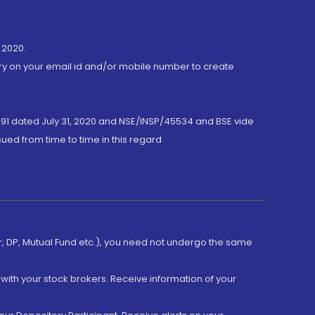
 2020.
ory on your email id and/or mobile number to create
191 dated July 31, 2020 and NSE/INSP/45534 and BSE vide
ued from time to time in this regard
er, DP, Mutual Fund etc.), you need not undergo the same
with your stock brokers. Receive information of your