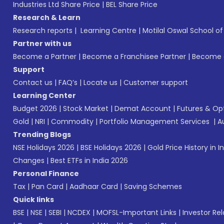
Industries Ltd Share Price
|
BEL Share Price
Research & Learn
Research reports
|
Learning Centre
|
Motilal Oswal School o
Partner with us
Become a Partner
|
Become a Franchisee Partner
|
Become a
Support
Contact us
|
FAQ’s
|
Locate us
|
Customer support
Learning Center
Budget 2026
|
Stock Market
|
Demat Account
|
Futures & Op
Gold
|
NRI
|
Commodity
|
Portfolio Management Services
|
A
Trending Blogs
NSE Holidays 2026
|
BSE Holidays 2026
|
Gold Price History in I
Changes
|
Best ETFs in India 2026
Personal Finance
Tax
|
Pan Card
|
Aadhaar Card
|
Saving Schemes
Quick links
BSE
|
NSE
|
SEBI
|
NCDEX
|
MOFSL-Important Links
|
Investor Rel