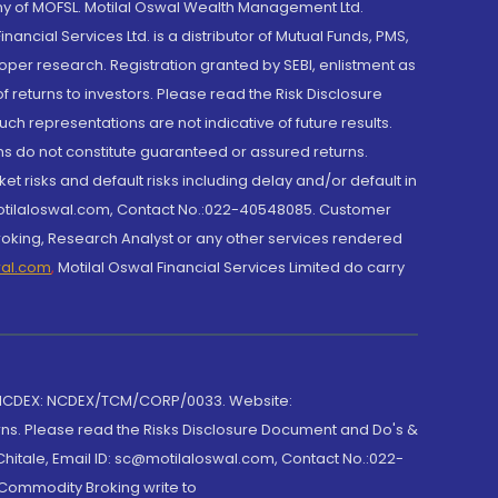
y of MOFSL. Motilal Oswal Wealth Management Ltd.
cial Services Ltd. is a distributor of Mutual Funds, PMS,
oper research. Registration granted by SEBI, enlistment as
returns to investors. Please read the Risk Disclosure
h representations are not indicative of future results.
rns do not constitute guaranteed or assured returns.
et risks and default risks including delay and/or default in
@motilaloswal.com, Contact No.:022-40548085. Customer
roking, Research Analyst or any other services rendered
wal.com
,
Motilal Oswal Financial Services Limited do carry
 NCDEX: NCDEX/TCM/CORP/0033. Website:
rns. Please read the Risks Disclosure Document and Do's &
hitale, Email ID: sc@motilaloswal.com, Contact No.:022-
 Commodity Broking write to