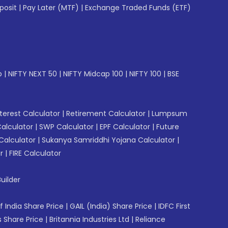
posit
|
Pay Later (MTF)
|
Exchange Traded Funds (ETF)
p
|
NIFTY NEXT 50
|
NIFTY Midcap 100
|
NIFTY 100
|
BSE
erest Calculator
|
Retirement Calculator
|
Lumpsum
Calculator
|
SWP Calculator
|
EPF Calculator
|
Future
Calculator
|
Sukanya Samriddhi Yojana Calculator
|
r
|
FIRE Calculator
uilder
f India Share Price
|
GAIL (India) Share Price
|
IDFC First
 Share Price
|
Britannia Industries Ltd
|
Reliance