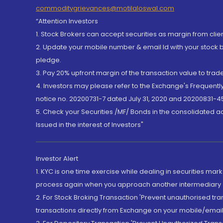
commoditygrievances@motilaloswal.com
“Attention Investors
1. Stock Brokers can accept securities as margin from clie
2. Update your mobile number & email Id with your stock 
pledge.
3. Pay 20% upfront margin of the transaction value to tra
4. Investors may please refer to the Exchange's Frequent
notice no. 20200731-7 dated July 31, 2020 and 20200831-45
5. Check your Securities /MF/ Bonds in the consolidated 
Issued in the interest of Investors"
Investor Alert
1. KYC is one time exercise while dealing in securities ma
process again when you approach another intermediary
2. For Stock Broking Transaction 'Prevent unauthorised tr
transactions directly from Exchange on your mobile/email at