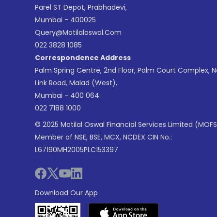
Parel ST Depot, Prabhadevi,
Mumbai - 400025
Query@motilaloswal.com
022 3828 1085
Correspondence Address
Palm Spring Centre, 2nd Floor, Palm Court Complex, 
Link Road, Malad (West),
Mumbai - 400 064.
022 7188 1000
© 2025 Motilal Oswal Financial Services Limited (MOFS
Member of NSE, BSE, MCX, NCDEX CIN No.:
L67190MH2005PLC153397
Download Our App