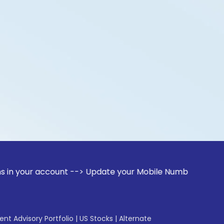
account --> Update your Mobile Number with your Stock broke
gent Advisory Portfolio
|
US Stocks
|
Alternate