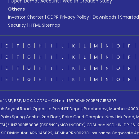
|
Open Demat Account
|
Wealth Creation Study
Others
Investor Charter
|
GDPR Privacy Policy
|
Downloads
|
Smartod
Security
|
HTML Sitemap
E
F
G
H
I
J
K
L
M
N
O
P
E
F
G
H
I
J
K
L
M
N
O
P
E
F
G
H
I
J
K
L
M
N
O
P
E
F
G
H
I
J
K
L
M
N
O
P
 of NSE, BSE, MCX, NCDEX - CIN no.: L67190MH2005PLC153397
lah Sayani Road, Opposite Parel ST Depot, Prabhadevi, Mumbai-400025
lm Spring Centre, 2nd Floor, Palm Court Complex, New Link Road, Ma
(MOFSL)*: INZ000158836 (BSE/NSE/MCX/NCDEX);CDSL and NSDL: IN-DP-16-2
nd SIF Distributor: ARN 146822, APMI: APRN00233; Insurance Corporat