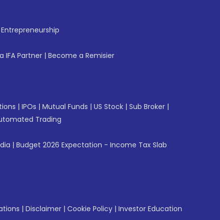
f Entrepreneurship
 IFA Partner
|
Become a Remisier
tions
|
IPOs
|
Mutual Funds
|
US Stock
|
Sub Broker
|
utomated Trading
ndia
|
Budget 2026 Expectation - Income Tax Slab
ations
|
Disclaimer
|
Cookie Policy
|
Investor Education