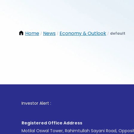
Home
News
Economy & Outlook
default
/
/
/
1
. For
Investor Alert :
Registered Office Address
Motilal Oswal Tower, Rahimtullah Sayani Road, Opposi