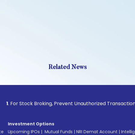
Related News
 Stock Broking, Prevent Unauthorized Transactions in your 
Investment Options
te
Upcoming IPOs
|
Mutual Funds
|
NRI Demat Account
|
Intelli