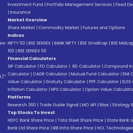
Investment Fund
|
Portfolio Management Services
|
Fixed De
|
Insurance
Market Overview
Share Market
|
Commodity Market
|
Futures and Options
Indices
New
NIFTY 50
|
BSE SENSEX
|
BANK NIFTY
|
BSE Smallcap
|
BSE Midca
100
|
BSE SENSEX 50
Financial Calculators
SIP Calculator
|
FD Calculator
|
RD Calculator
|
Compound Int
Calculator
|
CAGR Calculator
|
Mutual Fund Calculator
|
EMI 
L)*
Value Calculator
|
Gratuity Calculator
|
PPF Calculator
|
ELSS 
Inflation Calculator
|
NPS Calculator
|
Option Value Calculato
Platforms
Research 360
|
Trade Guide Signal
|
MO API
|
Riise
|
Strategy B
Top Stocks To Invest
HDFC Bank Share Price
|
Tata Steel Share Price
|
State Bank o
Bank Ltd Share Price
|
IRB Infra Share Price
|
HCL Technologies