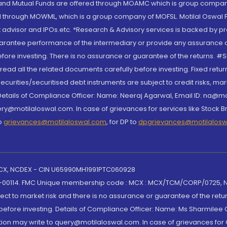
S and Mutual Funds are offered through MOAMC which is group compan
through MOWML, which is a group company of MOFSL. Motilal Oswal Finan
 advisor and IPOs.etc. *Research & Advisory services is backed by pr
arantee performance of the intermediary or provide any assurance of 
re investing. There is no assurance or guarantee of the returns. #Suc
, read all the related documents carefully before investing. Fixed retu
curities/securitised debt instruments are subject to credit risks, mark
. Details of Compliance Officer: Name: Neeraj Agarwal, Email ID: na
ry@motilaloswal.com. In case of grievances for services like Stock B
to
grievances@motilaloswal.com
, for DP to
dpgrievances@motilalos
 MCX, NCDEX - CIN U65990MH1991PTC060928
-00114. FMC Unique membership code : MCX : MCX/TCM/CORP/0725,
t to market risk and there is no assurance or guarantee of the retu
efore investing. Details of Compliance Officer: Name: Ms Sharmilee C
ion may write to query@motilaloswal.com. In case of grievances for