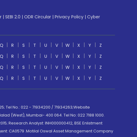
r
|
SEBI 2.0
|
ODR Circular
|
Privacy Policy
|
Cyber
Q
R
S
T
U
V
W
X
Y
Z
Q
R
S
T
U
V
W
X
Y
Z
Q
R
S
T
U
V
W
X
Y
Z
Q
R
S
T
U
V
W
X
Y
Z
; Tel No.: 022 - 71934200 / 71934263;Website
lad (West), Mumbai- 400 064. Tel No: 022 7188 1000.
015; Research Analyst: INH000000412, BSE Enlistment
e Agent: CA0579 .Motilal Oswal Asset Management Company