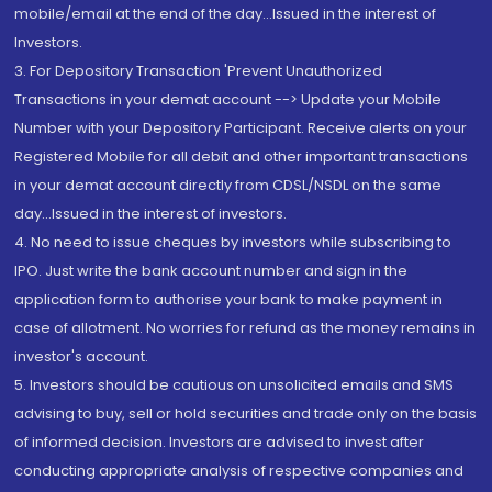
mobile/email at the end of the day...Issued in the interest of
Investors.
3. For Depository Transaction 'Prevent Unauthorized
Transactions in your demat account --> Update your Mobile
Number with your Depository Participant. Receive alerts on your
Registered Mobile for all debit and other important transactions
in your demat account directly from CDSL/NSDL on the same
day...Issued in the interest of investors.
4. No need to issue cheques by investors while subscribing to
IPO. Just write the bank account number and sign in the
application form to authorise your bank to make payment in
case of allotment. No worries for refund as the money remains in
investor's account.
5. Investors should be cautious on unsolicited emails and SMS
advising to buy, sell or hold securities and trade only on the basis
of informed decision. Investors are advised to invest after
conducting appropriate analysis of respective companies and