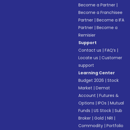
Become a Partner
|
Become a Franchisee
Partner
|
Become a IFA
Partner
|
Become a
Remisier
Support
Contact us
|
FAQ’s
|
Locate us
|
Customer
support
Learning Center
Budget 2026
|
Stock
Market
|
Demat
Account
|
Futures &
Options
|
IPOs
|
Mutual
Funds
|
US Stock
|
Sub
Broker
|
Gold
|
NRI
|
Commodity
|
Portfolio