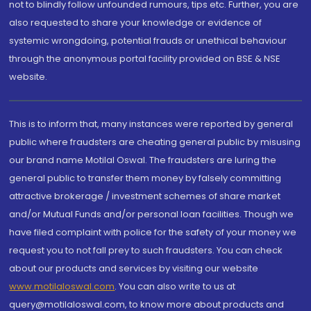
not to blindly follow unfounded rumours, tips etc. Further, you are
also requested to share your knowledge or evidence of
systemic wrongdoing, potential frauds or unethical behaviour
through the anonymous portal facility provided on BSE & NSE
website.
This is to inform that, many instances were reported by general
public where fraudsters are cheating general public by misusing
our brand name Motilal Oswal. The fraudsters are luring the
general public to transfer them money by falsely committing
attractive brokerage / investment schemes of share market
and/or Mutual Funds and/or personal loan facilities. Though we
have filed complaint with police for the safety of your money we
request you to not fall prey to such fraudsters. You can check
about our products and services by visiting our website
www.motilaloswal.com
. You can also write to us at
query@motilaloswal.com, to know more about products and