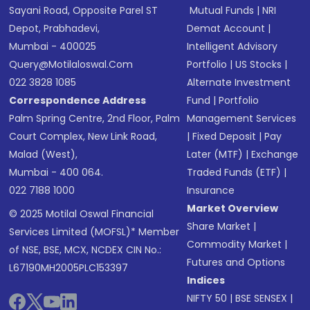
Sayani Road, Opposite Parel ST
Mutual Funds
|
NRI
Depot, Prabhadevi,
Demat Account
|
Mumbai - 400025
Intelligent Advisory
Query@motilaloswal.com
Portfolio
|
US Stocks
|
022 3828 1085
Alternate Investment
Correspondence Address
Fund
|
Portfolio
Palm Spring Centre, 2nd Floor, Palm
Management Services
Court Complex, New Link Road,
|
Fixed Deposit
|
Pay
Malad (West),
Later (MTF)
|
Exchange
Mumbai - 400 064.
Traded Funds (ETF)
|
022 7188 1000
Insurance
Market Overview
© 2025 Motilal Oswal Financial
Share Market
|
Services Limited (MOFSL)* Member
Commodity Market
|
of NSE, BSE, MCX, NCDEX CIN No.:
Futures and Options
L67190MH2005PLC153397
Indices
NIFTY 50
|
BSE SENSEX
|