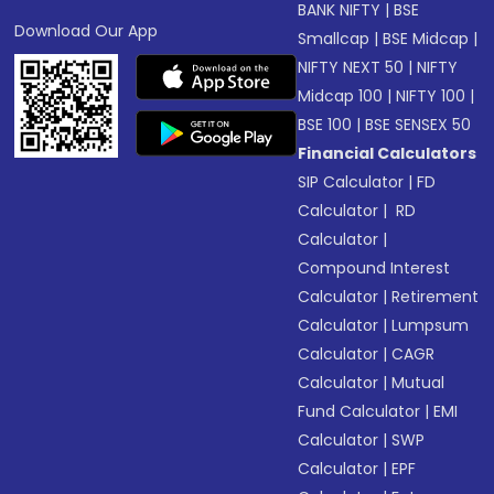
BANK NIFTY
|
BSE
Download Our App
Smallcap
|
BSE Midcap
|
NIFTY NEXT 50
|
NIFTY
Midcap 100
|
NIFTY 100
|
BSE 100
|
BSE SENSEX 50
Financial Calculators
SIP Calculator
|
FD
Calculator
|
RD
Calculator
|
Compound Interest
Calculator
|
Retirement
Calculator
|
Lumpsum
Calculator
|
CAGR
Calculator
|
Mutual
Fund Calculator
|
EMI
Calculator
|
SWP
Calculator
|
EPF