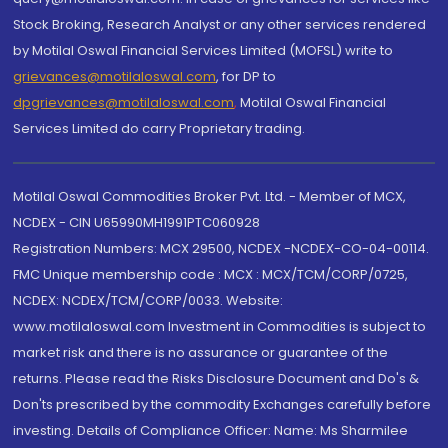
Stock Broking, Research Analyst or any other services rendered
by Motilal Oswal Financial Services Limited (MOFSL) write to
grievances@motilaloswal.com
, for DP to
dpgrievances@motilaloswal.com
,
Motilal Oswal Financial
Services Limited do carry Proprietary trading.
Motilal Oswal Commodities Broker Pvt. Ltd. - Member of MCX,
NCDEX - CIN U65990MH1991PTC060928
Registration Numbers: MCX 29500, NCDEX -NCDEX-CO-04-00114.
FMC Unique membership code : MCX : MCX/TCM/CORP/0725,
NCDEX: NCDEX/TCM/CORP/0033. Website:
www.motilaloswal.com Investment in Commodities is subject to
market risk and there is no assurance or guarantee of the
returns. Please read the Risks Disclosure Document and Do's &
Don'ts prescribed by the commodity Exchanges carefully before
investing. Details of Compliance Officer: Name: Ms Sharmilee