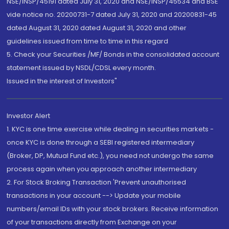
NSE/INSP/45191 dated July 31, 2020 and NSE/INSP/45534 and BSE
vide notice no. 20200731-7 dated July 31, 2020 and 20200831-45
dated August 31, 2020 dated August 31, 2020 and other
guidelines issued from time to time in this regard
5. Check your Securities /MF/ Bonds in the consolidated account
statement issued by NSDL/CDSL every month.
Issued in the interest of Investors"
Investor Alert
1. KYC is one time exercise while dealing in securities markets -
once KYC is done through a SEBI registered intermediary
(Broker, DP, Mutual Fund etc.), you need not undergo the same
process again when you approach another intermediary
2. For Stock Broking Transaction 'Prevent unauthorised
transactions in your account --> Update your mobile
numbers/email IDs with your stock brokers. Receive information
of your transactions directly from Exchange on your