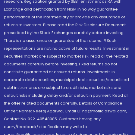
research. Registration granted by SEBI, enlistment as RA with
Exchange and certification from NISM in no way guarantee
performance of the intermediary or provide any assurance of
returns to investors. Please read the Risk Disclosure Document
prescribed by the Stock Exchanges carefully before investing.
There is no assurance or guarantee of the returns. #Such
representations are not indicative of future results. Investment in
securities market are subject to market risk, read all the related
documents carefully before investing. Fixed returns do not
constitute guaranteed or assured returns. Investments in
corporate debt securities, municipal debt securities/securitised
debt instruments are subject to credit risks, market risks and
default risks including delay and/or default in payment. Read all
the offer related documents carefully. Details of Compliance
Officer: Name: Neeraj Agarwal, Email ID: na@motilaloswal.com,
Contact No.:022-40548085. Customer having any
query/feedback/ clarification may write to
query@motilaloswal.com. In case of grievances for services like