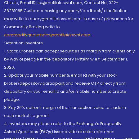
Chitale, Email ID: sc@motilaloswal.com, Contact No.:022-
38281085.Customer having any query/feedback/ clarification
may write to query@motilaloswal.com. In case of grievances for
Commodity Broking write to
commoditygrievances@motilaloswal.com
“Attention Investors
1. Stock Brokers can accept securities as margin from clients only
by way of pledge in the depository system w.e.f. September 1,
2020.
2. Update your mobile number & email Id with your stock
broker/depository participant and receive OTP directly from
depository on your email id and/or mobile number to create
pledge.
3. Pay 20% upfront margin of the transaction value to trade in
cash market segment.
4. Investors may please refer to the Exchange's Frequently
Asked Questions (FAQs) issued vide circular reference