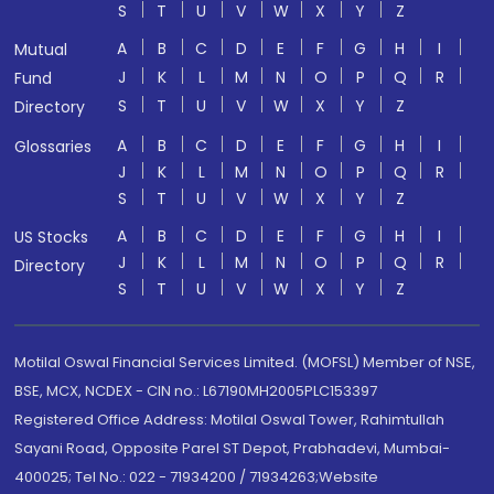
S
T
U
V
W
X
Y
Z
A
B
C
D
E
F
G
H
I
Mutual
J
K
L
M
N
O
P
Q
R
Fund
S
T
U
V
W
X
Y
Z
Directory
A
B
C
D
E
F
G
H
I
Glossaries
J
K
L
M
N
O
P
Q
R
S
T
U
V
W
X
Y
Z
A
B
C
D
E
F
G
H
I
US Stocks
J
K
L
M
N
O
P
Q
R
Directory
S
T
U
V
W
X
Y
Z
Motilal Oswal Financial Services Limited. (MOFSL) Member of NSE,
BSE, MCX, NCDEX - CIN no.: L67190MH2005PLC153397
Registered Office Address: Motilal Oswal Tower, Rahimtullah
Sayani Road, Opposite Parel ST Depot, Prabhadevi, Mumbai-
400025; Tel No.: 022 - 71934200 / 71934263;Website