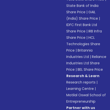
State Bank of India
Share Price
|
GAIL
(India) Share Price
|
IDFC First Bank Ltd
Share Price
|
IRB Infra
Share Price
|
HCL
Technologies Share
Price
|
Britannia
Industries Ltd
|
Reliance
Industries Ltd Share
Price
|
BEL Share Price
Research & Learn
Research reports
|
Learning Centre
|
Motilal Oswal School of
Entrepreneurship
Partner with us