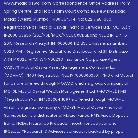
www.motilaloswal.com. Correspondence Office Address: Palm
Spring Centre, 2nd Floor, Palm Court Complex, New Link Road,
Malad (West), Mumbai- 400 064. Tel No: 022 7188 1000.
Registration Nos.: Motilal Oswal Financial Services Ltd. (MOFSL)*:
INZ000158836 (BSE/NSE/MCX/NCDEX);CDSL and NSDL: IN-DP-16-
2015; Research Analyst: INH000000412, BSE Enlistment number:
5028. AMFI Registered Mutual fund Distributor and SIF Distributor:
ARN 146822, APMI: APRN00233; Insurance Corporate Agent:
CA0579 .Motilal Oswal Asset Management Company Ltd.
(MOAMC): PMS (Registration No.: INP000000670); PMS and Mutual
Funds are offered through MOAMC which is group company of
MOFSL. Motilal Oswal Wealth Management Ltd. (MOWML): PMS
(Registration No.: INP000004409) is offered through MOWML,
which is a group company of MOFSL. Motilal Oswal Financial
Services Ltd. is a distributor of Mutual Funds, PMS, Fixed Deposit,
Bond, NCDs, Insurance Products, Investment advisor and
IPOs.etc. *Research & Advisory services is backed by proper