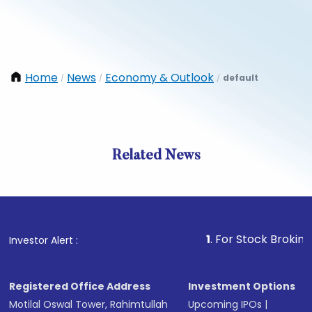
Home
News
Economy & Outlook
default
/
/
/
Related News
1
. For Stock Broking, Preven
Investor Alert :
Registered Office Address
Investment Options
Motilal Oswal Tower, Rahimtullah
Upcoming IPOs
|