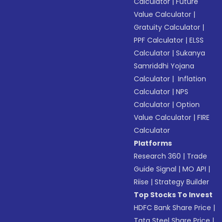
Calculator
|
Future
Value Calculator
|
Gratuity Calculator
|
PPF Calculator
|
ELSS
Calculator
|
Sukanya
Samriddhi Yojana
Calculator
|
Inflation
Calculator
|
NPS
Calculator
|
Option
Value Calculator
|
FIRE
Calculator
Platforms
Research 360
|
Trade
Guide Signal
|
MO API
|
Riise
|
Strategy Builder
Top Stocks To Invest
HDFC Bank Share Price
|
Tata Steel Share Price
|