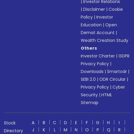
|
Investor Relations
|
Disclaimer
|
Cookie
Policy
|
Investor
Education
|
Open
Demat Account
|
Wealth Creation Study
Others
Investor Charter
|
GDPR
Privacy Policy
|
Downloads
|
Smartodr
|
SEBI 2.0
|
ODR Circular
|
Privacy Policy
|
Cyber
Security
|
HTML
Sitemap
A
B
C
D
E
F
G
H
I
Stock
J
K
L
M
N
O
P
Q
R
Directory