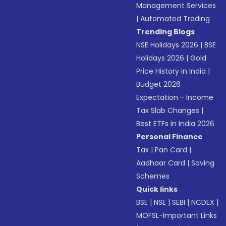
Management Services
|
Automated Trading
Trending Blogs
NSE Holidays 2026
|
BSE
Holidays 2026
|
Gold
Price History in India
|
Budget 2026
Expectation - Income
Tax Slab Changes
|
Best ETFs in India 2026
Personal Finance
Tax
|
Pan Card
|
Aadhaar Card
|
Saving
Schemes
Quick links
BSE
|
NSE
|
SEBI
|
NCDEX
|
MOFSL-Important Links