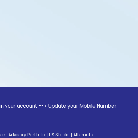
count --> Update your Mobile Number with your Stock broker.
gent Advisory Portfolio
|
US Stocks
|
Alternate