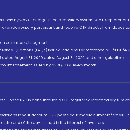
nts only by way of pledge in the depository system w.e.f. September 1,
broker/depository participant and receive OTP directly from deposit
de in cash market segment.
ly Asked Questions (FAQs) issued vide circular reference NSE/INSP/45
 dated August 31, 2020 dated August 31, 2020 and other guidelines iss
account statement issued by NSDL/CDSL every month.
rkets - once KYC is done through a SEBI registered intermediary (Brok
ansactions in your account --> Update your mobile numbers/email IDs 
 the end of the day...Issued in the interest of Investors.