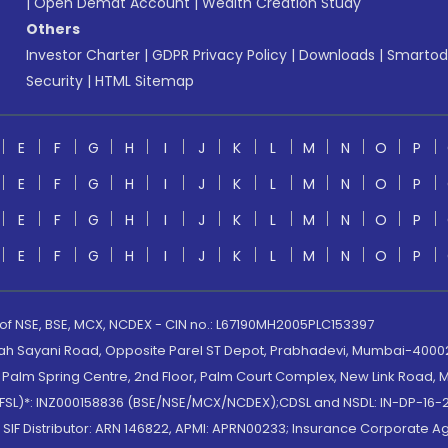
|
Open Demat Account
|
Wealth Creation Study
Others
Investor Charter
|
GDPR Privacy Policy
|
Downloads
|
Smartod
Security
|
HTML Sitemap
E
F
G
H
I
J
K
L
M
N
O
P
E
F
G
H
I
J
K
L
M
N
O
P
E
F
G
H
I
J
K
L
M
N
O
P
E
F
G
H
I
J
K
L
M
N
O
P
 of NSE, BSE, MCX, NCDEX - CIN no.: L67190MH2005PLC153397
lah Sayani Road, Opposite Parel ST Depot, Prabhadevi, Mumbai-400025
lm Spring Centre, 2nd Floor, Palm Court Complex, New Link Road, Ma
(MOFSL)*: INZ000158836 (BSE/NSE/MCX/NCDEX);CDSL and NSDL: IN-DP-16-2
nd SIF Distributor: ARN 146822, APMI: APRN00233; Insurance Corporat