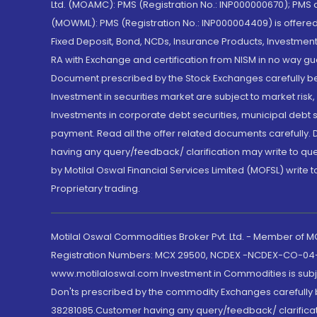
Ltd. (MOAMC): PMS (Registration No.: INP000000670); PM
(MOWML): PMS (Registration No.: INP000004409) is offered 
Fixed Deposit, Bond, NCDs, Insurance Products, Investment
RA with Exchange and certification from NISM in no way gu
Document prescribed by the Stock Exchanges carefully befo
Investment in securities market are subject to market risk
Investments in corporate debt securities, municipal debt se
payment. Read all the offer related documents carefully
having any query/feedback/ clarification may write to que
by Motilal Oswal Financial Services Limited (MOFSL) write 
Proprietary trading.
Motilal Oswal Commodities Broker Pvt. Ltd. - Member of
Registration Numbers: MCX 29500, NCDEX -NCDEX-CO-04
www.motilaloswal.com Investment in Commodities is subjec
Don'ts prescribed by the commodity Exchanges carefully b
38281085.Customer having any query/feedback/ clarificat