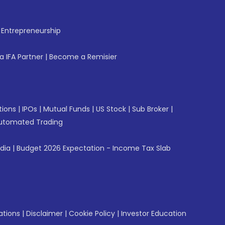
f Entrepreneurship
 IFA Partner
|
Become a Remisier
tions
|
IPOs
|
Mutual Funds
|
US Stock
|
Sub Broker
|
utomated Trading
ndia
|
Budget 2026 Expectation - Income Tax Slab
ations
|
Disclaimer
|
Cookie Policy
|
Investor Education