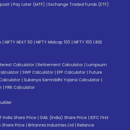
posit
|
Pay Later (MTF)
|
Exchange Traded Funds (ETF)
p
|
NIFTY NEXT 50
|
NIFTY Midcap 100
|
NIFTY 100
|
BSE
erest Calculator
|
Retirement Calculator
|
Lumpsum
Calculator
|
SWP Calculator
|
EPF Calculator
|
Future
Calculator
|
Sukanya Samriddhi Yojana Calculator
|
r
|
FIRE Calculator
uilder
f India Share Price
|
GAIL (India) Share Price
|
IDFC First
 Share Price
|
Britannia Industries Ltd
|
Reliance