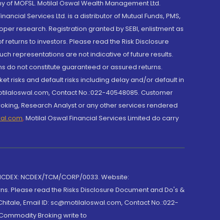
y of MOFSL. Motilal Oswal Wealth Management Ltd.
cial Services Ltd. is a distributor of Mutual Funds, PMS,
oper research. Registration granted by SEBI, enlistment as
returns to investors. Please read the Risk Disclosure
h representations are not indicative of future results.
rns do not constitute guaranteed or assured returns.
et risks and default risks including delay and/or default in
@motilaloswal.com, Contact No.:022-40548085. Customer
roking, Research Analyst or any other services rendered
wal.com
,
Motilal Oswal Financial Services Limited do carry
 NCDEX: NCDEX/TCM/CORP/0033. Website:
rns. Please read the Risks Disclosure Document and Do's &
hitale, Email ID: sc@motilaloswal.com, Contact No.:022-
 Commodity Broking write to