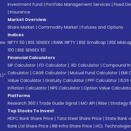
Investment Fund
|
Portfolio Management Services
|
Fixed De
|
Insurance
Market Overview
Share Market
|
Commodity Market
|
Futures and Options
Indices
New
NIFTY 50
|
BSE SENSEX
|
BANK NIFTY
|
BSE Smallcap
|
BSE Midca
100
|
BSE SENSEX 50
Financial Calculators
SIP Calculator
|
FD Calculator
|
RD Calculator
|
Compound Int
Calculator
|
CAGR Calculator
|
Mutual Fund Calculator
|
EMI 
L)*
Value Calculator
|
Gratuity Calculator
|
PPF Calculator
|
ELSS 
Inflation Calculator
|
NPS Calculator
|
Option Value Calculato
Platforms
Research 360
|
Trade Guide Signal
|
MO API
|
Riise
|
Strategy B
Top Stocks To Invest
HDFC Bank Share Price
|
Tata Steel Share Price
|
State Bank o
Bank Ltd Share Price
|
IRB Infra Share Price
|
HCL Technologies