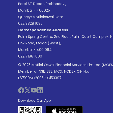
Parel ST Depot, Prabhadevi,
Mumbai - 400025
Query@motilaloswal.com
022 3828 1085
Correspondence Address
Palm Spring Centre, 2nd Floor, Palm Court Complex, 
Link Road, Malad (West),
Mumbai - 400 064.
022 7188 1000
© 2025 Motilal Oswal Financial Services Limited (MOFS
Member of NSE, BSE, MCX, NCDEX CIN No.:
L67190MH2005PLC153397
Download Our App