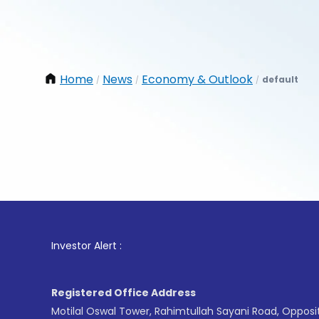
Home
News
Economy & Outlook
default
/
/
/
1
. For S
Investor Alert :
Registered Office Address
Motilal Oswal Tower, Rahimtullah Sayani Road, Opposi