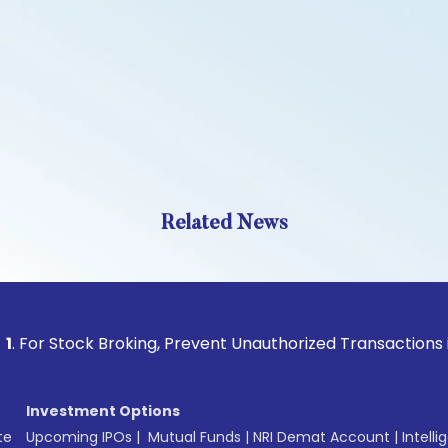
Related News
tock Broking, Prevent Unauthorized Transactions in your ac
Investment Options
te
Upcoming IPOs
|
Mutual Funds
|
NRI Demat Account
|
Intelli