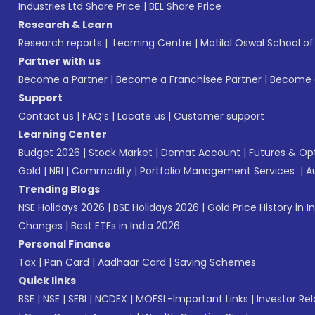
Industries Ltd Share Price
|
BEL Share Price
Research & Learn
Research reports
|
Learning Centre
|
Motilal Oswal School o
Partner with us
Become a Partner
|
Become a Franchisee Partner
|
Become a
Support
Contact us
|
FAQ’s
|
Locate us
|
Customer support
Learning Center
Budget 2026
|
Stock Market
|
Demat Account
|
Futures & Op
Gold
|
NRI
|
Commodity
|
Portfolio Management Services
|
A
Trending Blogs
NSE Holidays 2026
|
BSE Holidays 2026
|
Gold Price History in I
Changes
|
Best ETFs in India 2026
Personal Finance
Tax
|
Pan Card
|
Aadhaar Card
|
Saving Schemes
Quick links
BSE
|
NSE
|
SEBI
|
NCDEX
|
MOFSL-Important Links
|
Investor Rel