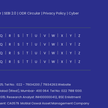
r
|
SEBI 2.0
|
ODR Circular
|
Privacy Policy
|
Cyber
Q
R
S
T
U
V
W
X
Y
Z
Q
R
S
T
U
V
W
X
Y
Z
Q
R
S
T
U
V
W
X
Y
Z
Q
R
S
T
U
V
W
X
Y
Z
; Tel No.: 022 - 71934200 / 71934263;Website
lad (West), Mumbai- 400 064. Tel No: 022 7188 1000.
015; Research Analyst: INH000000412, BSE Enlistment
e Agent: CA0579 .Motilal Oswal Asset Management Company