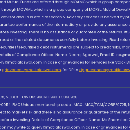
S and Mutual Funds are offered through MOAMC which is group compan
through MOWML, which is a group company of MOFSL. Motilal Oswal Finan
 advisor and IPOs.etc. *Research & Advisory services is backed by pr
arantee performance of the intermediary or provide any assurance of 
re investing. There is no assurance or guarantee of the returns. #Suc
, read all the related documents carefully before investing. Fixed retu
curities/securitised debt instruments are subject to credit risks, mark
. Details of Compliance Officer: Name: Neeraj Agarwal, Email ID: na
ry@motilaloswal.com. In case of grievances for services like Stock B
to
grievances@motilaloswal.com
, for DP to
dpgrievances@motilalos
 MCX, NCDEX - CIN U65990MH1991PTC060928
-00114. FMC Unique membership code : MCX : MCX/TCM/CORP/0725,
t to market risk and there is no assurance or guarantee of the retu
efore investing. Details of Compliance Officer: Name: Ms Sharmilee C
ion may write to query@motilaloswal.com. In case of grievances for