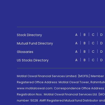
A
B
C
D
Stock Directory
A
B
C
D
Mutual Fund Directory
A
B
C
D
Glossaries
A
B
C
D
US Stocks Directory
Motilal Oswal Financial Services Limited. (MOFSL) Member
Registered Office Address: Motilal Oswal Tower, Rahimtul
www.motilaloswal.com. Correspondence Office Address: Pa
Registration Nos.: Motilal Oswal Financial Services Ltd. 
number: 5028. AMFI Registered Mutual fund Distributor a