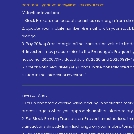
commoditygrievances@motilaloswal.com
“Attention Investors
1. Stock Brokers can accept securities as margin from clie
2. Update your mobile number & email Id with your stock 
pledge.
3. Pay 20% upfront margin of the transaction value to tra
4. Investors may please refer to the Exchange's Frequent
notice no. 20200731-7 dated July 31, 2020 and 20200831-45
5. Check your Securities /MF/ Bonds in the consolidated 
Issued in the interest of Investors"
Investor Alert
1. KYC is one time exercise while dealing in securities ma
process again when you approach another intermediary
2. For Stock Broking Transaction 'Prevent unauthorised tr
transactions directly from Exchange on your mobile/email at