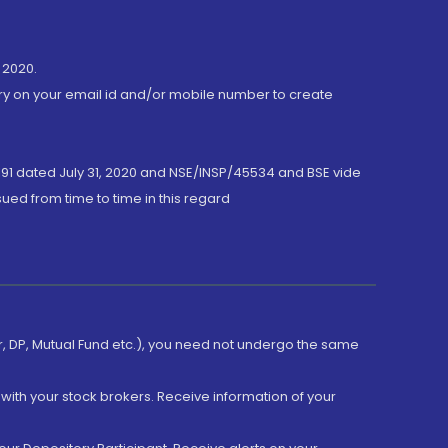
 2020.
ory on your email id and/or mobile number to create
191 dated July 31, 2020 and NSE/INSP/45534 and BSE vide
ued from time to time in this regard
er, DP, Mutual Fund etc.), you need not undergo the same
with your stock brokers. Receive information of your