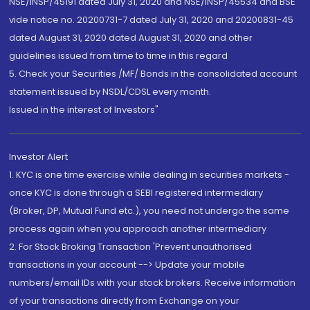
NSE/INSP/45191 dated July 31, 2020 and NSE/INSP/45534 and BSE
vide notice no. 20200731-7 dated July 31, 2020 and 20200831-45
dated August 31, 2020 dated August 31, 2020 and other
guidelines issued from time to time in this regard
5. Check your Securities /MF/ Bonds in the consolidated account
statement issued by NSDL/CDSL every month.
Issued in the interest of Investors"
Investor Alert
1. KYC is one time exercise while dealing in securities markets -
once KYC is done through a SEBI registered intermediary
(Broker, DP, Mutual Fund etc.), you need not undergo the same
process again when you approach another intermediary
2. For Stock Broking Transaction 'Prevent unauthorised
transactions in your account --> Update your mobile
numbers/email IDs with your stock brokers. Receive information
of your transactions directly from Exchange on your