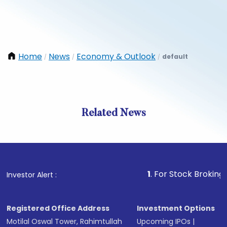
Home
News
Economy & Outlook
default
/
/
/
Related News
1
. For Stock Broking, Preve
Investor Alert :
Registered Office Address
Investment Options
Motilal Oswal Tower, Rahimtullah
Upcoming IPOs
|