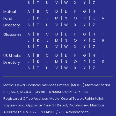
S
T
U
V
W
X
Y
Z
A
B
C
D
E
F
G
H
I
Mutual
J
K
L
M
N
O
P
Q
R
Fund
S
T
U
V
W
X
Y
Z
Directory
A
B
C
D
E
F
G
H
I
Glossaries
J
K
L
M
N
O
P
Q
R
S
T
U
V
W
X
Y
Z
A
B
C
D
E
F
G
H
I
US Stocks
J
K
L
M
N
O
P
Q
R
Directory
S
T
U
V
W
X
Y
Z
Motilal Oswal Financial Services Limited. (MOFSL) Member of NSE,
BSE, MCX, NCDEX - CIN no.: L67190MH2005PLC153397
Registered Office Address: Motilal Oswal Tower, Rahimtullah
Sayani Road, Opposite Parel ST Depot, Prabhadevi, Mumbai-
400025; Tel No.: 022 - 71934200 / 71934263;Website