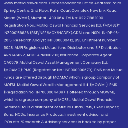
www.motilaloswal.com. Correspondence Office Address: Palm
Spring Centre, 2nd Floor, Palm Court Complex, New Link Road,
Malad (West), Mumbai- 400 064. Tel No: 022 7188 1000.
Registration Nos.: Motilal Oswal Financial Services Ltd. (MOFSL)*:
INZ000158836 (BSE/NSE/MCX/NCDEX);CDSL and NSDL: IN-DP-16-
2015; Research Analyst: INH000000412, BSE Enlistment number:
5028. AMFI Registered Mutual fund Distributor and SIF Distributor:
ARN 146822, APMI: APRN00233; Insurance Corporate Agent:
CA0579 .Motilal Oswal Asset Management Company Ltd.
(MOAMC): PMS (Registration No.: INP000000670); PMS and Mutual
Funds are offered through MOAMC which is group company of
MOFSL. Motilal Oswal Wealth Management Ltd. (MOWML): PMS
(Registration No.: INP000004409) is offered through MOWML,
which is a group company of MOFSL. Motilal Oswal Financial
Services Ltd. is a distributor of Mutual Funds, PMS, Fixed Deposit,
Bond, NCDs, Insurance Products, Investment advisor and
IPOs.etc. *Research & Advisory services is backed by proper