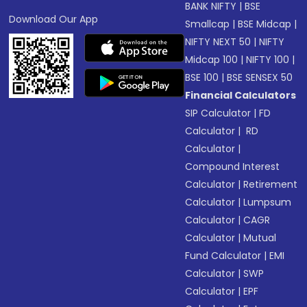
BANK NIFTY
|
BSE
Download Our App
Smallcap
|
BSE Midcap
|
NIFTY NEXT 50
|
NIFTY
Midcap 100
|
NIFTY 100
|
BSE 100
|
BSE SENSEX 50
Financial Calculators
SIP Calculator
|
FD
Calculator
|
RD
Calculator
|
Compound Interest
Calculator
|
Retirement
Calculator
|
Lumpsum
Calculator
|
CAGR
Calculator
|
Mutual
Fund Calculator
|
EMI
Calculator
|
SWP
Calculator
|
EPF