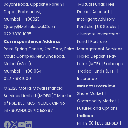
Sayani Road, Opposite Parel ST
Mutual Funds
|
NRI
Depot, Prabhadevi,
Demat Account
|
Mumbai - 400025
Intelligent Advisory
Query@motilaloswal.com
Portfolio
|
US Stocks
|
022 3828 1085
Alternate Investment
Correspondence Address
Fund
|
Portfolio
Palm Spring Centre, 2nd Floor, Palm
Management Services
Court Complex, New Link Road,
|
Fixed Deposit
|
Pay
Malad (West),
Later (MTF)
|
Exchange
Mumbai - 400 064.
Traded Funds (ETF)
|
022 7188 1000
Insurance
Market Overview
© 2025 Motilal Oswal Financial
Share Market
|
Services Limited (MOFSL)* Member
Commodity Market
|
of NSE, BSE, MCX, NCDEX CIN No.:
Futures and Options
L67190MH2005PLC153397
Indices
NIFTY 50
|
BSE SENSEX
|