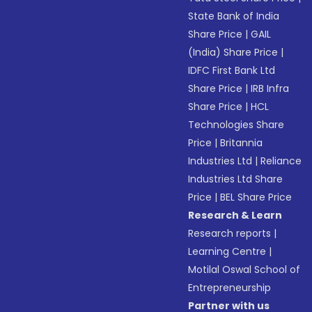
State Bank of India
Share Price
|
GAIL
(India) Share Price
|
IDFC First Bank Ltd
Share Price
|
IRB Infra
Share Price
|
HCL
Technologies Share
Price
|
Britannia
Industries Ltd
|
Reliance
Industries Ltd Share
Price
|
BEL Share Price
Research & Learn
Research reports
|
Learning Centre
|
Motilal Oswal School of
Entrepreneurship
Partner with us