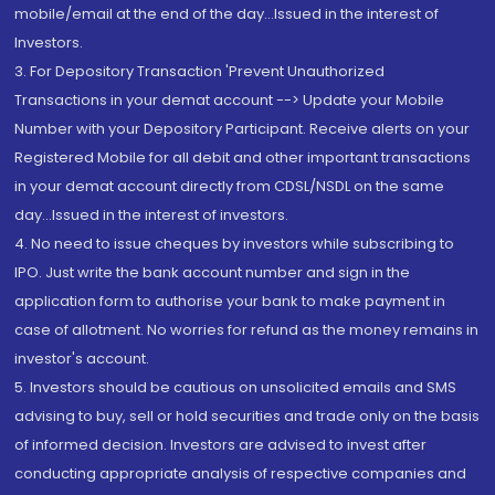
mobile/email at the end of the day...Issued in the interest of
Investors.
3. For Depository Transaction 'Prevent Unauthorized
Transactions in your demat account --> Update your Mobile
Number with your Depository Participant. Receive alerts on your
Registered Mobile for all debit and other important transactions
in your demat account directly from CDSL/NSDL on the same
day...Issued in the interest of investors.
4. No need to issue cheques by investors while subscribing to
IPO. Just write the bank account number and sign in the
application form to authorise your bank to make payment in
case of allotment. No worries for refund as the money remains in
investor's account.
5. Investors should be cautious on unsolicited emails and SMS
advising to buy, sell or hold securities and trade only on the basis
of informed decision. Investors are advised to invest after
conducting appropriate analysis of respective companies and