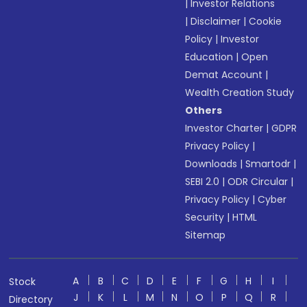
|
Investor Relations
|
Disclaimer
|
Cookie
Policy
|
Investor
Education
|
Open
Demat Account
|
Wealth Creation Study
Others
Investor Charter
|
GDPR
Privacy Policy
|
Downloads
|
Smartodr
|
SEBI 2.0
|
ODR Circular
|
Privacy Policy
|
Cyber
Security
|
HTML
Sitemap
A
B
C
D
E
F
G
H
I
Stock
J
K
L
M
N
O
P
Q
R
Directory