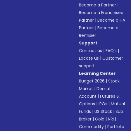
Become a Partner
|
Become a Franchisee
Partner
|
Become a IFA
Partner
|
Become a
Remisier
Support
Contact us
|
FAQ’s
|
Locate us
|
Customer
support
Learning Center
Budget 2026
|
Stock
Market
|
Demat
Account
|
Futures &
Options
|
IPOs
|
Mutual
Funds
|
US Stock
|
Sub
Broker
|
Gold
|
NRI
|
Commodity
|
Portfolio