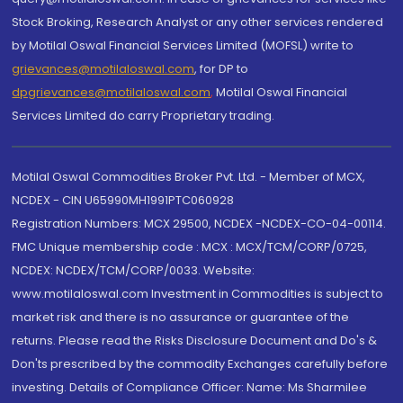
Stock Broking, Research Analyst or any other services rendered
by Motilal Oswal Financial Services Limited (MOFSL) write to
grievances@motilaloswal.com
, for DP to
dpgrievances@motilaloswal.com
,
Motilal Oswal Financial
Services Limited do carry Proprietary trading.
Motilal Oswal Commodities Broker Pvt. Ltd. - Member of MCX,
NCDEX - CIN U65990MH1991PTC060928
Registration Numbers: MCX 29500, NCDEX -NCDEX-CO-04-00114.
FMC Unique membership code : MCX : MCX/TCM/CORP/0725,
NCDEX: NCDEX/TCM/CORP/0033. Website:
www.motilaloswal.com Investment in Commodities is subject to
market risk and there is no assurance or guarantee of the
returns. Please read the Risks Disclosure Document and Do's &
Don'ts prescribed by the commodity Exchanges carefully before
investing. Details of Compliance Officer: Name: Ms Sharmilee