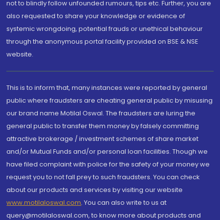
not to blindly follow unfounded rumours, tips etc. Further, you are
also requested to share your knowledge or evidence of
systemic wrongdoing, potential frauds or unethical behaviour
through the anonymous portal facility provided on BSE & NSE
website.
This is to inform that, many instances were reported by general
public where fraudsters are cheating general public by misusing
our brand name Motilal Oswal. The fraudsters are luring the
general public to transfer them money by falsely committing
attractive brokerage / investment schemes of share market
and/or Mutual Funds and/or personal loan facilities. Though we
have filed complaint with police for the safety of your money we
request you to not fall prey to such fraudsters. You can check
about our products and services by visiting our website
www.motilaloswal.com
. You can also write to us at
query@motilaloswal.com, to know more about products and