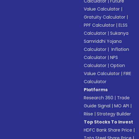
Calculator
|
Future
Value Calculator
|
Gratuity Calculator
|
PPF Calculator
|
ELSS
Calculator
|
Sukanya
Samriddhi Yojana
Calculator
|
Inflation
Calculator
|
NPS
Calculator
|
Option
Value Calculator
|
FIRE
Calculator
Platforms
Research 360
|
Trade
Guide Signal
|
MO API
|
Riise
|
Strategy Builder
Top Stocks To Invest
HDFC Bank Share Price
|
Tata Steel Share Price
|