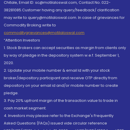
Chitale, Email ID: sc@motilaloswal.com, Contact No.:022-
38281085.Customer having any query/feedback/ clarification
may write to query@motilaloswal.com. In case of grievances for
Commodity Broking write to
commoditygrievances@motilaloswal.com
“Attention Investors
1. Stock Brokers can accept securities as margin from clients only
by way of pledge in the depository system w.e.f. September 1,
2020.
2. Update your mobile number & email Id with your stock
broker/depository participant and receive OTP directly from
depository on your email id and/or mobile number to create
pledge.
3. Pay 20% upfront margin of the transaction value to trade in
cash market segment.
4. Investors may please refer to the Exchange's Frequently
Asked Questions (FAQs) issued vide circular reference