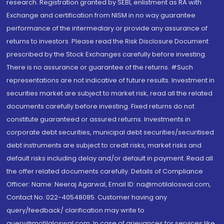
research. Registration granted by SEBI, enlistment as RA with
Exchange and certification from NISM in no way guarantee
performance of the intermediary or provide any assurance of
returns to investors. Please read the Risk Disclosure Document
prescribed by the Stock Exchanges carefully before investing.
There is no assurance or guarantee of the returns. #Such
representations are not indicative of future results. Investment in
securities market are subject to market risk, read all the related
documents carefully before investing. Fixed returns do not
constitute guaranteed or assured returns. Investments in
corporate debt securities, municipal debt securities/securitised
debt instruments are subject to credit risks, market risks and
default risks including delay and/or default in payment. Read all
the offer related documents carefully. Details of Compliance
Officer: Name: Neeraj Agarwal, Email ID: na@motilaloswal.com,
Contact No.:022-40548085. Customer having any
query/feedback/ clarification may write to
query@motilaloswal.com. In case of grievances for services like