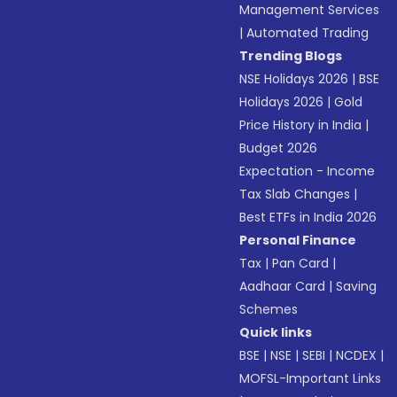
Management Services
|
Automated Trading
Trending Blogs
NSE Holidays 2026
|
BSE
Holidays 2026
|
Gold
Price History in India
|
Budget 2026
Expectation - Income
Tax Slab Changes
|
Best ETFs in India 2026
Personal Finance
Tax
|
Pan Card
|
Aadhaar Card
|
Saving
Schemes
Quick links
BSE
|
NSE
|
SEBI
|
NCDEX
|
MOFSL-Important Links