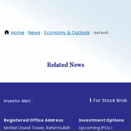
Home
News
Economy & Outlook
default
/
/
/
Related News
1
. For Stock Broking, Prev
Investor Alert :
Registered Office Address
Investment Options
Motilal Oswal Tower, Rahimtullah
Upcoming IPOs
|