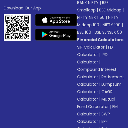
BANK NIFTY
|
BSE
Download Our App
Smallcap
|
BSE Midcap
|
NIFTY NEXT 50
|
NIFTY
Midcap 100
|
NIFTY 100
|
BSE 100
|
BSE SENSEX 50
Financial Calculators
SIP Calculator
|
FD
Calculator
|
RD
Calculator
|
Compound Interest
Calculator
|
Retirement
Calculator
|
Lumpsum
Calculator
|
CAGR
Calculator
|
Mutual
Fund Calculator
|
EMI
Calculator
|
SWP
Calculator
|
EPF