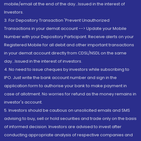
mobile/email at the end of the day...Issued in the interest of
Investors.
3. For Depository Transaction 'Prevent Unauthorized
Transactions in your demat account --> Update your Mobile
Number with your Depository Participant. Receive alerts on your
Registered Mobile for all debit and other important transactions
in your demat account directly from CDSL/NSDL on the same
day...Issued in the interest of investors.
4. No need to issue cheques by investors while subscribing to
IPO. Just write the bank account number and sign in the
application form to authorise your bank to make payment in
case of allotment. No worries for refund as the money remains in
investor's account.
5. Investors should be cautious on unsolicited emails and SMS
advising to buy, sell or hold securities and trade only on the basis
of informed decision. Investors are advised to invest after
conducting appropriate analysis of respective companies and