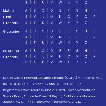
S
T
U
V
W
X
Y
Z
A
B
C
D
E
F
G
H
I
Mutual
J
K
L
M
N
O
P
Q
R
Fund
S
T
U
V
W
X
Y
Z
Directory
A
B
C
D
E
F
G
H
I
Glossaries
J
K
L
M
N
O
P
Q
R
S
T
U
V
W
X
Y
Z
A
B
C
D
E
F
G
H
I
US Stocks
J
K
L
M
N
O
P
Q
R
Directory
S
T
U
V
W
X
Y
Z
Motilal Oswal Financial Services Limited. (MOFSL) Member of NSE,
BSE, MCX, NCDEX - CIN no.: L67190MH2005PLC153397
Registered Office Address: Motilal Oswal Tower, Rahimtullah
Sayani Road, Opposite Parel ST Depot, Prabhadevi, Mumbai-
400025; Tel No.: 022 - 71934200 / 71934263;Website