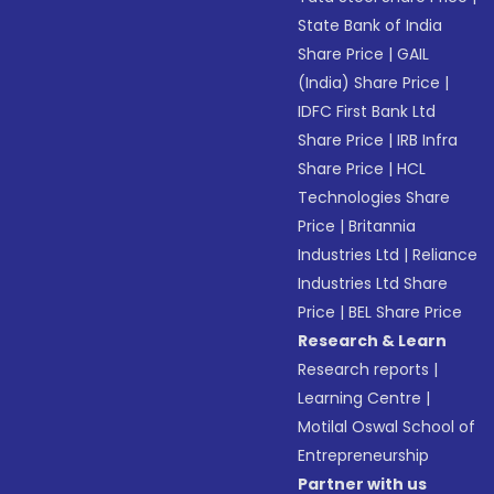
State Bank of India
Share Price
|
GAIL
(India) Share Price
|
IDFC First Bank Ltd
Share Price
|
IRB Infra
Share Price
|
HCL
Technologies Share
Price
|
Britannia
Industries Ltd
|
Reliance
Industries Ltd Share
Price
|
BEL Share Price
Research & Learn
Research reports
|
Learning Centre
|
Motilal Oswal School of
Entrepreneurship
Partner with us