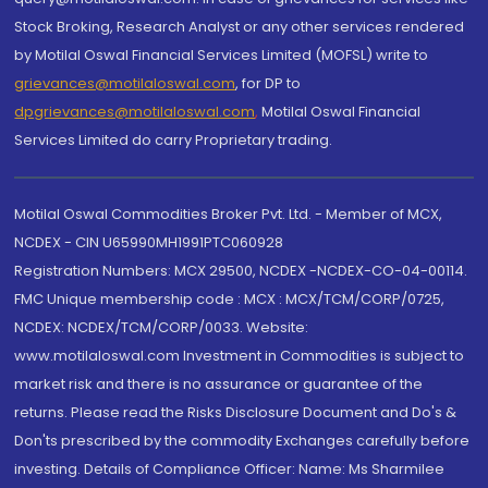
Stock Broking, Research Analyst or any other services rendered
by Motilal Oswal Financial Services Limited (MOFSL) write to
grievances@motilaloswal.com
, for DP to
dpgrievances@motilaloswal.com
,
Motilal Oswal Financial
Services Limited do carry Proprietary trading.
Motilal Oswal Commodities Broker Pvt. Ltd. - Member of MCX,
NCDEX - CIN U65990MH1991PTC060928
Registration Numbers: MCX 29500, NCDEX -NCDEX-CO-04-00114.
FMC Unique membership code : MCX : MCX/TCM/CORP/0725,
NCDEX: NCDEX/TCM/CORP/0033. Website:
www.motilaloswal.com Investment in Commodities is subject to
market risk and there is no assurance or guarantee of the
returns. Please read the Risks Disclosure Document and Do's &
Don'ts prescribed by the commodity Exchanges carefully before
investing. Details of Compliance Officer: Name: Ms Sharmilee