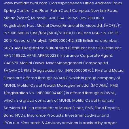
www.motilaloswal.com. Correspondence Office Address: Palm
Spring Centre, 2nd Floor, Palm Court Complex, New Link Road,
Malad (West), Mumbai- 400 064. Tel No: 022 7188 1000.
Registration Nos.: Motilal Oswal Financial Services Ltd. (MOFSL)*:
INZ000158836 (BSE/NSE/MCX/NCDEX);CDSL and NSDL: IN-DP-16-
2015; Research Analyst: INH000000412, BSE Enlistment number:
5028. AMFI Registered Mutual fund Distributor and SIF Distributor:
ARN 146822, APMI: APRN00233; Insurance Corporate Agent:
CA0579 .Motilal Oswal Asset Management Company Ltd.
(MOAMC): PMS (Registration No.: INP000000670); PMS and Mutual
Funds are offered through MOAMC which is group company of
MOFSL. Motilal Oswal Wealth Management Ltd. (MOWML): PMS
(Registration No.: INP000004409) is offered through MOWML,
which is a group company of MOFSL. Motilal Oswal Financial
Services Ltd. is a distributor of Mutual Funds, PMS, Fixed Deposit,
Bond, NCDs, Insurance Products, Investment advisor and
IPOs.etc. *Research & Advisory services is backed by proper