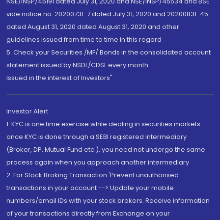
NSE/INSP/45191 dated July 31, 2020 and NSE/INSP/45534 and BSE
vide notice no. 20200731-7 dated July 31, 2020 and 20200831-45
dated August 31, 2020 dated August 31, 2020 and other
guidelines issued from time to time in this regard
5. Check your Securities /MF/ Bonds in the consolidated account
statement issued by NSDL/CDSL every month.
Issued in the interest of Investors"
Investor Alert
1. KYC is one time exercise while dealing in securities markets -
once KYC is done through a SEBI registered intermediary
(Broker, DP, Mutual Fund etc.), you need not undergo the same
process again when you approach another intermediary
2. For Stock Broking Transaction 'Prevent unauthorised
transactions in your account --> Update your mobile
numbers/email IDs with your stock brokers. Receive information
of your transactions directly from Exchange on your