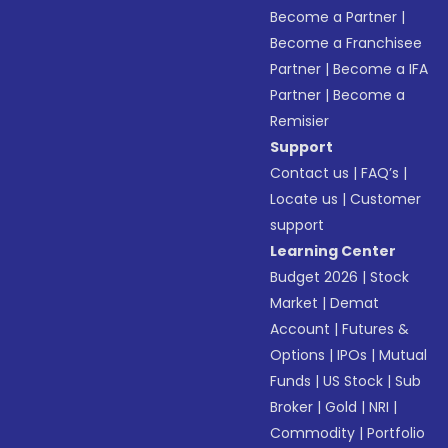
Become a Partner
|
Become a Franchisee
Partner
|
Become a IFA
Partner
|
Become a
Remisier
Support
Contact us
|
FAQ’s
|
Locate us
|
Customer
support
Learning Center
Budget 2026
|
Stock
Market
|
Demat
Account
|
Futures &
Options
|
IPOs
|
Mutual
Funds
|
US Stock
|
Sub
Broker
|
Gold
|
NRI
|
Commodity
|
Portfolio