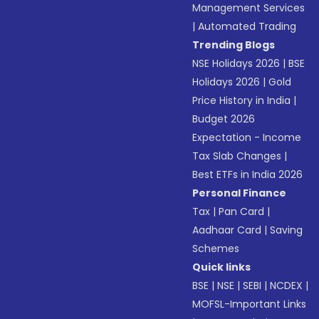
Management Services
|
Automated Trading
Trending Blogs
NSE Holidays 2026
|
BSE
Holidays 2026
|
Gold
Price History in India
|
Budget 2026
Expectation - Income
Tax Slab Changes
|
Best ETFs in India 2026
Personal Finance
Tax
|
Pan Card
|
Aadhaar Card
|
Saving
Schemes
Quick links
BSE
|
NSE
|
SEBI
|
NCDEX
|
MOFSL-Important Links