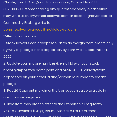
Chitale, Email ID: sc@motilaloswal.com, Contact No.:022-
38281085.Customer having any query/feedback/ clarification
may write to query@motilaloswal.com. In case of grievances for
Commodity Broking write to
commoditygrievances@motilaloswal.com
“Attention Investors
1. Stock Brokers can accept securities as margin from clients only
by way of pledge in the depository system w.e.f. September 1,
2020.
2. Update your mobile number & email Id with your stock
broker/depository participant and receive OTP directly from
depository on your email id and/or mobile number to create
pledge.
3. Pay 20% upfront margin of the transaction value to trade in
cash market segment.
4. Investors may please refer to the Exchange's Frequently
Asked Questions (FAQs) issued vide circular reference