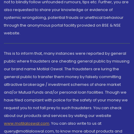
not to blindly follow unfounded rumours, tips etc. Further, you are
also requested to share your knowledge or evidence of
systemic wrongdoing, potential frauds or unethical behaviour
through the anonymous portal facility provided on BSE & NSE
website.
This is to inform that, many instances were reported by general
public where fraudsters are cheating general public by misusing
our brand name Motilal Oswal. The fraudsters are luring the
general public to transfer them money by falsely committing
attractive brokerage / investment schemes of share market
and/or Mutual Funds and/or personal loan facilities. Though we
have filed complaint with police for the safety of your money we
request you to not fall prey to such fraudsters. You can check
about our products and services by visiting our website
www.motilaloswal.com
. You can also write to us at
query@motilaloswal.com, to know more about products and