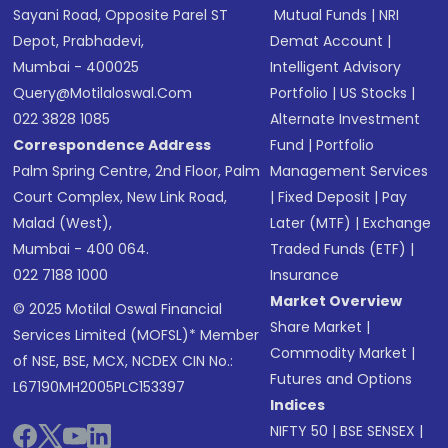
Sayani Road, Opposite Parel ST
Mutual Funds
|
NRI
Depot, Prabhadevi,
Demat Account
|
Mumbai - 400025
Intelligent Advisory
Query@motilaloswal.com
Portfolio
|
US Stocks
|
022 3828 1085
Alternate Investment
Correspondence Address
Fund
|
Portfolio
Palm Spring Centre, 2nd Floor, Palm
Management Services
Court Complex, New Link Road,
|
Fixed Deposit
|
Pay
Malad (West),
Later (MTF)
|
Exchange
Mumbai - 400 064.
Traded Funds (ETF)
|
022 7188 1000
Insurance
Market Overview
© 2025 Motilal Oswal Financial
Share Market
|
Services Limited (MOFSL)* Member
Commodity Market
|
of NSE, BSE, MCX, NCDEX CIN No.:
Futures and Options
L67190MH2005PLC153397
Indices
NIFTY 50
|
BSE SENSEX
|