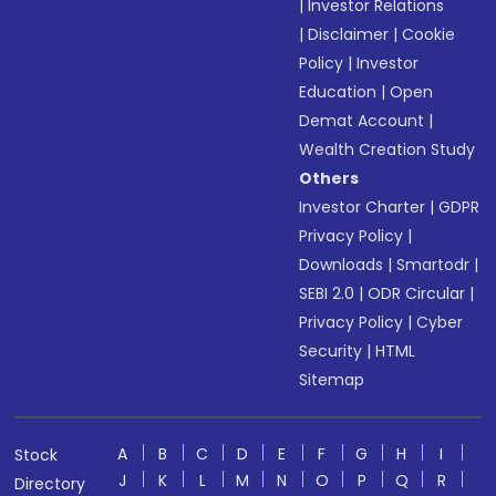
|
Investor Relations
|
Disclaimer
|
Cookie
Policy
|
Investor
Education
|
Open
Demat Account
|
Wealth Creation Study
Others
Investor Charter
|
GDPR
Privacy Policy
|
Downloads
|
Smartodr
|
SEBI 2.0
|
ODR Circular
|
Privacy Policy
|
Cyber
Security
|
HTML
Sitemap
A
B
C
D
E
F
G
H
I
Stock
J
K
L
M
N
O
P
Q
R
Directory