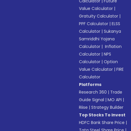
Calculator
|
Future
Value Calculator
|
Gratuity Calculator
|
PPF Calculator
|
ELSS
Calculator
|
Sukanya
Samriddhi Yojana
Calculator
|
Inflation
Calculator
|
NPS
Calculator
|
Option
Value Calculator
|
FIRE
Calculator
Platforms
Research 360
|
Trade
Guide Signal
|
MO API
|
Riise
|
Strategy Builder
Top Stocks To Invest
HDFC Bank Share Price
|
Tata Steel Share Price
|