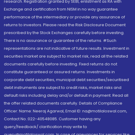
research. Registration granted by SEBI, enlistment as RA with
Exchange and certification from NISM in no way guarantee
performance of the intermediary or provide any assurance of
returns to investors. Please read the Risk Disclosure Document
prescribed by the Stock Exchanges carefully before investing.
There is no assurance or guarantee of the returns. #Such
representations are not indicative of future results. Investment in
securities market are subject to market risk, read all the related
documents carefully before investing. Fixed returns do not
constitute guaranteed or assured returns. Investments in
corporate debt securities, municipal debt securities/securitised
debt instruments are subject to credit risks, market risks and
default risks including delay and/or default in payment. Read all
the offer related documents carefully. Details of Compliance
Officer: Name: Neeraj Agarwal, Email ID: na@motilaloswal.com,
Contact No.:022-40548085. Customer having any
query/feedback/ clarification may write to
query@motilaloswal.com. In case of grievances for services like