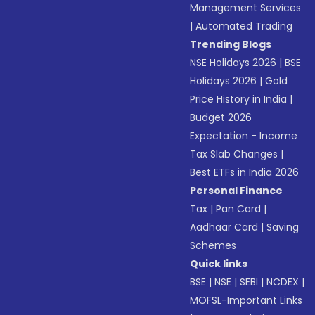
Management Services
|
Automated Trading
Trending Blogs
NSE Holidays 2026
|
BSE
Holidays 2026
|
Gold
Price History in India
|
Budget 2026
Expectation - Income
Tax Slab Changes
|
Best ETFs in India 2026
Personal Finance
Tax
|
Pan Card
|
Aadhaar Card
|
Saving
Schemes
Quick links
BSE
|
NSE
|
SEBI
|
NCDEX
|
MOFSL-Important Links