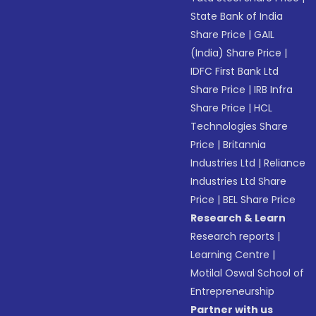
State Bank of India
Share Price
|
GAIL
(India) Share Price
|
IDFC First Bank Ltd
Share Price
|
IRB Infra
Share Price
|
HCL
Technologies Share
Price
|
Britannia
Industries Ltd
|
Reliance
Industries Ltd Share
Price
|
BEL Share Price
Research & Learn
Research reports
|
Learning Centre
|
Motilal Oswal School of
Entrepreneurship
Partner with us