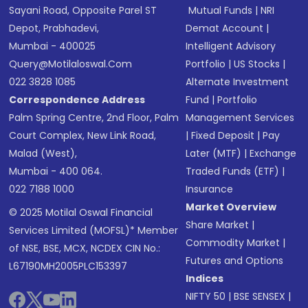
Sayani Road, Opposite Parel ST
Mutual Funds
|
NRI
Depot, Prabhadevi,
Demat Account
|
Mumbai - 400025
Intelligent Advisory
Query@motilaloswal.com
Portfolio
|
US Stocks
|
022 3828 1085
Alternate Investment
Correspondence Address
Fund
|
Portfolio
Palm Spring Centre, 2nd Floor, Palm
Management Services
Court Complex, New Link Road,
|
Fixed Deposit
|
Pay
Malad (West),
Later (MTF)
|
Exchange
Mumbai - 400 064.
Traded Funds (ETF)
|
022 7188 1000
Insurance
Market Overview
© 2025 Motilal Oswal Financial
Share Market
|
Services Limited (MOFSL)* Member
Commodity Market
|
of NSE, BSE, MCX, NCDEX CIN No.:
Futures and Options
L67190MH2005PLC153397
Indices
NIFTY 50
|
BSE SENSEX
|