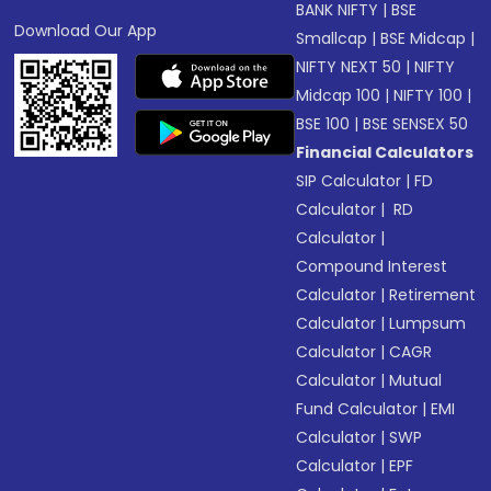
BANK NIFTY
|
BSE
Download Our App
Smallcap
|
BSE Midcap
|
NIFTY NEXT 50
|
NIFTY
Midcap 100
|
NIFTY 100
|
BSE 100
|
BSE SENSEX 50
Financial Calculators
SIP Calculator
|
FD
Calculator
|
RD
Calculator
|
Compound Interest
Calculator
|
Retirement
Calculator
|
Lumpsum
Calculator
|
CAGR
Calculator
|
Mutual
Fund Calculator
|
EMI
Calculator
|
SWP
Calculator
|
EPF