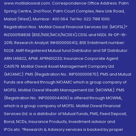
www.motilaloswal.com. Correspondence Office Address: Palm
Spring Centre, 2nd Floor, Palm Court Complex, New Link Road,
Malad (West), Mumbai- 400 064. Tel No: 022 7188 1000.
Registration Nos.: Motilal Oswal Financial Services Ltd. (MOFSL)*:
INZ000158836 (BSE/NSE/MCX/NCDEX);CDSL and NSDL: IN-DP-16-
2015; Research Analyst: INH000000412, BSE Enlistment number:
5028. AMFI Registered Mutual fund Distributor and SIF Distributor:
ARN 146822, APMI: APRN00233; Insurance Corporate Agent:
CA0579 .Motilal Oswal Asset Management Company Ltd.
(MOAMC): PMS (Registration No.: INP000000670); PMS and Mutual
Funds are offered through MOAMC which is group company of
MOFSL. Motilal Oswal Wealth Management Ltd. (MOWML): PMS
(Registration No.: INP000004409) is offered through MOWML,
which is a group company of MOFSL. Motilal Oswal Financial
Services Ltd. is a distributor of Mutual Funds, PMS, Fixed Deposit,
Bond, NCDs, Insurance Products, Investment advisor and
IPOs.etc. *Research & Advisory services is backed by proper