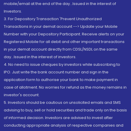
mobile/email at the end of the day...Issued in the interest of
Investors.
3. For Depository Transaction 'Prevent Unauthorized
Transactions in your demat account --> Update your Mobile
Number with your Depository Participant. Receive alerts on your
Registered Mobile for all debit and other important transactions
in your demat account directly from CDSL/NSDL on the same
day...Issued in the interest of investors.
4. No need to issue cheques by investors while subscribing to
IPO. Just write the bank account number and sign in the
application form to authorise your bank to make payment in
case of allotment. No worries for refund as the money remains in
investor's account.
5. Investors should be cautious on unsolicited emails and SMS
advising to buy, sell or hold securities and trade only on the basis
of informed decision. Investors are advised to invest after
conducting appropriate analysis of respective companies and