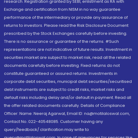
research. Registration granted by SEBI, enlistment as RA with
Exchange and certification from NISM in no way guarantee
performance of the intermediary or provide any assurance of
returns to investors. Please read the Risk Disclosure Document
prescribed by the Stock Exchanges carefully before investing.
There is no assurance or guarantee of the returns. #Such
representations are not indicative of future results. Investment in
securities market are subject to market risk, read all the related
documents carefully before investing. Fixed returns do not
constitute guaranteed or assured returns. Investments in
corporate debt securities, municipal debt securities/securitised
debt instruments are subject to credit risks, market risks and
default risks including delay and/or default in payment. Read all
the offer related documents carefully. Details of Compliance
Officer: Name: Neeraj Agarwal, Email ID: na@motilaloswal.com,
Contact No.:022-40548085. Customer having any
query/feedback/ clarification may write to
query@motilaloswal.com. In case of grievances for services like