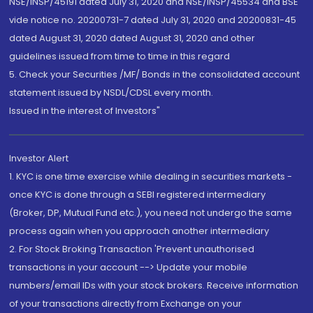
NSE/INSP/45191 dated July 31, 2020 and NSE/INSP/45534 and BSE
vide notice no. 20200731-7 dated July 31, 2020 and 20200831-45
dated August 31, 2020 dated August 31, 2020 and other
guidelines issued from time to time in this regard
5. Check your Securities /MF/ Bonds in the consolidated account
statement issued by NSDL/CDSL every month.
Issued in the interest of Investors"
Investor Alert
1. KYC is one time exercise while dealing in securities markets -
once KYC is done through a SEBI registered intermediary
(Broker, DP, Mutual Fund etc.), you need not undergo the same
process again when you approach another intermediary
2. For Stock Broking Transaction 'Prevent unauthorised
transactions in your account --> Update your mobile
numbers/email IDs with your stock brokers. Receive information
of your transactions directly from Exchange on your