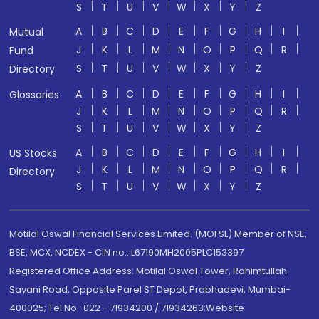
S
T
U
V
W
X
Y
Z
A
B
C
D
E
F
G
H
I
Mutual
J
K
L
M
N
O
P
Q
R
Fund
S
T
U
V
W
X
Y
Z
Directory
A
B
C
D
E
F
G
H
I
Glossaries
J
K
L
M
N
O
P
Q
R
S
T
U
V
W
X
Y
Z
A
B
C
D
E
F
G
H
I
US Stocks
J
K
L
M
N
O
P
Q
R
Directory
S
T
U
V
W
X
Y
Z
Motilal Oswal Financial Services Limited. (MOFSL) Member of NSE,
BSE, MCX, NCDEX - CIN no.: L67190MH2005PLC153397
Registered Office Address: Motilal Oswal Tower, Rahimtullah
Sayani Road, Opposite Parel ST Depot, Prabhadevi, Mumbai-
400025; Tel No.: 022 - 71934200 / 71934263;Website