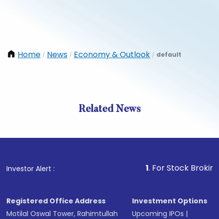
Home
News
Economy & Outlook
default
/
/
/
Related News
1
. For Stock Broking, Preve
Investor Alert :
Registered Office Address
Investment Options
Motilal Oswal Tower, Rahimtullah
Upcoming IPOs
|