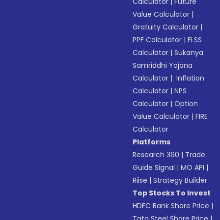
Calculator
|
Future
Value Calculator
|
Gratuity Calculator
|
PPF Calculator
|
ELSS
Calculator
|
Sukanya
Samriddhi Yojana
Calculator
|
Inflation
Calculator
|
NPS
Calculator
|
Option
Value Calculator
|
FIRE
Calculator
Platforms
Research 360
|
Trade
Guide Signal
|
MO API
|
Riise
|
Strategy Builder
Top Stocks To Invest
HDFC Bank Share Price
|
Tata Steel Share Price
|