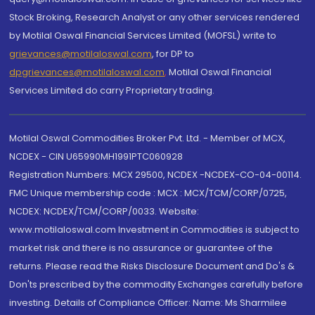
Stock Broking, Research Analyst or any other services rendered
by Motilal Oswal Financial Services Limited (MOFSL) write to
grievances@motilaloswal.com
, for DP to
dpgrievances@motilaloswal.com
,
Motilal Oswal Financial
Services Limited do carry Proprietary trading.
Motilal Oswal Commodities Broker Pvt. Ltd. - Member of MCX,
NCDEX - CIN U65990MH1991PTC060928
Registration Numbers: MCX 29500, NCDEX -NCDEX-CO-04-00114.
FMC Unique membership code : MCX : MCX/TCM/CORP/0725,
NCDEX: NCDEX/TCM/CORP/0033. Website:
www.motilaloswal.com Investment in Commodities is subject to
market risk and there is no assurance or guarantee of the
returns. Please read the Risks Disclosure Document and Do's &
Don'ts prescribed by the commodity Exchanges carefully before
investing. Details of Compliance Officer: Name: Ms Sharmilee