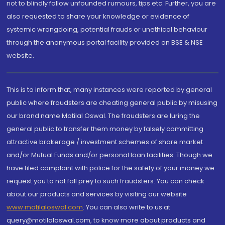
not to blindly follow unfounded rumours, tips etc. Further, you are
also requested to share your knowledge or evidence of
systemic wrongdoing, potential frauds or unethical behaviour
through the anonymous portal facility provided on BSE & NSE
website.
This is to inform that, many instances were reported by general
public where fraudsters are cheating general public by misusing
our brand name Motilal Oswal. The fraudsters are luring the
general public to transfer them money by falsely committing
attractive brokerage / investment schemes of share market
and/or Mutual Funds and/or personal loan facilities. Though we
have filed complaint with police for the safety of your money we
request you to not fall prey to such fraudsters. You can check
about our products and services by visiting our website
www.motilaloswal.com
. You can also write to us at
query@motilaloswal.com, to know more about products and