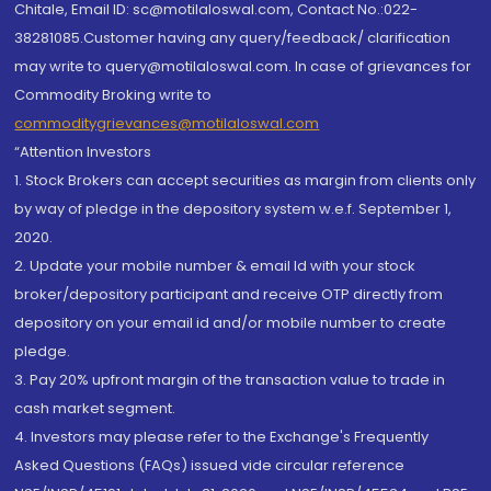
Chitale, Email ID: sc@motilaloswal.com, Contact No.:022-
38281085.Customer having any query/feedback/ clarification
may write to query@motilaloswal.com. In case of grievances for
Commodity Broking write to
commoditygrievances@motilaloswal.com
“Attention Investors
1. Stock Brokers can accept securities as margin from clients only
by way of pledge in the depository system w.e.f. September 1,
2020.
2. Update your mobile number & email Id with your stock
broker/depository participant and receive OTP directly from
depository on your email id and/or mobile number to create
pledge.
3. Pay 20% upfront margin of the transaction value to trade in
cash market segment.
4. Investors may please refer to the Exchange's Frequently
Asked Questions (FAQs) issued vide circular reference