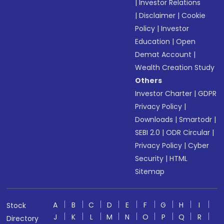
|
Investor Relations
|
Disclaimer
|
Cookie
Policy
|
Investor
Education
|
Open
Demat Account
|
Wealth Creation Study
Others
Investor Charter
|
GDPR
Privacy Policy
|
Downloads
|
Smartodr
|
SEBI 2.0
|
ODR Circular
|
Privacy Policy
|
Cyber
Security
|
HTML
Sitemap
A
B
C
D
E
F
G
H
I
Stock
J
K
L
M
N
O
P
Q
R
Directory