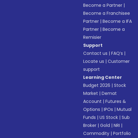
Become a Partner
|
Become a Franchisee
Partner
|
Become a IFA
Partner
|
Become a
Remisier
Support
Contact us
|
FAQ’s
|
Locate us
|
Customer
support
Learning Center
Budget 2026
|
Stock
Market
|
Demat
Account
|
Futures &
Options
|
IPOs
|
Mutual
Funds
|
US Stock
|
Sub
Broker
|
Gold
|
NRI
|
Commodity
|
Portfolio