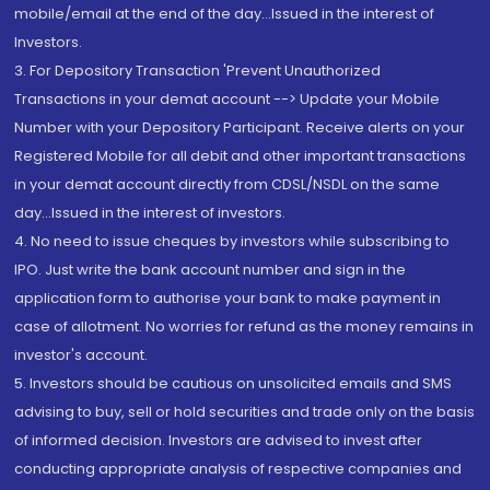
mobile/email at the end of the day...Issued in the interest of
Investors.
3. For Depository Transaction 'Prevent Unauthorized
Transactions in your demat account --> Update your Mobile
Number with your Depository Participant. Receive alerts on your
Registered Mobile for all debit and other important transactions
in your demat account directly from CDSL/NSDL on the same
day...Issued in the interest of investors.
4. No need to issue cheques by investors while subscribing to
IPO. Just write the bank account number and sign in the
application form to authorise your bank to make payment in
case of allotment. No worries for refund as the money remains in
investor's account.
5. Investors should be cautious on unsolicited emails and SMS
advising to buy, sell or hold securities and trade only on the basis
of informed decision. Investors are advised to invest after
conducting appropriate analysis of respective companies and