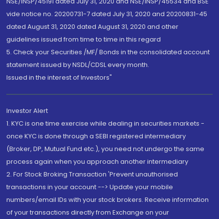
NSE/INSP/45191 dated July 31, 2020 and NSE/INSP/45534 and BSE
vide notice no. 20200731-7 dated July 31, 2020 and 20200831-45
dated August 31, 2020 dated August 31, 2020 and other
guidelines issued from time to time in this regard
5. Check your Securities /MF/ Bonds in the consolidated account
statement issued by NSDL/CDSL every month.
Issued in the interest of Investors"
Investor Alert
1. KYC is one time exercise while dealing in securities markets -
once KYC is done through a SEBI registered intermediary
(Broker, DP, Mutual Fund etc.), you need not undergo the same
process again when you approach another intermediary
2. For Stock Broking Transaction 'Prevent unauthorised
transactions in your account --> Update your mobile
numbers/email IDs with your stock brokers. Receive information
of your transactions directly from Exchange on your