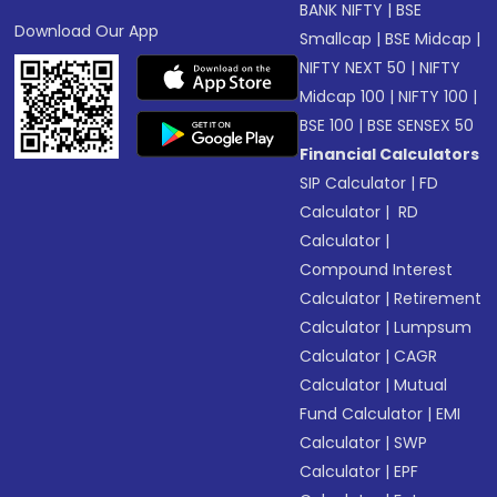
BANK NIFTY
|
BSE
Download Our App
Smallcap
|
BSE Midcap
|
NIFTY NEXT 50
|
NIFTY
Midcap 100
|
NIFTY 100
|
BSE 100
|
BSE SENSEX 50
Financial Calculators
SIP Calculator
|
FD
Calculator
|
RD
Calculator
|
Compound Interest
Calculator
|
Retirement
Calculator
|
Lumpsum
Calculator
|
CAGR
Calculator
|
Mutual
Fund Calculator
|
EMI
Calculator
|
SWP
Calculator
|
EPF