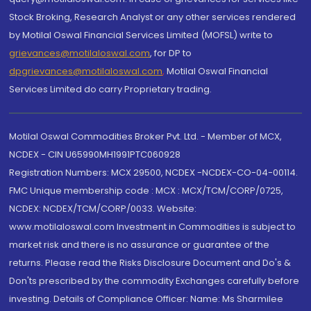
Stock Broking, Research Analyst or any other services rendered
by Motilal Oswal Financial Services Limited (MOFSL) write to
grievances@motilaloswal.com
, for DP to
dpgrievances@motilaloswal.com
,
Motilal Oswal Financial
Services Limited do carry Proprietary trading.
Motilal Oswal Commodities Broker Pvt. Ltd. - Member of MCX,
NCDEX - CIN U65990MH1991PTC060928
Registration Numbers: MCX 29500, NCDEX -NCDEX-CO-04-00114.
FMC Unique membership code : MCX : MCX/TCM/CORP/0725,
NCDEX: NCDEX/TCM/CORP/0033. Website:
www.motilaloswal.com Investment in Commodities is subject to
market risk and there is no assurance or guarantee of the
returns. Please read the Risks Disclosure Document and Do's &
Don'ts prescribed by the commodity Exchanges carefully before
investing. Details of Compliance Officer: Name: Ms Sharmilee