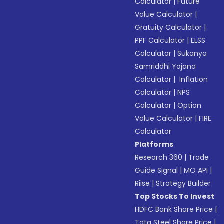
Calculator
|
Future
Value Calculator
|
Gratuity Calculator
|
PPF Calculator
|
ELSS
Calculator
|
Sukanya
Samriddhi Yojana
Calculator
|
Inflation
Calculator
|
NPS
Calculator
|
Option
Value Calculator
|
FIRE
Calculator
Platforms
Research 360
|
Trade
Guide Signal
|
MO API
|
Riise
|
Strategy Builder
Top Stocks To Invest
HDFC Bank Share Price
|
Tata Steel Share Price
|