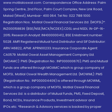
www.motilaloswal.com. Correspondence Office Address: Palm
Spring Centre, 2nd Floor, Palm Court Complex, New Link Road,
Malad (West), Mumbai- 400 064. Tel No: 022 7188 1000.
Registration Nos.: Motilal Oswal Financial Services Ltd. (MOFSL)*:
INZ000158836 (BSE/NSE/MCX/NCDEX);CDSL and NSDL: IN-DP-16-
2015; Research Analyst: INH000000412, BSE Enlistment number:
5028. AMFI Registered Mutual fund Distributor and SIF Distributor:
ARN 146822, APMI: APRN00233; Insurance Corporate Agent:
CA0579 .Motilal Oswal Asset Management Company Ltd.
(MOAMC): PMS (Registration No.: INP000000670); PMS and Mutual
Funds are offered through MOAMC which is group company of
MOFSL. Motilal Oswal Wealth Management Ltd. (MOWML): PMS
(Registration No.: INP000004409) is offered through MOWML,
which is a group company of MOFSL. Motilal Oswal Financial
Services Ltd. is a distributor of Mutual Funds, PMS, Fixed Deposit,
Bond, NCDs, Insurance Products, Investment advisor and
IPOs.etc. *Research & Advisory services is backed by proper