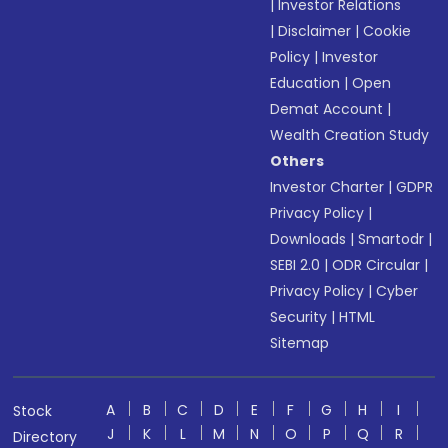
|
Investor Relations
|
Disclaimer
|
Cookie
Policy
|
Investor
Education
|
Open
Demat Account
|
Wealth Creation Study
Others
Investor Charter
|
GDPR
Privacy Policy
|
Downloads
|
Smartodr
|
SEBI 2.0
|
ODR Circular
|
Privacy Policy
|
Cyber
Security
|
HTML
Sitemap
A
B
C
D
E
F
G
H
I
Stock
J
K
L
M
N
O
P
Q
R
Directory