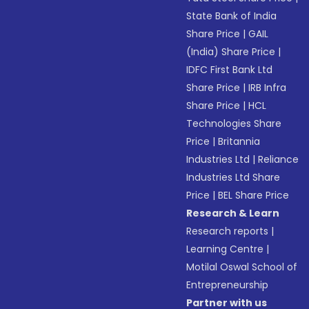
State Bank of India
Share Price
|
GAIL
(India) Share Price
|
IDFC First Bank Ltd
Share Price
|
IRB Infra
Share Price
|
HCL
Technologies Share
Price
|
Britannia
Industries Ltd
|
Reliance
Industries Ltd Share
Price
|
BEL Share Price
Research & Learn
Research reports
|
Learning Centre
|
Motilal Oswal School of
Entrepreneurship
Partner with us