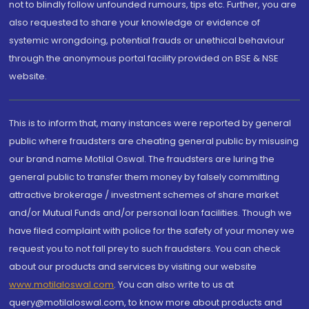
not to blindly follow unfounded rumours, tips etc. Further, you are
also requested to share your knowledge or evidence of
systemic wrongdoing, potential frauds or unethical behaviour
through the anonymous portal facility provided on BSE & NSE
website.
This is to inform that, many instances were reported by general
public where fraudsters are cheating general public by misusing
our brand name Motilal Oswal. The fraudsters are luring the
general public to transfer them money by falsely committing
attractive brokerage / investment schemes of share market
and/or Mutual Funds and/or personal loan facilities. Though we
have filed complaint with police for the safety of your money we
request you to not fall prey to such fraudsters. You can check
about our products and services by visiting our website
www.motilaloswal.com
. You can also write to us at
query@motilaloswal.com, to know more about products and