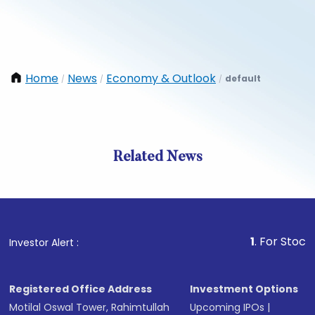
Home
News
Economy & Outlook
default
/
/
/
Related News
1
. For Stock Brokin
Investor Alert :
Registered Office Address
Investment Options
Motilal Oswal Tower, Rahimtullah
Upcoming IPOs
|