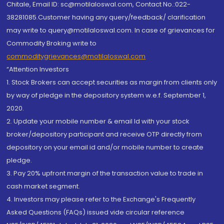
Chitale, Email ID: sc@motilaloswal.com, Contact No.:022-
38281085.Customer having any query/feedback/ clarification
may write to query@motilaloswal.com. In case of grievances for
Commodity Broking write to
commoditygrievances@motilaloswal.com
“Attention Investors
1. Stock Brokers can accept securities as margin from clients only
by way of pledge in the depository system w.e.f. September 1,
2020.
2. Update your mobile number & email Id with your stock
broker/depository participant and receive OTP directly from
depository on your email id and/or mobile number to create
pledge.
3. Pay 20% upfront margin of the transaction value to trade in
cash market segment.
4. Investors may please refer to the Exchange's Frequently
Asked Questions (FAQs) issued vide circular reference