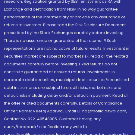
research. Registration granted by SEBI, enlistment as RA with
Exchange and certification from NISM in no way guarantee
performance of the intermediary or provide any assurance of
returns to investors. Please read the Risk Disclosure Document
prescribed by the Stock Exchanges carefully before investing.
There is no assurance or guarantee of the returns. #Such
representations are not indicative of future results. Investment in
securities market are subject to market risk, read all the related
documents carefully before investing. Fixed returns do not
constitute guaranteed or assured returns. Investments in
corporate debt securities, municipal debt securities/securitised
debt instruments are subject to credit risks, market risks and
default risks including delay and/or default in payment. Read all
the offer related documents carefully. Details of Compliance
Officer: Name: Neeraj Agarwal, Email ID: na@motilaloswal.com,
Contact No.:022-40548085. Customer having any
query/feedback/ clarification may write to
query@motilaloswal.com. In case of grievances for services like