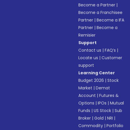
Become a Partner
|
Become a Franchisee
Partner
|
Become a IFA
Partner
|
Become a
Remisier
Support
Contact us
|
FAQ’s
|
Locate us
|
Customer
support
Learning Center
Budget 2026
|
Stock
Market
|
Demat
Account
|
Futures &
Options
|
IPOs
|
Mutual
Funds
|
US Stock
|
Sub
Broker
|
Gold
|
NRI
|
Commodity
|
Portfolio