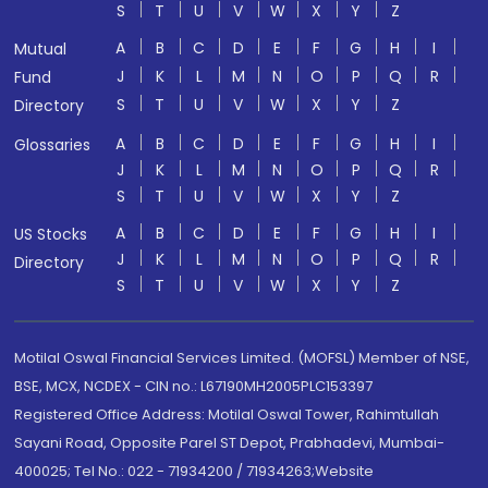
S
T
U
V
W
X
Y
Z
A
B
C
D
E
F
G
H
I
Mutual
J
K
L
M
N
O
P
Q
R
Fund
S
T
U
V
W
X
Y
Z
Directory
A
B
C
D
E
F
G
H
I
Glossaries
J
K
L
M
N
O
P
Q
R
S
T
U
V
W
X
Y
Z
A
B
C
D
E
F
G
H
I
US Stocks
J
K
L
M
N
O
P
Q
R
Directory
S
T
U
V
W
X
Y
Z
Motilal Oswal Financial Services Limited. (MOFSL) Member of NSE,
BSE, MCX, NCDEX - CIN no.: L67190MH2005PLC153397
Registered Office Address: Motilal Oswal Tower, Rahimtullah
Sayani Road, Opposite Parel ST Depot, Prabhadevi, Mumbai-
400025; Tel No.: 022 - 71934200 / 71934263;Website