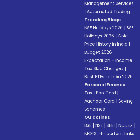
Management Services
|
Automated Trading
Trending Blogs
NSE Holidays 2026
|
BSE
Holidays 2026
|
Gold
Price History in India
|
Budget 2026
Expectation - Income
Tax Slab Changes
|
Best ETFs in India 2026
Personal Finance
Tax
|
Pan Card
|
Aadhaar Card
|
Saving
Schemes
Quick links
BSE
|
NSE
|
SEBI
|
NCDEX
|
MOFSL-Important Links