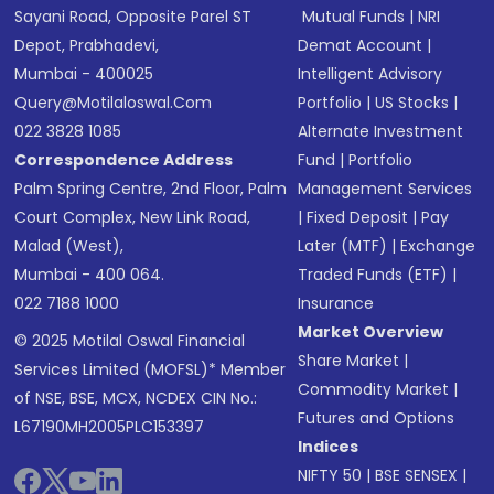
Sayani Road, Opposite Parel ST
Mutual Funds
|
NRI
Depot, Prabhadevi,
Demat Account
|
Mumbai - 400025
Intelligent Advisory
Query@motilaloswal.com
Portfolio
|
US Stocks
|
022 3828 1085
Alternate Investment
Correspondence Address
Fund
|
Portfolio
Palm Spring Centre, 2nd Floor, Palm
Management Services
Court Complex, New Link Road,
|
Fixed Deposit
|
Pay
Malad (West),
Later (MTF)
|
Exchange
Mumbai - 400 064.
Traded Funds (ETF)
|
022 7188 1000
Insurance
Market Overview
© 2025 Motilal Oswal Financial
Share Market
|
Services Limited (MOFSL)* Member
Commodity Market
|
of NSE, BSE, MCX, NCDEX CIN No.:
Futures and Options
L67190MH2005PLC153397
Indices
NIFTY 50
|
BSE SENSEX
|