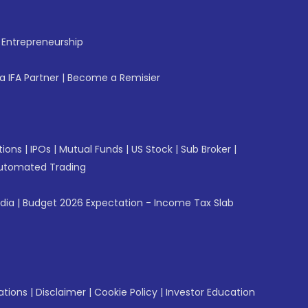
f Entrepreneurship
 IFA Partner
|
Become a Remisier
tions
|
IPOs
|
Mutual Funds
|
US Stock
|
Sub Broker
|
utomated Trading
ndia
|
Budget 2026 Expectation - Income Tax Slab
ations
|
Disclaimer
|
Cookie Policy
|
Investor Education