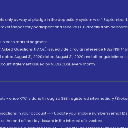
nts only by way of pledge in the depository system w.e.f. September 1,
broker/depository participant and receive OTP directly from deposit
de in cash market segment.
ly Asked Questions (FAQs) issued vide circular reference NSE/INSP/45
 dated August 31, 2020 dated August 31, 2020 and other guidelines iss
account statement issued by NSDL/CDSL every month.
rkets - once KYC is done through a SEBI registered intermediary (Brok
ansactions in your account --> Update your mobile numbers/email IDs 
 the end of the day...Issued in the interest of Investors.