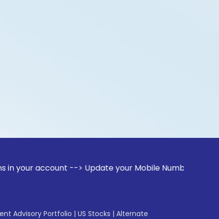
account --> Update your Mobile Number with your Stock broke
gent Advisory Portfolio
|
US Stocks
|
Alternate