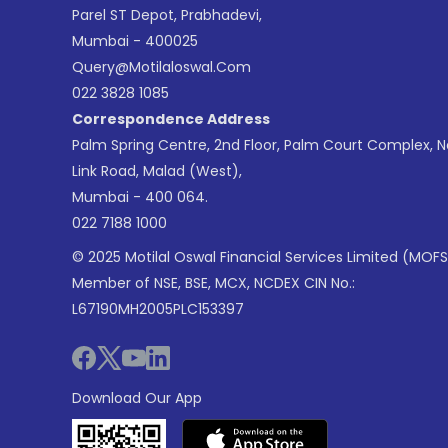
Parel ST Depot, Prabhadevi,
Mumbai - 400025
Query@motilaloswal.com
022 3828 1085
Correspondence Address
Palm Spring Centre, 2nd Floor, Palm Court Complex, 
Link Road, Malad (West),
Mumbai - 400 064.
022 7188 1000
© 2025 Motilal Oswal Financial Services Limited (MOFS
Member of NSE, BSE, MCX, NCDEX CIN No.:
L67190MH2005PLC153397
Download Our App