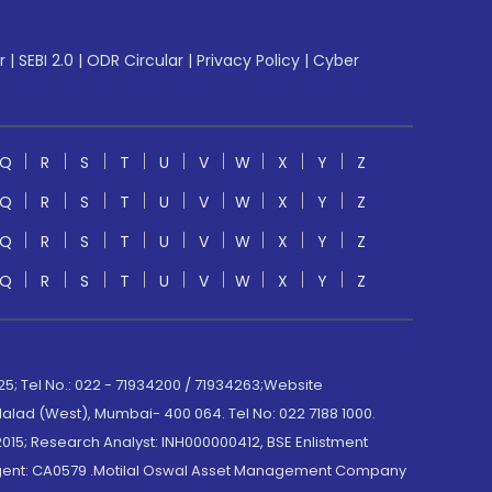
r
|
SEBI 2.0
|
ODR Circular
|
Privacy Policy
|
Cyber
Q
R
S
T
U
V
W
X
Y
Z
Q
R
S
T
U
V
W
X
Y
Z
Q
R
S
T
U
V
W
X
Y
Z
Q
R
S
T
U
V
W
X
Y
Z
; Tel No.: 022 - 71934200 / 71934263;Website
lad (West), Mumbai- 400 064. Tel No: 022 7188 1000.
015; Research Analyst: INH000000412, BSE Enlistment
e Agent: CA0579 .Motilal Oswal Asset Management Company