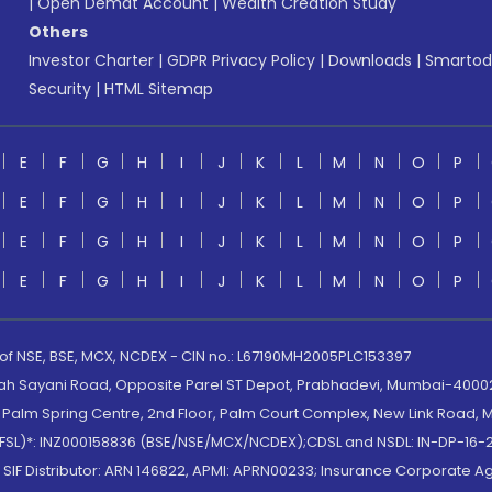
|
Open Demat Account
|
Wealth Creation Study
Others
Investor Charter
|
GDPR Privacy Policy
|
Downloads
|
Smartod
Security
|
HTML Sitemap
E
F
G
H
I
J
K
L
M
N
O
P
E
F
G
H
I
J
K
L
M
N
O
P
E
F
G
H
I
J
K
L
M
N
O
P
E
F
G
H
I
J
K
L
M
N
O
P
 of NSE, BSE, MCX, NCDEX - CIN no.: L67190MH2005PLC153397
lah Sayani Road, Opposite Parel ST Depot, Prabhadevi, Mumbai-400025
lm Spring Centre, 2nd Floor, Palm Court Complex, New Link Road, Ma
(MOFSL)*: INZ000158836 (BSE/NSE/MCX/NCDEX);CDSL and NSDL: IN-DP-16-2
nd SIF Distributor: ARN 146822, APMI: APRN00233; Insurance Corporat