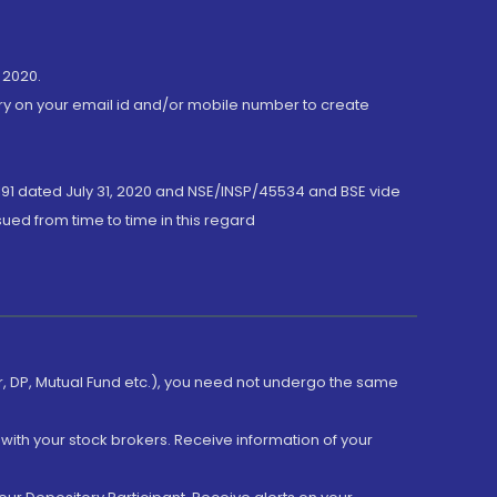
 2020.
ory on your email id and/or mobile number to create
191 dated July 31, 2020 and NSE/INSP/45534 and BSE vide
ued from time to time in this regard
er, DP, Mutual Fund etc.), you need not undergo the same
with your stock brokers. Receive information of your