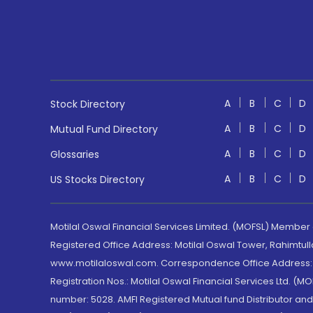
A
B
C
D
Stock Directory
A
B
C
D
Mutual Fund Directory
A
B
C
D
Glossaries
A
B
C
D
US Stocks Directory
Motilal Oswal Financial Services Limited. (MOFSL) Member
Registered Office Address: Motilal Oswal Tower, Rahimtul
www.motilaloswal.com. Correspondence Office Address: Pa
Registration Nos.: Motilal Oswal Financial Services Ltd. 
number: 5028. AMFI Registered Mutual fund Distributor a