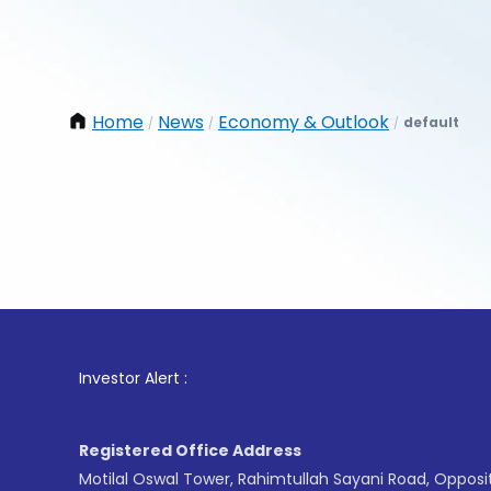
Home
News
Economy & Outlook
default
/
/
/
1
. For
Investor Alert :
Registered Office Address
Motilal Oswal Tower, Rahimtullah Sayani Road, Opposi