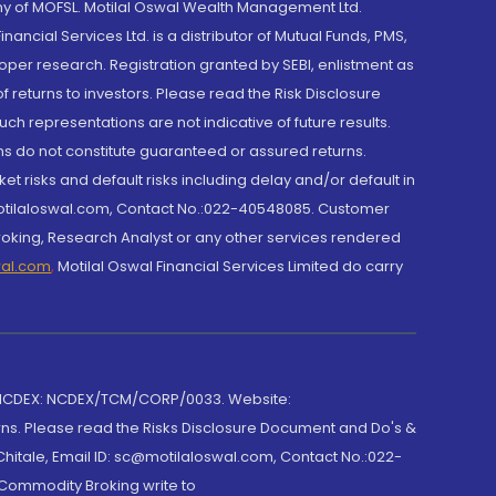
y of MOFSL. Motilal Oswal Wealth Management Ltd.
cial Services Ltd. is a distributor of Mutual Funds, PMS,
oper research. Registration granted by SEBI, enlistment as
returns to investors. Please read the Risk Disclosure
h representations are not indicative of future results.
rns do not constitute guaranteed or assured returns.
et risks and default risks including delay and/or default in
@motilaloswal.com, Contact No.:022-40548085. Customer
roking, Research Analyst or any other services rendered
wal.com
,
Motilal Oswal Financial Services Limited do carry
 NCDEX: NCDEX/TCM/CORP/0033. Website:
rns. Please read the Risks Disclosure Document and Do's &
hitale, Email ID: sc@motilaloswal.com, Contact No.:022-
 Commodity Broking write to