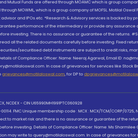
S and Mutual Funds are offered through MOAMC which is group compan
through MOWML, which is a group company of MOFSL. Motilal Oswal Finan
 advisor and IPOs.etc. *Research & Advisory services is backed by pr
arantee performance of the intermediary or provide any assurance of 
re investing. There is no assurance or guarantee of the returns. #Suc
, read all the related documents carefully before investing. Fixed retu
curities/securitised debt instruments are subject to credit risks, mark
. Details of Compliance Officer: Name: Neeraj Agarwal, Email ID: na
ry@motilaloswal.com. In case of grievances for services like Stock B
to
grievances@motilaloswal.com
, for DP to
dpgrievances@motilalos
 MCX, NCDEX - CIN U65990MH1991PTC060928
-00114. FMC Unique membership code : MCX : MCX/TCM/CORP/0725,
t to market risk and there is no assurance or guarantee of the retu
efore investing. Details of Compliance Officer: Name: Ms Sharmilee C
ion may write to query@motilaloswal.com. In case of grievances for