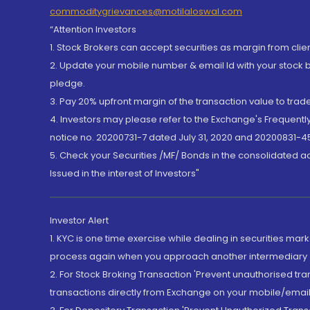
commoditygrievances@motilaloswal.com
“Attention Investors
1. Stock Brokers can accept securities as margin from clie
2. Update your mobile number & email Id with your stock 
pledge.
3. Pay 20% upfront margin of the transaction value to tra
4. Investors may please refer to the Exchange's Frequent
notice no. 20200731-7 dated July 31, 2020 and 20200831-45
5. Check your Securities /MF/ Bonds in the consolidated 
Issued in the interest of Investors"
Investor Alert
1. KYC is one time exercise while dealing in securities ma
process again when you approach another intermediary
2. For Stock Broking Transaction 'Prevent unauthorised tr
transactions directly from Exchange on your mobile/email at