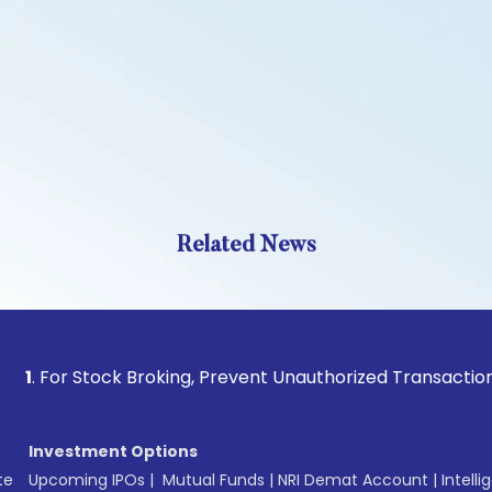
Related News
 Stock Broking, Prevent Unauthorized Transactions in your 
Investment Options
te
Upcoming IPOs
|
Mutual Funds
|
NRI Demat Account
|
Intelli