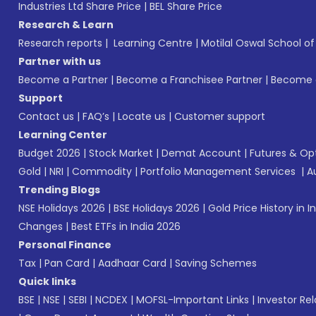
Industries Ltd Share Price
|
BEL Share Price
Research & Learn
Research reports
|
Learning Centre
|
Motilal Oswal School o
Partner with us
Become a Partner
|
Become a Franchisee Partner
|
Become a
Support
Contact us
|
FAQ’s
|
Locate us
|
Customer support
Learning Center
Budget 2026
|
Stock Market
|
Demat Account
|
Futures & Op
Gold
|
NRI
|
Commodity
|
Portfolio Management Services
|
A
Trending Blogs
NSE Holidays 2026
|
BSE Holidays 2026
|
Gold Price History in I
Changes
|
Best ETFs in India 2026
Personal Finance
Tax
|
Pan Card
|
Aadhaar Card
|
Saving Schemes
Quick links
BSE
|
NSE
|
SEBI
|
NCDEX
|
MOFSL-Important Links
|
Investor Rel