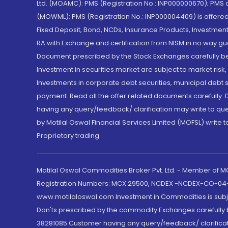
Ltd. (MOAMC): PMS (Registration No.: INP000000670); PM
(MOWML): PMS (Registration No.: INP000004409) is offered 
Fixed Deposit, Bond, NCDs, Insurance Products, Investment
RA with Exchange and certification from NISM in no way gu
Document prescribed by the Stock Exchanges carefully befo
Investment in securities market are subject to market risk
Investments in corporate debt securities, municipal debt se
payment. Read all the offer related documents carefully
having any query/feedback/ clarification may write to que
by Motilal Oswal Financial Services Limited (MOFSL) write 
Proprietary trading.
Motilal Oswal Commodities Broker Pvt. Ltd. - Member of
Registration Numbers: MCX 29500, NCDEX -NCDEX-CO-04
www.motilaloswal.com Investment in Commodities is subjec
Don'ts prescribed by the commodity Exchanges carefully b
38281085.Customer having any query/feedback/ clarificat