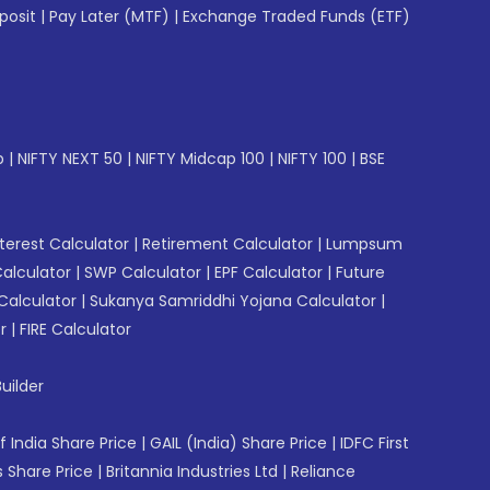
posit
|
Pay Later (MTF)
|
Exchange Traded Funds (ETF)
p
|
NIFTY NEXT 50
|
NIFTY Midcap 100
|
NIFTY 100
|
BSE
erest Calculator
|
Retirement Calculator
|
Lumpsum
Calculator
|
SWP Calculator
|
EPF Calculator
|
Future
Calculator
|
Sukanya Samriddhi Yojana Calculator
|
r
|
FIRE Calculator
uilder
f India Share Price
|
GAIL (India) Share Price
|
IDFC First
 Share Price
|
Britannia Industries Ltd
|
Reliance