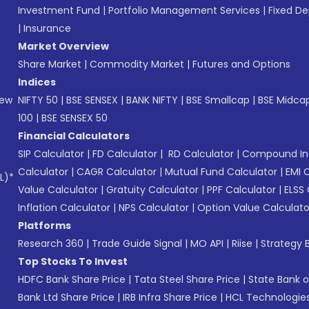
Investment Fund
|
Portfolio Management Services
|
Fixed De
|
Insurance
Market Overview
Share Market
|
Commodity Market
|
Futures and Options
Indices
New
NIFTY 50
|
BSE SENSEX
|
BANK NIFTY
|
BSE Smallcap
|
BSE Midca
100
|
BSE SENSEX 50
Financial Calculators
SIP Calculator
|
FD Calculator
|
RD Calculator
|
Compound Int
Calculator
|
CAGR Calculator
|
Mutual Fund Calculator
|
EMI 
L)*
Value Calculator
|
Gratuity Calculator
|
PPF Calculator
|
ELSS 
Inflation Calculator
|
NPS Calculator
|
Option Value Calculato
Platforms
Research 360
|
Trade Guide Signal
|
MO API
|
Riise
|
Strategy B
Top Stocks To Invest
HDFC Bank Share Price
|
Tata Steel Share Price
|
State Bank o
Bank Ltd Share Price
|
IRB Infra Share Price
|
HCL Technologies