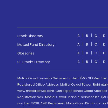
A
B
C
D
Stock Directory
A
B
C
D
Mutual Fund Directory
A
B
C
D
Glossaries
A
B
C
D
US Stocks Directory
Motilal Oswal Financial Services Limited. (MOFSL) Member
Registered Office Address: Motilal Oswal Tower, Rahimtul
www.motilaloswal.com. Correspondence Office Address: Pa
Registration Nos.: Motilal Oswal Financial Services Ltd. 
number: 5028. AMFI Registered Mutual fund Distributor a