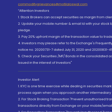
commoditygrievances@motilaloswal.com
“Attention Investors
1. Stock Brokers can accept securities as margin from clie
2. Update your mobile number & email Id with your stock 
pledge.
3. Pay 20% upfront margin of the transaction value to tra
4. Investors may please refer to the Exchange's Frequent
notice no. 20200731-7 dated July 31, 2020 and 20200831-45
5. Check your Securities /MF/ Bonds in the consolidated 
Issued in the interest of Investors"
Investor Alert
1. KYC is one time exercise while dealing in securities ma
process again when you approach another intermediary
2. For Stock Broking Transaction 'Prevent unauthorised tr
transactions directly from Exchange on your mobile/email at