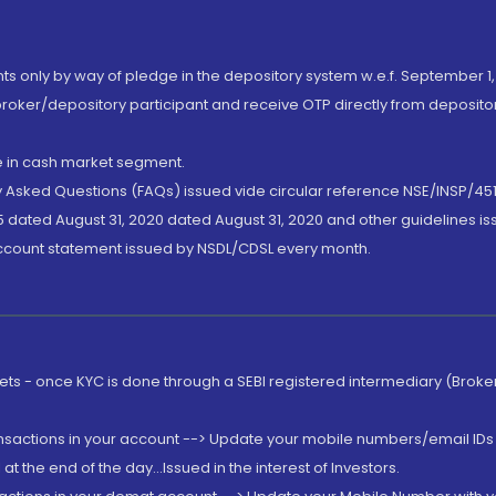
nts only by way of pledge in the depository system w.e.f. September 1,
broker/depository participant and receive OTP directly from deposit
de in cash market segment.
ly Asked Questions (FAQs) issued vide circular reference NSE/INSP/45
 dated August 31, 2020 dated August 31, 2020 and other guidelines iss
account statement issued by NSDL/CDSL every month.
rkets - once KYC is done through a SEBI registered intermediary (Brok
ansactions in your account --> Update your mobile numbers/email IDs 
 the end of the day...Issued in the interest of Investors.