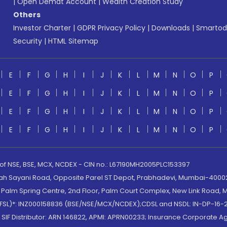
|
Open Demat Account
|
Wealth Creation Study
Others
Investor Charter
|
GDPR Privacy Policy
|
Downloads
|
Smartod
Security
|
HTML Sitemap
E
F
G
H
I
J
K
L
M
N
O
P
E
F
G
H
I
J
K
L
M
N
O
P
E
F
G
H
I
J
K
L
M
N
O
P
E
F
G
H
I
J
K
L
M
N
O
P
 of NSE, BSE, MCX, NCDEX - CIN no.: L67190MH2005PLC153397
lah Sayani Road, Opposite Parel ST Depot, Prabhadevi, Mumbai-400025
lm Spring Centre, 2nd Floor, Palm Court Complex, New Link Road, Ma
(MOFSL)*: INZ000158836 (BSE/NSE/MCX/NCDEX);CDSL and NSDL: IN-DP-16-2
nd SIF Distributor: ARN 146822, APMI: APRN00233; Insurance Corporat