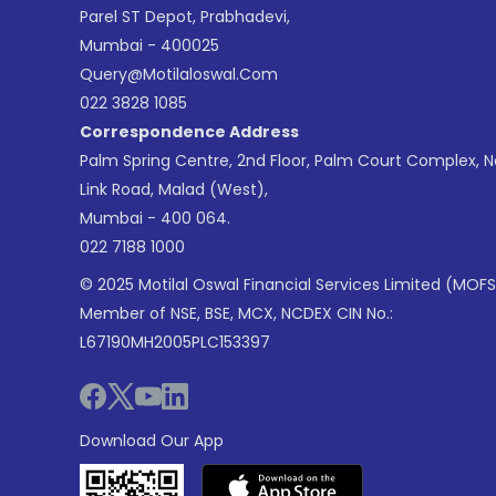
Parel ST Depot, Prabhadevi,
Mumbai - 400025
Query@motilaloswal.com
022 3828 1085
Correspondence Address
Palm Spring Centre, 2nd Floor, Palm Court Complex, 
Link Road, Malad (West),
Mumbai - 400 064.
022 7188 1000
© 2025 Motilal Oswal Financial Services Limited (MOFS
Member of NSE, BSE, MCX, NCDEX CIN No.:
L67190MH2005PLC153397
Download Our App