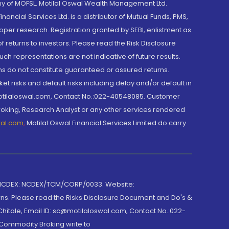
y of MOFSL. Motilal Oswal Wealth Management Ltd.
cial Services Ltd. is a distributor of Mutual Funds, PMS,
oper research. Registration granted by SEBI, enlistment as
returns to investors. Please read the Risk Disclosure
h representations are not indicative of future results.
rns do not constitute guaranteed or assured returns.
et risks and default risks including delay and/or default in
@motilaloswal.com, Contact No.:022-40548085. Customer
roking, Research Analyst or any other services rendered
wal.com
,
Motilal Oswal Financial Services Limited do carry
 NCDEX: NCDEX/TCM/CORP/0033. Website:
rns. Please read the Risks Disclosure Document and Do's &
hitale, Email ID: sc@motilaloswal.com, Contact No.:022-
 Commodity Broking write to