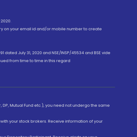
 2020.
ory on your email id and/or mobile number to create
191 dated July 31, 2020 and NSE/INSP/45534 and BSE vide
ued from time to time in this regard
er, DP, Mutual Fund etc.), you need not undergo the same
with your stock brokers. Receive information of your