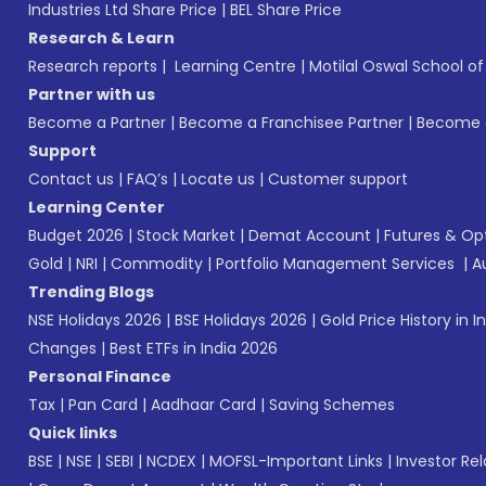
Industries Ltd Share Price
|
BEL Share Price
Research & Learn
Research reports
|
Learning Centre
|
Motilal Oswal School o
Partner with us
Become a Partner
|
Become a Franchisee Partner
|
Become a
Support
Contact us
|
FAQ’s
|
Locate us
|
Customer support
Learning Center
Budget 2026
|
Stock Market
|
Demat Account
|
Futures & Op
Gold
|
NRI
|
Commodity
|
Portfolio Management Services
|
A
Trending Blogs
NSE Holidays 2026
|
BSE Holidays 2026
|
Gold Price History in I
Changes
|
Best ETFs in India 2026
Personal Finance
Tax
|
Pan Card
|
Aadhaar Card
|
Saving Schemes
Quick links
BSE
|
NSE
|
SEBI
|
NCDEX
|
MOFSL-Important Links
|
Investor Rel