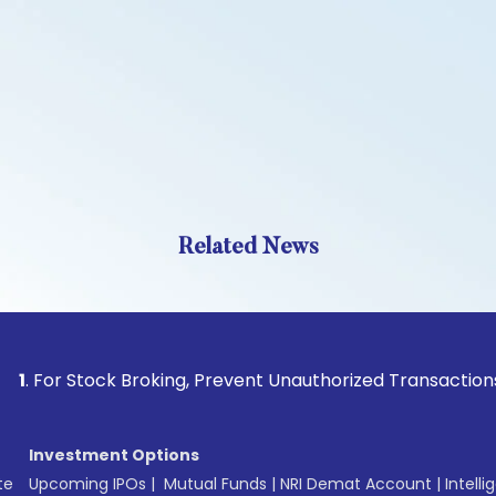
Related News
 Stock Broking, Prevent Unauthorized Transactions in your a
Investment Options
te
Upcoming IPOs
|
Mutual Funds
|
NRI Demat Account
|
Intelli