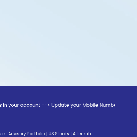
ccount --> Update your Mobile Number with your Stock broker
gent Advisory Portfolio
|
US Stocks
|
Alternate