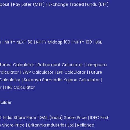
posit
|
Pay Later (MTF)
|
Exchange Traded Funds (ETF)
p
|
NIFTY NEXT 50
|
NIFTY Midcap 100
|
NIFTY 100
|
BSE
erest Calculator
|
Retirement Calculator
|
Lumpsum
Calculator
|
SWP Calculator
|
EPF Calculator
|
Future
Calculator
|
Sukanya Samriddhi Yojana Calculator
|
r
|
FIRE Calculator
uilder
f India Share Price
|
GAIL (India) Share Price
|
IDFC First
 Share Price
|
Britannia Industries Ltd
|
Reliance