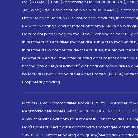
Ltd. (MOAMC): PMS (Registration No.: INP000000670); PM
(MOWML): PMS (Registration No.: INP000004409) is offered 
Fixed Deposit, Bond, NCDs, Insurance Products, Investment
RA with Exchange and certification from NISM in no way gu
Document prescribed by the Stock Exchanges carefully befo
Investment in securities market are subject to market risk
Investments in corporate debt securities, municipal debt se
payment. Read all the offer related documents carefully
having any query/feedback/ clarification may write to que
by Motilal Oswal Financial Services Limited (MOFSL) write 
Proprietary trading.
Motilal Oswal Commodities Broker Pvt. Ltd. - Member of
Registration Numbers: MCX 29500, NCDEX -NCDEX-CO-04
www.motilaloswal.com Investment in Commodities is subjec
Don'ts prescribed by the commodity Exchanges carefully b
38281085.Customer having any query/feedback/ clarificat