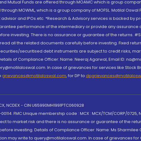
S and Mutual Funds are offered through MOAMC which is group compan
through MOWML, which is a group company of MOFSL. Motilal Oswal Finan
 advisor and IPOs.etc. *Research & Advisory services is backed by pr
arantee performance of the intermediary or provide any assurance of 
re investing. There is no assurance or guarantee of the returns. #Suc
, read all the related documents carefully before investing. Fixed retu
curities/securitised debt instruments are subject to credit risks, mark
. Details of Compliance Officer: Name: Neeraj Agarwal, Email ID: na
ry@motilaloswal.com. In case of grievances for services like Stock B
to
grievances@motilaloswal.com
, for DP to
dpgrievances@motilalos
 MCX, NCDEX - CIN U65990MH1991PTC060928
-00114. FMC Unique membership code : MCX : MCX/TCM/CORP/0725,
t to market risk and there is no assurance or guarantee of the retu
efore investing. Details of Compliance Officer: Name: Ms Sharmilee C
ion may write to query@motilaloswal.com. In case of grievances for