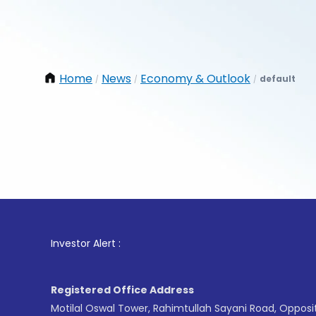
Home
News
Economy & Outlook
default
/
/
/
1
. For
Investor Alert :
Registered Office Address
Motilal Oswal Tower, Rahimtullah Sayani Road, Opposi