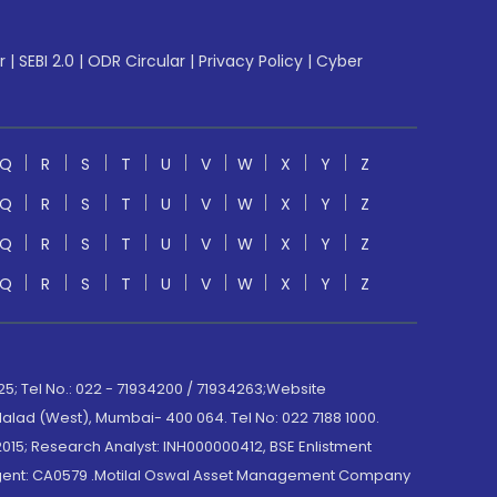
r
|
SEBI 2.0
|
ODR Circular
|
Privacy Policy
|
Cyber
Q
R
S
T
U
V
W
X
Y
Z
Q
R
S
T
U
V
W
X
Y
Z
Q
R
S
T
U
V
W
X
Y
Z
Q
R
S
T
U
V
W
X
Y
Z
; Tel No.: 022 - 71934200 / 71934263;Website
lad (West), Mumbai- 400 064. Tel No: 022 7188 1000.
015; Research Analyst: INH000000412, BSE Enlistment
e Agent: CA0579 .Motilal Oswal Asset Management Company