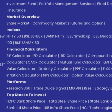
Investment Fund
|
Portfolio Management Services
|
Fixed De
|
Insurance
Market Overview
Share Market
|
Commodity Market
|
Futures and Options
Indices
New
NIFTY 50
|
BSE SENSEX
|
BANK NIFTY
|
BSE Smallcap
|
BSE Midca
100
|
BSE SENSEX 50
Financial Calculators
SIP Calculator
|
FD Calculator
|
RD Calculator
|
Compound Int
Calculator
|
CAGR Calculator
|
Mutual Fund Calculator
|
EMI 
L)*
Value Calculator
|
Gratuity Calculator
|
PPF Calculator
|
ELSS 
Inflation Calculator
|
NPS Calculator
|
Option Value Calculato
Platforms
Research 360
|
Trade Guide Signal
|
MO API
|
Riise
|
Strategy B
Top Stocks To Invest
HDFC Bank Share Price
|
Tata Steel Share Price
|
State Bank o
Bank Ltd Share Price
|
IRB Infra Share Price
|
HCL Technologies