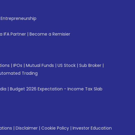
f Entrepreneurship
 IFA Partner
|
Become a Remisier
tions
|
IPOs
|
Mutual Funds
|
US Stock
|
Sub Broker
|
utomated Trading
ndia
|
Budget 2026 Expectation - Income Tax Slab
ations
|
Disclaimer
|
Cookie Policy
|
Investor Education