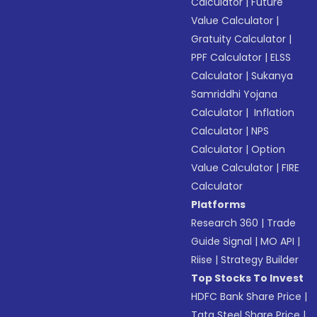
Calculator
|
Future
Value Calculator
|
Gratuity Calculator
|
PPF Calculator
|
ELSS
Calculator
|
Sukanya
Samriddhi Yojana
Calculator
|
Inflation
Calculator
|
NPS
Calculator
|
Option
Value Calculator
|
FIRE
Calculator
Platforms
Research 360
|
Trade
Guide Signal
|
MO API
|
Riise
|
Strategy Builder
Top Stocks To Invest
HDFC Bank Share Price
|
Tata Steel Share Price
|