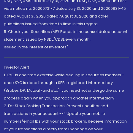
NSE/INSP/45191 dated July 31, 2020 and NSE/INSP/45534 and BSE
vide notice no. 20200731-7 dated July 31, 2020 and 20200831-45
dated August 31, 2020 dated August 31, 2020 and other
guidelines issued from time to time in this regard
5. Check your Securities /MF/ Bonds in the consolidated account
statement issued by NSDL/CDSL every month.
Issued in the interest of Investors"
Investor Alert
1. KYC is one time exercise while dealing in securities markets -
once KYC is done through a SEBI registered intermediary
(Broker, DP, Mutual Fund etc.), you need not undergo the same
process again when you approach another intermediary
2. For Stock Broking Transaction 'Prevent unauthorised
transactions in your account --> Update your mobile
numbers/email IDs with your stock brokers. Receive information
of your transactions directly from Exchange on your