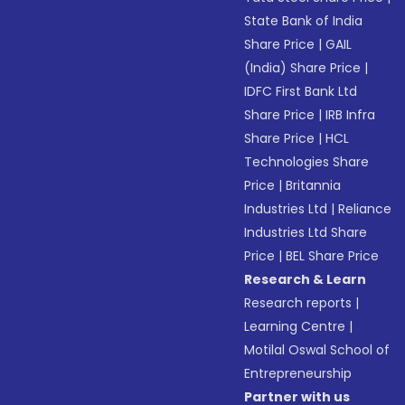
State Bank of India
Share Price
|
GAIL
(India) Share Price
|
IDFC First Bank Ltd
Share Price
|
IRB Infra
Share Price
|
HCL
Technologies Share
Price
|
Britannia
Industries Ltd
|
Reliance
Industries Ltd Share
Price
|
BEL Share Price
Research & Learn
Research reports
|
Learning Centre
|
Motilal Oswal School of
Entrepreneurship
Partner with us