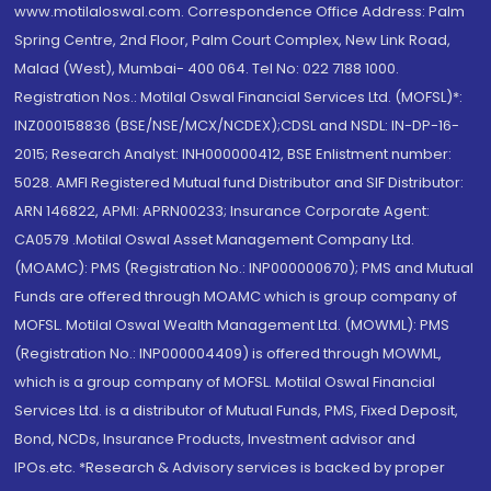
www.motilaloswal.com. Correspondence Office Address: Palm
Spring Centre, 2nd Floor, Palm Court Complex, New Link Road,
Malad (West), Mumbai- 400 064. Tel No: 022 7188 1000.
Registration Nos.: Motilal Oswal Financial Services Ltd. (MOFSL)*:
INZ000158836 (BSE/NSE/MCX/NCDEX);CDSL and NSDL: IN-DP-16-
2015; Research Analyst: INH000000412, BSE Enlistment number:
5028. AMFI Registered Mutual fund Distributor and SIF Distributor:
ARN 146822, APMI: APRN00233; Insurance Corporate Agent:
CA0579 .Motilal Oswal Asset Management Company Ltd.
(MOAMC): PMS (Registration No.: INP000000670); PMS and Mutual
Funds are offered through MOAMC which is group company of
MOFSL. Motilal Oswal Wealth Management Ltd. (MOWML): PMS
(Registration No.: INP000004409) is offered through MOWML,
which is a group company of MOFSL. Motilal Oswal Financial
Services Ltd. is a distributor of Mutual Funds, PMS, Fixed Deposit,
Bond, NCDs, Insurance Products, Investment advisor and
IPOs.etc. *Research & Advisory services is backed by proper