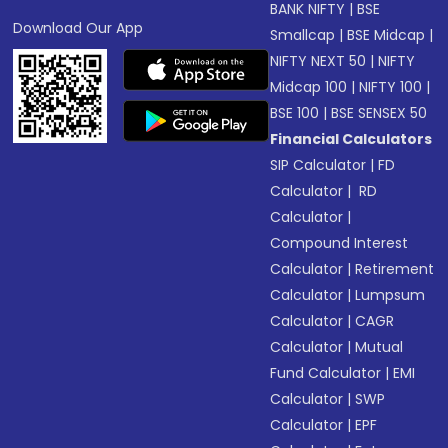
BANK NIFTY
|
BSE
Download Our App
Smallcap
|
BSE Midcap
|
NIFTY NEXT 50
|
NIFTY
Midcap 100
|
NIFTY 100
|
BSE 100
|
BSE SENSEX 50
Financial Calculators
SIP Calculator
|
FD
Calculator
|
RD
Calculator
|
Compound Interest
Calculator
|
Retirement
Calculator
|
Lumpsum
Calculator
|
CAGR
Calculator
|
Mutual
Fund Calculator
|
EMI
Calculator
|
SWP
Calculator
|
EPF