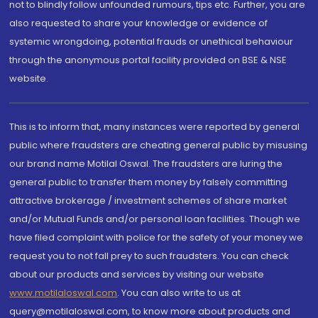
not to blindly follow unfounded rumours, tips etc. Further, you are
also requested to share your knowledge or evidence of
systemic wrongdoing, potential frauds or unethical behaviour
through the anonymous portal facility provided on BSE & NSE
website.
This is to inform that, many instances were reported by general
public where fraudsters are cheating general public by misusing
our brand name Motilal Oswal. The fraudsters are luring the
general public to transfer them money by falsely committing
attractive brokerage / investment schemes of share market
and/or Mutual Funds and/or personal loan facilities. Though we
have filed complaint with police for the safety of your money we
request you to not fall prey to such fraudsters. You can check
about our products and services by visiting our website
www.motilaloswal.com
. You can also write to us at
query@motilaloswal.com, to know more about products and