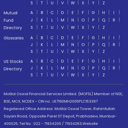
S
T
U
V
W
X
Y
Z
A
B
C
D
E
F
G
H
I
Mutual
J
K
L
M
N
O
P
Q
R
Fund
S
T
U
V
W
X
Y
Z
Directory
A
B
C
D
E
F
G
H
I
Glossaries
J
K
L
M
N
O
P
Q
R
S
T
U
V
W
X
Y
Z
A
B
C
D
E
F
G
H
I
US Stocks
J
K
L
M
N
O
P
Q
R
Directory
S
T
U
V
W
X
Y
Z
Motilal Oswal Financial Services Limited. (MOFSL) Member of NSE,
BSE, MCX, NCDEX - CIN no.: L67190MH2005PLC153397
Registered Office Address: Motilal Oswal Tower, Rahimtullah
Sayani Road, Opposite Parel ST Depot, Prabhadevi, Mumbai-
400025; Tel No.: 022 - 71934200 / 71934263;Website