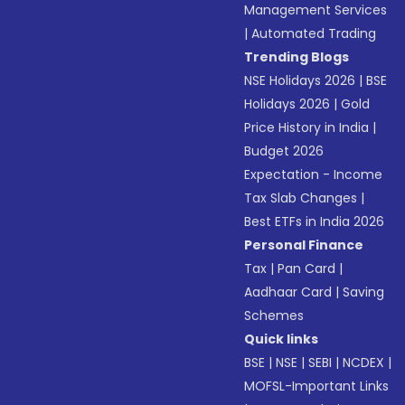
Management Services
|
Automated Trading
Trending Blogs
NSE Holidays 2026
|
BSE
Holidays 2026
|
Gold
Price History in India
|
Budget 2026
Expectation - Income
Tax Slab Changes
|
Best ETFs in India 2026
Personal Finance
Tax
|
Pan Card
|
Aadhaar Card
|
Saving
Schemes
Quick links
BSE
|
NSE
|
SEBI
|
NCDEX
|
MOFSL-Important Links