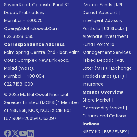
Sayani Road, Opposite Parel ST
Mutual Funds
|
NRI
Depot, Prabhadevi,
Demat Account
|
Mumbai - 400025
Intelligent Advisory
Query@motilaloswal.com
Portfolio
|
US Stocks
|
022 3828 1085
Alternate Investment
Correspondence Address
Fund
|
Portfolio
Palm Spring Centre, 2nd Floor, Palm
Management Services
Court Complex, New Link Road,
|
Fixed Deposit
|
Pay
Malad (West),
Later (MTF)
|
Exchange
Mumbai - 400 064.
Traded Funds (ETF)
|
022 7188 1000
Insurance
Market Overview
© 2025 Motilal Oswal Financial
Share Market
|
Services Limited (MOFSL)* Member
Commodity Market
|
of NSE, BSE, MCX, NCDEX CIN No.:
Futures and Options
L67190MH2005PLC153397
Indices
NIFTY 50
|
BSE SENSEX
|