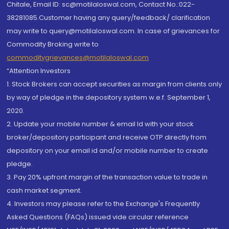
Chitale, Email ID: sc@motilaloswal.com, Contact No.:022-
38281085.Customer having any query/feedback/ clarification
may write to query@motilaloswal.com. In case of grievances for
Commodity Broking write to
commoditygrievances@motilaloswal.com
“Attention Investors
1. Stock Brokers can accept securities as margin from clients only
by way of pledge in the depository system w.e.f. September 1,
2020.
2. Update your mobile number & email Id with your stock
broker/depository participant and receive OTP directly from
depository on your email id and/or mobile number to create
pledge.
3. Pay 20% upfront margin of the transaction value to trade in
cash market segment.
4. Investors may please refer to the Exchange's Frequently
Asked Questions (FAQs) issued vide circular reference