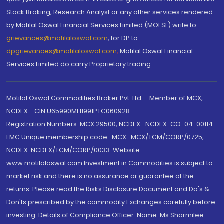
Stock Broking, Research Analyst or any other services rendered
by Motilal Oswal Financial Services Limited (MOFSL) write to
grievances@motilaloswal.com
, for DP to
dpgrievances@motilaloswal.com
,
Motilal Oswal Financial
Services Limited do carry Proprietary trading.
Motilal Oswal Commodities Broker Pvt. Ltd. - Member of MCX,
NCDEX - CIN U65990MH1991PTC060928
Registration Numbers: MCX 29500, NCDEX -NCDEX-CO-04-00114.
FMC Unique membership code : MCX : MCX/TCM/CORP/0725,
NCDEX: NCDEX/TCM/CORP/0033. Website:
www.motilaloswal.com Investment in Commodities is subject to
market risk and there is no assurance or guarantee of the
returns. Please read the Risks Disclosure Document and Do's &
Don'ts prescribed by the commodity Exchanges carefully before
investing. Details of Compliance Officer: Name: Ms Sharmilee