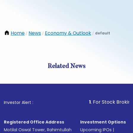
Home
News
Economy & Outlook
default
/
/
/
Related News
1
. For Stock Broking, Preve
Investor Alert :
Registered Office Address
Investment Options
Motilal Oswal Tower, Rahimtullah
Upcoming IPOs
|