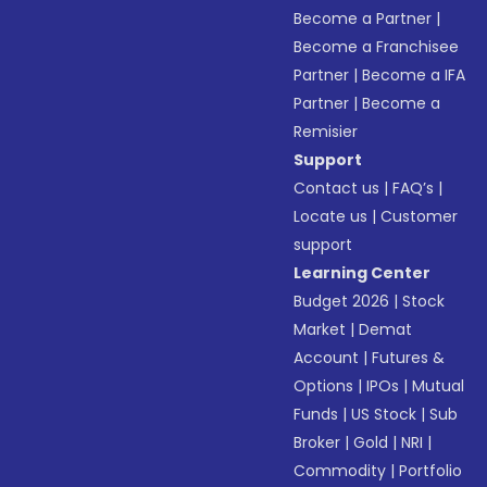
Become a Partner
|
Become a Franchisee
Partner
|
Become a IFA
Partner
|
Become a
Remisier
Support
Contact us
|
FAQ’s
|
Locate us
|
Customer
support
Learning Center
Budget 2026
|
Stock
Market
|
Demat
Account
|
Futures &
Options
|
IPOs
|
Mutual
Funds
|
US Stock
|
Sub
Broker
|
Gold
|
NRI
|
Commodity
|
Portfolio