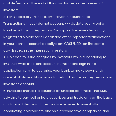
mobile/email at the end of the day...Issued in the interest of
Investors.
3. For Depository Transaction 'Prevent Unauthorized
Transactions in your demat account --> Update your Mobile
Number with your Depository Participant. Receive alerts on your
Registered Mobile for all debit and other important transactions
in your demat account directly from CDSL/NSDL on the same
day...Issued in the interest of investors.
4. No need to issue cheques by investors while subscribing to
IPO. Just write the bank account number and sign in the
application form to authorise your bank to make payment in
case of allotment. No worries for refund as the money remains in
investor's account.
5. Investors should be cautious on unsolicited emails and SMS
advising to buy, sell or hold securities and trade only on the basis
of informed decision. Investors are advised to invest after
conducting appropriate analysis of respective companies and