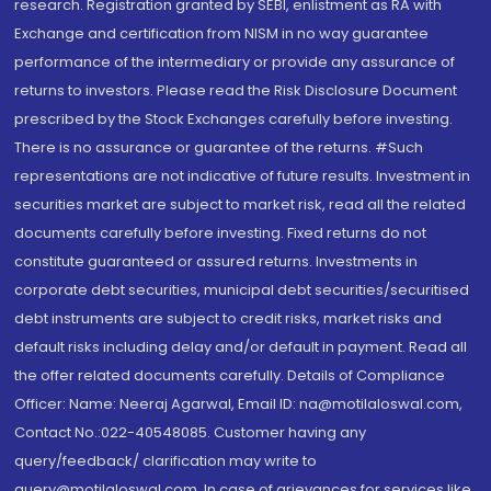
research. Registration granted by SEBI, enlistment as RA with
Exchange and certification from NISM in no way guarantee
performance of the intermediary or provide any assurance of
returns to investors. Please read the Risk Disclosure Document
prescribed by the Stock Exchanges carefully before investing.
There is no assurance or guarantee of the returns. #Such
representations are not indicative of future results. Investment in
securities market are subject to market risk, read all the related
documents carefully before investing. Fixed returns do not
constitute guaranteed or assured returns. Investments in
corporate debt securities, municipal debt securities/securitised
debt instruments are subject to credit risks, market risks and
default risks including delay and/or default in payment. Read all
the offer related documents carefully. Details of Compliance
Officer: Name: Neeraj Agarwal, Email ID: na@motilaloswal.com,
Contact No.:022-40548085. Customer having any
query/feedback/ clarification may write to
query@motilaloswal.com. In case of grievances for services like