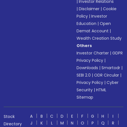
|
Investor Relations
|
Disclaimer
|
Cookie
Policy
|
Investor
Education
|
Open
Demat Account
|
Wealth Creation Study
Others
Investor Charter
|
GDPR
Privacy Policy
|
Downloads
|
Smartodr
|
SEBI 2.0
|
ODR Circular
|
Privacy Policy
|
Cyber
Security
|
HTML
Sitemap
A
B
C
D
E
F
G
H
I
Stock
J
K
L
M
N
O
P
Q
R
Directory