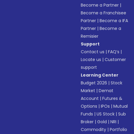
Become a Partner
|
Become a Franchisee
Partner
|
Become a IFA
Partner
|
Become a
Remisier
Support
Contact us
|
FAQ’s
|
Locate us
|
Customer
support
Learning Center
Budget 2026
|
Stock
Market
|
Demat
Account
|
Futures &
Options
|
IPOs
|
Mutual
Funds
|
US Stock
|
Sub
Broker
|
Gold
|
NRI
|
Commodity
|
Portfolio