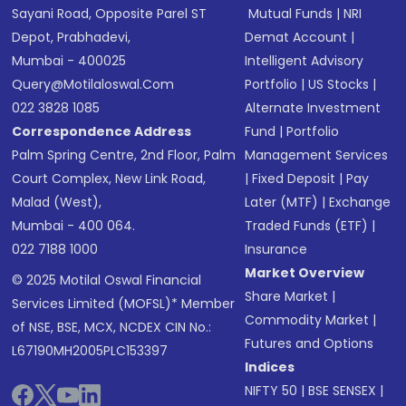
Sayani Road, Opposite Parel ST
Mutual Funds
|
NRI
Depot, Prabhadevi,
Demat Account
|
Mumbai - 400025
Intelligent Advisory
Query@motilaloswal.com
Portfolio
|
US Stocks
|
022 3828 1085
Alternate Investment
Correspondence Address
Fund
|
Portfolio
Palm Spring Centre, 2nd Floor, Palm
Management Services
Court Complex, New Link Road,
|
Fixed Deposit
|
Pay
Malad (West),
Later (MTF)
|
Exchange
Mumbai - 400 064.
Traded Funds (ETF)
|
022 7188 1000
Insurance
Market Overview
© 2025 Motilal Oswal Financial
Share Market
|
Services Limited (MOFSL)* Member
Commodity Market
|
of NSE, BSE, MCX, NCDEX CIN No.:
Futures and Options
L67190MH2005PLC153397
Indices
NIFTY 50
|
BSE SENSEX
|