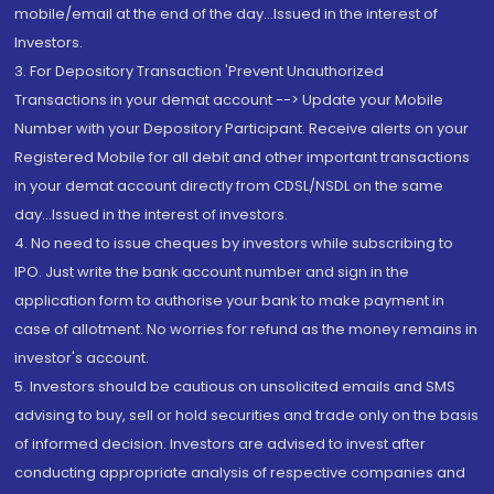
mobile/email at the end of the day...Issued in the interest of
Investors.
3. For Depository Transaction 'Prevent Unauthorized
Transactions in your demat account --> Update your Mobile
Number with your Depository Participant. Receive alerts on your
Registered Mobile for all debit and other important transactions
in your demat account directly from CDSL/NSDL on the same
day...Issued in the interest of investors.
4. No need to issue cheques by investors while subscribing to
IPO. Just write the bank account number and sign in the
application form to authorise your bank to make payment in
case of allotment. No worries for refund as the money remains in
investor's account.
5. Investors should be cautious on unsolicited emails and SMS
advising to buy, sell or hold securities and trade only on the basis
of informed decision. Investors are advised to invest after
conducting appropriate analysis of respective companies and