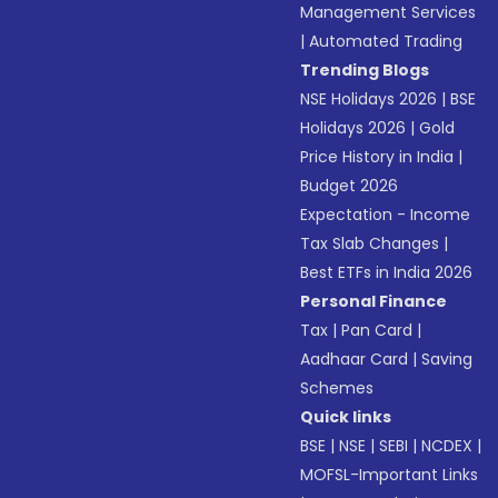
Management Services
|
Automated Trading
Trending Blogs
NSE Holidays 2026
|
BSE
Holidays 2026
|
Gold
Price History in India
|
Budget 2026
Expectation - Income
Tax Slab Changes
|
Best ETFs in India 2026
Personal Finance
Tax
|
Pan Card
|
Aadhaar Card
|
Saving
Schemes
Quick links
BSE
|
NSE
|
SEBI
|
NCDEX
|
MOFSL-Important Links