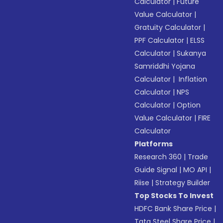
Calculator
|
Future
Value Calculator
|
Gratuity Calculator
|
PPF Calculator
|
ELSS
Calculator
|
Sukanya
Samriddhi Yojana
Calculator
|
Inflation
Calculator
|
NPS
Calculator
|
Option
Value Calculator
|
FIRE
Calculator
Platforms
Research 360
|
Trade
Guide Signal
|
MO API
|
Riise
|
Strategy Builder
Top Stocks To Invest
HDFC Bank Share Price
|
Tata Steel Share Price
|