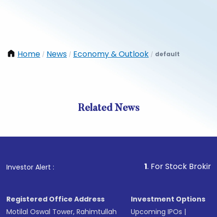
Home
News
Economy & Outlook
default
/
/
/
Related News
1
. For Stock Broking, Preve
Investor Alert :
Registered Office Address
Investment Options
Motilal Oswal Tower, Rahimtullah
Upcoming IPOs
|