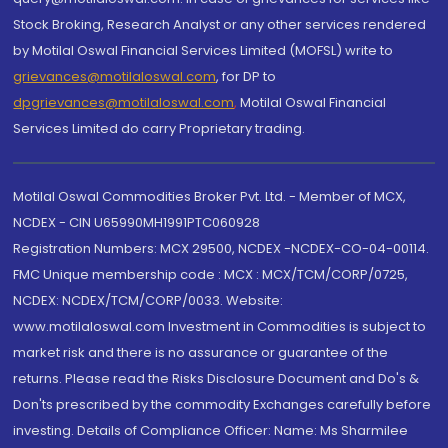
Stock Broking, Research Analyst or any other services rendered
by Motilal Oswal Financial Services Limited (MOFSL) write to
grievances@motilaloswal.com
, for DP to
dpgrievances@motilaloswal.com
,
Motilal Oswal Financial
Services Limited do carry Proprietary trading.
Motilal Oswal Commodities Broker Pvt. Ltd. - Member of MCX,
NCDEX - CIN U65990MH1991PTC060928
Registration Numbers: MCX 29500, NCDEX -NCDEX-CO-04-00114.
FMC Unique membership code : MCX : MCX/TCM/CORP/0725,
NCDEX: NCDEX/TCM/CORP/0033. Website:
www.motilaloswal.com Investment in Commodities is subject to
market risk and there is no assurance or guarantee of the
returns. Please read the Risks Disclosure Document and Do's &
Don'ts prescribed by the commodity Exchanges carefully before
investing. Details of Compliance Officer: Name: Ms Sharmilee