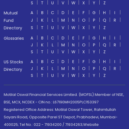
S
T
U
V
W
X
Y
Z
A
B
C
D
E
F
G
H
I
Mutual
J
K
L
M
N
O
P
Q
R
Fund
S
T
U
V
W
X
Y
Z
Directory
A
B
C
D
E
F
G
H
I
Glossaries
J
K
L
M
N
O
P
Q
R
S
T
U
V
W
X
Y
Z
A
B
C
D
E
F
G
H
I
US Stocks
J
K
L
M
N
O
P
Q
R
Directory
S
T
U
V
W
X
Y
Z
Motilal Oswal Financial Services Limited. (MOFSL) Member of NSE,
BSE, MCX, NCDEX - CIN no.: L67190MH2005PLC153397
Registered Office Address: Motilal Oswal Tower, Rahimtullah
Sayani Road, Opposite Parel ST Depot, Prabhadevi, Mumbai-
400025; Tel No.: 022 - 71934200 / 71934263;Website