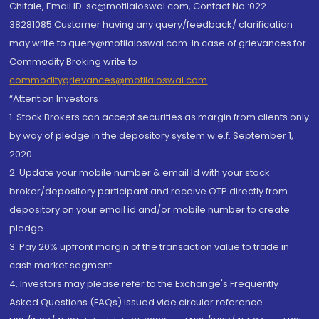
Chitale, Email ID: sc@motilaloswal.com, Contact No.:022-
38281085.Customer having any query/feedback/ clarification
may write to query@motilaloswal.com. In case of grievances for
Commodity Broking write to
commoditygrievances@motilaloswal.com
“Attention Investors
1. Stock Brokers can accept securities as margin from clients only
by way of pledge in the depository system w.e.f. September 1,
2020.
2. Update your mobile number & email Id with your stock
broker/depository participant and receive OTP directly from
depository on your email id and/or mobile number to create
pledge.
3. Pay 20% upfront margin of the transaction value to trade in
cash market segment.
4. Investors may please refer to the Exchange's Frequently
Asked Questions (FAQs) issued vide circular reference