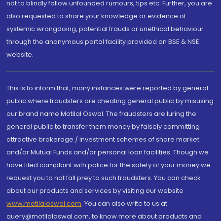
not to blindly follow unfounded rumours, tips etc. Further, you are
also requested to share your knowledge or evidence of
systemic wrongdoing, potential frauds or unethical behaviour
through the anonymous portal facility provided on BSE & NSE
website.
This is to inform that, many instances were reported by general
public where fraudsters are cheating general public by misusing
our brand name Motilal Oswal. The fraudsters are luring the
general public to transfer them money by falsely committing
attractive brokerage / investment schemes of share market
and/or Mutual Funds and/or personal loan facilities. Though we
have filed complaint with police for the safety of your money we
request you to not fall prey to such fraudsters. You can check
about our products and services by visiting our website
www.motilaloswal.com
. You can also write to us at
query@motilaloswal.com, to know more about products and