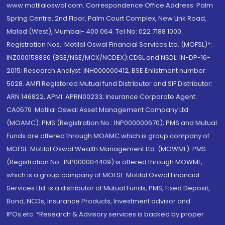
www.motilaloswal.com. Correspondence Office Address: Palm
Spring Centre, 2nd Floor, Palm Court Complex, New Link Road,
Malad (West), Mumbai- 400 064. Tel No: 022 7188 1000.
Registration Nos.: Motilal Oswal Financial Services Ltd. (MOFSL)*:
INZ000158836 (BSE/NSE/MCX/NCDEX);CDSL and NSDL: IN-DP-16-
2015; Research Analyst: INH000000412, BSE Enlistment number:
5028. AMFI Registered Mutual fund Distributor and SIF Distributor:
ARN 146822, APMI: APRN00233; Insurance Corporate Agent:
CA0579 .Motilal Oswal Asset Management Company Ltd.
(MOAMC): PMS (Registration No.: INP000000670); PMS and Mutual
Funds are offered through MOAMC which is group company of
MOFSL. Motilal Oswal Wealth Management Ltd. (MOWML): PMS
(Registration No.: INP000004409) is offered through MOWML,
which is a group company of MOFSL. Motilal Oswal Financial
Services Ltd. is a distributor of Mutual Funds, PMS, Fixed Deposit,
Bond, NCDs, Insurance Products, Investment advisor and
IPOs.etc. *Research & Advisory services is backed by proper