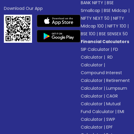
BANK NIFTY
|
BSE
Download Our App
Smallcap
|
BSE Midcap
|
NIFTY NEXT 50
|
NIFTY
Midcap 100
|
NIFTY 100
|
BSE 100
|
BSE SENSEX 50
Financial Calculators
SIP Calculator
|
FD
Calculator
|
RD
Calculator
|
Compound Interest
Calculator
|
Retirement
Calculator
|
Lumpsum
Calculator
|
CAGR
Calculator
|
Mutual
Fund Calculator
|
EMI
Calculator
|
SWP
Calculator
|
EPF