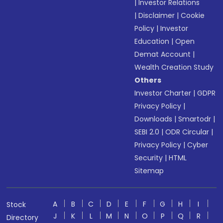
|
Investor Relations
|
Disclaimer
|
Cookie
Policy
|
Investor
Education
|
Open
Demat Account
|
Wealth Creation Study
Others
Investor Charter
|
GDPR
Privacy Policy
|
Downloads
|
Smartodr
|
SEBI 2.0
|
ODR Circular
|
Privacy Policy
|
Cyber
Security
|
HTML
Sitemap
A
B
C
D
E
F
G
H
I
Stock
J
K
L
M
N
O
P
Q
R
Directory