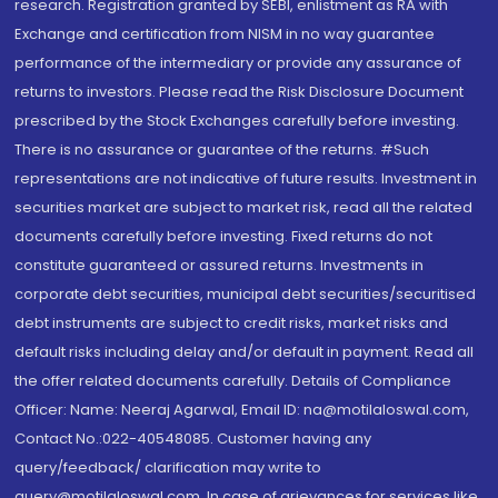
research. Registration granted by SEBI, enlistment as RA with
Exchange and certification from NISM in no way guarantee
performance of the intermediary or provide any assurance of
returns to investors. Please read the Risk Disclosure Document
prescribed by the Stock Exchanges carefully before investing.
There is no assurance or guarantee of the returns. #Such
representations are not indicative of future results. Investment in
securities market are subject to market risk, read all the related
documents carefully before investing. Fixed returns do not
constitute guaranteed or assured returns. Investments in
corporate debt securities, municipal debt securities/securitised
debt instruments are subject to credit risks, market risks and
default risks including delay and/or default in payment. Read all
the offer related documents carefully. Details of Compliance
Officer: Name: Neeraj Agarwal, Email ID: na@motilaloswal.com,
Contact No.:022-40548085. Customer having any
query/feedback/ clarification may write to
query@motilaloswal.com. In case of grievances for services like