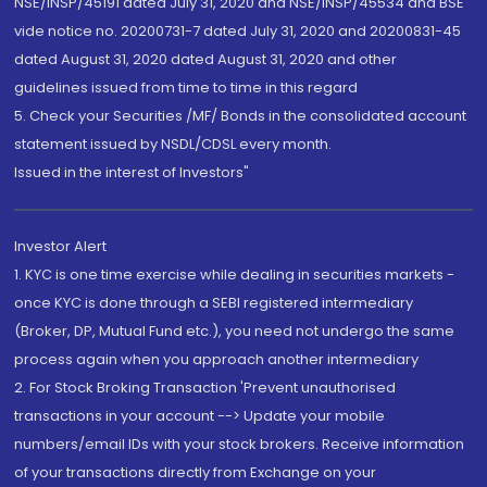
NSE/INSP/45191 dated July 31, 2020 and NSE/INSP/45534 and BSE
vide notice no. 20200731-7 dated July 31, 2020 and 20200831-45
dated August 31, 2020 dated August 31, 2020 and other
guidelines issued from time to time in this regard
5. Check your Securities /MF/ Bonds in the consolidated account
statement issued by NSDL/CDSL every month.
Issued in the interest of Investors"
Investor Alert
1. KYC is one time exercise while dealing in securities markets -
once KYC is done through a SEBI registered intermediary
(Broker, DP, Mutual Fund etc.), you need not undergo the same
process again when you approach another intermediary
2. For Stock Broking Transaction 'Prevent unauthorised
transactions in your account --> Update your mobile
numbers/email IDs with your stock brokers. Receive information
of your transactions directly from Exchange on your