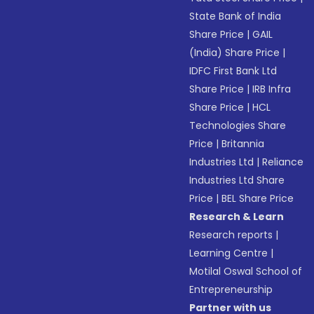
State Bank of India
Share Price
|
GAIL
(India) Share Price
|
IDFC First Bank Ltd
Share Price
|
IRB Infra
Share Price
|
HCL
Technologies Share
Price
|
Britannia
Industries Ltd
|
Reliance
Industries Ltd Share
Price
|
BEL Share Price
Research & Learn
Research reports
|
Learning Centre
|
Motilal Oswal School of
Entrepreneurship
Partner with us