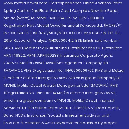
www.motilaloswal.com. Correspondence Office Address: Palm
Spring Centre, 2nd Floor, Palm Court Complex, New Link Road,
Malad (West), Mumbai- 400 064. Tel No: 022 7188 1000.
Registration Nos.: Motilal Oswal Financial Services Ltd. (MOFSL)*:
INZ000158836 (BSE/NSE/MCX/NCDEX);CDSL and NSDL: IN-DP-16-
2015; Research Analyst: INH000000412, BSE Enlistment number:
5028. AMFI Registered Mutual fund Distributor and SIF Distributor:
ARN 146822, APMI: APRN00233; Insurance Corporate Agent:
CA0579 .Motilal Oswal Asset Management Company Ltd.
(MOAMC): PMS (Registration No.: INP000000670); PMS and Mutual
Funds are offered through MOAMC which is group company of
MOFSL. Motilal Oswal Wealth Management Ltd. (MOWML): PMS
(Registration No.: INP000004409) is offered through MOWML,
which is a group company of MOFSL. Motilal Oswal Financial
Services Ltd. is a distributor of Mutual Funds, PMS, Fixed Deposit,
Bond, NCDs, Insurance Products, Investment advisor and
IPOs.etc. *Research & Advisory services is backed by proper