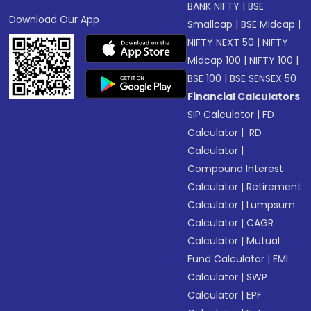
BANK NIFTY
|
BSE
Download Our App
Smallcap
|
BSE Midcap
|
NIFTY NEXT 50
|
NIFTY
Midcap 100
|
NIFTY 100
|
BSE 100
|
BSE SENSEX 50
Financial Calculators
SIP Calculator
|
FD
Calculator
|
RD
Calculator
|
Compound Interest
Calculator
|
Retirement
Calculator
|
Lumpsum
Calculator
|
CAGR
Calculator
|
Mutual
Fund Calculator
|
EMI
Calculator
|
SWP
Calculator
|
EPF