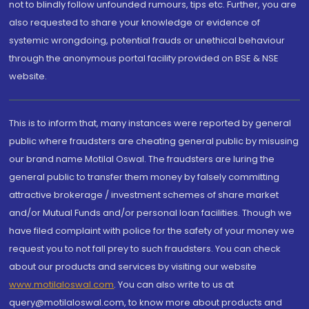
not to blindly follow unfounded rumours, tips etc. Further, you are
also requested to share your knowledge or evidence of
systemic wrongdoing, potential frauds or unethical behaviour
through the anonymous portal facility provided on BSE & NSE
website.
This is to inform that, many instances were reported by general
public where fraudsters are cheating general public by misusing
our brand name Motilal Oswal. The fraudsters are luring the
general public to transfer them money by falsely committing
attractive brokerage / investment schemes of share market
and/or Mutual Funds and/or personal loan facilities. Though we
have filed complaint with police for the safety of your money we
request you to not fall prey to such fraudsters. You can check
about our products and services by visiting our website
www.motilaloswal.com
. You can also write to us at
query@motilaloswal.com, to know more about products and