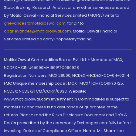
Stock Broking, Research Analyst or any other services rendered
by Motilal Oswal Financial Services Limited (MOFSL) write to
grievances@motilaloswal.com
, for DP to
dpgrievances@motilaloswal.com
,
Motilal Oswal Financial
Services Limited do carry Proprietary trading.
Motilal Oswal Commodities Broker Pvt. Ltd. - Member of MCX,
NCDEX - CIN U65990MH1991PTC060928
Registration Numbers: MCX 29500, NCDEX -NCDEX-CO-04-00114.
FMC Unique membership code : MCX : MCX/TCM/CORP/0725,
NCDEX: NCDEX/TCM/CORP/0033. Website:
www.motilaloswal.com Investment in Commodities is subject to
market risk and there is no assurance or guarantee of the
returns. Please read the Risks Disclosure Document and Do's &
Don'ts prescribed by the commodity Exchanges carefully before
investing. Details of Compliance Officer: Name: Ms Sharmilee