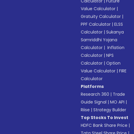
Calculator
|
Future
Value Calculator
|
Gratuity Calculator
|
PPF Calculator
|
ELSS
Calculator
|
Sukanya
Samriddhi Yojana
Calculator
|
Inflation
Calculator
|
NPS
Calculator
|
Option
Value Calculator
|
FIRE
Calculator
Platforms
Research 360
|
Trade
Guide Signal
|
MO API
|
Riise
|
Strategy Builder
Top Stocks To Invest
HDFC Bank Share Price
|
Tata Steel Share Price
|