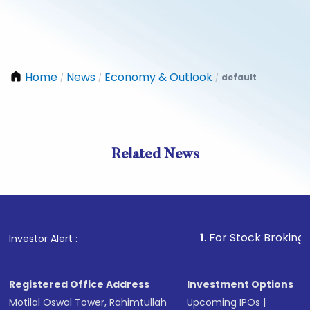
Home
News
Economy & Outlook
default
/
/
/
Related News
1
. For Stock Broking, Preven
Investor Alert :
Registered Office Address
Investment Options
Motilal Oswal Tower, Rahimtullah
Upcoming IPOs
|