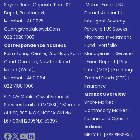
Sayani Road, Opposite Parel ST
Mutual Funds
|
NRI
Depot, Prabhadevi,
Demat Account
|
Mumbai - 400025
Intelligent Advisory
Query@motilaloswal.com
Portfolio
|
US Stocks
|
022 3828 1085
Alternate Investment
Correspondence Address
Fund
|
Portfolio
Palm Spring Centre, 2nd Floor, Palm
Management Services
Court Complex, New Link Road,
|
Fixed Deposit
|
Pay
Malad (West),
Later (MTF)
|
Exchange
Mumbai - 400 064.
Traded Funds (ETF)
|
022 7188 1000
Insurance
Market Overview
© 2025 Motilal Oswal Financial
Share Market
|
Services Limited (MOFSL)* Member
Commodity Market
|
of NSE, BSE, MCX, NCDEX CIN No.:
Futures and Options
L67190MH2005PLC153397
Indices
NIFTY 50
|
BSE SENSEX
|