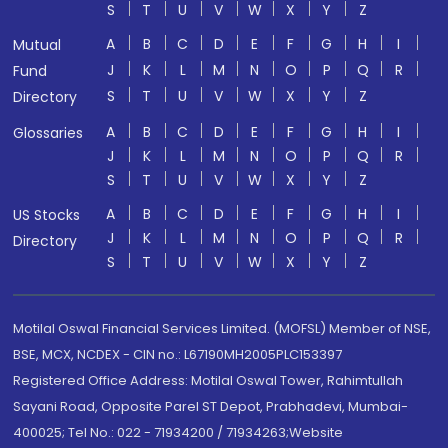
S
T
U
V
W
X
Y
Z
A
B
C
D
E
F
G
H
I
Mutual
J
K
L
M
N
O
P
Q
R
Fund
S
T
U
V
W
X
Y
Z
Directory
A
B
C
D
E
F
G
H
I
Glossaries
J
K
L
M
N
O
P
Q
R
S
T
U
V
W
X
Y
Z
A
B
C
D
E
F
G
H
I
US Stocks
J
K
L
M
N
O
P
Q
R
Directory
S
T
U
V
W
X
Y
Z
Motilal Oswal Financial Services Limited. (MOFSL) Member of NSE,
BSE, MCX, NCDEX - CIN no.: L67190MH2005PLC153397
Registered Office Address: Motilal Oswal Tower, Rahimtullah
Sayani Road, Opposite Parel ST Depot, Prabhadevi, Mumbai-
400025; Tel No.: 022 - 71934200 / 71934263;Website