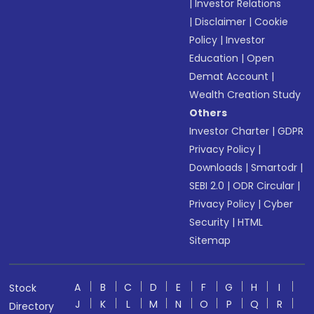
|
Investor Relations
|
Disclaimer
|
Cookie
Policy
|
Investor
Education
|
Open
Demat Account
|
Wealth Creation Study
Others
Investor Charter
|
GDPR
Privacy Policy
|
Downloads
|
Smartodr
|
SEBI 2.0
|
ODR Circular
|
Privacy Policy
|
Cyber
Security
|
HTML
Sitemap
A
B
C
D
E
F
G
H
I
Stock
J
K
L
M
N
O
P
Q
R
Directory