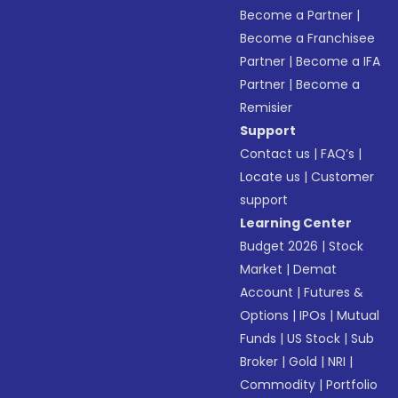
Become a Partner
|
Become a Franchisee
Partner
|
Become a IFA
Partner
|
Become a
Remisier
Support
Contact us
|
FAQ’s
|
Locate us
|
Customer
support
Learning Center
Budget 2026
|
Stock
Market
|
Demat
Account
|
Futures &
Options
|
IPOs
|
Mutual
Funds
|
US Stock
|
Sub
Broker
|
Gold
|
NRI
|
Commodity
|
Portfolio