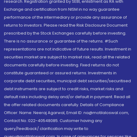
research. Registration granted by SEBI, enlistment as RA with
Exchange and certification from NISM in no way guarantee
performance of the intermediary or provide any assurance of
returns to investors. Please read the Risk Disclosure Document
prescribed by the Stock Exchanges carefully before investing.
There is no assurance or guarantee of the returns. #Such
representations are not indicative of future results. Investment in
securities market are subject to market risk, read all the related
documents carefully before investing. Fixed returns do not
constitute guaranteed or assured returns. Investments in
corporate debt securities, municipal debt securities/securitised
debt instruments are subject to credit risks, market risks and
default risks including delay and/or default in payment. Read all
the offer related documents carefully. Details of Compliance
Officer: Name: Neeraj Agarwal, Email ID: na@motilaloswal.com,
Contact No.:022-40548085. Customer having any
query/feedback/ clarification may write to
query@motilaloswal.com. In case of grievances for services like