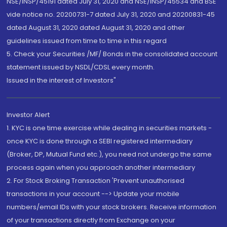
NSE/INSP/45191 dated July 31, 2020 and NSE/INSP/45534 and BSE
vide notice no. 20200731-7 dated July 31, 2020 and 20200831-45
dated August 31, 2020 dated August 31, 2020 and other
guidelines issued from time to time in this regard
5. Check your Securities /MF/ Bonds in the consolidated account
statement issued by NSDL/CDSL every month.
Issued in the interest of Investors"
Investor Alert
1. KYC is one time exercise while dealing in securities markets -
once KYC is done through a SEBI registered intermediary
(Broker, DP, Mutual Fund etc.), you need not undergo the same
process again when you approach another intermediary
2. For Stock Broking Transaction 'Prevent unauthorised
transactions in your account --> Update your mobile
numbers/email IDs with your stock brokers. Receive information
of your transactions directly from Exchange on your