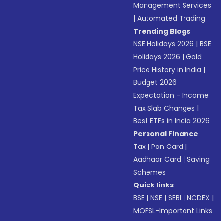
Management Services
|
Automated Trading
Trending Blogs
NSE Holidays 2026
|
BSE
Holidays 2026
|
Gold
Price History in India
|
Budget 2026
Expectation - Income
Tax Slab Changes
|
Best ETFs in India 2026
Personal Finance
Tax
|
Pan Card
|
Aadhaar Card
|
Saving
Schemes
Quick links
BSE
|
NSE
|
SEBI
|
NCDEX
|
MOFSL-Important Links