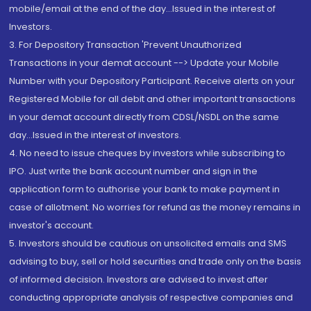
mobile/email at the end of the day...Issued in the interest of
Investors.
3. For Depository Transaction 'Prevent Unauthorized
Transactions in your demat account --> Update your Mobile
Number with your Depository Participant. Receive alerts on your
Registered Mobile for all debit and other important transactions
in your demat account directly from CDSL/NSDL on the same
day...Issued in the interest of investors.
4. No need to issue cheques by investors while subscribing to
IPO. Just write the bank account number and sign in the
application form to authorise your bank to make payment in
case of allotment. No worries for refund as the money remains in
investor's account.
5. Investors should be cautious on unsolicited emails and SMS
advising to buy, sell or hold securities and trade only on the basis
of informed decision. Investors are advised to invest after
conducting appropriate analysis of respective companies and