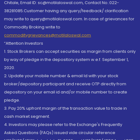
Chitale, Email ID: sc@motilaloswal.com, Contact No.:022-
38281085.Customer having any query/feedback/ clarification
may write to query@motilaloswal.com. In case of grievances for
Commodity Broking write to
commoditygrievances@motilaloswal.com
“Attention Investors
1. Stock Brokers can accept securities as margin from clients only
by way of pledge in the depository system w.e.f. September 1,
2020.
2. Update your mobile number & email Id with your stock
broker/depository participant and receive OTP directly from
depository on your email id and/or mobile number to create
pledge.
3. Pay 20% upfront margin of the transaction value to trade in
cash market segment.
4. Investors may please refer to the Exchange's Frequently
Asked Questions (FAQs) issued vide circular reference