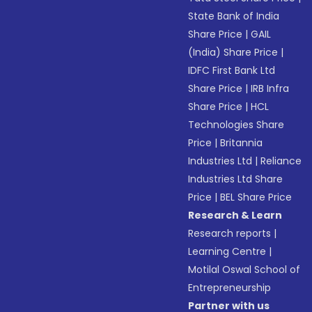
State Bank of India
Share Price
|
GAIL
(India) Share Price
|
IDFC First Bank Ltd
Share Price
|
IRB Infra
Share Price
|
HCL
Technologies Share
Price
|
Britannia
Industries Ltd
|
Reliance
Industries Ltd Share
Price
|
BEL Share Price
Research & Learn
Research reports
|
Learning Centre
|
Motilal Oswal School of
Entrepreneurship
Partner with us