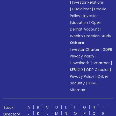
|
Investor Relations
|
Disclaimer
|
Cookie
Policy
|
Investor
Education
|
Open
Demat Account
|
Wealth Creation Study
Others
Investor Charter
|
GDPR
Privacy Policy
|
Downloads
|
Smartodr
|
SEBI 2.0
|
ODR Circular
|
Privacy Policy
|
Cyber
Security
|
HTML
Sitemap
A
B
C
D
E
F
G
H
I
Stock
J
K
L
M
N
O
P
Q
R
Directory