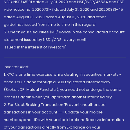
NSE/INSP/45191 dated July 31, 2020 and NSE/INSP/45534 and BSE
vide notice no. 20200731-7 dated July 31, 2020 and 20200831-45
dated August 31, 2020 dated August 31, 2020 and other
guidelines issued from time to time in this regard
5. Check your Securities /MF/ Bonds in the consolidated account
statement issued by NSDL/CDSL every month.
Issued in the interest of Investors"
Investor Alert
1. KYC is one time exercise while dealing in securities markets -
once KYC is done through a SEBI registered intermediary
(Broker, DP, Mutual Fund etc.), you need not undergo the same
process again when you approach another intermediary
2. For Stock Broking Transaction 'Prevent unauthorised
transactions in your account --> Update your mobile
numbers/email IDs with your stock brokers. Receive information
of your transactions directly from Exchange on your