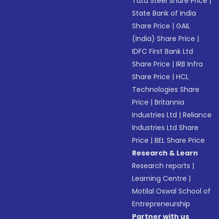
Tata Steel Share Price
|
State Bank of India
Share Price
|
GAIL
(India) Share Price
|
IDFC First Bank Ltd
Share Price
|
IRB Infra
Share Price
|
HCL
Technologies Share
Price
|
Britannia
Industries Ltd
|
Reliance
Industries Ltd Share
Price
|
BEL Share Price
Research & Learn
Research reports
|
Learning Centre
|
Motilal Oswal School of
Entrepreneurship
Partner with us