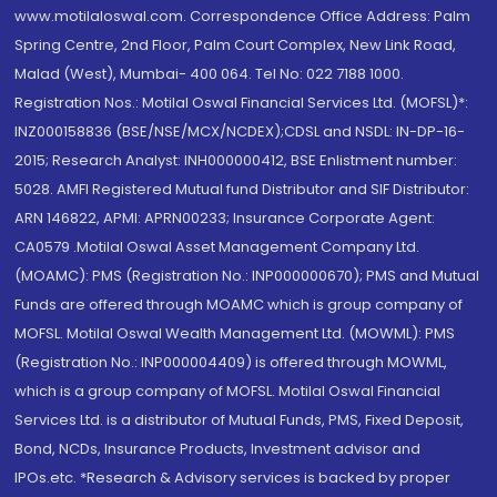
www.motilaloswal.com. Correspondence Office Address: Palm
Spring Centre, 2nd Floor, Palm Court Complex, New Link Road,
Malad (West), Mumbai- 400 064. Tel No: 022 7188 1000.
Registration Nos.: Motilal Oswal Financial Services Ltd. (MOFSL)*:
INZ000158836 (BSE/NSE/MCX/NCDEX);CDSL and NSDL: IN-DP-16-
2015; Research Analyst: INH000000412, BSE Enlistment number:
5028. AMFI Registered Mutual fund Distributor and SIF Distributor:
ARN 146822, APMI: APRN00233; Insurance Corporate Agent:
CA0579 .Motilal Oswal Asset Management Company Ltd.
(MOAMC): PMS (Registration No.: INP000000670); PMS and Mutual
Funds are offered through MOAMC which is group company of
MOFSL. Motilal Oswal Wealth Management Ltd. (MOWML): PMS
(Registration No.: INP000004409) is offered through MOWML,
which is a group company of MOFSL. Motilal Oswal Financial
Services Ltd. is a distributor of Mutual Funds, PMS, Fixed Deposit,
Bond, NCDs, Insurance Products, Investment advisor and
IPOs.etc. *Research & Advisory services is backed by proper