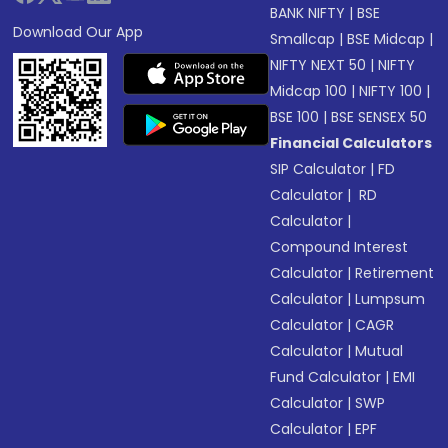
BANK NIFTY
|
BSE
Download Our App
Smallcap
|
BSE Midcap
|
NIFTY NEXT 50
|
NIFTY
Midcap 100
|
NIFTY 100
|
BSE 100
|
BSE SENSEX 50
Financial Calculators
SIP Calculator
|
FD
Calculator
|
RD
Calculator
|
Compound Interest
Calculator
|
Retirement
Calculator
|
Lumpsum
Calculator
|
CAGR
Calculator
|
Mutual
Fund Calculator
|
EMI
Calculator
|
SWP
Calculator
|
EPF