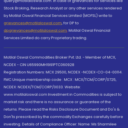
query@motilaloswal.com. In case of grievances for services like
Stock Broking, Research Analyst or any other services rendered
by Motilal Oswal Financial Services Limited (MOFSL) write to
grievances@motilaloswal.com
, for DP to
dpgrievances@motilaloswal.com
,
Motilal Oswal Financial
Services Limited do carry Proprietary trading.
Motilal Oswal Commodities Broker Pvt. Ltd. - Member of MCX,
NCDEX - CIN U65990MH1991PTC060928
Registration Numbers: MCX 29500, NCDEX -NCDEX-CO-04-00114.
FMC Unique membership code : MCX : MCX/TCM/CORP/0725,
NCDEX: NCDEX/TCM/CORP/0033. Website:
www.motilaloswal.com Investment in Commodities is subject to
market risk and there is no assurance or guarantee of the
returns. Please read the Risks Disclosure Document and Do's &
Don'ts prescribed by the commodity Exchanges carefully before
investing. Details of Compliance Officer: Name: Ms Sharmilee