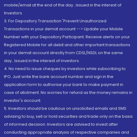
mobile/email at the end of the day...Issued in the interest of
Investors.
3. For Depository Transaction 'Prevent Unauthorized
Transactions in your demat account --> Update your Mobile
Number with your Depository Participant. Receive alerts on your
Registered Mobile for all debit and other important transactions
in your demat account directly from CDSL/NSDL on the same
day...Issued in the interest of investors.
4. No need to issue cheques by investors while subscribing to
IPO. Just write the bank account number and sign in the
application form to authorise your bank to make payment in
case of allotment. No worries for refund as the money remains in
investor's account.
5. Investors should be cautious on unsolicited emails and SMS
advising to buy, sell or hold securities and trade only on the basis
of informed decision. Investors are advised to invest after
conducting appropriate analysis of respective companies and