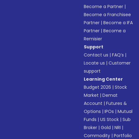
Become a Partner
|
Become a Franchisee
Partner
|
Become a IFA
Partner
|
Become a
Remisier
Support
Contact us
|
FAQ’s
|
Locate us
|
Customer
support
Learning Center
Budget 2026
|
Stock
Market
|
Demat
Account
|
Futures &
Options
|
IPOs
|
Mutual
Funds
|
US Stock
|
Sub
Broker
|
Gold
|
NRI
|
Commodity
|
Portfolio