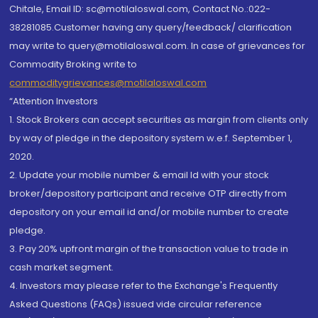
Chitale, Email ID: sc@motilaloswal.com, Contact No.:022-
38281085.Customer having any query/feedback/ clarification
may write to query@motilaloswal.com. In case of grievances for
Commodity Broking write to
commoditygrievances@motilaloswal.com
“Attention Investors
1. Stock Brokers can accept securities as margin from clients only
by way of pledge in the depository system w.e.f. September 1,
2020.
2. Update your mobile number & email Id with your stock
broker/depository participant and receive OTP directly from
depository on your email id and/or mobile number to create
pledge.
3. Pay 20% upfront margin of the transaction value to trade in
cash market segment.
4. Investors may please refer to the Exchange's Frequently
Asked Questions (FAQs) issued vide circular reference