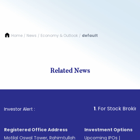
Home
News
Economy & Outlook
default
/
/
/
Related News
1
. For Stock Broking, Preve
Investor Alert :
Registered Office Address
Investment Options
Motilal Oswal Tower, Rahimtullah
Upcoming IPOs
|