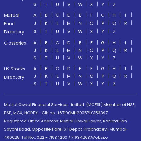
S
T
U
V
W
X
Y
Z
A
B
C
D
E
F
G
H
I
Mutual
J
K
L
M
N
O
P
Q
R
Fund
S
T
U
V
W
X
Y
Z
Directory
A
B
C
D
E
F
G
H
I
Glossaries
J
K
L
M
N
O
P
Q
R
S
T
U
V
W
X
Y
Z
A
B
C
D
E
F
G
H
I
US Stocks
J
K
L
M
N
O
P
Q
R
Directory
S
T
U
V
W
X
Y
Z
Motilal Oswal Financial Services Limited. (MOFSL) Member of NSE,
BSE, MCX, NCDEX - CIN no.: L67190MH2005PLC153397
Registered Office Address: Motilal Oswal Tower, Rahimtullah
Sayani Road, Opposite Parel ST Depot, Prabhadevi, Mumbai-
400025; Tel No.: 022 - 71934200 / 71934263;Website