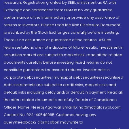
research. Registration granted by SEBI, enlistment as RA with
Exchange and certification from NISM in no way guarantee
performance of the intermediary or provide any assurance of
returns to investors. Please read the Risk Disclosure Document
prescribed by the Stock Exchanges carefully before investing.
There is no assurance or guarantee of the returns. #Such
representations are not indicative of future results. Investment in
securities market are subject to market risk, read all the related
documents carefully before investing. Fixed returns do not
constitute guaranteed or assured returns. Investments in
corporate debt securities, municipal debt securities/securitised
debt instruments are subject to credit risks, market risks and
default risks including delay and/or default in payment. Read all
the offer related documents carefully. Details of Compliance
Officer: Name: Neeraj Agarwal, Email ID: na@motilaloswal.com,
Contact No.:022-40548085. Customer having any
query/feedback/ clarification may write to