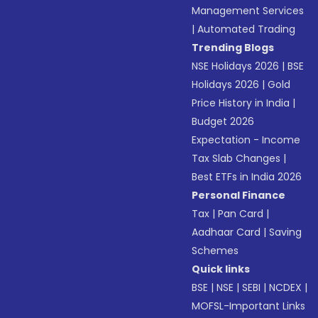
Management Services
|
Automated Trading
Trending Blogs
NSE Holidays 2026
|
BSE
Holidays 2026
|
Gold
Price History in India
|
Budget 2026
Expectation - Income
Tax Slab Changes
|
Best ETFs in India 2026
Personal Finance
Tax
|
Pan Card
|
Aadhaar Card
|
Saving
Schemes
Quick links
BSE
|
NSE
|
SEBI
|
NCDEX
|
MOFSL-Important Links