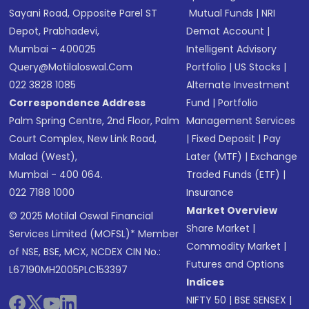
Sayani Road, Opposite Parel ST
Mutual Funds
|
NRI
Depot, Prabhadevi,
Demat Account
|
Mumbai - 400025
Intelligent Advisory
Query@motilaloswal.com
Portfolio
|
US Stocks
|
022 3828 1085
Alternate Investment
Correspondence Address
Fund
|
Portfolio
Palm Spring Centre, 2nd Floor, Palm
Management Services
Court Complex, New Link Road,
|
Fixed Deposit
|
Pay
Malad (West),
Later (MTF)
|
Exchange
Mumbai - 400 064.
Traded Funds (ETF)
|
022 7188 1000
Insurance
Market Overview
© 2025 Motilal Oswal Financial
Share Market
|
Services Limited (MOFSL)* Member
Commodity Market
|
of NSE, BSE, MCX, NCDEX CIN No.:
Futures and Options
L67190MH2005PLC153397
Indices
NIFTY 50
|
BSE SENSEX
|