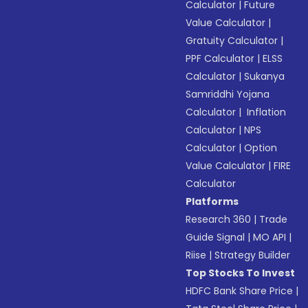
Calculator
|
Future
Value Calculator
|
Gratuity Calculator
|
PPF Calculator
|
ELSS
Calculator
|
Sukanya
Samriddhi Yojana
Calculator
|
Inflation
Calculator
|
NPS
Calculator
|
Option
Value Calculator
|
FIRE
Calculator
Platforms
Research 360
|
Trade
Guide Signal
|
MO API
|
Riise
|
Strategy Builder
Top Stocks To Invest
HDFC Bank Share Price
|