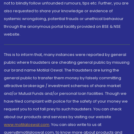
not to blindly follow unfounded rumours, tips etc. Further, you are
also requested to share your knowledge or evidence of
systemic wrongdoing, potential frauds or unethical behaviour
through the anonymous portal facility provided on BSE & NSE
website.
This is to inform that, many instances were reported by general
public where fraudsters are cheating general public by misusing
our brand name Motilal Oswal. The fraudsters are luring the
general public to transfer them money by falsely committing
attractive brokerage / investment schemes of share market
and/or Mutual Funds and/or personal loan facilities. Though we
have filed complaint with police for the safety of your money we
request you to not fall prey to such fraudsters. You can check
about our products and services by visiting our website
www.motilaloswal.com
. You can also write to us at
query@motilaloswal.com, to know more about products and