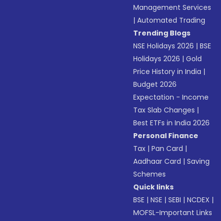
Management Services
|
Automated Trading
Trending Blogs
NSE Holidays 2026
|
BSE
Holidays 2026
|
Gold
Price History in India
|
Budget 2026
Expectation - Income
Tax Slab Changes
|
Best ETFs in India 2026
Personal Finance
Tax
|
Pan Card
|
Aadhaar Card
|
Saving
Schemes
Quick links
BSE
|
NSE
|
SEBI
|
NCDEX
|
MOFSL-Important Links