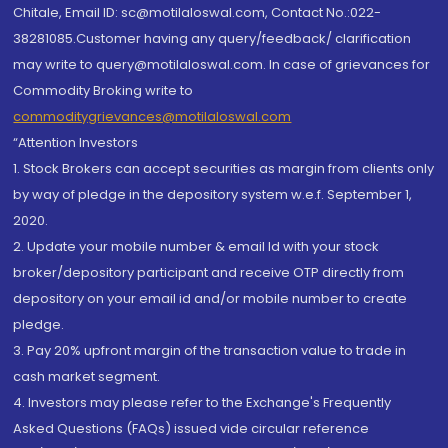
Chitale, Email ID: sc@motilaloswal.com, Contact No.:022-
38281085.Customer having any query/feedback/ clarification
may write to query@motilaloswal.com. In case of grievances for
Commodity Broking write to
commoditygrievances@motilaloswal.com
“Attention Investors
1. Stock Brokers can accept securities as margin from clients only
by way of pledge in the depository system w.e.f. September 1,
2020.
2. Update your mobile number & email Id with your stock
broker/depository participant and receive OTP directly from
depository on your email id and/or mobile number to create
pledge.
3. Pay 20% upfront margin of the transaction value to trade in
cash market segment.
4. Investors may please refer to the Exchange's Frequently
Asked Questions (FAQs) issued vide circular reference