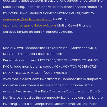
query@motilaloswal.com. In case of grievances for services like
Stock Broking, Research Analyst or any other services rendered
by Motilal Oswal Financial Services Limited (MOFSL) write to
grievances@motilaloswal.com
, for DP to
dpgrievances@motilaloswal.com
,
Motilal Oswal Financial
Services Limited do carry Proprietary trading.
Motilal Oswal Commodities Broker Pvt. Ltd. - Member of MCX,
NCDEX - CIN U65990MH1991PTC060928
Registration Numbers: MCX 29500, NCDEX -NCDEX-CO-04-00114.
FMC Unique membership code : MCX : MCX/TCM/CORP/0725,
NCDEX: NCDEX/TCM/CORP/0033. Website:
www.motilaloswal.com Investment in Commodities is subject to
market risk and there is no assurance or guarantee of the
returns. Please read the Risks Disclosure Document and Do's &
Don'ts prescribed by the commodity Exchanges carefully before
investing. Details of Compliance Officer: Name: Ms Sharmilee