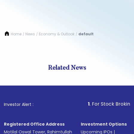
Home
News
Economy & Outlook
default
/
/
/
Related News
1
. For Stock Broking, Preve
Investor Alert :
Registered Office Address
Investment Options
Motilal Oswal Tower, Rahimtullah
Upcoming IPOs
|