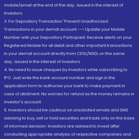
mobile/email at the end of the day...Issued in the interest of
Investors.
3. For Depository Transaction 'Prevent Unauthorized
Transactions in your demat account --> Update your Mobile
Number with your Depository Participant. Receive alerts on your
Registered Mobile for all debit and other important transactions
in your demat account directly from CDSL/NSDL on the same
day...Issued in the interest of investors.
4. No need to issue cheques by investors while subscribing to
IPO. Just write the bank account number and sign in the
application form to authorise your bank to make payment in
case of allotment. No worries for refund as the money remains in
investor's account.
5. Investors should be cautious on unsolicited emails and SMS
advising to buy, sell or hold securities and trade only on the basis
of informed decision. Investors are advised to invest after
conducting appropriate analysis of respective companies and