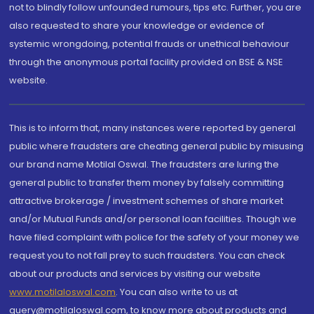
not to blindly follow unfounded rumours, tips etc. Further, you are
also requested to share your knowledge or evidence of
systemic wrongdoing, potential frauds or unethical behaviour
through the anonymous portal facility provided on BSE & NSE
website.
This is to inform that, many instances were reported by general
public where fraudsters are cheating general public by misusing
our brand name Motilal Oswal. The fraudsters are luring the
general public to transfer them money by falsely committing
attractive brokerage / investment schemes of share market
and/or Mutual Funds and/or personal loan facilities. Though we
have filed complaint with police for the safety of your money we
request you to not fall prey to such fraudsters. You can check
about our products and services by visiting our website
www.motilaloswal.com
. You can also write to us at
query@motilaloswal.com, to know more about products and