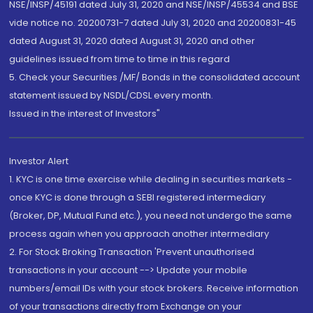
NSE/INSP/45191 dated July 31, 2020 and NSE/INSP/45534 and BSE
vide notice no. 20200731-7 dated July 31, 2020 and 20200831-45
dated August 31, 2020 dated August 31, 2020 and other
guidelines issued from time to time in this regard
5. Check your Securities /MF/ Bonds in the consolidated account
statement issued by NSDL/CDSL every month.
Issued in the interest of Investors"
Investor Alert
1. KYC is one time exercise while dealing in securities markets -
once KYC is done through a SEBI registered intermediary
(Broker, DP, Mutual Fund etc.), you need not undergo the same
process again when you approach another intermediary
2. For Stock Broking Transaction 'Prevent unauthorised
transactions in your account --> Update your mobile
numbers/email IDs with your stock brokers. Receive information
of your transactions directly from Exchange on your