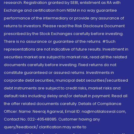
research. Registration granted by SEBI, enlistment as RA with
Exchange and certification from NISM in no way guarantee
performance of the intermediary or provide any assurance of
returns to investors. Please read the Risk Disclosure Document
prescribed by the Stock Exchanges carefully before investing.
There is no assurance or guarantee of the returns. #Such
representations are not indicative of future results. Investment in
securities market are subject to market risk, read all the related
documents carefully before investing. Fixed returns do not
constitute guaranteed or assured returns. Investments in
corporate debt securities, municipal debt securities/securitised
debt instruments are subject to credit risks, market risks and
default risks including delay and/or default in payment. Read all
the offer related documents carefully. Details of Compliance
Officer: Name: Neeraj Agarwal, Email ID: na@motilaloswal.com,
Contact No.:022-40548085. Customer having any
query/feedback/ clarification may write to