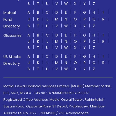
S
T
U
V
W
X
Y
Z
A
B
C
D
E
F
G
H
I
Mutual
J
K
L
M
N
O
P
Q
R
Fund
S
T
U
V
W
X
Y
Z
Directory
A
B
C
D
E
F
G
H
I
Glossaries
J
K
L
M
N
O
P
Q
R
S
T
U
V
W
X
Y
Z
A
B
C
D
E
F
G
H
I
US Stocks
J
K
L
M
N
O
P
Q
R
Directory
S
T
U
V
W
X
Y
Z
Motilal Oswal Financial Services Limited. (MOFSL) Member of NSE,
BSE, MCX, NCDEX - CIN no.: L67190MH2005PLC153397
Registered Office Address: Motilal Oswal Tower, Rahimtullah
Sayani Road, Opposite Parel ST Depot, Prabhadevi, Mumbai-
400025; Tel No.: 022 - 71934200 / 71934263;Website