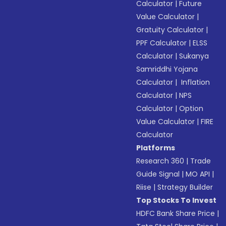
Calculator
|
Future
Value Calculator
|
Gratuity Calculator
|
PPF Calculator
|
ELSS
Calculator
|
Sukanya
Samriddhi Yojana
Calculator
|
Inflation
Calculator
|
NPS
Calculator
|
Option
Value Calculator
|
FIRE
Calculator
Platforms
Research 360
|
Trade
Guide Signal
|
MO API
|
Riise
|
Strategy Builder
Top Stocks To Invest
HDFC Bank Share Price
|