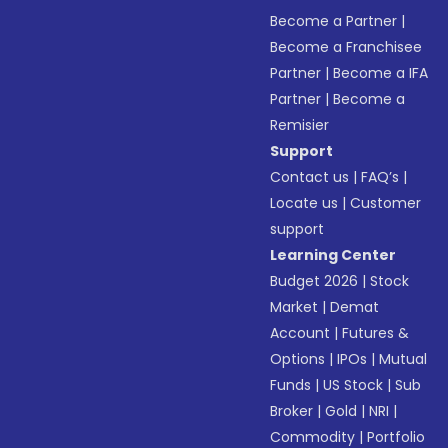
Become a Partner
|
Become a Franchisee
Partner
|
Become a IFA
Partner
|
Become a
Remisier
Support
Contact us
|
FAQ’s
|
Locate us
|
Customer
support
Learning Center
Budget 2026
|
Stock
Market
|
Demat
Account
|
Futures &
Options
|
IPOs
|
Mutual
Funds
|
US Stock
|
Sub
Broker
|
Gold
|
NRI
|
Commodity
|
Portfolio