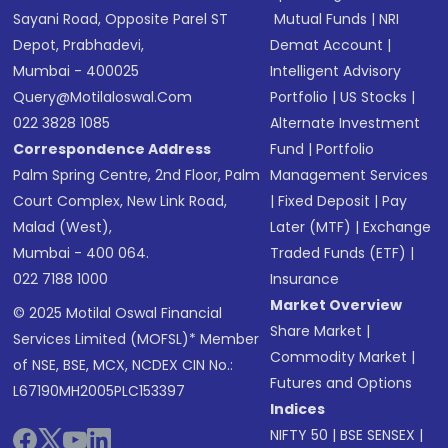
Sayani Road, Opposite Parel ST
Mutual Funds
|
NRI
Depot, Prabhadevi,
Demat Account
|
Mumbai - 400025
Intelligent Advisory
Query@motilaloswal.com
Portfolio
|
US Stocks
|
022 3828 1085
Alternate Investment
Correspondence Address
Fund
|
Portfolio
Palm Spring Centre, 2nd Floor, Palm
Management Services
Court Complex, New Link Road,
|
Fixed Deposit
|
Pay
Malad (West),
Later (MTF)
|
Exchange
Mumbai - 400 064.
Traded Funds (ETF)
|
022 7188 1000
Insurance
Market Overview
© 2025 Motilal Oswal Financial
Share Market
|
Services Limited (MOFSL)* Member
Commodity Market
|
of NSE, BSE, MCX, NCDEX CIN No.:
Futures and Options
L67190MH2005PLC153397
Indices
NIFTY 50
|
BSE SENSEX
|