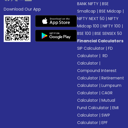
BANK NIFTY
|
BSE
Download Our App
Smallcap
|
BSE Midcap
|
NIFTY NEXT 50
|
NIFTY
Midcap 100
|
NIFTY 100
|
BSE 100
|
BSE SENSEX 50
Financial Calculators
SIP Calculator
|
FD
Calculator
|
RD
Calculator
|
Compound Interest
Calculator
|
Retirement
Calculator
|
Lumpsum
Calculator
|
CAGR
Calculator
|
Mutual
Fund Calculator
|
EMI
Calculator
|
SWP
Calculator
|
EPF