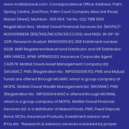
www.motilaloswal.com. Correspondence Office Address: Palm
Spring Centre, 2nd Floor, Palm Court Complex, New Link Road,
Malad (West), Mumbai- 400 064. Tel No: 022 7188 1000.
Registration Nos.: Motilal Oswal Financial Services Ltd. (MOFSL)*:
INZ000158836 (BSE/NSE/MCX/NCDEX);CDSL and NSDL: IN-DP-16-
2015; Research Analyst: INH000000412, BSE Enlistment number:
5028. AMFI Registered Mutual fund Distributor and SIF Distributor:
ARN 146822, APMI: APRN00233; Insurance Corporate Agent:
CA0579 .Motilal Oswal Asset Management Company Ltd.
(MOAMC): PMS (Registration No.: INP000000670); PMS and Mutual
Funds are offered through MOAMC which is group company of
MOFSL. Motilal Oswal Wealth Management Ltd. (MOWML): PMS
(Registration No.: INP000004409) is offered through MOWML,
which is a group company of MOFSL. Motilal Oswal Financial
Services Ltd. is a distributor of Mutual Funds, PMS, Fixed Deposit,
Bond, NCDs, Insurance Products, Investment advisor and
IPOs.etc. *Research & Advisory services is backed by proper