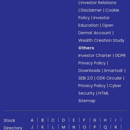
|
Investor Relations
|
Disclaimer
|
Cookie
Policy
|
Investor
Education
|
Open
Demat Account
|
Wealth Creation Study
Others
Investor Charter
|
GDPR
Privacy Policy
|
Downloads
|
Smartodr
|
SEBI 2.0
|
ODR Circular
|
Privacy Policy
|
Cyber
Security
|
HTML
Sitemap
A
B
C
D
E
F
G
H
I
Stock
J
K
L
M
N
O
P
Q
R
Directory