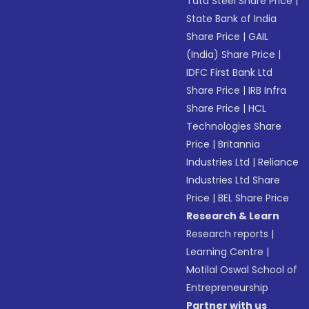
Tata Steel Share Price
|
State Bank of India
Share Price
|
GAIL
(India) Share Price
|
IDFC First Bank Ltd
Share Price
|
IRB Infra
Share Price
|
HCL
Technologies Share
Price
|
Britannia
Industries Ltd
|
Reliance
Industries Ltd Share
Price
|
BEL Share Price
Research & Learn
Research reports
|
Learning Centre
|
Motilal Oswal School of
Entrepreneurship
Partner with us