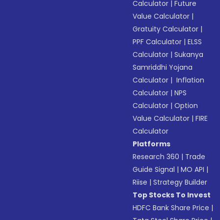
Calculator
|
Future
Value Calculator
|
Gratuity Calculator
|
PPF Calculator
|
ELSS
Calculator
|
Sukanya
Samriddhi Yojana
Calculator
|
Inflation
Calculator
|
NPS
Calculator
|
Option
Value Calculator
|
FIRE
Calculator
Platforms
Research 360
|
Trade
Guide Signal
|
MO API
|
Riise
|
Strategy Builder
Top Stocks To Invest
HDFC Bank Share Price
|