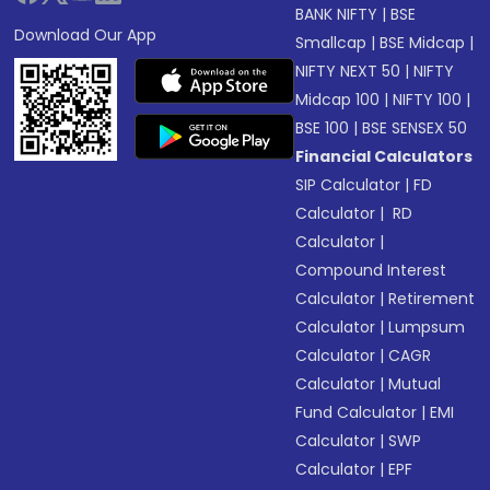
BANK NIFTY
|
BSE
Download Our App
Smallcap
|
BSE Midcap
|
NIFTY NEXT 50
|
NIFTY
Midcap 100
|
NIFTY 100
|
BSE 100
|
BSE SENSEX 50
Financial Calculators
SIP Calculator
|
FD
Calculator
|
RD
Calculator
|
Compound Interest
Calculator
|
Retirement
Calculator
|
Lumpsum
Calculator
|
CAGR
Calculator
|
Mutual
Fund Calculator
|
EMI
Calculator
|
SWP
Calculator
|
EPF