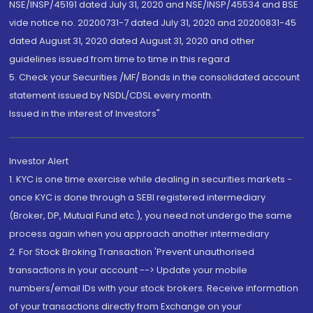
NSE/INSP/45191 dated July 31, 2020 and NSE/INSP/45534 and BSE
vide notice no. 20200731-7 dated July 31, 2020 and 20200831-45
dated August 31, 2020 dated August 31, 2020 and other
guidelines issued from time to time in this regard
5. Check your Securities /MF/ Bonds in the consolidated account
statement issued by NSDL/CDSL every month.
Issued in the interest of Investors"
Investor Alert
1. KYC is one time exercise while dealing in securities markets -
once KYC is done through a SEBI registered intermediary
(Broker, DP, Mutual Fund etc.), you need not undergo the same
process again when you approach another intermediary
2. For Stock Broking Transaction 'Prevent unauthorised
transactions in your account --> Update your mobile
numbers/email IDs with your stock brokers. Receive information
of your transactions directly from Exchange on your