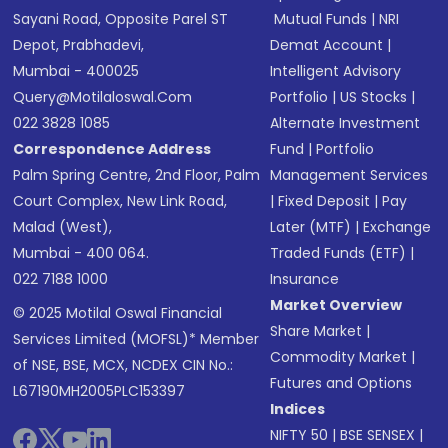
Sayani Road, Opposite Parel ST
Mutual Funds
|
NRI
Depot, Prabhadevi,
Demat Account
|
Mumbai - 400025
Intelligent Advisory
Query@motilaloswal.com
Portfolio
|
US Stocks
|
022 3828 1085
Alternate Investment
Correspondence Address
Fund
|
Portfolio
Palm Spring Centre, 2nd Floor, Palm
Management Services
Court Complex, New Link Road,
|
Fixed Deposit
|
Pay
Malad (West),
Later (MTF)
|
Exchange
Mumbai - 400 064.
Traded Funds (ETF)
|
022 7188 1000
Insurance
Market Overview
© 2025 Motilal Oswal Financial
Share Market
|
Services Limited (MOFSL)* Member
Commodity Market
|
of NSE, BSE, MCX, NCDEX CIN No.:
Futures and Options
L67190MH2005PLC153397
Indices
NIFTY 50
|
BSE SENSEX
|