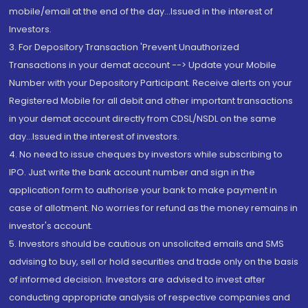
mobile/email at the end of the day...Issued in the interest of
Investors.
3. For Depository Transaction 'Prevent Unauthorized
Transactions in your demat account --> Update your Mobile
Number with your Depository Participant. Receive alerts on your
Registered Mobile for all debit and other important transactions
in your demat account directly from CDSL/NSDL on the same
day...Issued in the interest of investors.
4. No need to issue cheques by investors while subscribing to
IPO. Just write the bank account number and sign in the
application form to authorise your bank to make payment in
case of allotment. No worries for refund as the money remains in
investor's account.
5. Investors should be cautious on unsolicited emails and SMS
advising to buy, sell or hold securities and trade only on the basis
of informed decision. Investors are advised to invest after
conducting appropriate analysis of respective companies and