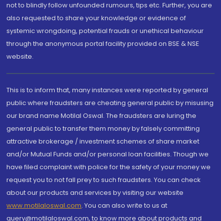
not to blindly follow unfounded rumours, tips etc. Further, you are
also requested to share your knowledge or evidence of
systemic wrongdoing, potential frauds or unethical behaviour
through the anonymous portal facility provided on BSE & NSE
website.
This is to inform that, many instances were reported by general
public where fraudsters are cheating general public by misusing
our brand name Motilal Oswal. The fraudsters are luring the
general public to transfer them money by falsely committing
attractive brokerage / investment schemes of share market
and/or Mutual Funds and/or personal loan facilities. Though we
have filed complaint with police for the safety of your money we
request you to not fall prey to such fraudsters. You can check
about our products and services by visiting our website
www.motilaloswal.com
. You can also write to us at
query@motilaloswal.com, to know more about products and