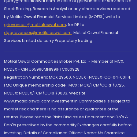
query@motilaloswal.com. In case of grievances for services like
Stock Broking, Research Analyst or any other services rendered
by Motilal Oswal Financial Services Limited (MOFSL) write to
grievances@motilaloswal.com
, for DP to
dpgrievances@motilaloswal.com
,
Motilal Oswal Financial
Services Limited do carry Proprietary trading.
Motilal Oswal Commodities Broker Pvt. Ltd. - Member of MCX,
NCDEX - CIN U65990MH1991PTC060928
Registration Numbers: MCX 29500, NCDEX -NCDEX-CO-04-00114.
FMC Unique membership code : MCX : MCX/TCM/CORP/0725,
NCDEX: NCDEX/TCM/CORP/0033. Website:
www.motilaloswal.com Investment in Commodities is subject to
market risk and there is no assurance or guarantee of the
returns. Please read the Risks Disclosure Document and Do's &
Don'ts prescribed by the commodity Exchanges carefully before
investing. Details of Compliance Officer: Name: Ms Sharmilee