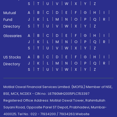
S
T
U
V
W
X
Y
Z
A
B
C
D
E
F
G
H
I
Mutual
J
K
L
M
N
O
P
Q
R
Fund
S
T
U
V
W
X
Y
Z
Directory
A
B
C
D
E
F
G
H
I
Glossaries
J
K
L
M
N
O
P
Q
R
S
T
U
V
W
X
Y
Z
A
B
C
D
E
F
G
H
I
US Stocks
J
K
L
M
N
O
P
Q
R
Directory
S
T
U
V
W
X
Y
Z
Motilal Oswal Financial Services Limited. (MOFSL) Member of NSE,
BSE, MCX, NCDEX - CIN no.: L67190MH2005PLC153397
Registered Office Address: Motilal Oswal Tower, Rahimtullah
Sayani Road, Opposite Parel ST Depot, Prabhadevi, Mumbai-
400025; Tel No.: 022 - 71934200 / 71934263;Website