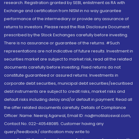
research. Registration granted by SEBI, enlistment as RA with
Exchange and certification from NISM in no way guarantee
performance of the intermediary or provide any assurance of
returns to investors. Please read the Risk Disclosure Document
prescribed by the Stock Exchanges carefully before investing.
There is no assurance or guarantee of the returns. #Such
representations are not indicative of future results. Investment in
securities market are subject to market risk, read all the related
documents carefully before investing. Fixed returns do not
constitute guaranteed or assured returns. Investments in
corporate debt securities, municipal debt securities/securitised
debt instruments are subject to credit risks, market risks and
default risks including delay and/or default in payment. Read all
the offer related documents carefully. Details of Compliance
Officer: Name: Neeraj Agarwal, Email ID: na@motilaloswal.com,
Contact No.:022-40548085. Customer having any
query/feedback/ clarification may write to