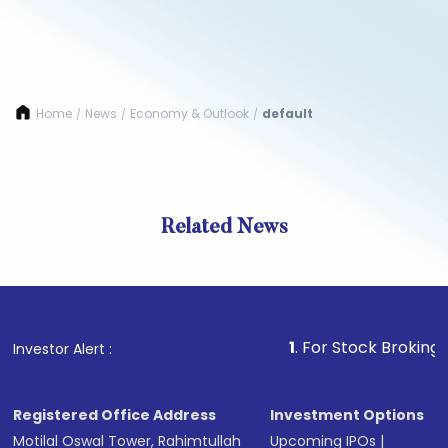
Home
News
Economy & Outlook
default
/
/
/
Related News
1
. For Stock Broking, Preven
Investor Alert :
Registered Office Address
Investment Options
Motilal Oswal Tower, Rahimtullah
Upcoming IPOs
|