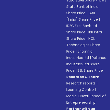
Tata Steel Share Price
|
State Bank of India
Share Price
|
GAIL
(India) Share Price
|
IDFC First Bank Ltd
Share Price
|
IRB Infra
Share Price
|
HCL
Technologies Share
Price
|
Britannia
Industries Ltd
|
Reliance
Industries Ltd Share
Price
|
BEL Share Price
Research & Learn
Research reports
|
Learning Centre
|
Motilal Oswal School of
Entrepreneurship
Partner with us