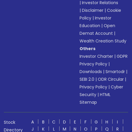
|
Investor Relations
|
Disclaimer
|
Cookie
Policy
|
Investor
Education
|
Open
Demat Account
|
Wealth Creation Study
Others
Investor Charter
|
GDPR
Privacy Policy
|
Downloads
|
Smartodr
|
SEBI 2.0
|
ODR Circular
|
Privacy Policy
|
Cyber
Security
|
HTML
Sitemap
A
B
C
D
E
F
G
H
I
Stock
J
K
L
M
N
O
P
Q
R
Directory