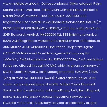
www.motilaloswal.com. Correspondence Office Address: Palm
Spring Centre, 2nd Floor, Palm Court Complex, New Link Road,
Malad (West), Mumbai- 400 064. Tel No: 022 7188 1000.
Registration Nos.: Motilal Oswal Financial Services Ltd. (MOFSL)*:
INZ000158836 (BSE/NSE/MCX/NCDEX);CDSL and NSDL: IN-DP-16-
2015; Research Analyst: INH000000412, BSE Enlistment number:
5028. AMFI Registered Mutual fund Distributor and SIF Distributor:
ARN 146822, APMI: APRN00233; Insurance Corporate Agent:
CA0579 .Motilal Oswal Asset Management Company Ltd.
(MOAMC): PMS (Registration No.: INP000000670); PMS and Mutual
Funds are offered through MOAMC which is group company of
MOFSL. Motilal Oswal Wealth Management Ltd. (MOWML): PMS
(Registration No.: INP000004409) is offered through MOWML,
which is a group company of MOFSL. Motilal Oswal Financial
Services Ltd. is a distributor of Mutual Funds, PMS, Fixed Deposit,
Bond, NCDs, Insurance Products, Investment advisor and
IPOs.etc. *Research & Advisory services is backed by proper