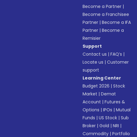
Become a Partner
|
Become a Franchisee
Partner
|
Become a IFA
Partner
|
Become a
Remisier
Support
Contact us
|
FAQ’s
|
Locate us
|
Customer
support
Learning Center
Budget 2026
|
Stock
Market
|
Demat
Account
|
Futures &
Options
|
IPOs
|
Mutual
Funds
|
US Stock
|
Sub
Broker
|
Gold
|
NRI
|
Commodity
|
Portfolio