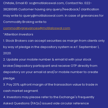
Chitale, Email ID: sc@motilaloswal.com, Contact No.:022-
38281085.Customer having any query/feedback/ clarification
may write to query@motilaloswal.com. In case of grievances for
Commodity Broking write to
commoditygrievances@motilaloswal.com
“Attention Investors
1. Stock Brokers can accept securities as margin from clients only
by way of pledge in the depository system w.e.f. September 1,
2020.
2. Update your mobile number & email Id with your stock
broker/depository participant and receive OTP directly from
depository on your email id and/or mobile number to create
pledge.
3. Pay 20% upfront margin of the transaction value to trade in
cash market segment.
4. Investors may please refer to the Exchange's Frequently
Asked Questions (FAQs) issued vide circular reference