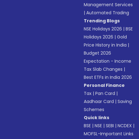
Management Services
|
Automated Trading
Trending Blogs
NSE Holidays 2026
|
BSE
Holidays 2026
|
Gold
Price History in India
|
Budget 2026
Expectation - Income
Tax Slab Changes
|
Best ETFs in India 2026
Personal Finance
Tax
|
Pan Card
|
Aadhaar Card
|
Saving
Schemes
Quick links
BSE
|
NSE
|
SEBI
|
NCDEX
|
MOFSL-Important Links