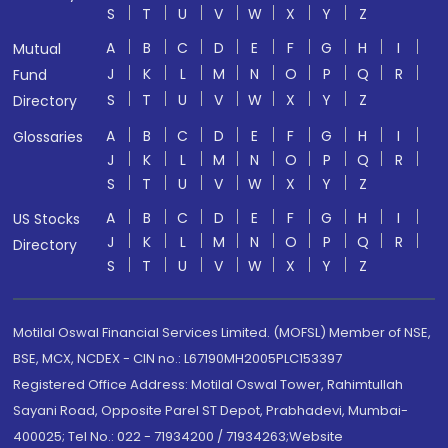
S
T
U
V
W
X
Y
Z
A
B
C
D
E
F
G
H
I
Mutual
J
K
L
M
N
O
P
Q
R
Fund
S
T
U
V
W
X
Y
Z
Directory
A
B
C
D
E
F
G
H
I
Glossaries
J
K
L
M
N
O
P
Q
R
S
T
U
V
W
X
Y
Z
A
B
C
D
E
F
G
H
I
US Stocks
J
K
L
M
N
O
P
Q
R
Directory
S
T
U
V
W
X
Y
Z
Motilal Oswal Financial Services Limited. (MOFSL) Member of NSE,
BSE, MCX, NCDEX - CIN no.: L67190MH2005PLC153397
Registered Office Address: Motilal Oswal Tower, Rahimtullah
Sayani Road, Opposite Parel ST Depot, Prabhadevi, Mumbai-
400025; Tel No.: 022 - 71934200 / 71934263;Website