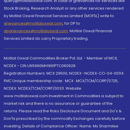
query@motilaloswal.com. In case of grievances for services like
Stock Broking, Research Analyst or any other services rendered
by Motilal Oswal Financial Services Limited (MOFSL) write to
grievances@motilaloswal.com
, for DP to
dpgrievances@motilaloswal.com
,
Motilal Oswal Financial
Services Limited do carry Proprietary trading.
Motilal Oswal Commodities Broker Pvt. Ltd. - Member of MCX,
NCDEX - CIN U65990MH1991PTC060928
Registration Numbers: MCX 29500, NCDEX -NCDEX-CO-04-00114.
FMC Unique membership code : MCX : MCX/TCM/CORP/0725,
NCDEX: NCDEX/TCM/CORP/0033. Website:
www.motilaloswal.com Investment in Commodities is subject to
market risk and there is no assurance or guarantee of the
returns. Please read the Risks Disclosure Document and Do's &
Don'ts prescribed by the commodity Exchanges carefully before
investing. Details of Compliance Officer: Name: Ms Sharmilee