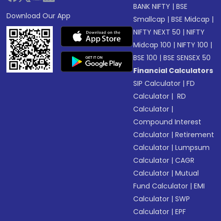
BANK NIFTY
|
BSE
Download Our App
Smallcap
|
BSE Midcap
|
NIFTY NEXT 50
|
NIFTY
Midcap 100
|
NIFTY 100
|
BSE 100
|
BSE SENSEX 50
Financial Calculators
SIP Calculator
|
FD
Calculator
|
RD
Calculator
|
Compound Interest
Calculator
|
Retirement
Calculator
|
Lumpsum
Calculator
|
CAGR
Calculator
|
Mutual
Fund Calculator
|
EMI
Calculator
|
SWP
Calculator
|
EPF