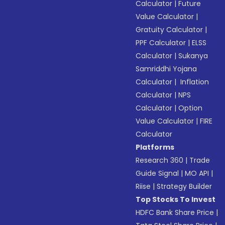
Calculator
|
Future
Value Calculator
|
Gratuity Calculator
|
PPF Calculator
|
ELSS
Calculator
|
Sukanya
Samriddhi Yojana
Calculator
|
Inflation
Calculator
|
NPS
Calculator
|
Option
Value Calculator
|
FIRE
Calculator
Platforms
Research 360
|
Trade
Guide Signal
|
MO API
|
Riise
|
Strategy Builder
Top Stocks To Invest
HDFC Bank Share Price
|