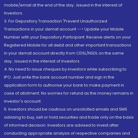
mobile/email at the end of the day...Issued in the interest of
Investors.
3. For Depository Transaction 'Prevent Unauthorized
Transactions in your demat account --> Update your Mobile
Number with your Depository Participant. Receive alerts on your
Registered Mobile for all debit and other important transactions
in your demat account directly from CDSL/NSDL on the same
day...Issued in the interest of investors.
4. No need to issue cheques by investors while subscribing to
IPO. Just write the bank account number and sign in the
application form to authorise your bank to make payment in
case of allotment. No worries for refund as the money remains in
investor's account.
5. Investors should be cautious on unsolicited emails and SMS
advising to buy, sell or hold securities and trade only on the basis
of informed decision. Investors are advised to invest after
conducting appropriate analysis of respective companies and