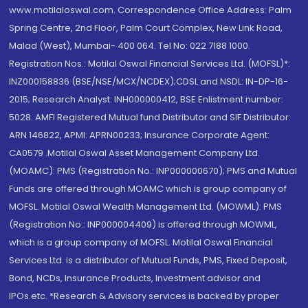
www.motilaloswal.com. Correspondence Office Address: Palm
Spring Centre, 2nd Floor, Palm Court Complex, New Link Road,
Malad (West), Mumbai- 400 064. Tel No: 022 7188 1000.
Registration Nos.: Motilal Oswal Financial Services Ltd. (MOFSL)*:
INZ000158836 (BSE/NSE/MCX/NCDEX);CDSL and NSDL: IN-DP-16-
2015; Research Analyst: INH000000412, BSE Enlistment number:
5028. AMFI Registered Mutual fund Distributor and SIF Distributor:
ARN 146822, APMI: APRN00233; Insurance Corporate Agent:
CA0579 .Motilal Oswal Asset Management Company Ltd.
(MOAMC): PMS (Registration No.: INP000000670); PMS and Mutual
Funds are offered through MOAMC which is group company of
MOFSL. Motilal Oswal Wealth Management Ltd. (MOWML): PMS
(Registration No.: INP000004409) is offered through MOWML,
which is a group company of MOFSL. Motilal Oswal Financial
Services Ltd. is a distributor of Mutual Funds, PMS, Fixed Deposit,
Bond, NCDs, Insurance Products, Investment advisor and
IPOs.etc. *Research & Advisory services is backed by proper