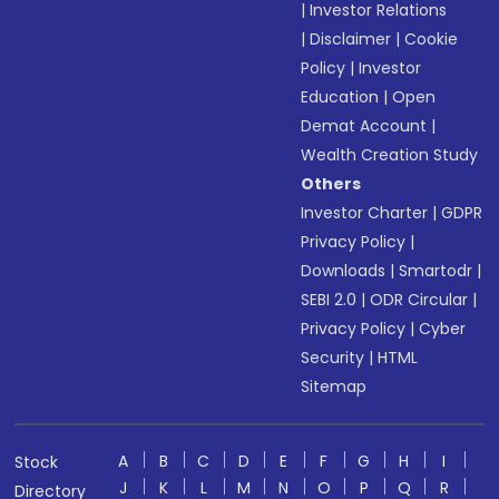
|
Investor Relations
|
Disclaimer
|
Cookie
Policy
|
Investor
Education
|
Open
Demat Account
|
Wealth Creation Study
Others
Investor Charter
|
GDPR
Privacy Policy
|
Downloads
|
Smartodr
|
SEBI 2.0
|
ODR Circular
|
Privacy Policy
|
Cyber
Security
|
HTML
Sitemap
A
B
C
D
E
F
G
H
I
Stock
J
K
L
M
N
O
P
Q
R
Directory