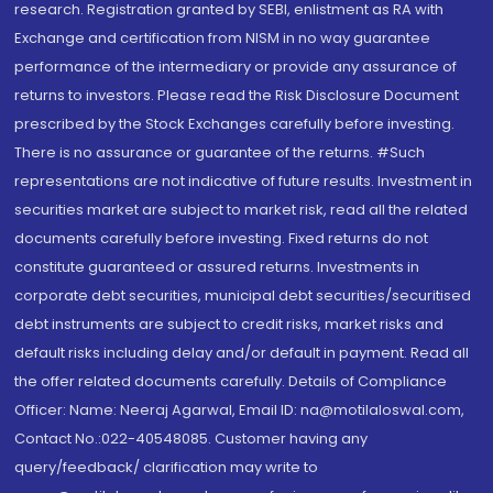
research. Registration granted by SEBI, enlistment as RA with
Exchange and certification from NISM in no way guarantee
performance of the intermediary or provide any assurance of
returns to investors. Please read the Risk Disclosure Document
prescribed by the Stock Exchanges carefully before investing.
There is no assurance or guarantee of the returns. #Such
representations are not indicative of future results. Investment in
securities market are subject to market risk, read all the related
documents carefully before investing. Fixed returns do not
constitute guaranteed or assured returns. Investments in
corporate debt securities, municipal debt securities/securitised
debt instruments are subject to credit risks, market risks and
default risks including delay and/or default in payment. Read all
the offer related documents carefully. Details of Compliance
Officer: Name: Neeraj Agarwal, Email ID: na@motilaloswal.com,
Contact No.:022-40548085. Customer having any
query/feedback/ clarification may write to