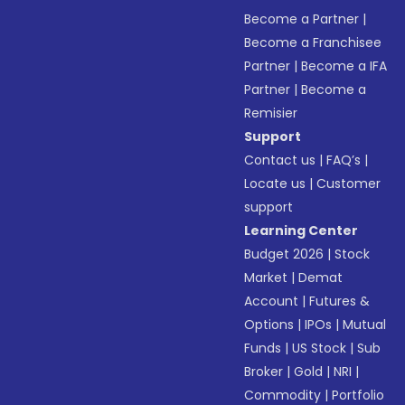
Become a Partner
|
Become a Franchisee
Partner
|
Become a IFA
Partner
|
Become a
Remisier
Support
Contact us
|
FAQ’s
|
Locate us
|
Customer
support
Learning Center
Budget 2026
|
Stock
Market
|
Demat
Account
|
Futures &
Options
|
IPOs
|
Mutual
Funds
|
US Stock
|
Sub
Broker
|
Gold
|
NRI
|
Commodity
|
Portfolio