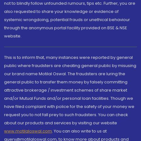
not to blindly follow unfounded rumours, tips etc. Further, you are
also requested to share your knowledge or evidence of
systemic wrongdoing, potential frauds or unethical behaviour
through the anonymous portal facility provided on BSE & NSE
website.
This is to inform that, many instances were reported by general
public where fraudsters are cheating general public by misusing
our brand name Motilal Oswal. The fraudsters are luring the
general public to transfer them money by falsely committing
attractive brokerage / investment schemes of share market
and/or Mutual Funds and/or personal loan facilities. Though we
have filed complaint with police for the safety of your money we
request you to not fall prey to such fraudsters. You can check
about our products and services by visiting our website
www.motilaloswal.com
. You can also write to us at
query@motilaloswal.com, to know more about products and