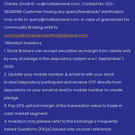
Chitale, Email ID: sc@motilaloswal.com, Contact No.:022-
38281085.Customer having any query/feedback/ clarification
may write to query@motilaloswal.com. In case of grievances for
Commodity Broking write to
commoditygrievances@motilaloswal.com
“Attention Investors
1. Stock Brokers can accept securities as margin from clients only
by way of pledge in the depository system w.e.f. September 1,
2020.
2. Update your mobile number & email Id with your stock
broker/depository participant and receive OTP directly from
depository on your email id and/or mobile number to create
pledge.
3. Pay 20% upfront margin of the transaction value to trade in
cash market segment.
4. Investors may please refer to the Exchange's Frequently
Asked Questions (FAQs) issued vide circular reference