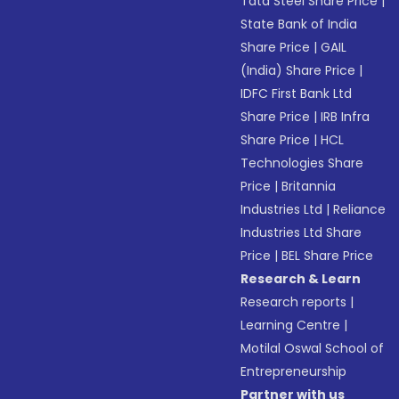
Tata Steel Share Price
|
State Bank of India
Share Price
|
GAIL
(India) Share Price
|
IDFC First Bank Ltd
Share Price
|
IRB Infra
Share Price
|
HCL
Technologies Share
Price
|
Britannia
Industries Ltd
|
Reliance
Industries Ltd Share
Price
|
BEL Share Price
Research & Learn
Research reports
|
Learning Centre
|
Motilal Oswal School of
Entrepreneurship
Partner with us