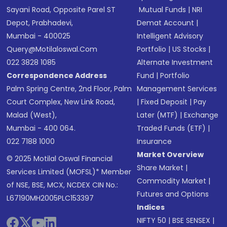
Sayani Road, Opposite Parel ST
Mutual Funds
|
NRI
Depot, Prabhadevi,
Demat Account
|
Mumbai - 400025
Intelligent Advisory
Query@motilaloswal.com
Portfolio
|
US Stocks
|
022 3828 1085
Alternate Investment
Correspondence Address
Fund
|
Portfolio
Palm Spring Centre, 2nd Floor, Palm
Management Services
Court Complex, New Link Road,
|
Fixed Deposit
|
Pay
Malad (West),
Later (MTF)
|
Exchange
Mumbai - 400 064.
Traded Funds (ETF)
|
022 7188 1000
Insurance
Market Overview
© 2025 Motilal Oswal Financial
Share Market
|
Services Limited (MOFSL)* Member
Commodity Market
|
of NSE, BSE, MCX, NCDEX CIN No.:
Futures and Options
L67190MH2005PLC153397
Indices
NIFTY 50
|
BSE SENSEX
|