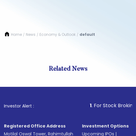
Home
News
Economy & Outlook
default
/
/
/
Related News
1
. For Stock Broking, Preve
Investor Alert :
Registered Office Address
Investment Options
Motilal Oswal Tower, Rahimtullah
Upcoming IPOs
|