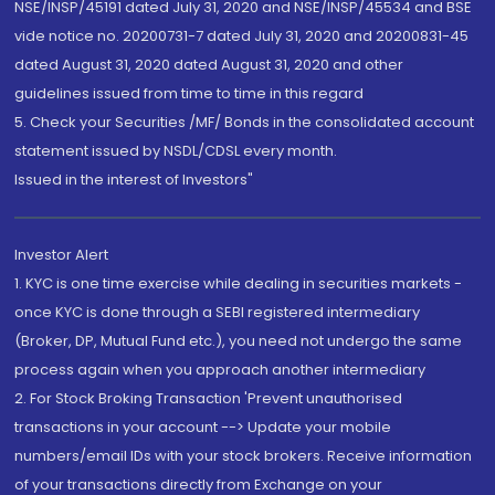
NSE/INSP/45191 dated July 31, 2020 and NSE/INSP/45534 and BSE
vide notice no. 20200731-7 dated July 31, 2020 and 20200831-45
dated August 31, 2020 dated August 31, 2020 and other
guidelines issued from time to time in this regard
5. Check your Securities /MF/ Bonds in the consolidated account
statement issued by NSDL/CDSL every month.
Issued in the interest of Investors"
Investor Alert
1. KYC is one time exercise while dealing in securities markets -
once KYC is done through a SEBI registered intermediary
(Broker, DP, Mutual Fund etc.), you need not undergo the same
process again when you approach another intermediary
2. For Stock Broking Transaction 'Prevent unauthorised
transactions in your account --> Update your mobile
numbers/email IDs with your stock brokers. Receive information
of your transactions directly from Exchange on your