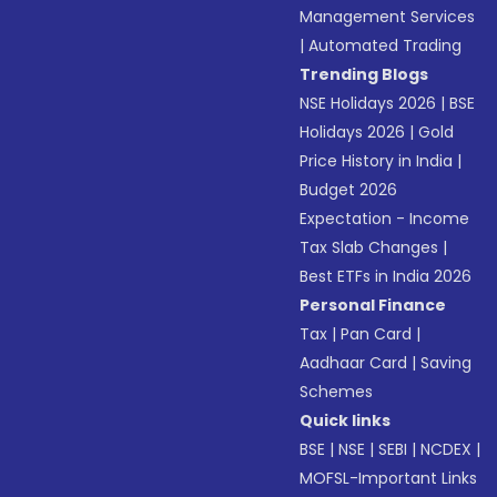
Management Services
|
Automated Trading
Trending Blogs
NSE Holidays 2026
|
BSE
Holidays 2026
|
Gold
Price History in India
|
Budget 2026
Expectation - Income
Tax Slab Changes
|
Best ETFs in India 2026
Personal Finance
Tax
|
Pan Card
|
Aadhaar Card
|
Saving
Schemes
Quick links
BSE
|
NSE
|
SEBI
|
NCDEX
|
MOFSL-Important Links