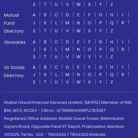
S
T
U
V
W
X
Y
Z
A
B
C
D
E
F
G
H
I
Mutual
J
K
L
M
N
O
P
Q
R
Fund
S
T
U
V
W
X
Y
Z
Directory
A
B
C
D
E
F
G
H
I
Glossaries
J
K
L
M
N
O
P
Q
R
S
T
U
V
W
X
Y
Z
A
B
C
D
E
F
G
H
I
US Stocks
J
K
L
M
N
O
P
Q
R
Directory
S
T
U
V
W
X
Y
Z
Motilal Oswal Financial Services Limited. (MOFSL) Member of NSE,
BSE, MCX, NCDEX - CIN no.: L67190MH2005PLC153397
Registered Office Address: Motilal Oswal Tower, Rahimtullah
Sayani Road, Opposite Parel ST Depot, Prabhadevi, Mumbai-
400025; Tel No.: 022 - 71934200 / 71934263;Website