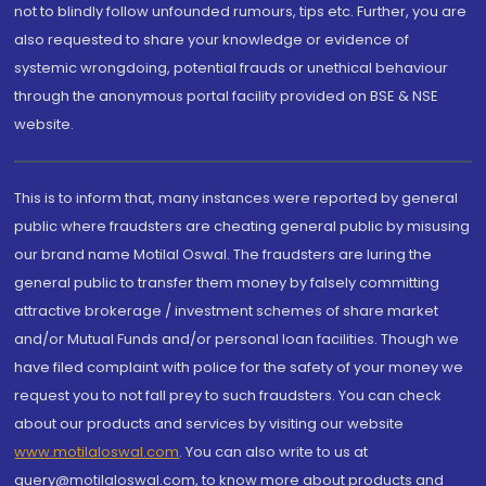
not to blindly follow unfounded rumours, tips etc. Further, you are
also requested to share your knowledge or evidence of
systemic wrongdoing, potential frauds or unethical behaviour
through the anonymous portal facility provided on BSE & NSE
website.
This is to inform that, many instances were reported by general
public where fraudsters are cheating general public by misusing
our brand name Motilal Oswal. The fraudsters are luring the
general public to transfer them money by falsely committing
attractive brokerage / investment schemes of share market
and/or Mutual Funds and/or personal loan facilities. Though we
have filed complaint with police for the safety of your money we
request you to not fall prey to such fraudsters. You can check
about our products and services by visiting our website
www.motilaloswal.com
. You can also write to us at
query@motilaloswal.com, to know more about products and