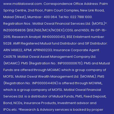
www.motilaloswal.com. Correspondence Office Address: Palm
Spring Centre, 2nd Floor, Palm Court Complex, New Link Road,
Malad (West), Mumbai- 400 064. Tel No: 022 7188 1000.
Registration Nos.: Motilal Oswal Financial Services Ltd. (MOFSL)*:
INZ000158836 (BSE/NSE/MCX/NCDEX);CDSL and NSDL: IN-DP-16-
2015; Research Analyst: INH000000412, BSE Enlistment number:
5028. AMFI Registered Mutual fund Distributor and SIF Distributor:
ARN 146822, APMI: APRN00233; Insurance Corporate Agent:
CA0579 .Motilal Oswal Asset Management Company Ltd.
(MOAMC): PMS (Registration No.: INP000000670); PMS and Mutual
Funds are offered through MOAMC which is group company of
MOFSL. Motilal Oswal Wealth Management Ltd. (MOWML): PMS
(Registration No.: INP000004409) is offered through MOWML,
which is a group company of MOFSL. Motilal Oswal Financial
Services Ltd. is a distributor of Mutual Funds, PMS, Fixed Deposit,
Bond, NCDs, Insurance Products, Investment advisor and
IPOs.etc. *Research & Advisory services is backed by proper