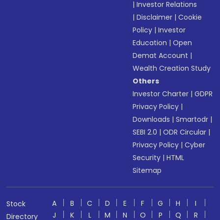
|
Investor Relations
|
Disclaimer
|
Cookie
Policy
|
Investor
Education
|
Open
Demat Account
|
Wealth Creation Study
Others
Investor Charter
|
GDPR
Privacy Policy
|
Downloads
|
Smartodr
|
SEBI 2.0
|
ODR Circular
|
Privacy Policy
|
Cyber
Security
|
HTML
Sitemap
A
B
C
D
E
F
G
H
I
Stock
J
K
L
M
N
O
P
Q
R
Directory