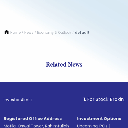
Home
News
Economy & Outlook
default
/
/
/
Related News
1
. For Stock Broking, Prev
Investor Alert :
Registered Office Address
Investment Options
Motilal Oswal Tower, Rahimtullah
Upcoming IPOs
|