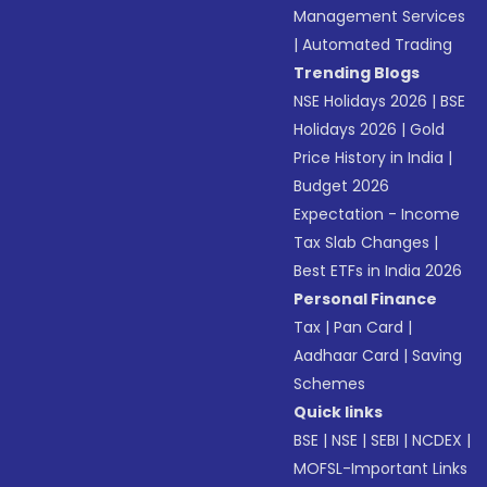
Management Services
|
Automated Trading
Trending Blogs
NSE Holidays 2026
|
BSE
Holidays 2026
|
Gold
Price History in India
|
Budget 2026
Expectation - Income
Tax Slab Changes
|
Best ETFs in India 2026
Personal Finance
Tax
|
Pan Card
|
Aadhaar Card
|
Saving
Schemes
Quick links
BSE
|
NSE
|
SEBI
|
NCDEX
|
MOFSL-Important Links