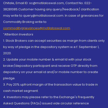
Chitale, Email ID: sc@motilaloswal.com, Contact No.:022-
38281085.Customer having any query/feedback/ clarification
may write to query@motilaloswal.com. In case of grievances for
Commodity Broking write to
commoditygrievances@motilaloswal.com
“Attention Investors
1. Stock Brokers can accept securities as margin from clients only
by way of pledge in the depository system w.e.f. September 1,
2020.
2. Update your mobile number & email Id with your stock
broker/depository participant and receive OTP directly from
depository on your email id and/or mobile number to create
pledge.
3. Pay 20% upfront margin of the transaction value to trade in
cash market segment.
4. Investors may please refer to the Exchange's Frequently
Asked Questions (FAQs) issued vide circular reference