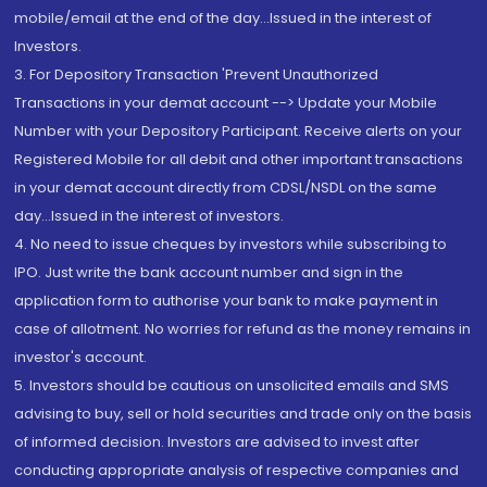
mobile/email at the end of the day...Issued in the interest of
Investors.
3. For Depository Transaction 'Prevent Unauthorized
Transactions in your demat account --> Update your Mobile
Number with your Depository Participant. Receive alerts on your
Registered Mobile for all debit and other important transactions
in your demat account directly from CDSL/NSDL on the same
day...Issued in the interest of investors.
4. No need to issue cheques by investors while subscribing to
IPO. Just write the bank account number and sign in the
application form to authorise your bank to make payment in
case of allotment. No worries for refund as the money remains in
investor's account.
5. Investors should be cautious on unsolicited emails and SMS
advising to buy, sell or hold securities and trade only on the basis
of informed decision. Investors are advised to invest after
conducting appropriate analysis of respective companies and