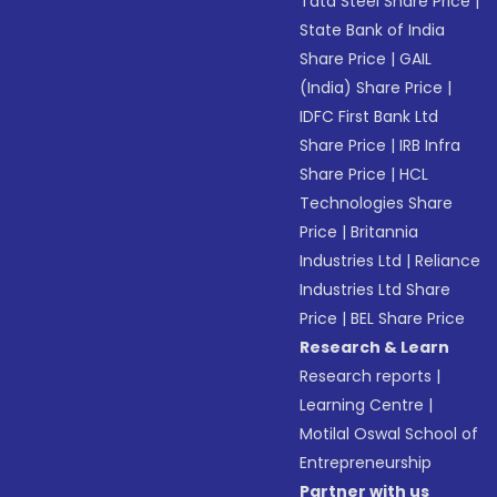
Tata Steel Share Price
|
State Bank of India
Share Price
|
GAIL
(India) Share Price
|
IDFC First Bank Ltd
Share Price
|
IRB Infra
Share Price
|
HCL
Technologies Share
Price
|
Britannia
Industries Ltd
|
Reliance
Industries Ltd Share
Price
|
BEL Share Price
Research & Learn
Research reports
|
Learning Centre
|
Motilal Oswal School of
Entrepreneurship
Partner with us