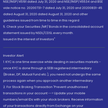
NSE/INSP/45191 dated July 31, 2020 and NSE/INSP/45534 and BSE
vide notice no. 20200731-7 dated July 31, 2020 and 20200831-45
dated August 31, 2020 dated August 31, 2020 and other
guidelines issued from time to time in this regard
5. Check your Securities /MF/ Bonds in the consolidated account
statement issued by NSDL/CDSL every month.
Issued in the interest of Investors"
Investor Alert
1. KYC is one time exercise while dealing in securities markets -
once KYC is done through a SEBI registered intermediary
(Broker, DP, Mutual Fund etc.), you need not undergo the same
process again when you approach another intermediary
2. For Stock Broking Transaction 'Prevent unauthorised
transactions in your account --> Update your mobile
numbers/email IDs with your stock brokers. Receive information
of your transactions directly from Exchange on your