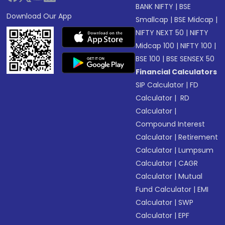
BANK NIFTY
|
BSE
Download Our App
Smallcap
|
BSE Midcap
|
NIFTY NEXT 50
|
NIFTY
Midcap 100
|
NIFTY 100
|
BSE 100
|
BSE SENSEX 50
Financial Calculators
SIP Calculator
|
FD
Calculator
|
RD
Calculator
|
Compound Interest
Calculator
|
Retirement
Calculator
|
Lumpsum
Calculator
|
CAGR
Calculator
|
Mutual
Fund Calculator
|
EMI
Calculator
|
SWP
Calculator
|
EPF