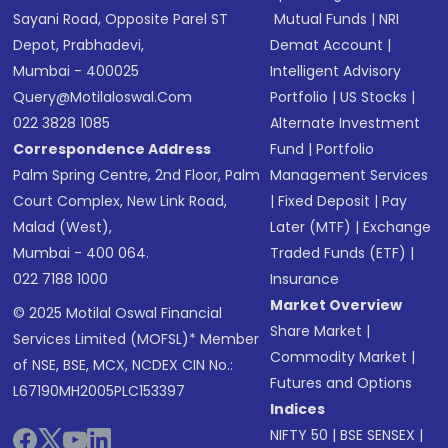
Sayani Road, Opposite Parel ST
Mutual Funds
|
NRI
Depot, Prabhadevi,
Demat Account
|
Mumbai - 400025
Intelligent Advisory
Query@motilaloswal.com
Portfolio
|
US Stocks
|
022 3828 1085
Alternate Investment
Correspondence Address
Fund
|
Portfolio
Palm Spring Centre, 2nd Floor, Palm
Management Services
Court Complex, New Link Road,
|
Fixed Deposit
|
Pay
Malad (West),
Later (MTF)
|
Exchange
Mumbai - 400 064.
Traded Funds (ETF)
|
022 7188 1000
Insurance
Market Overview
© 2025 Motilal Oswal Financial
Share Market
|
Services Limited (MOFSL)* Member
Commodity Market
|
of NSE, BSE, MCX, NCDEX CIN No.:
Futures and Options
L67190MH2005PLC153397
Indices
NIFTY 50
|
BSE SENSEX
|