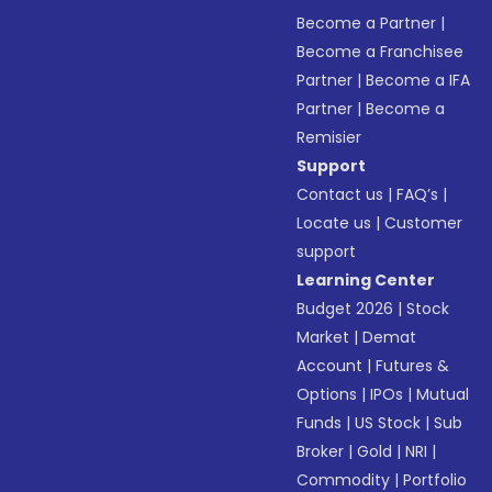
Become a Partner
|
Become a Franchisee
Partner
|
Become a IFA
Partner
|
Become a
Remisier
Support
Contact us
|
FAQ’s
|
Locate us
|
Customer
support
Learning Center
Budget 2026
|
Stock
Market
|
Demat
Account
|
Futures &
Options
|
IPOs
|
Mutual
Funds
|
US Stock
|
Sub
Broker
|
Gold
|
NRI
|
Commodity
|
Portfolio