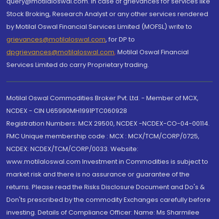
query@motilaloswal.com. In case of grievances for services like
Stock Broking, Research Analyst or any other services rendered
by Motilal Oswal Financial Services Limited (MOFSL) write to
grievances@motilaloswal.com
, for DP to
dpgrievances@motilaloswal.com
,
Motilal Oswal Financial
Services Limited do carry Proprietary trading.
Motilal Oswal Commodities Broker Pvt. Ltd. - Member of MCX,
NCDEX - CIN U65990MH1991PTC060928
Registration Numbers: MCX 29500, NCDEX -NCDEX-CO-04-00114.
FMC Unique membership code : MCX : MCX/TCM/CORP/0725,
NCDEX: NCDEX/TCM/CORP/0033. Website:
www.motilaloswal.com Investment in Commodities is subject to
market risk and there is no assurance or guarantee of the
returns. Please read the Risks Disclosure Document and Do's &
Don'ts prescribed by the commodity Exchanges carefully before
investing. Details of Compliance Officer: Name: Ms Sharmilee