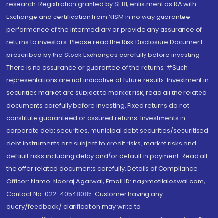
research. Registration granted by SEBI, enlistment as RA with
Exchange and certification from NISM in no way guarantee
performance of the intermediary or provide any assurance of
returns to investors. Please read the Risk Disclosure Document
prescribed by the Stock Exchanges carefully before investing.
There is no assurance or guarantee of the returns. #Such
representations are not indicative of future results. Investment in
securities market are subject to market risk, read all the related
documents carefully before investing. Fixed returns do not
constitute guaranteed or assured returns. Investments in
corporate debt securities, municipal debt securities/securitised
debt instruments are subject to credit risks, market risks and
default risks including delay and/or default in payment. Read all
the offer related documents carefully. Details of Compliance
Officer: Name: Neeraj Agarwal, Email ID: na@motilaloswal.com,
Contact No.:022-40548085. Customer having any
query/feedback/ clarification may write to