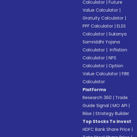
Calculator
|
Future
Value Calculator
|
Gratuity Calculator
|
PPF Calculator
|
ELSS
Calculator
|
Sukanya
Samriddhi Yojana
Calculator
|
Inflation
Calculator
|
NPS
Calculator
|
Option
Value Calculator
|
FIRE
Calculator
Platforms
Research 360
|
Trade
Guide Signal
|
MO API
|
Riise
|
Strategy Builder
Top Stocks To Invest
HDFC Bank Share Price
|